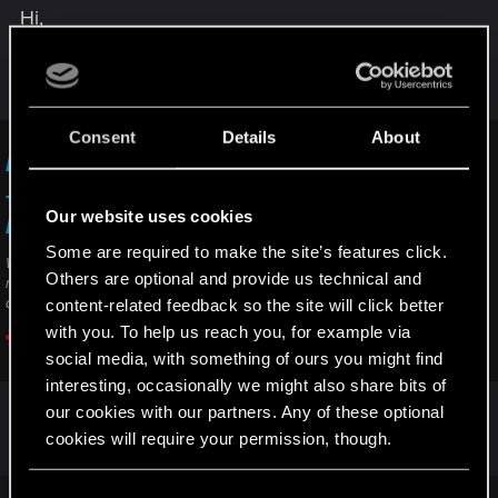
Hi,
If you didn't when uninstalling the game and if you
used mods before (the last time you played), you
may have to perform a clean install of the game:
Consent
Details
About
How do I perform a clean install of the game?
— Cyberpunk 2077 | Technical Support — CD
Our website uses cookies
PROJEKT RED
Some are required to make the site’s features click.
Welcome to CD PROJEKT RED Technical Support! Here you will find help
Others are optional and provide us technical and
regarding our games and services, as well as answers to frequently asked
content-related feedback so the site will click better
questions.
with you. To help us reach you, for example via
support.cdprojektred.com
social media, with something of ours you might find
interesting, occasionally we might also share bits of
our cookies with our partners. Any of these optional
R
cookies will require your permission, though.
Delilah_
e
a
c
You’ll find all the details regarding our use of cookies