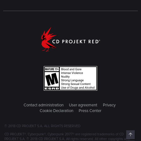
Contact administration
User agreement
Privacy
Cookie Declaration
Press Center
© 2018 CD PROJEKT S.A. ALL RIGHTS RESERVED
Top
CD PROJEKT®, Cyberpunk®, Cyberpunk 2077® are registered trademarks of CD
PROJEKT S.A. © 2018 CD PROJEKT S.A. All rights reserved. All other copyrights and