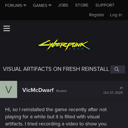
JOBS
STORE
SUPPORT
FORUMS
GAMES
Register
Log in
VISUAL ARTIFACTS ON FRESH REINSTALL
V
#1
VicMcDwarf
Rookie
Oct 27, 2025
Hi, so I reinstalled the game recently after not
playing for a while but it is filled with visual
artifacts. I tried recording a video to show you