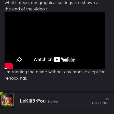
what I mean, my graphical settings are shown at
the end of the video :
I'm running the game without any mods except for
renodx hdr.
#2
LeKill3rFou
Mentor
Oct 27, 2025