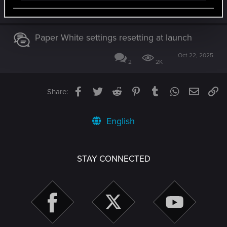
Jul 7, 2026
3
838
Paper White settings resetting at launch
Oct 22, 2025
2
2K
Facebook
Twitter
Reddit
Pinterest
Tumblr
WhatsApp
Email
Li
Share:
English
STAY CONNECTED