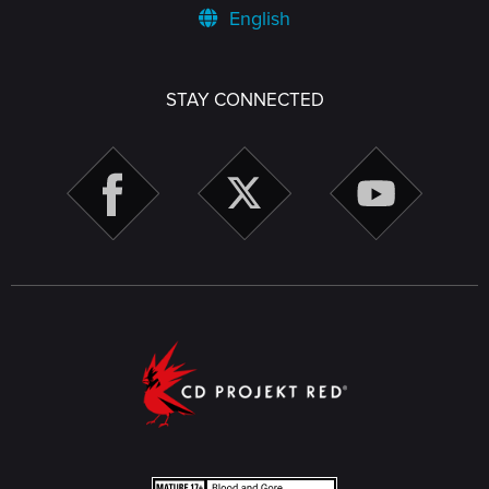
English
STAY CONNECTED