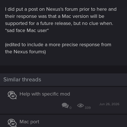
I did put a post on Nexus's forum prior to here and
their response was that a Mac version will be
supported for a future release, but no clue when.
*sad face Mac user*
(edited to include a more precise response from
the Nexus forums)
Similar threads
Help with specific mod
Jun 26, 2026
0
339
Mac port