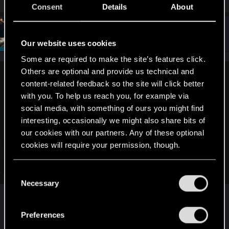
e
Consent
Details
About
a
c
t
#4
SigilFey
Moderator
i
Jul 18, 2025
Our website uses cookies
o
n
Some are required to make the site’s features click.
s
:
Others are optional and provide us technical and
devivre said:
content-related feedback so the site will click better
with you. To help us reach you, for example via
It makes more sense to post this request in the nexus mod
social media, with something of ours you might find
forum, so they know that there is demand:
interesting, occasionally we might also share bits of
our cookies with our partners. Any of these optional
Vortex Support
cookies will require your permission, though.
This is the place to ask for help with Vortex, mod installation(s), and
troubleshoot issues.
Click to expand...
You’ll find all the details regarding our use of cookies
C
forums.nexusmods.com
and tweak your preferences regarding them in the
Necessary
o
Sending it here is a good thing. Any developer
“Settings” menu below.
n
that hears, "When will this be out!? Please, release
No idea what the plans of the new owners of Nexus Mods
s
Preferences
it!" will be grinning for hours. That's fuel!
are. We will see…
e