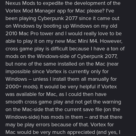
Nexus Mods to expedite the development of the
Vortex Mod Manager app for Mac please? I've
been playing Cyberpunk 2077 since it came out
on Windows by booting up Windows on my old
2010 Mac Pro tower and I would really love to be
able to play it on my new Mac Mini M4. However,
cross game play is difficult because I have a ton of
mods on the Windows-side of Cyberpunk 2077,
but none of the same installed on the Mac (near
impossible since Vortex is currently only for
Windows -- unless I install them all manually for
2000+ mods). It would be very helpful if Vortex
was available for Mac, as I could then have
smooth cross game play and not get the warning
on the Mac-side that the current save file (on the
Windows-side) has mods in them -- and that there
may be play errors because of that. Vortex for
Mac would be very much appreciated (and yes, I