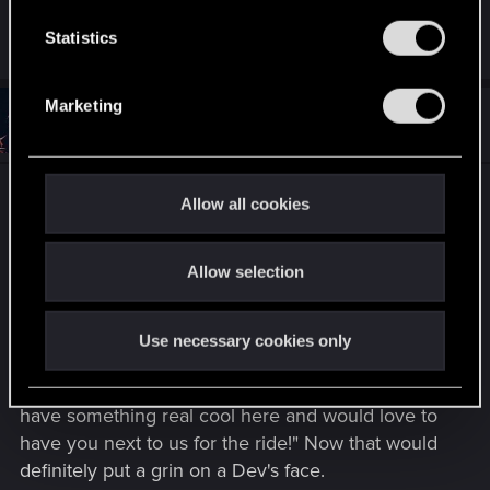
n
t
Statistics
R
devivre
e
S
a
e
c
Marketing
t
l
#5
Gixxer2300
Forum regular
i
Jul 18, 2025
e
o
n
c
s
Sorry, I didn't realize that Nexus was totally
t
:
Allow all cookies
i
community run. All the same, there's a disparity
o
between the Mac and Windows version of
Allow selection
n
Cyberpunk 2077 -- especially on cross play when
mods are included, with no real easy fix. I wasn't
suggesting that CDPR put pressure on Nexus, but
Use necessary cookies only
instead a nice conversation or inspirational
message... something along the lines of "Hey, we
have something real cool here and would love to
have you next to us for the ride!" Now that would
definitely put a grin on a Dev's face.