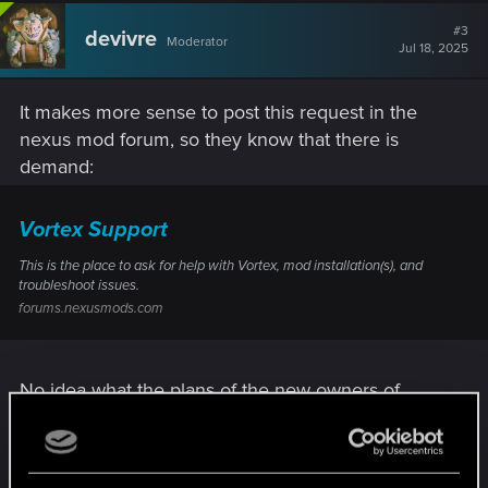
#3
devivre
Moderator
Jul 18, 2025
It makes more sense to post this request in the
nexus mod forum, so they know that there is
demand:
Vortex Support
This is the place to ask for help with Vortex, mod installation(s), and
troubleshoot issues.
forums.nexusmods.com
No idea what the plans of the new owners of
Nexus Mods are. We will see…
R
SigilFey