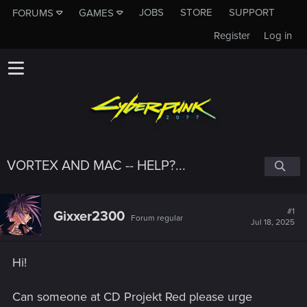
JOBS
STORE
SUPPORT
FORUMS
GAMES
Register
Log in
VORTEX AND MAC -- HELP?...
#1
Gixxer2300
Forum regular
Jul 18, 2025
Hi!
Can someone at CD Projekt Red please urge