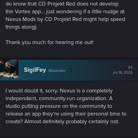
do know that CD Projekt Red does not develop
the Vortex app... just wondering if a little nudge at
Nexus Mods by CD Projekt Red might help speed
things along).
Thank you much for hearing me out!
#2
SigilFey
Moderator
Jul 18, 2025
I would doubt it, sorry. Nexus is a completely
independent, community-run organization. A
studio putting pressure on the community to
release an app they're using their personal time to
create? Almost definitely probably certainly not.