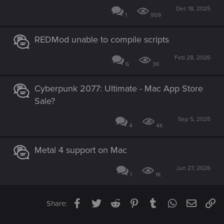
Dec 18, 2025
1
959
REDMod unable to compile scripts
Feb 28, 2026
6
3K
Cyberpunk 2077: Ultimate - Mac App Store
Sale?
Sep 5, 2025
4
4K
Metal 4 support on Mac
Jun 27, 2026
1
1K
Facebook
Twitter
Reddit
Pinterest
Tumblr
WhatsApp
Email
Li
Share: