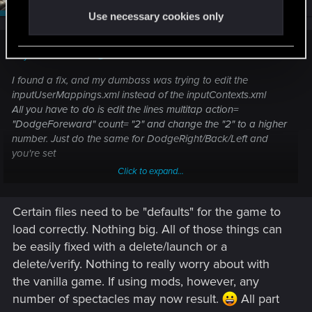
Use necessary cookies only
dirtymoonLarva said:
I found a fix, and my dumbass was trying to edit the
inputUserMappings.xml instead of the inputContexts.xml
All you have to do is edit the lines multitap action=
"DodgeForeward" count= "2" and change the "2" to a higher
number. Just do the same for DodgeRight/Back/Left and
you're set
Click to expand...
Still not sure why editing the other file crashed the game,
though I am using mods.
Certain files need to be "defaults" for the game to
load correctly. Nothing big. All of those things can
be easily fixed with a delete/launch or a
delete/verify. Nothing to really worry about with
the vanilla game. If using mods, however, any
number of spectacles may now result.
All part