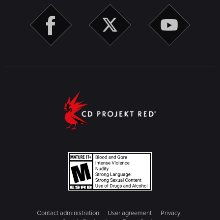
Contact administration
User agreement
Privacy