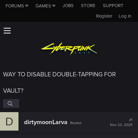
JOBS
STORE
SUPPORT
FORUMS
GAMES
Register
Log in
WAY TO DISABLE DOUBLE-TAPPING FOR
VAULT?
D
#1
dirtymoonLarva
Rookie
Nov 23, 2025