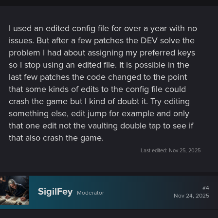
I used an edited config file for over a year with no
issues. But after a few patches the DEV solve the
problem I had about assigning my preferred keys
so I stop using an edited file. It is possible in the
last few patches the code changed to the point
that some kinds of edits to the config file could
crash the game but I kind of doubt it. Try editing
something else, edit jump for example and only
that one edit not the vaulting double tap to see if
that also crash the game.
Last edited:
Nov 25, 2025
#4
SigilFey
Moderator
Nov 24, 2025