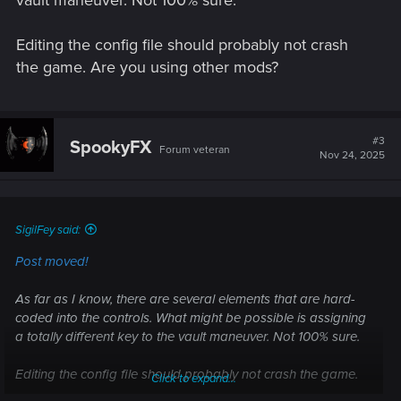
vault maneuver. Not 100% sure.
Editing the config file should probably not crash
the game. Are you using other mods?
#3
SpookyFX
Forum veteran
Nov 24, 2025
SigilFey said:
Post moved!
As far as I know, there are several elements that are hard-
coded into the controls. What might be possible is assigning
a totally different key to the vault maneuver. Not 100% sure.
Editing the config file should probably not crash the game.
Click to expand...
Are you using other mods?