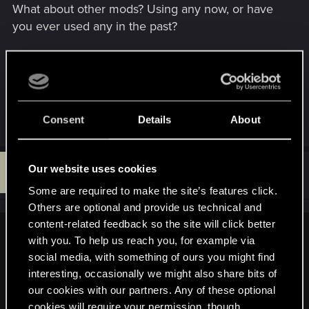
What about other mods? Using any now, or have
you ever used any in the past?
You can always just delete the config file and let
the game re-create them, then try making the
edits again. You will lose all your config settings if
you do this, though.
Consent
Details
About
D
Our website uses cookies
#5
dirtymoonLarva
Rookie
Nov 24, 2025
Some are required to make the site’s features click.
Others are optional and provide us technical and
content-related feedback so the site will click better
SigilFey said:
with you. To help us reach you, for example via
social media, with something of ours you might find
Post moved!
interesting, occasionally we might also share bits of
our cookies with our partners. Any of these optional
As far as I know, there are several elements that are hard-
coded into the controls. What might be possible is assigning
cookies will require your permission, though.