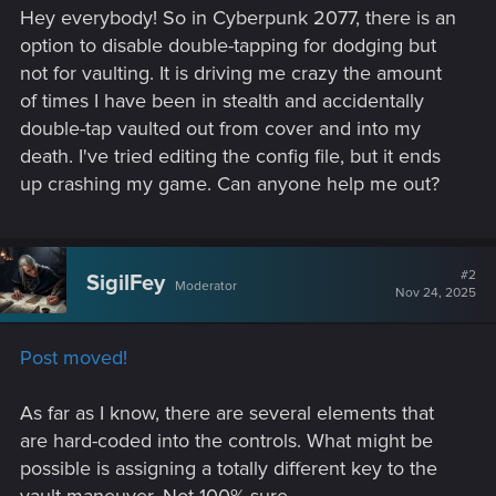
Hey everybody! So in Cyberpunk 2077, there is an
option to disable double-tapping for dodging but
not for vaulting. It is driving me crazy the amount
of times I have been in stealth and accidentally
double-tap vaulted out from cover and into my
death. I've tried editing the config file, but it ends
up crashing my game. Can anyone help me out?
#2
SigilFey
Moderator
Nov 24, 2025
Post moved!
As far as I know, there are several elements that
are hard-coded into the controls. What might be
possible is assigning a totally different key to the