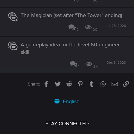
6
6K
The Magician (set after "The Tower" ending)
Jul 28, 2026
2
2K
A gameplay idea for the level 60 engineer
skill
Dec 3, 2023
1
2K
Facebook
Twitter
Reddit
Pinterest
Tumblr
WhatsApp
Email
Li
Share:
English
STAY CONNECTED