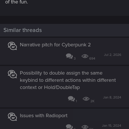
of the fun.
Similar threads
Narrative pitch for Cyberpunk 2
Jul 2, 2026
3
694
Possibility to double assign the same
keybind to different actions within different
context or Hold/DoubleTap
Jan 8, 2024
1
2K
Issues with Radioport
Jan 15, 2024