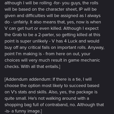
although I will be rolling -for- you guys, the rolls
will be based on the character sheet, IP will be
given and difficulties will be assigned as I always
do - unfairly. It also means that, yes, now is when
V can get hurt or even killed. Although I expect
the Grab to be a 2-parter, so getting killed at this
point is super unlikely - V has 4 Luck and would
buy off any critical fails on important rolls. Anyway,
point I'm making is - from here on out, your
choices will very much result in game mechanic
checks. With all that entails.]
[Addendum addendum: If there is a tie, I will
choose the option most likely to succeed based
on V's stats and skills. Also, yes, the package is
quite small. He's not walking around with a
shopping bag full of contraband, no. Although that
-is- a funny image.]