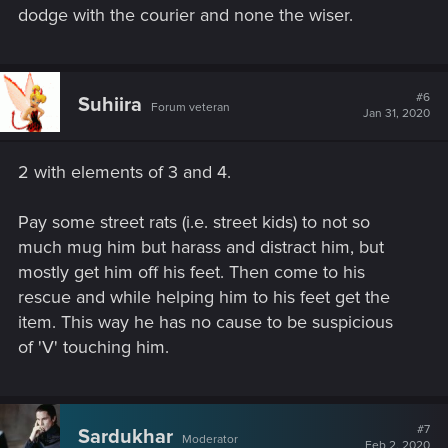
dodge with the courier and none the wiser.
#6
Suhiira
Forum veteran
Jan 31, 2020
2 with elements of 3 and 4.
Pay some street rats (i.e. street kids) to not so
much mug him but harass and distract him, but
mostly get him off his feet. Then come to his
rescue and while helping him to his feet get the
item. This way he has no cause to be suspicious
of 'V' touching him.
#7
Sardukhar
Moderator
Feb 2, 2020