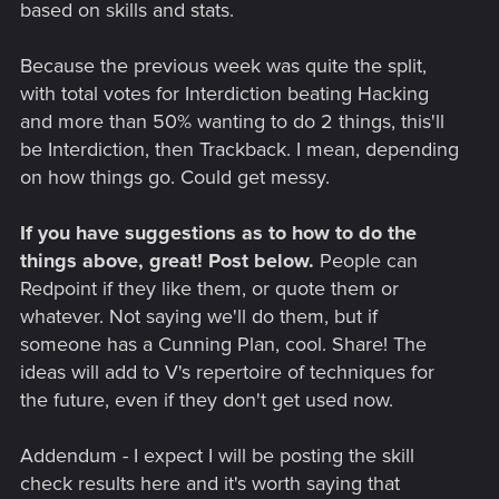
based on skills and stats.
Because the previous week was quite the split,
with total votes for Interdiction beating Hacking
and more than 50% wanting to do 2 things, this'll
be Interdiction, then Trackback. I mean, depending
on how things go. Could get messy.
If you have suggestions as to how to do the
things above, great! Post below.
People can
Redpoint if they like them, or quote them or
whatever. Not saying we'll do them, but if
someone has a Cunning Plan, cool. Share! The
ideas will add to V's repertoire of techniques for
the future, even if they don't get used now.
Addendum - I expect I will be posting the skill
check results here and it's worth saying that