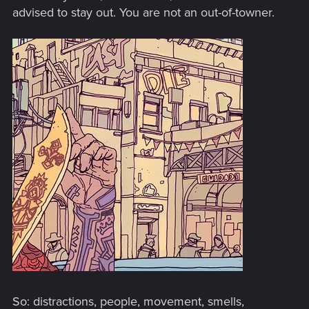
advised to stay out. You are not an out-of-towner.
So: distractions, people, movement, smells,