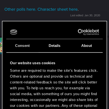
Other polls here.
Character sheet here
.
Last edited:
Jan 30, 2020
R
Kyrinael
,
Trazon
and
Sild
e
a
c
t
#3
Draconifors
Consent
Details
About
Moderator
i
Jan 30, 2020
o
n
s
2.
:
Our website uses cookies
Some are required to make the site’s features click.
Not too eager to send V to the Maze based on its
Others are optional and provide us technical and
description; who knows what, or who, she might
content-related feedback so the site will click better
run into.
with you. To help us reach you, for example via
I definitely don't like the idea of paying others to
social media, with something of ours you might find
do the job. They might just take the package for
interesting, occasionally we might also share bits of
themselves, or prove untrustworthy in some other
our cookies with our partners. Any of these optional