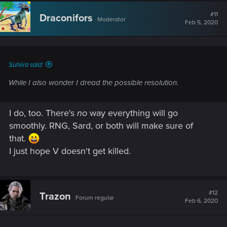
#11
Draconifors
Moderator
Feb 5, 2020
Suhiira said:
While I also wonder I dread the possible resolution.
I do, too. There's
no
way everything will go
smoothly. RNG, Sard, or both will make sure of
that.
I just hope V doesn't get killed.
#12
Trazon
Forum regular
Feb 6, 2020