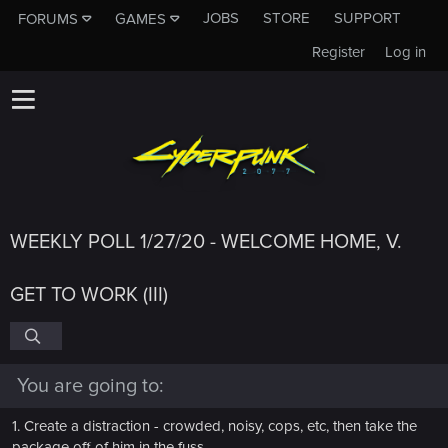
JOBS
STORE
SUPPORT
FORUMS
GAMES
Register
Log in
WEEKLY POLL 1/27/20 - WELCOME HOME, V.
GET TO WORK (III)
You are going to:
1. Create a distraction - crowded, noisy, cops, etc, then take the
package off of him in the fuss.