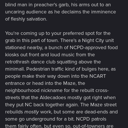
blind man in preacher's garb, his arms out to an
uncaring audience as he declaims the imminence
of fleshly salvation.
You're coming up to your preferred spot for the
grab in this part of town. There's a Night City unit
stationed nearby, a bunch of NCPD-approved food
kiosks out front and loud music from the
retrothrash dance club squatting above the
minimall. Pedestrian traffic kind of bulges here, as
people make their way down into the NCART
entrance or head into the Maze, the
neighbourhood nickname for the rebuilt cross-
streets that the Aldecadoes mostly got right when
they put NC back together again. The Maze street
rebuilds
mostly
work, but some are dead-ends and
some go underground for a bit. NCPD patrols
them fairly often, but even so, out-of-towners are