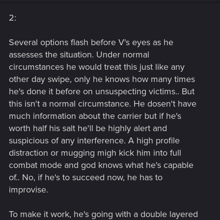
n
s
2:
:
Several options flash before V's eyes as he
assesses the situation. Under normal
circumstances he would treat this just like any
other day swipe, only he knows how many times
he's done it before on unsuspecting victims.. But
this isn't a normal circumstance. He dosen't have
much information about the carrier but if he's
worth half his salt he'll be highly alert and
suspicious of any interference. A high profile
distraction or mugging migh kick him into full
combat mode and god knows what he's capable
of.. No, if he's to succeed now, he has to
improvise.
To make it work, he's going with a double layered