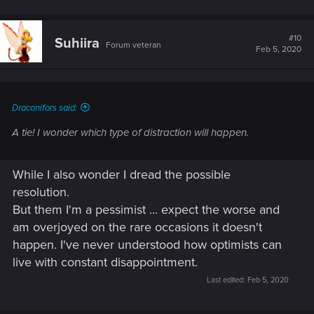
#10
Suhiira
Forum veteran
Feb 5, 2020
Draconifors said:
A tie! I wonder which type of distraction will happen.
While I also wonder I dread the possible
resolution.
But them I'm a pessimist ... expect the worse and
am overjoyed on the rare occasions it doesn't
happen. I've never understood how optimists can
live with constant disappointment.
Last edited:
Feb 5, 2020