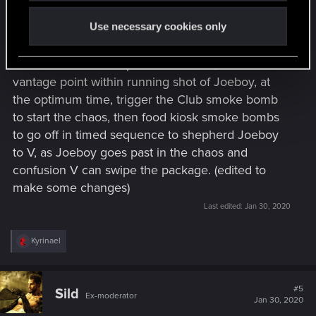
confusion from people running out of the dance
Use necessary cookies only
club, and from around the food kiosk's should do
nicely.
V can set the ones up near the kiosk, then find a
vantage point within running shot of Joeboy, at
the optimum time, trigger the Club smoke bomb
to start the chaos, then food kiosk smoke bombs
to go off in timed sequence to shepherd Joeboy
to V, as Joeboy goes past in the chaos and
confusion V can swipe the package. (edited to
make some changes)
Last edited:
Jan 30, 2020
R
Kyrinael
e
a
c
t
#5
Sild
Ex-moderator
i
Jan 30, 2020
o