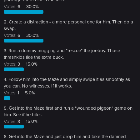
Votes:
6
30.0%
2. Create a distraction - a more personal one for him. Then do a
swap.
Votes:
6
30.0%
3. Run a dummy mugging and "rescue" the joeboy. Those
thrashkids like the extra buck.
Votes:
3
15.0%
4. Follow him into the Maze and simply swipe it as smoothly as
you can. No witnesses. If it works.
Votes:
1
5.0%
5. Get into the Maze first and run a "wounded pigeon" game on
him. See if he bites.
Votes:
3
15.0%
6. Get into the Maze and just drop him and take the damned