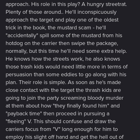
approach. His role in this play? A hungry streetrat.
Plenty of those around.. He'll inconspicuously
approach the target and play one of the oldest
trick in the book, the mustard scam - he'll
"accidentally" spill some of the mustard from his
hotdog on the carrier then swipe the package,
normally, but this time he'll need some extra help.
He knows how the streets work, he also knows
those trash kids would need little more in terms of
persuasion than some eddies to go along with his
plan. Their role is simple. As soon as he's made
close contact with the target the thrash kids are
going to join the party screaming bloody murder
at them about how "they finally found him" and
"payback time" then proceed in pursuing a
"fleeing" V. This should confuse and draw the
carriers focus from "V" long enough for him to
employ his slight off hand and get the hell out of