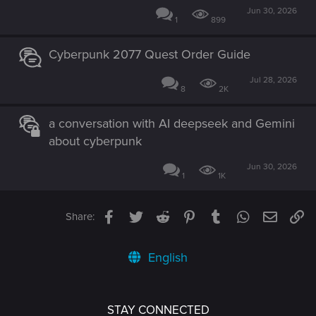
Jun 30, 2026
1
899
Cyberpunk 2077 Quest Order Guide
Jul 28, 2026
8
2K
a conversation with AI deepseek and Gemini
about cyberpunk
Jun 30, 2026
1
1K
Facebook
Twitter
Reddit
Pinterest
Tumblr
WhatsApp
Email
Li
Share:
English
STAY CONNECTED