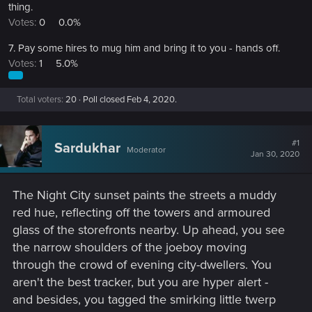
thing.
Votes:
0
0.0%
7. Pay some hires to mug him and bring it to you - hands off.
Votes:
1
5.0%
Total voters
20
Poll closed
Feb 4, 2020
.
#1
Sardukhar
Moderator
Jan 30, 2020
The Night City sunset paints the streets a muddy
red hue, reflecting off the towers and armoured
glass of the storefronts nearby. Up ahead, you see
the narrow shoulders of the joeboy moving
through the crowd of evening city-dwellers. You
aren't the best tracker, but you are hyper alert -
and besides, you tagged the smirking little twerp