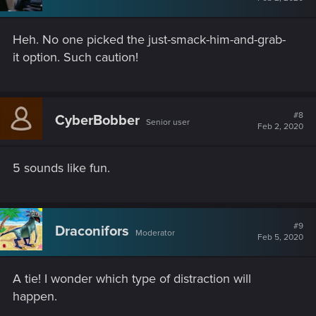
Heh. No one picked the just-smack-him-and-grab-
it option. Such caution!
#8
CyberBobber
Senior user
Feb 2, 2020
5 sounds like fun.
#9
Draconifors
Moderator
Feb 5, 2020
A tie! I wonder which type of distraction will
happen.