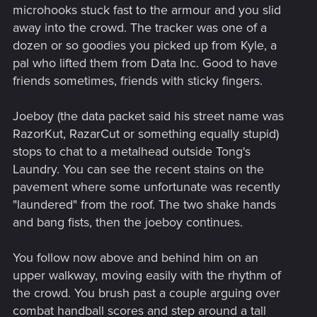
microhooks stuck fast to the armour and you slid
away into the crowd. The tracker was one of a
dozen or so goodies you picked up from Kyle, a
pal who lifted them from Data Inc. Good to have
friends sometimes, friends with sticky fingers.
Joeboy (the data packet said his street name was
RazorKut, RazarCut or something equally stupid)
stops to chat to a metalhead outside Tong's
Laundry. You can see the recent stains on the
pavement where some unfortunate was recently
"laundered" from the roof. The two shake hands
and bang fists, then the joeboy continues.
You follow now above and behind him on an
upper walkway, moving easily with the rhythm of
the crowd. You brush past a couple arguing over
combat handball scores and step around a tall