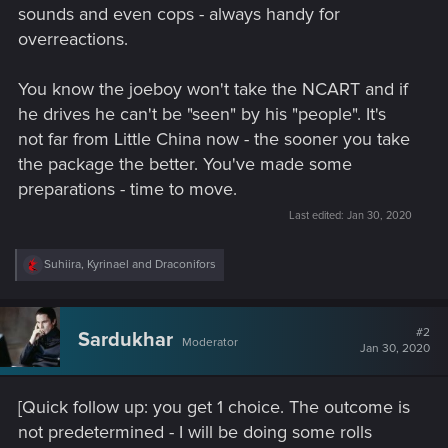
sounds and even cops - always handy for
overreactions.
You know the joeboy won't take the NCART and if
he drives he can't be "seen" by his "people". It's
not far from Little China now - the sooner you take
the package the better. You've made some
preparations - time to move.
Last edited:
Jan 30, 2020
R
Suhiira
,
Kyrinael
and
Draconifors
e
a
c
t
#2
Sardukhar
Moderator
i
Jan 30, 2020
o
n
s
[Quick follow up: you get 1 choice. The outcome is
:
not predetermined - I will be doing some rolls