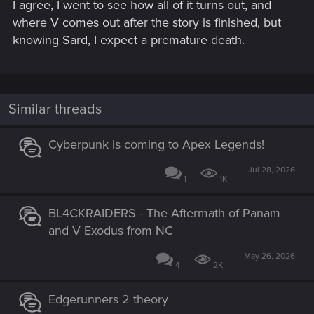
I agree, I went to see how all of it turns out, and
where V comes out after the story is finished, but
knowing Sard, I expect a premature death.
Similar threads
Cyberpunk is coming to Apex Legends!
Jul 28, 2026
1
1K
BL4CKRAIDERS - The Aftermath of Panam
and V Exodus from NC
May 26, 2026
4
2K
Edgerunners 2 theory