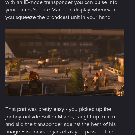
with an IE-made transponder you can pulse into
your Times Square Marquee display whenever
you squeeze the broadcast unit in your hand.
That part was pretty easy - you picked up the
joeboy outside Sullen Mike's, caught up to him
and slid the transponder against the hem of his
Image Fashionware jacket as you passed. The