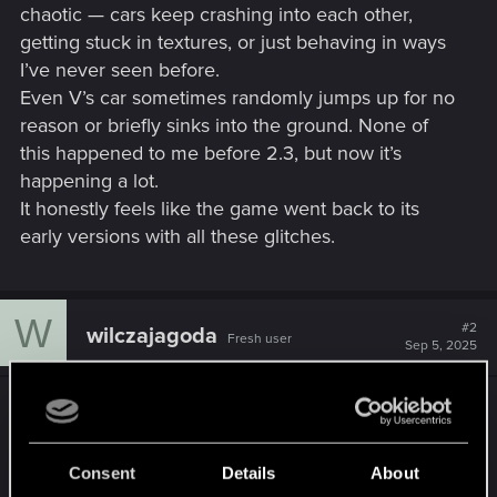
chaotic — cars keep crashing into each other,
getting stuck in textures, or just behaving in ways
I’ve never seen before.
Even V’s car sometimes randomly jumps up for no
reason or briefly sinks into the ground. None of
this happened to me before 2.3, but now it’s
happening a lot.
It honestly feels like the game went back to its
early versions with all these glitches.
W
#2
wilczajagoda
Fresh user
Sep 5, 2025
I've recently tried the mission where you're
supposed to lead Myers through the street and
had to reload, because the Barghest cars ended
Consent
Details
About
up in a pile up, which caused even more of them