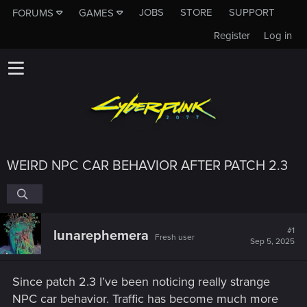
JOBS
STORE
SUPPORT
FORUMS
GAMES
Register
Log in
WEIRD NPC CAR BEHAVIOR AFTER PATCH 2.3
#1
lunarephemera
Fresh user
Sep 5, 2025
Since patch 2.3 I’ve been noticing really strange
NPC car behavior. Traffic has become much more