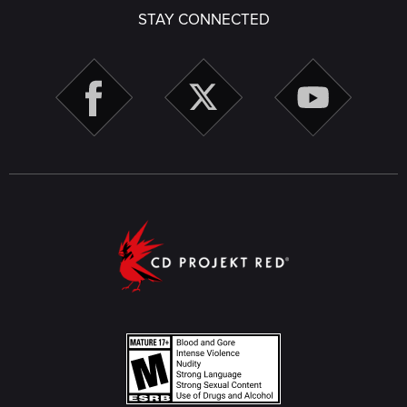
STAY CONNECTED