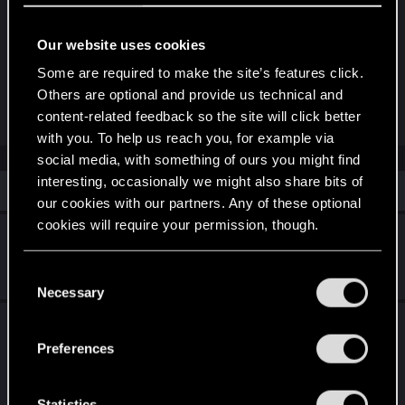
to spawn, which just kept adding to the pile. The
same thing occasionally happens with NCPD if
Our website uses cookies
they spawn in more than one car.
Some are required to make the site’s features click.
Others are optional and provide us technical and
R
lunarephemera
content-related feedback so the site will click better
e
with you. To help us reach you, for example via
a
c
social media, with something of ours you might find
t
interesting, occasionally we might also share bits of
i
Similar threads
o
our cookies with our partners. Any of these optional
n
cookies will require your permission, though.
s
Recent Bugs and Crashes
:
You’ll find all the details regarding our use of cookies
Jul 8, 2026
C
1
626
and tweak your preferences regarding them in the
Necessary
o
“Settings” menu below.
n
Compilations of bugs and glitches as of 2.3
s
across different platforms
Preferences
e
Jul 25, 2025
n
4
6K
t
Statistics