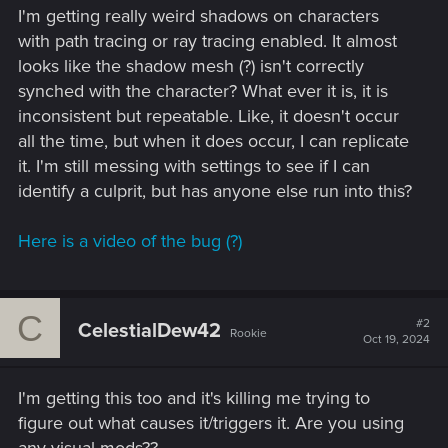
I'm getting really weird shadows on characters
with path tracing or ray tracing enabled. It almost
looks like the shadow mesh (?) isn't correctly
synched with the character? What ever it is, it is
inconsistent but repeatable. Like, it doesn't occur
all the time, but when it does occur, I can replicate
it. I'm still messing with settings to see if I can
identify a culprit, but has anyone else run into this?
Here is a video of the bug (?)
C
#2
CelestialDew42
Rookie
Oct 19, 2024
I'm getting this too and it's killing me trying to
figure out what causes it/triggers it. Are you using