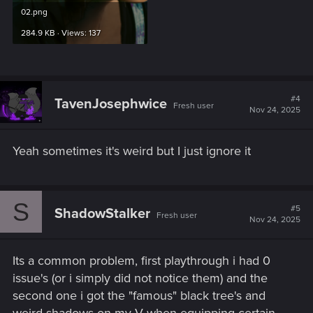
02.png
284.9 KB · Views: 137
#4
TavenJosephwice
Fresh user
Nov 24, 2025
Yeah sometimes it's weird but I just ignore it
S
#5
ShadowStalker
Fresh user
Nov 24, 2025
Its a common problem, first playthrough i had 0
issue's (or i simply did not notice them) and the
second one i got the "famous" black tree's and