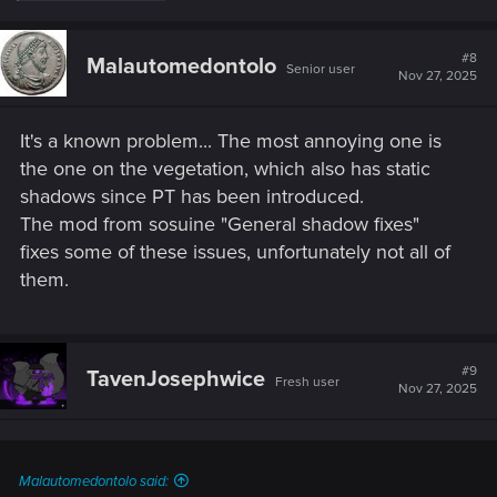
a
c
t
#8
Malautomedontolo
Senior user
i
Nov 27, 2025
o
n
s
It's a known problem... The most annoying one is
:
the one on the vegetation, which also has static
shadows since PT has been introduced.
The mod from sosuine "General shadow fixes"
fixes some of these issues, unfortunately not all of
them.
#9
TavenJosephwice
Fresh user
Nov 27, 2025
Malautomedontolo said: