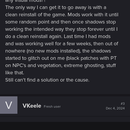
any visual mods??
The only way I can get it to go away is with a
clean reinstall of the game. Mods work with it until
some random point and then once shadows stop
working the intended way they stop forever until I
do a clean reinstall again. Last time I had mods
and was working well for a few weeks, then out of
nowhere (no new mods installed), the shadows
started to glitch out on me (black patches with PT
on NPC's and vegetation, extreme ghosting, stuff
like that.
Still can't find a solution or the cause.
V
#3
VKeele
Fresh user
Dec 4, 2024