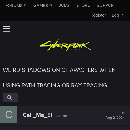
JOBS
STORE
SUPPORT
FORUMS
GAMES
Register
Log in
WEIRD SHADOWS ON CHARACTERS WHEN
USING PATH TRACING OR RAY TRACING
C
#1
Call_Me_Eli
Rookie
Aug 2, 2024