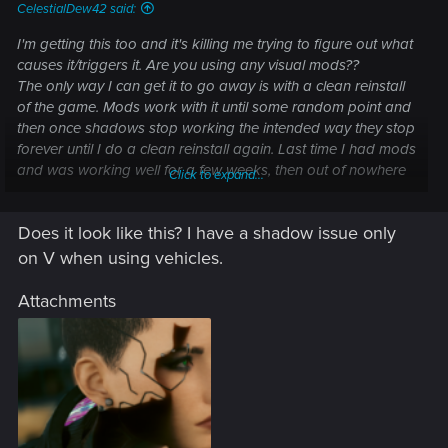
CelestialDew42 said:
I'm getting this too and it's killing me trying to figure out what
causes it/triggers it. Are you using any visual mods??
The only way I can get it to go away is with a clean reinstall
of the game. Mods work with it until some random point and
then once shadows stop working the intended way they stop
forever until I do a clean reinstall again. Last time I had mods
and was working well for a few weeks, then out of nowhere
Click to expand...
(no new mods installed), the shadows started to glitch out on
me (black patches with PT on NPC's and vegetation, extreme
Does it look like this? I have a shadow issue only
ghosting, stuff like that.
Still can't find a solution or the cause.
on V when using vehicles.
Attachments