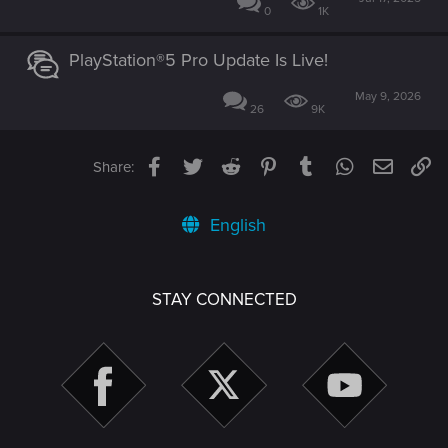
0
1K
PlayStation®5 Pro Update Is Live!
May 9, 2026
26
9K
Facebook
Twitter
Reddit
Pinterest
Tumblr
WhatsApp
Email
Li
Share:
English
STAY CONNECTED