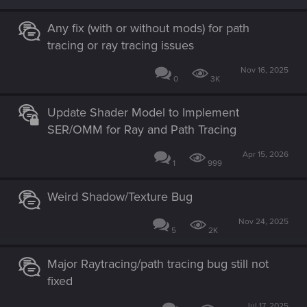
Any fix (with or without mods) for path
tracing or ray tracing issues
Nov 16, 2025
0
3K
Update Shader Model to Implement
SER/OMM for Ray and Path Tracing
Apr 15, 2026
1
999
Weird Shadow/Texture Bug
Nov 24, 2025
5
2K
Major Raytracing/path tracing bug still not
fixed
Jul 17, 2025