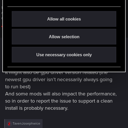
e
Welcome to CD PROJEKT RED Technical Support! Here you will find help
c
regarding our games and services, as well as answers to frequently asked
t
questions.
Allow all cookies
i
support.cdprojektred.com
o
Allow selection
n
(please click on „contact us“ to send a ticket to
Use necessary cookies only
support)
It might also be gpu driver version related (the
newest gpu driver isn’t necessarily always going
to run best)
And some mods will also impact the performance,
so in order to report the issue to support a clean
install is probably necessary.
R
TavenJosephwice
e