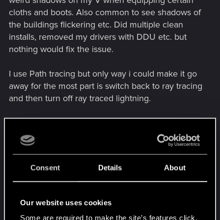
weird shadows on my V when equipping certain
cloths and boots. Also common to see shadows of
the buildings flickering etc. Did multiple clean
installs, removed my drivers with DDU etc. but
nothing would fix the issue.
I use Path tracing but only way i could make it go
away for the most part is switch back to ray tracing
and then turn off ray traced lightning.
At the moment i use certain mods so i can play
with path tracing on like wind begone, and
general shadow fix but the game overall seems
very buggy at the moment and that is mainly due
Consent
Details
About
to the most recent patch (2.31).
No clue if it will get better but time will tell.
Our website uses cookies
Some are required to make the site’s features click.