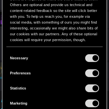
R
TavenJosephwice
Others are optional and provide us technical and
e
a
content-related feedback so the site will click better
c
with you. To help us reach you, for example via
t
#6
TavenJosephwice
Fresh user
i
social media, with something of ours you might find
Nov 24, 2025
o
interesting, occasionally we might also share bits of
n
s
our cookies with our partners. Any of these optional
It's just some programming issues you know how
:
cookies will require your permission, though.
it is sometimes the programming engine is old
you know
You’ll find all the details regarding our use of cookies
C
and tweak your preferences regarding them in the
Necessary
o
“Settings” menu below.
n
#7
devivre
s
Moderator
Nov 24, 2025
Preferences
e
n
All you can do is report the issue to cdpr support:
t
Statistics
S
e
I want to report a visual issue — Cyberpunk
Marketing
l
2077 | Technical Support — CD PROJEKT RED