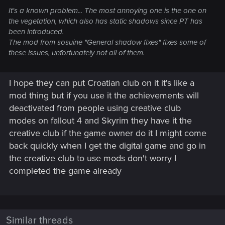
It's a known problem... The most annoying one is the one on
the vegetation, which also has static shadows since PT has
been introduced.
The mod from sosuine "General shadow fixes" fixes some of
these issues, unfortunately not all of them.
I hope they can put Croatian club on it it's like a
mod thing but if you use it the achievements will
deactivated from people using creative club
modes on fallout 4 and Skyrim they have it the
creative club if the game owner do it I might come
back quickly when I get the digital game and go in
the creative club to use mods don't worry I
completed the game already
Similar threads