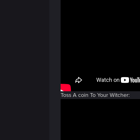
Toss A coin To Your Witcher: