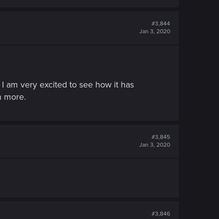
#3,844
Jan 3, 2020
 I am very excited to see how it has
n more.
#3,845
Jan 3, 2020
#3,846