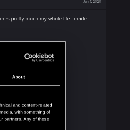
Jan 7, 2020
ames pretty much my whole life I made
About
hnical and content-related
l media, with something of
ur partners. Any of these