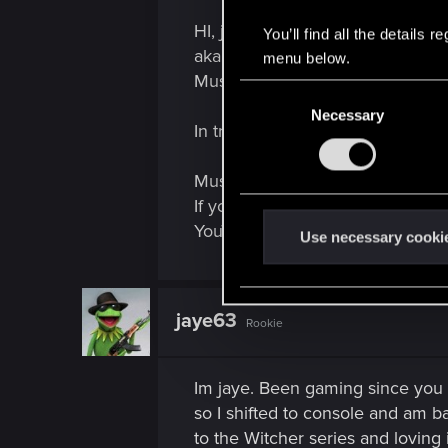
HI, just wanted to share with the
You’ll find all the details
aka Delta v Force. YouTube vide
menu below.
Music.
C
Necessary
o
In tribute to:
n
s
Music
Avenged Sevenfold - Hail
e
If you enjoyed or didn't give som
n
YouTube, Microsoft and Apple. 
t
Use necessary cooki
S
e
l
jaye63
Rookie
e
c
t
Im jaye. Been gaming since you 
i
so I shifted to console and am b
o
to the Witcher series and loving i