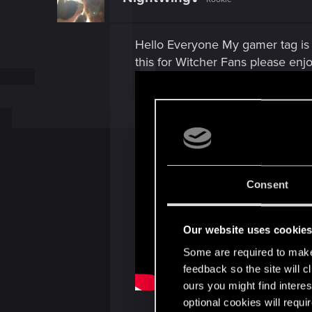
Hello Everyone My gamer tag is 
this for Witcher Fans please enjo
Consent
Our website uses cookie
Some are required to make 
feedback so the site will c
ours you might find interes
optional cookies will requi