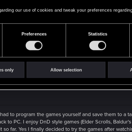
 fans and those that like music video gameplay this is "The
 regarding our use of cookies and tweak your preferences regarding
o in HD 1080p. Duration 4:02sec. All Credit, Repect & Gra
Preferences
Statistics
 To The King.
e feed back please. Thank You to my parents, friends, fami
Peace ✌
es only
Allow selection
A
had to program the games yourself and save them to a t
ack to PC. I enjoy DnD style games (Elder Scrolls, Baldur
t so far. Yes I finally decided to try the games after watch