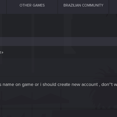
OTHER GAMES
BRAZILIAN COMMUNITY
t
this name on game or i should create new account , don''