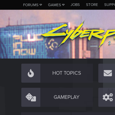
JOBS
STORE
SUPP
FORUMS
GAMES
HOT TOPICS
GAMEPLAY