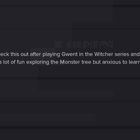
eck this out after playing Gwent in the Witcher series and
lot of fun exploring the Monster tree but anxious to lear