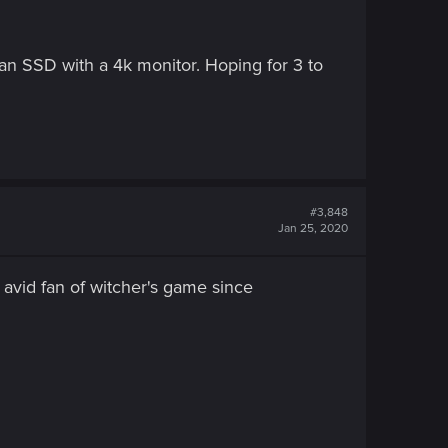
n SSD with a 4k monitor. Hoping for 3 to
#3,848
Jan 25, 2020
m avid fan of witcher's game since