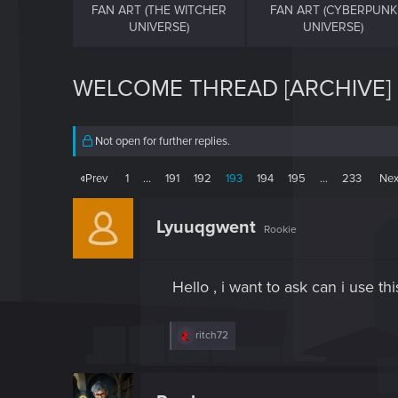
FAN ART (THE WITCHER
FAN ART (CYBERPUNK
UNIVERSE)
UNIVERSE)
WELCOME THREAD [ARCHIVE]
Not open for further replies.
Prev
1
…
191
192
193
194
195
…
233
Nex
Lyuuqgwent
Rookie
Hello , i want to ask can i use 
R
ritch72
e
a
c
t