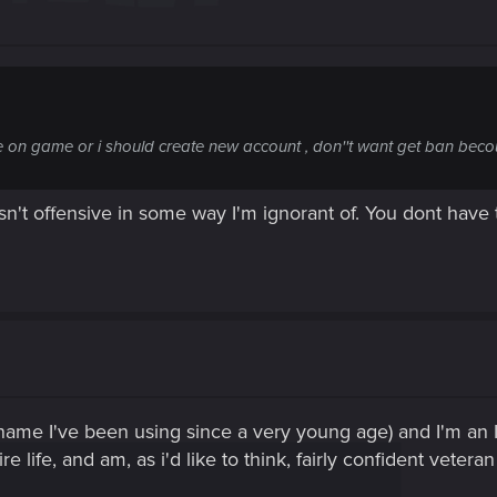
ame on game or i should create new account , don''t want get ban bec
 isn't offensive in some way I'm ignorant of. You dont hav
ame I've been using since a very young age) and I'm an Ir
 life, and am, as i'd like to think, fairly confident veteran 