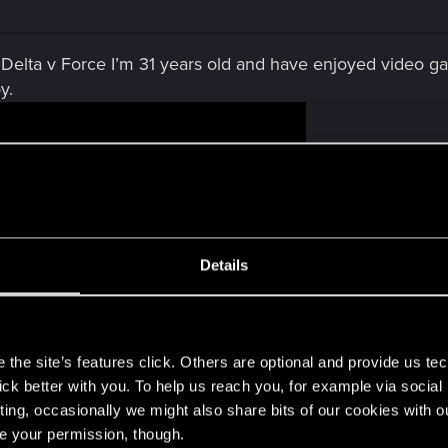
Delta v Force I’m 31 years old and have enjoyed video g
y.
Details
s
the site’s features click. Others are optional and provide us tec
lick better with you. To help us reach you, for example via socia
ting, occasionally we might also share bits of our cookies with o
re your permission, though.