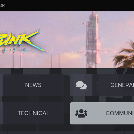
ORT
NEWS
GENERA
TECHNICAL
COMMUNI