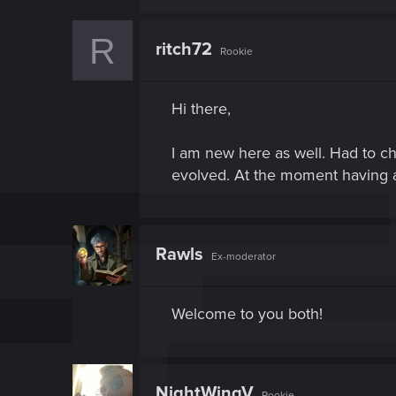
R
ritch72
Rookie
Hi there,
I am new here as well. Had to ch
evolved. At the moment having a 
Rawls
Ex-moderator
Welcome to you both!
NightWingV
Rookie