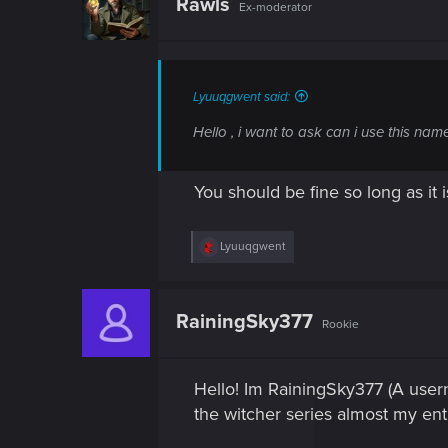
Rawls
Ex-moderator
i
o
n
s
:
Lyuuqgwent said:
Hello , i want to ask can i use this n
You should be fine so long as it
R
Lyuuqgwent
e
a
c
t
RainingSky377
Rookie
i
o
n
s
Hello! Im RainingSky377 (A usern
:
the witcher series almost my entire