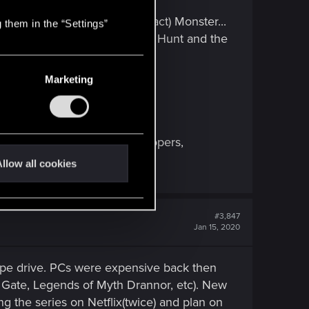
 Witcher 3: Wild Hunt (Contract) Monster...
 them in the “Settings”
titude To The Witcher 3: Wild Hunt and the
Marketing
ly, artists performers, developers,
llow all cookies
#3,847
Jan 15, 2020
ape drive. PCs were expensive back then
's Gate, Legends of Myth Drannor, etc). New
ing the series on Netflix(twice) and plan on