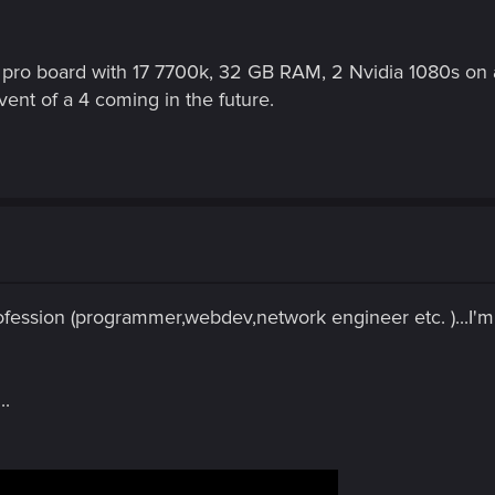
pro board with 17 7700k, 32 GB RAM, 2 Nvidia 1080s on a
vent of a 4 coming in the future.
profession (programmer,webdev,network engineer etc. )...I'
..