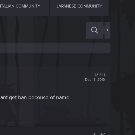
ITALIAN COMMUNITY
JAPANESE COMMUNITY
+
#3,841
Dec 15, 2019
t want get ban becouse of name
#3,842