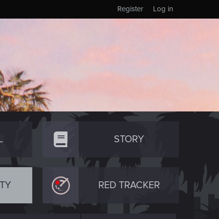
Register
Log in
L
STORY
TY
RED TRACKER