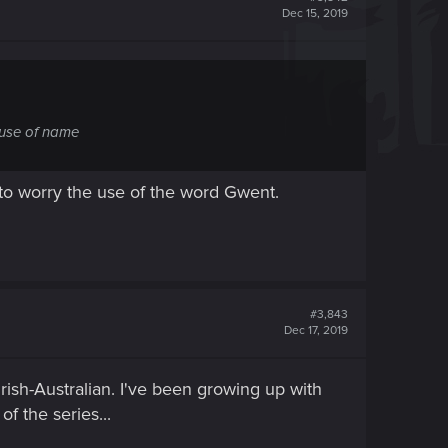
Dec 15, 2019
ouse of name
e to worry the use of the word Gwent.
#3,843
Dec 17, 2019
ish-Australian. I've been growing up with
of the series...