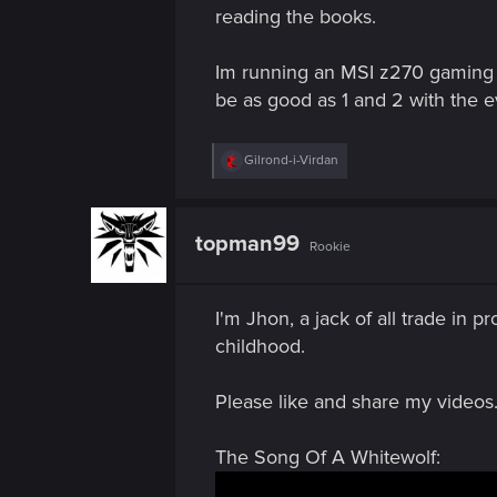
n
reading the books.
Im running an MSI z270 gaming 
be as good as 1 and 2 with the e
R
Gilrond-i-Virdan
e
a
c
t
topman99
Rookie
i
o
n
s
I'm Jhon, a jack of all trade in 
:
childhood.
Please like and share my videos.
The Song Of A Whitewolf: