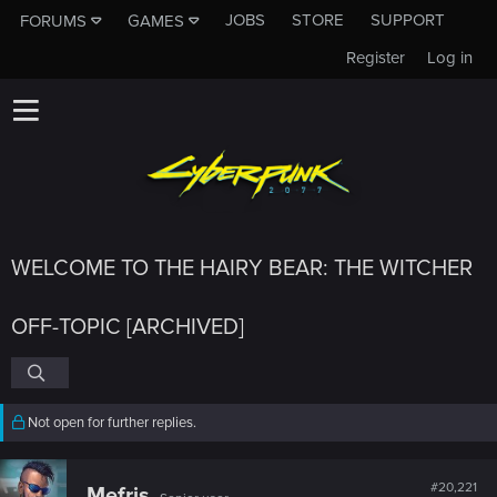
JOBS
STORE
SUPPORT
FORUMS
GAMES
Register
Log in
WELCOME TO THE HAIRY BEAR: THE WITCHER
OFF-TOPIC [ARCHIVED]
Not open for further replies.
#20,221
Mefris