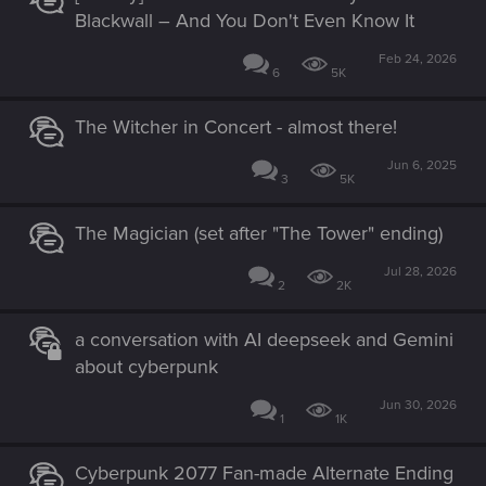
Blackwall – And You Don't Even Know It
Feb 24, 2026
6
5K
The Witcher in Concert - almost there!
Jun 6, 2025
3
5K
The Magician (set after "The Tower" ending)
Jul 28, 2026
2
2K
a conversation with AI deepseek and Gemini
about cyberpunk
Jun 30, 2026
1
1K
Cyberpunk 2077 Fan-made Alternate Ending