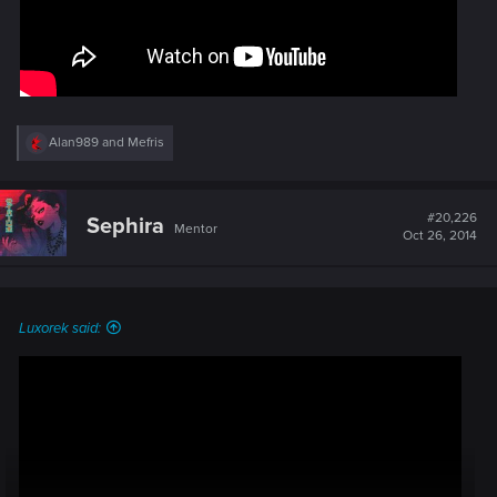
R
Alan989
and
Mefris
e
a
c
t
#20,226
Sephira
Mentor
i
Oct 26, 2014
o
n
s
:
Luxorek said: