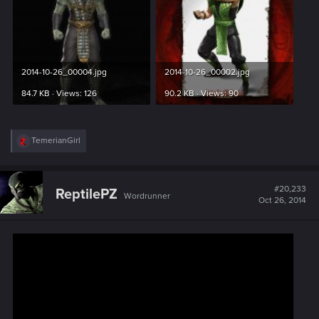
2014-10-26_00004.jpg
2014-10-26_00002.jpg
84.7 KB · Views: 126
90.2 KB · Views: 90
R
TemerianGirl
e
a
c
t
#20,233
ReptilePZ
Wordrunner
i
Oct 26, 2014
o
n
s
: