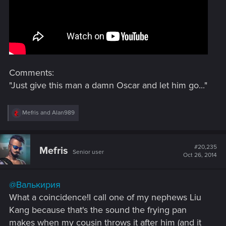
Comments:
"Just give this man a damn Oscar and let him go..."
R
Mefris
and
Alan989
e
a
c
t
#20,235
Mefris
Senior user
i
Oct 26, 2014
o
n
s
@Валькирия
:
What a coincidence!I call one of my nephews Liu
Kang because that's the sound the frying pan
makes when my cousin throws it after him (and it