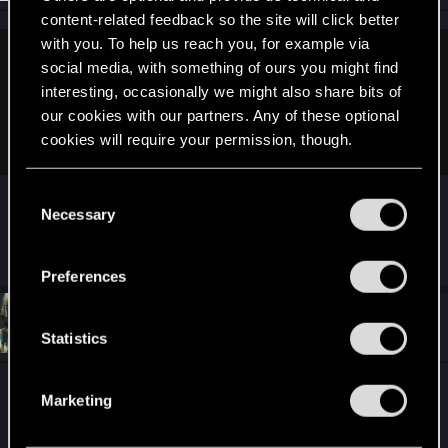
content-related feedback so the site will click better
with you. To help us reach you, for example via
mefris said:
social media, with something of ours you might find
interesting, occasionally we might also share bits of
"Sonya"
our cookies with our partners. Any of these optional
ReptilePZ:
cookies will require your permission, though.
You’ll find all the details regarding our use of cookies
Sonya is the name of my niece by the way.
C
and tweak your preferences regarding them in the
Necessary
o
“Settings” menu below.
n
R
Alan989
s
e
Preferences
a
e
c
n
t
#20,232
Alan989
Mentor
i
Oct 26, 2014
t
Statistics
o
S
n
s
e
Because I know that Reptile loves drooling over
:
Marketing
l
himself, here's a few pictures of what he looks like!
e
:harhar: