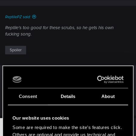
s
:
ReptilePZ said:
Reptile's too good for these scrubs, so he gets his own
fucking song.
Spoiler
"Excellent!"
Consent
Details
About
Spoiler
Our website uses cookies
#20,231
TemerianGirl
Some are required to make the site’s features click.
Mentor
Oct 26, 2014
Others are optional and provide us technical and