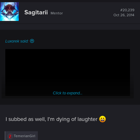
c
t
#20,239
Sagitarii
Mentor
i
Oct 26, 2014
o
n
s
:
Luxorek said:
Click to expand...
I subbed as well, I'm dying of laughter
:rofl:
R
TemerianGirl