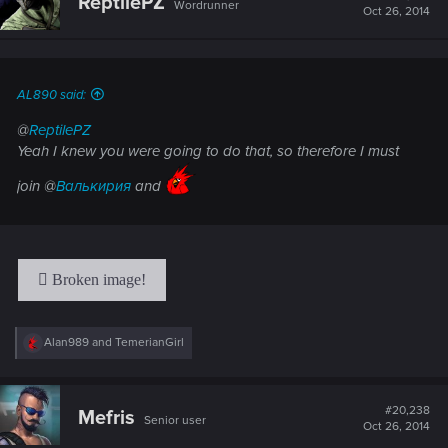
ReptilePZ
Wordrunner
i
Oct 26, 2014
o
n
s
:
AL890 said:
@
ReptilePZ
Yeah I knew you were going to do that, so therefore I must
join @
Валькирия
and
R
Alan989
and
TemerianGirl
e
a
c
t
#20,238
Mefris
Senior user
i
Oct 26, 2014
o