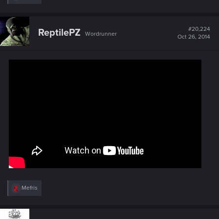
e
a
c
t
#20,224
ReptilePZ
Wordrunner
i
Oct 26, 2014
o
n
s
:
R
Mefris
e
a
c
t