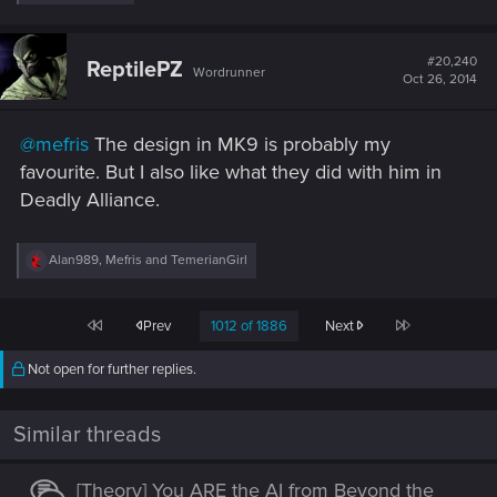
e
Thanks
@Synvael
, he's got a new sub.
a
c
t
#20,240
ReptilePZ
Wordrunner
i
Oct 26, 2014
o
n
s
@mefris
The design in MK9 is probably my
:
favourite. But I also like what they did with him in
Deadly Alliance.
R
Alan989
,
Mefris
and
TemerianGirl
e
a
c
First
Last
Prev
1012 of 1886
Next
t
i
o
Not open for further replies.
n
s
:
Similar threads
[Theory] You ARE the AI from Beyond the