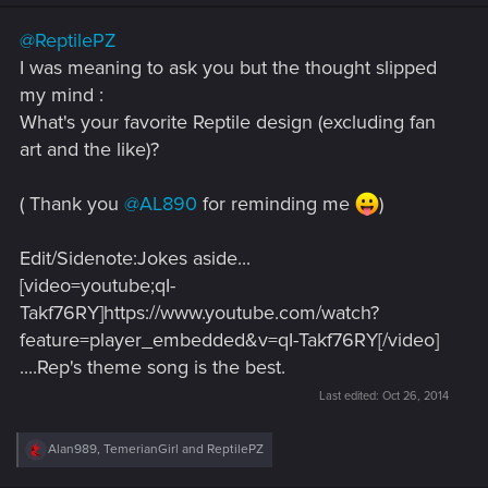
n
s
@ReptilePZ
:
I was meaning to ask you but the thought slipped
my mind :
What's your favorite Reptile design (excluding fan
art and the like)?
( Thank you
@AL890
for reminding me
)
Edit/Sidenote:Jokes aside...
[video=youtube;qI-
Takf76RY]https://www.youtube.com/watch?
feature=player_embedded&v=qI-Takf76RY[/video]
....Rep's theme song is the best.
Last edited:
Oct 26, 2014
R
Alan989
,
TemerianGirl
and
ReptilePZ
e
a