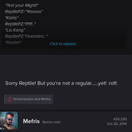
"Test your Might!"
ReptilePZ::"Yesssss"
"Kano"
ReptilePZ:"Pfff..."
"Liu Kang"
ReptilePZ:"Overated..."
"Raiden"
Click to expand...
ReptilePZ:"Say mah name already..."
"Johnny Cage"
ReptilePZ:"Lame."
"Scorpion"
ReptilePZ:" Saved the best for last 8) "
"Sub-Zero"
Sorry Reptile! But you're not a regular......yet! :rofl:
ReptilePZ:"..."
"Sonya"
R
TemerianGirl
and
Mefris
ReptilePZ:
e
a
c
t
#20,230
Mefris
Senior user
i
Oct 26, 2014
o
n