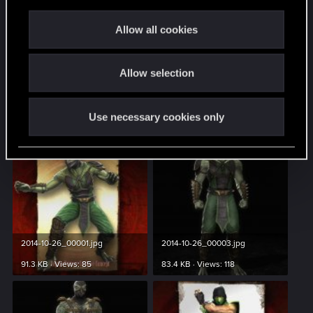
c
t
Allow all cookies
i
Spoiler
o
Allow selection
n
Watch and see what he does!
Use necessary cookies only
Attachments
2014-10-26_00001.jpg
2014-10-26_00003.jpg
91.3 KB · Views: 85
83.4 KB · Views: 118