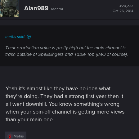
t
#20,223
Alan989
Mentor
i
Oct 26, 2014
o
n
s
:
mefris said:
Their production value is pretty high but the main channel is
trash outside of Spellslingers and Table Top (IMO of course).
Yeah it's almost like they have no idea what
they're doing. They had a strong first year then it
all went downhill. You know something's wrong
when your spin-off channel is getting more views
than your main one.
R
Mefris