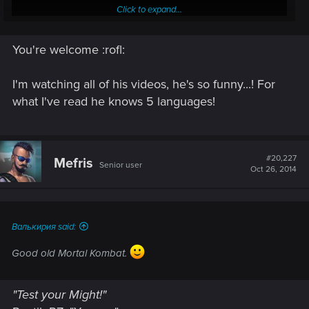
Click to expand...
You're welcome :rofl:
I'm watching all of his videos, he's so funny...! For
:rofl:
what I've read he knows 5 languages!
Thanks
@Synvael
, he's got a new sub.
#20,227
Mefris
Senior user
Oct 26, 2014
Валькирия said:
Good old Mortal Kombat.
"Test your Might!"