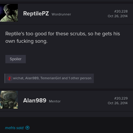
a
c
t
#20,228
ReptilePZ
Wordrunner
i
Oct 26, 2014
o
n
s
Reptile's too good for these scrubs, so he gets his
:
own fucking song.
Spoiler
R
wichat
,
Alan989
,
TemerianGirl
and 1 other person
e
a
c
t
#20,229
Alan989
Mentor
i
Oct 26, 2014
o
n
s
:
mefris said: