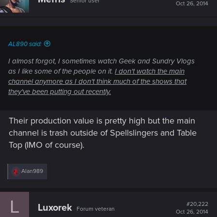
Senior user
Oct 26, 2014
AL890 said:
I almost forgot, I sometimes watch Geek and Sundry Vlogs
as I like some of the people on it.
I don't watch the main
channel anymore as I don't think much of the shows that
they've been putting out recently.
Their production value is pretty high but the main
channel is trash outside of Spellslingers and Table
Top (IMO of course).
R
Alan989
e
a
c
L
t
#20,222
Luxorek
Forum veteran
i
Oct 26, 2014