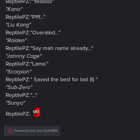
ReptilePZ::"Yesssss"
"Kano"
ReptilePZ:"Pfff..."
"Liu Kang"
ReptilePZ:"Overated..."
"Raiden"
ReptilePZ:"Say mah name already..."
"Johnny Cage"
ReptilePZ:"Lame."
"Scorpion"
ReptilePZ:" Saved the best for last 8) "
"Sub-Zero"
ReptilePZ:"..."
"Sonya"
ReptilePZ:
R
TemerianGirl
and
Alan989
e