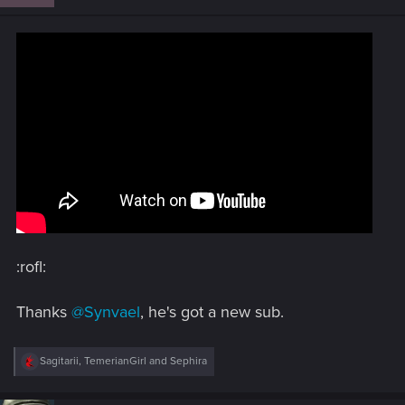
o
n
s
:
:rofl:
Thanks
@Synvael
, he's got a new sub.
R
Sagitarii
,
TemerianGirl
and
Sephira
e
a
c