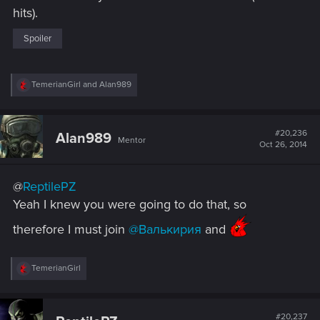
hits).
Spoiler
R
TemerianGirl
and
Alan989
e
a
c
t
#20,236
Alan989
Mentor
i
Oct 26, 2014
o
n
s
@
ReptilePZ
:
Yeah I knew you were going to do that, so
therefore I must join
@Валькирия
and
R
TemerianGirl
e
a
c
t
#20,237