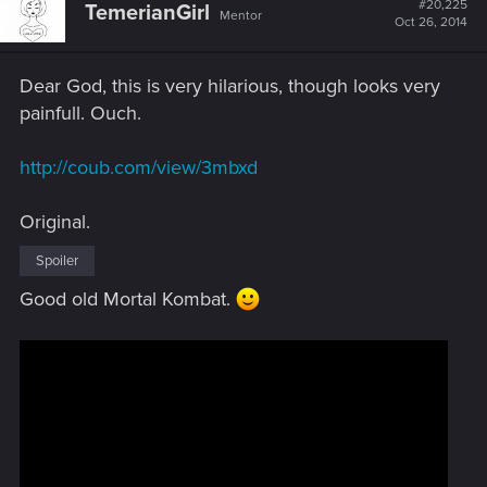
#20,225
TemerianGirl
Mentor
i
Oct 26, 2014
o
n
s
Dear God, this is very hilarious, though looks very
:
painfull. Ouch.
http://coub.com/view/3mbxd
Original.
Spoiler
Good old Mortal Kombat.