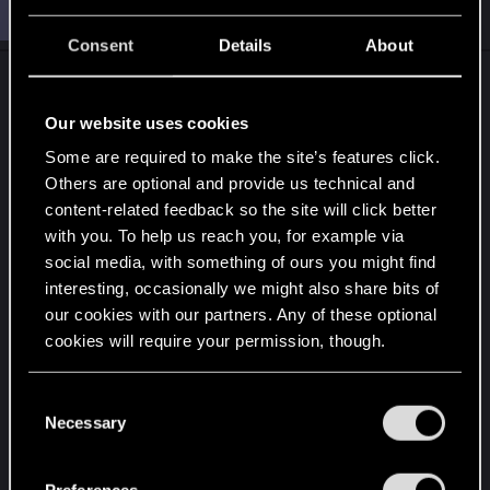
O
#28,310
ONLY_ONCE
Rookie
May 1, 2015
Consent
Details
About
Our website uses cookies
Some are required to make the site’s features click.
Others are optional and provide us technical and
content-related feedback so the site will click better
with you. To help us reach you, for example via
social media, with something of ours you might find
interesting, occasionally we might also share bits of
our cookies with our partners. Any of these optional
what about this? lol
cookies will require your permission, though.
---------- Updated at 07:14 AM ----------
You’ll find all the details regarding our use of cookies
C
and tweak your preferences regarding them in the
Necessary
o
“Settings” menu below.
n
s
Preferences