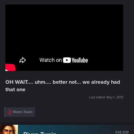
OH WAIT.... uhm.... better not... we already had
that one
Last edited:
May 1, 2015
R
Riven-Twain
e
a
c
t
#28,309