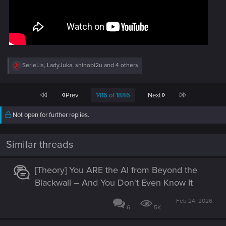
R
SerieLis
,
LadyJuka
,
shinobi2u
and 4 others
e
a
c
First
Last
Prev
1416 of 1886
Next
t
i
o
Not open for further replies.
n
s
:
Similar threads
[Theory] You ARE the AI from Beyond the
Blackwall – And You Don't Even Know It
Feb 24, 2026
6
5K