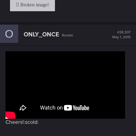
. . .
O
#28,307
ONLY_ONCE
Rookie
May 1, 2015
Cheers!:scold: