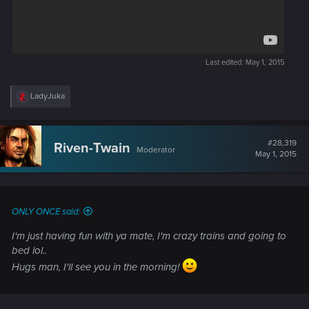
Last edited:
May 1, 2015
R
LadyJuka
e
a
c
t
#28,319
Riven-Twain
Moderator
i
May 1, 2015
o
n
s
:
ONLY ONCE said:
I'm just having fun with ya mate, I'm crazy trains and going to
bed lol..
Hugs man, I'll see you in the morning!