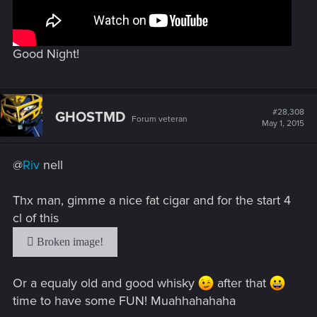
Good Night!
#28,308
GHOSTMD
Forum veteran
May 1, 2015
@
Riv
nell
Thx man, gimme a nice fat cigar and for the start 4
cl of this
Or a equaly old and good whisky
after that
time to have some FUN! Muahhahahaha