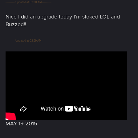
---------- Updated at 02:30 AM ----------
Nice I did an upgrade today I'm stoked LOL and
Buzzed!!
---------- Updated at 02:59 AM ----------
MAY 19 2015