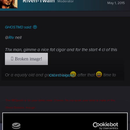
Riven-Twain
Moderator
i
May 1, 2015
o
n
s
:
GHOSTMD said:
@
Riv
nell
Thx man, gimme a nice fat cigar and for the start 4 cl of this
Or a equaly old and good whisky
after that
time to
Click to expand...
have some FUN! Muahhahahaha
The REDpoint is for your drink, mate. Cheers. I'm not quite sure what to make of the
Ghost Division, though.