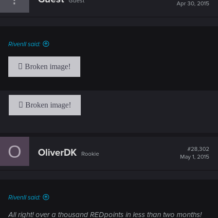
Guest
Apr 30, 2015
RivenII said:
O
#28,302
OliverDK
Rookie
May 1, 2015
RivenII said:
All right! over a thousand REDpoints in less than two months!