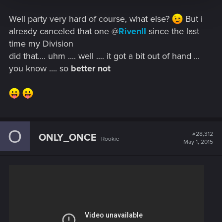
Well party very hard of course, what else?
But i
already canceled that one @
RivenII
since the last
time my Division
did that.... uhm .... well .... it got a bit out of hand ...
you know .... so
better not
O
#28,312
ONLY_ONCE
Rookie
May 1, 2015