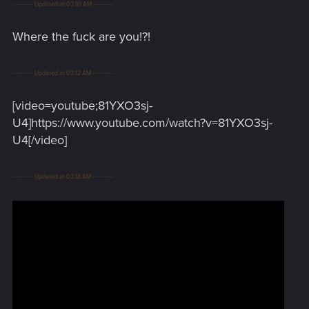
---------- Updated at 03:10 AM ----------
Where the fuck are you!?!
---------- Updated at 03:12 AM ----------
[video=youtube;81YXO3sj-
U4]https://www.youtube.com/watch?v=81YXO3sj-
U4[/video]
---------- Updated at 03:18 AM ----------