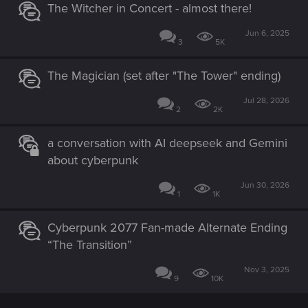
The Witcher in Concert - almost there!
Jun 6, 2025
3
5K
The Magician (set after "The Tower" ending)
Jul 28, 2026
2
2K
a conversation with AI deepseek and Gemini
about cyberpunk
Jun 30, 2026
1
1K
Cyberpunk 2077 Fan-made Alternate Ending
“The Transition”
Nov 3, 2025
9
10K