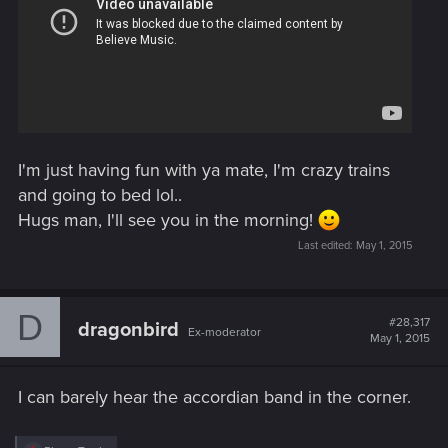
I'm just having fun with ya mate, I'm crazy trains
and going to bed lol..
Hugs man, I'll see you in the morning!
Last edited:
May 1, 2015
D
#28,317
dragonbird
Ex-moderator
May 1, 2015
I can barely hear the accordian band in the corner.