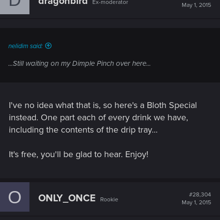
dragonbird
Ex-moderator
i
May 1, 2015
o
n
s
:
nelidim said:
...Still waiting on my Dimple Pinch over here...
I've no idea what that is, so here's a Bloth Special
instead. One part each of every drink we have,
including the contents of the drip tray...
It's free, you'll be glad to hear. Enjoy!
O
#28,304
ONLY_ONCE
Rookie
May 1, 2015