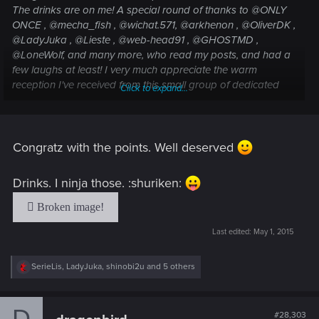
The drinks are on me! A special round of thanks to @ONLY
ONCE , @mecha_fish , @wichat.571, @arkhenon , @OliverDK ,
@LadyJuka , @Lieste , @web-head91 , @GHOSTMD ,
@LoneWolf, and many more, who read my posts, and had a
few laughs at least! I very much appreciate the warm
reception I've received from this small group of dedicated
Click to expand...
members!
Congratz with the points. Well deserved
Drinks. I ninja those. :shuriken:
Last edited:
May 1, 2015
R
SerieLis
,
LadyJuka
,
shinobi2u
and 5 others
e
a
c
D
t
#28,303