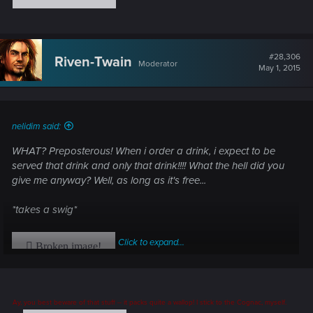
#28,306
Riven-Twain
Moderator
May 1, 2015
nelidim said:
WHAT? Preposterous! When i order a drink, i expect to be
served that drink and only that drink!!!! What the hell did you
give me anyway? Well, as long as it's free...
*takes a swig*
Click to expand...
Ay, you best beware of that stuff -- it packs quite a wallop! I stick to the Cognac, myself.