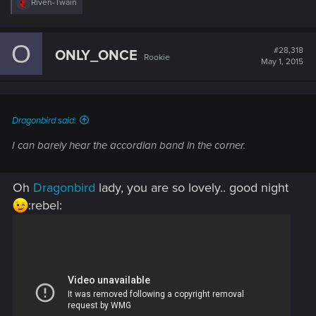
R
Riven-Twain
e
a
c
O
t
#28,318
ONLY_ONCE
Rookie
i
May 1, 2015
o
n
s
:
Dragonbird said:
I can barely hear the accordian band in the corner.
Oh
Dragonbird
lady, you are so lovely.. good night
:rebel: