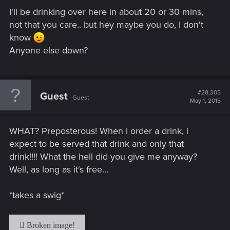
I'll be drinking over here in about 20 or 30 mins,
not that you care.. but hey maybe you do, I don't
know
Anyone else down?
#28,305
Guest
Guest
May 1, 2015
WHAT? Preposterous! When i order a drink, i
expect to be served that drink and only that
drink!!!! What the hell did you give me anyway?
Well, as long as it's free...
*takes a swig*