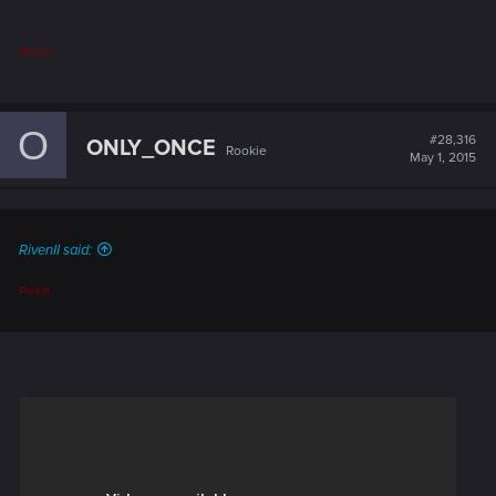
Prosit!
O
#28,316
ONLY_ONCE
Rookie
May 1, 2015
RivenII said:
Prosit!