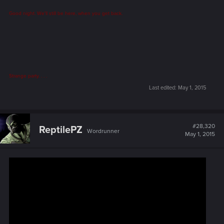
Good night. We'll still be here, when you get back.
Strange party. . . .
Last edited:
May 1, 2015
#28,320
ReptilePZ
Wordrunner
May 1, 2015