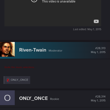
Last edited:
May 1, 2015
#28,313
Riven-Twain
Moderator
May 1, 2015
Quite the music selections.
R
ONLY_ONCE
e
a
c
O
t
#28,314
ONLY_ONCE
Rookie
i
May 1, 2015
o
n