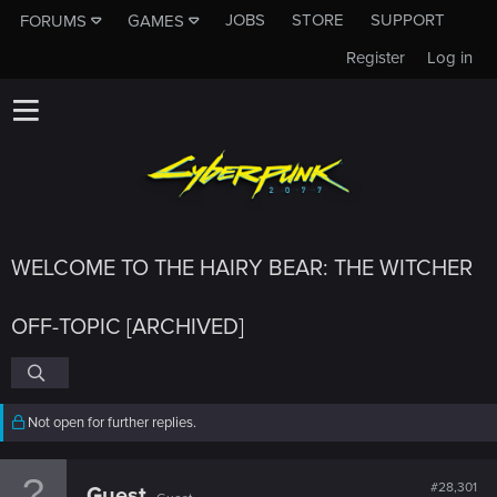
JOBS
STORE
SUPPORT
FORUMS
GAMES
Register
Log in
WELCOME TO THE HAIRY BEAR: THE WITCHER
OFF-TOPIC [ARCHIVED]
Not open for further replies.
#28,301
Guest