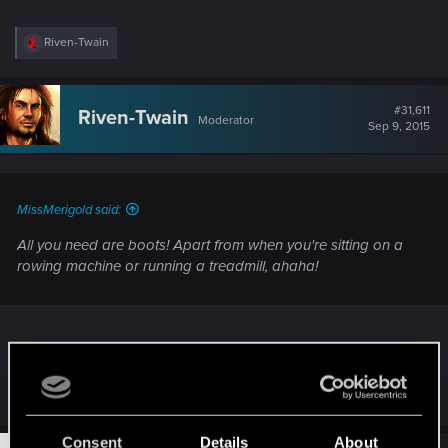
R
Riven-Twain
e
a
c
t
#31,611
Riven-Twain
Moderator
i
Sep 9, 2015
o
n
s
:
MissMerigold said:
All you need are boots! Apart from when you're sitting on a
rowing machine or running a treadmill, ahaha!
Thankfully, I'm never on either. Fortunately, I've the luxury of living nearby to forested
hills, over which I can freely wander.
Consent
Details
About