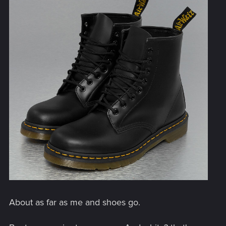
About as far as me and shoes go.