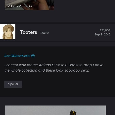
71.1 KB · Views: 47
#31,604
Tooters
Rookie
Sep 9, 2015
RiseOfRose1 said:
I cannot wait for the Adidas D Rose 6 Boost to drop I have
the whole collection and these look soooooo sexy.
Spoiler