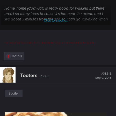
Home, home (Cornwall) is really good for walking but there
aren't so many trees because it's too near the ocean and I
live about 3 minutes from the sea so I can go Kayaking when
Click to expand...
it's calm in the bay q:
I've about an hour-and-a-half's drive to the sea, so I don't visit it quite so often.
R
Tooters
e
a
c
t
#31,615
Tooters
Rookie
i
Sep 9, 2015
o
n
s
:
Spoiler