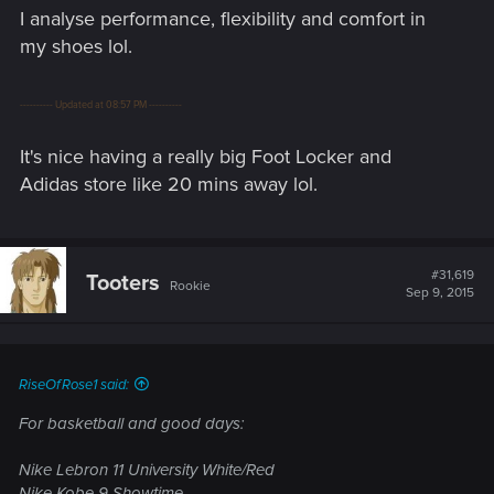
time job lol.
I analyse performance, flexibility and comfort in
my shoes lol.
---------- Updated at 08:57 PM ----------
It's nice having a really big Foot Locker and
Adidas store like 20 mins away lol.
#31,619
Tooters
Rookie
Sep 9, 2015
RiseOfRose1 said:
For basketball and good days:
Nike Lebron 11 University White/Red
Nike Kobe 9 Showtime