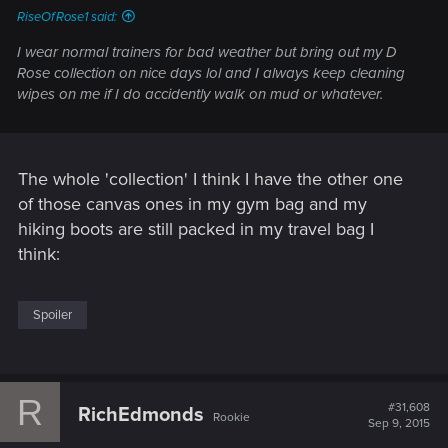
RiseOfRose1 said:
I wear normal trainers for bad weather but bring out my D
Rose collection on nice days lol and I always keep cleaning
wipes on me if I do accidently walk on mud or whatever.
The whole 'collection' I think I have the other one
of those canvas ones in my gym bag and my
hiking boots are still packed in my travel bag I
think:
Spoiler
R
#31,608
RichEdmonds
Rookie
Sep 9, 2015