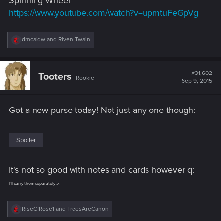
Spinning Wheel
https://www.youtube.com/watch?v=upmtuFeGpVg
R
dmcaldw
and
Riven-Twain
e
a
c
t
#31,602
Tooters
Rookie
i
Sep 9, 2015
o
n
s
Got a new purse today! Not just any one though:
:
Spoiler
It's not so good with notes and cards however q:
I'll carry them separately :x
R
RiseOfRose1
and
TreesAreCanon
e