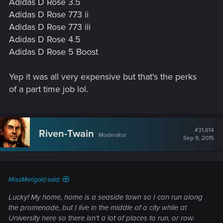
Adidas D Rose 3.5
Adidas D Rose 773 ii
Adidas D Rose 773 iii
Adidas D Rose 4.5
Adidas D Rose 5 Boost
Yep it was all very expensive but that's the perks
of a part time job lol.
#31,614
Riven-Twain
Moderator
Sep 9, 2015
MissMerigold said:
Lucky! My home, home is a seaside town so I can run along
the promenade, but I live in the middle of a city while at
University here so there isn't a lot of places to run, or row.