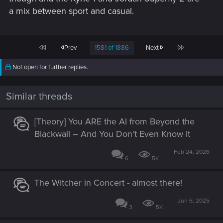
a mix between sport and casual.
First
Last
Prev
1581 of 1886
Next
Not open for further replies.
Similar threads
[Theory] You ARE the AI from Beyond the
Blackwall – And You Don't Even Know It
Feb 24, 2026
6
5K
The Witcher in Concert - almost there!
Jun 6, 2025
3
5K