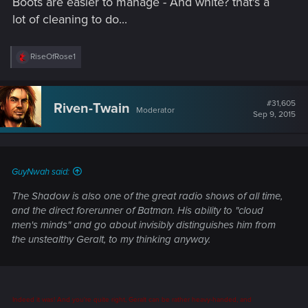
Boots are easier to manage - And white? that's a
lot of cleaning to do...
R
RiseOfRose1
e
a
c
t
#31,605
Riven-Twain
Moderator
i
Sep 9, 2015
o
n
s
:
GuyNwah said:
The Shadow is also one of the great radio shows of all time,
and the direct forerunner of Batman. His ability to "cloud
men's minds" and go about invisibly distinguishes him from
the unstealthy Geralt, to my thinking anyway.
Indeed it was! And you're quite right, Geralt can be rather heavy-handed, and