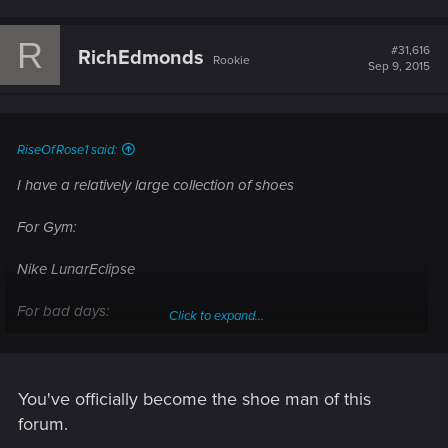
a
c
R
t
#31,616
RichEdmonds
Rookie
i
Sep 9, 2015
o
n
s
:
RiseOfRose1 said:
I have a relatively large collection of shoes
For Gym:
Nike LunarEclipse
For bad days:
Click to expand...
Nike Air Force One Mid
Converse All Star High
Adidas Originals High Tops
You've officially become the shoe man of this
Converse Pro Leather Ox
forum.