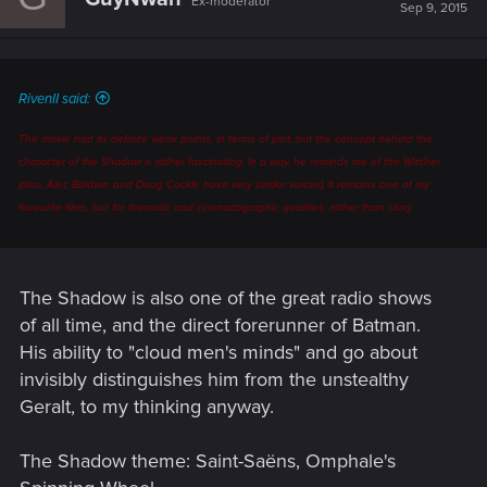
Ex-moderator
Sep 9, 2015
RivenII said:
The movie had its definite weak points, in terms of plot, but the
concept
behind the
character of the Shadow is rather fascinating. In a way, he reminds me of the Witcher
(also, Alec Baldwin and Doug Cockle have very similar voices). It remains one of my
favourite films, but for thematic and cinematographic qualities, rather than story.
The Shadow is also one of the great radio shows
of all time, and the direct forerunner of Batman.
His ability to "cloud men's minds" and go about
invisibly distinguishes him from the unstealthy
Geralt, to my thinking anyway.
The Shadow theme: Saint-Saëns, Omphale's