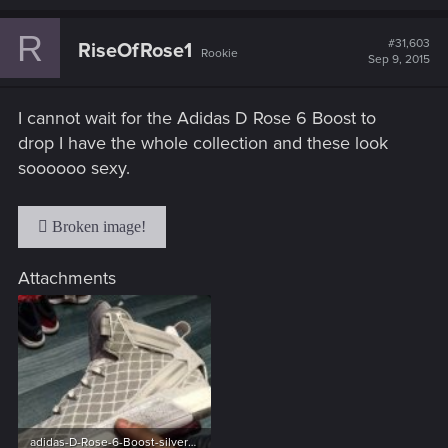
a
c
R
t
#31,603
RiseOfRose1
Rookie
i
Sep 9, 2015
o
n
s
I cannot wait for the Adidas D Rose 6 Boost to
:
drop I have the whole collection and these look
soooooo sexy.
Attachments
adidas-D-Rose-6-Boost-silver-e1432745680377.jpg