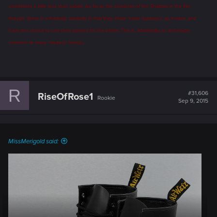
sometimes a little less than subtle. As far as the character of the Shadow in the film,
though, there is a thematic similarity in that they share 'inner daemons', as it were, and
have the choice to use their powers for the better. This is, admittedly, an archetype
common to many 'modern' heroes.
R
#31,606
RiseOfRose1
Rookie
Sep 9, 2015
MissMerigold said: