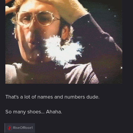
That's a lot of names and numbers dude.
So many shoes... Ahaha.
R
RiseOfRose1
e