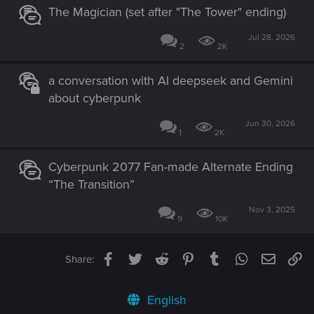
The Magician (set after "The Tower" ending)
Jul 28, 2026
2
2K
a conversation with AI deepseek and Gemini
about cyberpunk
Jun 30, 2026
1
2K
Cyberpunk 2077 Fan-made Alternate Ending
“The Transition”
Nov 3, 2025
9
10K
Facebook
Twitter
Reddit
Pinterest
Tumblr
WhatsApp
Email
Li
Share:
English