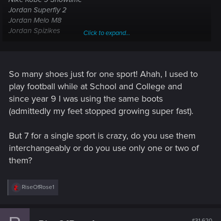
Jordan Superfly 2
Jordan Melo M8
Jordan Spizikes
Click to expand...
Adidas Lillard 1 Weber State
Nike Kyrie 1 Duke
So many shoes just for one sport! Ahah, I used to
play football while at School and College and
since year 9 I was using the same boots
(admittedly my feet stopped growing super fast).
But 7 for a single sport is crazy, do you use them
interchangeably or do you use only one or two of
them?
R
RiseOfRose1
e
a
c
t
#31,620