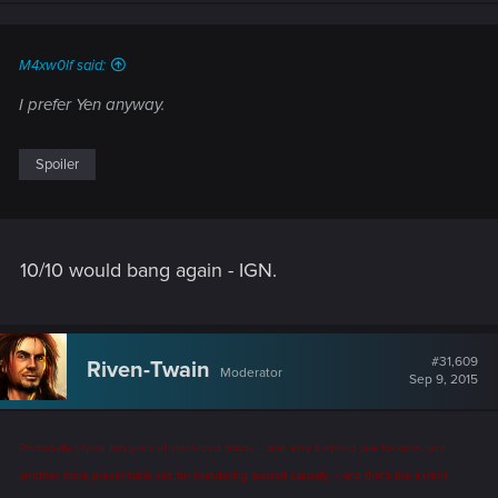
M4xw0lf said:
I prefer Yen anyway.
Spoiler
10/10 would bang again - IGN.
#31,609
Riven-Twain
Moderator
Sep 9, 2015
Personally, I have two pairs of steel-toed boots -- one very battered pair for work, and
another, more presentable set, for blundering around casually -- and that's the extent