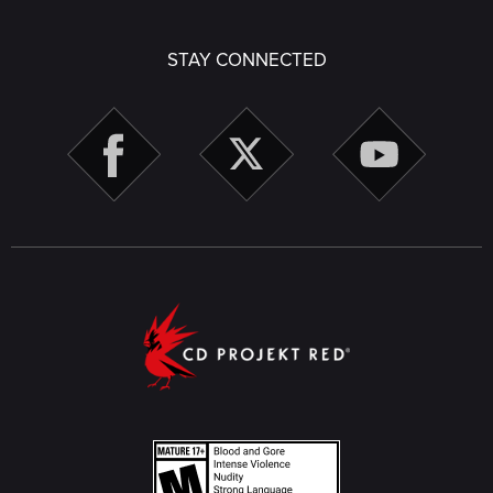
STAY CONNECTED