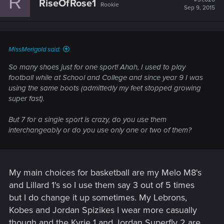
R
RiseOfRose1
Rookie
i
Sep 9, 2015
o
n
s
:
MissMerigold said:
So many shoes just for one sport! Ahah, I used to play
football while at School and College and since year 9 I was
using the same boots (admittedly my feet stopped growing
super fast).
But 7 for a single sport is crazy, do you use them
interchangeably or do you use only one or two of them?
My main choices for basketball are my Melo M8's
and Lillard 1's so I use them say 3 out of 5 times
but I do change it up sometimes. My Lebrons,
Kobes and Jordan Spizikes I wear more casually
though and the Kyrie 1 and Jordan Superfly 2 are