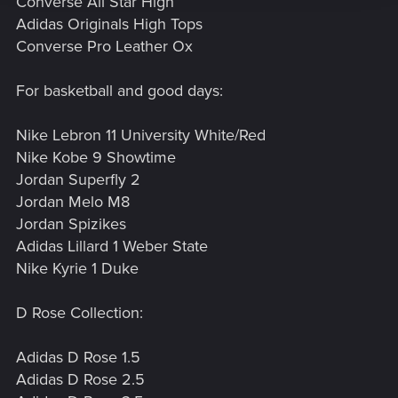
Converse All Star High
Adidas Originals High Tops
Converse Pro Leather Ox
For basketball and good days:
Nike Lebron 11 University White/Red
Nike Kobe 9 Showtime
Jordan Superfly 2
Jordan Melo M8
Jordan Spizikes
Adidas Lillard 1 Weber State
Nike Kyrie 1 Duke
D Rose Collection:
Adidas D Rose 1.5
Adidas D Rose 2.5