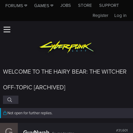
JOBS
STORE
SUPPORT
FORUMS
GAMES
Register
Log in
WELCOME TO THE HAIRY BEAR: THE WITCHER
OFF-TOPIC [ARCHIVED]
Not open for further replies.
G
#31,601
GuyNwah