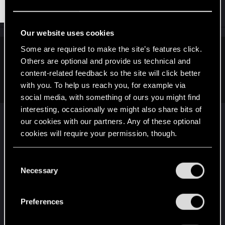
#31,612
Tooters
Rookie
Sep 9, 2015
Our website uses cookies
Some are required to make the site’s features click.
RivenII said:
Others are optional and provide us technical and
content-related feedback so the site will click better
Thankfully, I'm never on either. Fortunately, I've the luxury of living nearby to forested
with you. To help us reach you, for example via
hills, over which I can freely wander.
social media, with something of ours you might find
interesting, occasionally we might also share bits of
our cookies with our partners. Any of these optional
Lucky! My home, home is a seaside town so I can
cookies will require your permission, though.
run along the promenade, but I live in the middle
of a city while at University here so there isn't a lot
You’ll find all the details regarding our use of cookies
C
of places to run, or row.
and tweak your preferences regarding them in the
Necessary
o
“Settings” menu below.
n
Home, home (Cornwall) is really good for walking
s
but there aren't so many trees because it's too
Preferences
e
near the ocean and I live about 3 minutes from
n