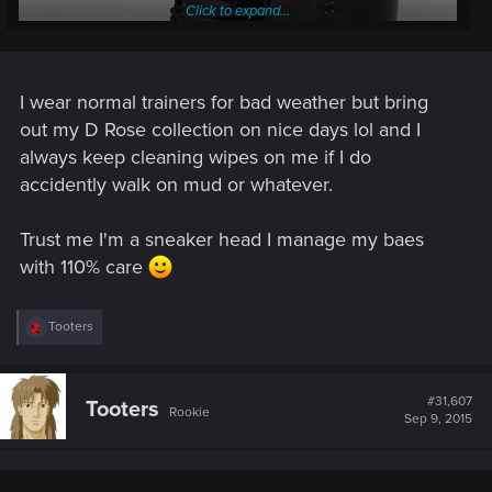
Click to expand...
I wear normal trainers for bad weather but bring
out my D Rose collection on nice days lol and I
always keep cleaning wipes on me if I do
accidently walk on mud or whatever.
Trust me I'm a sneaker head I manage my baes
with 110% care
R
Tooters
About as far as me and shoes go.
e
a
c
Boots are easier to manage - And white? that's a lot of
t
#31,607
cleaning to do...
Tooters
Rookie
i
Sep 9, 2015
o
n
s
: