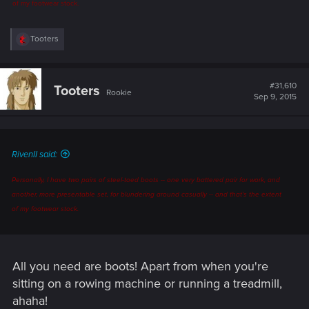
of my footwear stock.
R
Tooters
e
a
c
t
#31,610
Tooters
Rookie
i
Sep 9, 2015
o
n
s
:
RivenII said:
Personally, I have two pairs of steel-toed boots -- one very battered pair for work, and
another, more presentable set, for blundering around casually -- and that's the extent
of my footwear stock.
All you need are boots! Apart from when you're
sitting on a rowing machine or running a treadmill,
ahaha!