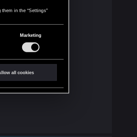
 them in the “Settings”
Marketing
llow all cookies