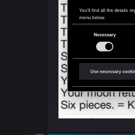
You’ll find all the details
menu below.
C
Necessary
o
n
s
e
n
t
Use necessary cooki
S
e
l
e
c
t
i
o