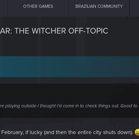
OTHER GAMES
BRAZILIAN COMMUNITY
AR: THE WITCHER OFF-TOPIC
e playing outside I thought I'd come in to check things out. Good to
ebruary, if lucky (and then the entire city shuts down).