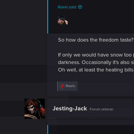
Rawls said:
So how does the freedom taste?
If only we would have snow too 
darkness. Occasionally it's also s
Oh well, at least the heating bil
R
Rawls
e
a
c
t
Jesting-Jack
Forum veteran
i
o
n
s
: