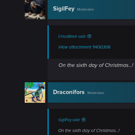
n
SigilFey
Moderator
CiriusBlack said:
View attachment 11430306
On the sixth day of Christmas...!
Draconifors
Moderator
SigilFey said:
On the sixth day of Christmas...!