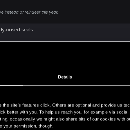
 instead of reindeer this year.
dy-nosed seals.
Details
s
the site’s features click. Others are optional and provide us tec
lick better with you. To help us reach you, for example via socia
ting, occasionally we might also share bits of our cookies with o
re your permission, though.