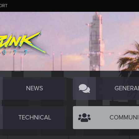
ORT
NEWS
GENERA
TECHNICAL
COMMUNI