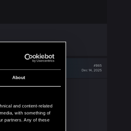
#865
Dec 14, 2025
About
hnical and content-related
l media, with something of
ur partners. Any of these