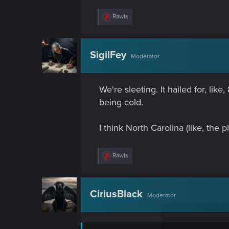
R
Rawls
e
a
c
t
SigilFey
Moderator
i
o
n
s
We're sleeting. It hailed for, li
:
being cold.
I think North Carolina (like, the p
R
Rawls
e
a
c
t
CiriusBlack
Moderator
i
o
n
s
: