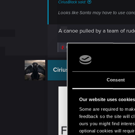
CiriusBlack said:
Looks like Santa may have to use canoe
A canoe pulled by a team of rud
R
Riven-Twain
and
CiriusBlack
e
a
c
t
CiriusBlack
Moderator
i
o
Consent
n
s
:
Our website uses cookie
Some are required to make 
feedback so the site will c
ours you might find interes
optional cookies will requi