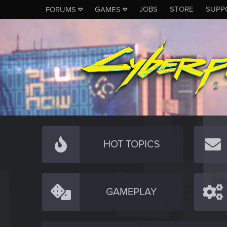
JOBS
STORE
SUPP
FORUMS
GAMES
HOT TOPICS
GAMEPLAY