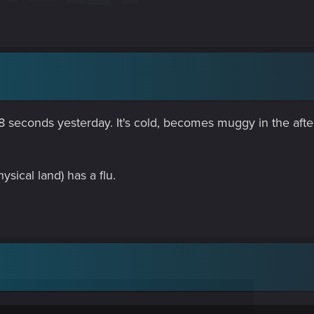
ke, 8 seconds yesterday. It's cold, becomes muggy in the af
hysical land) has a flu.