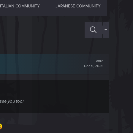
ITALIAN COMMUNITY
JAPANESE COMMUNITY
+
#861
Dec 5, 2025
 see you too!