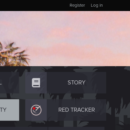
Register
Log in
L
STORY
TY
RED TRACKER