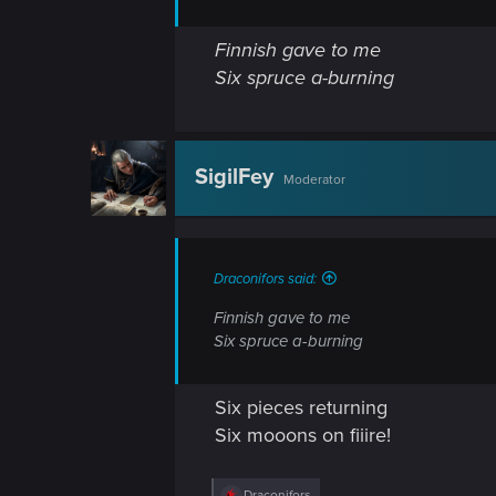
Finnish gave to me
Six spruce a-burning
SigilFey
Moderator
Draconifors said:
Finnish gave to me
Six spruce a-burning
Six pieces returning
Six mooons on fiiire!
R
Draconifors