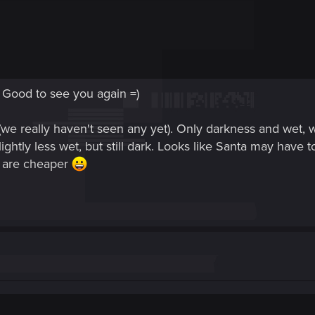
 Good to see you again =)
(we really haven't seen any yet). Only darkness and wet
lightly less wet, but still dark. Looks like Santa may have 
ls are cheaper