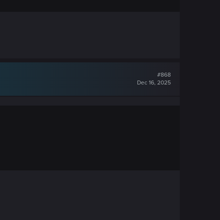
#868
Dec 16, 2025