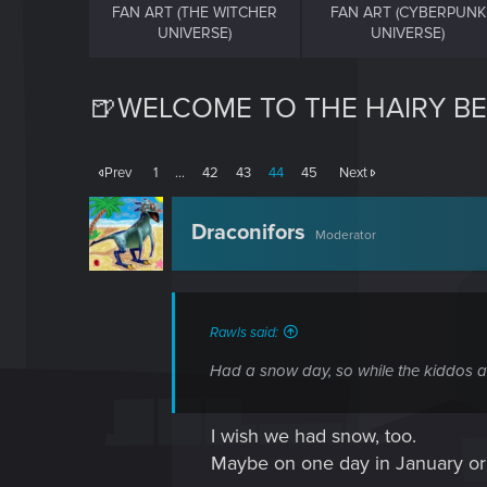
FAN ART (THE WITCHER
FAN ART (CYBERPUNK
UNIVERSE)
UNIVERSE)
🍺WELCOME TO THE HAIRY BE
Prev
1
…
42
43
44
45
Next
Draconifors
Moderator
Rawls said:
Had a snow day, so while the kiddos ar
I wish we had snow, too.
Maybe on one day in January or F