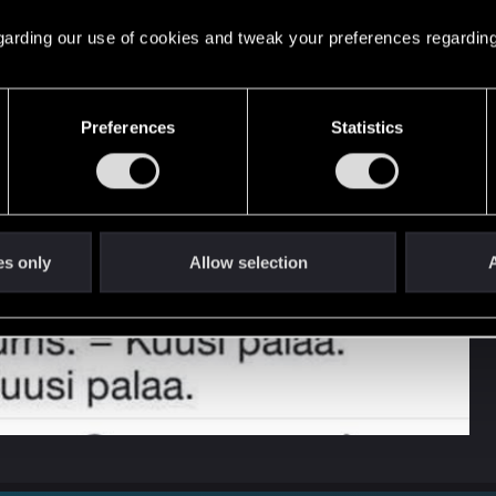
 regarding our use of cookies and tweak your preferences regarding
Preferences
Statistics
es only
Allow selection
A