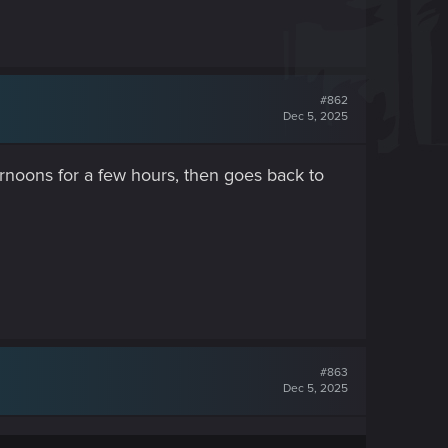
#862
Dec 5, 2025
ternoons for a few hours, then goes back to
#863
Dec 5, 2025