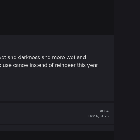
, wet and darkness and more wet and
to use canoe instead of reindeer this year.
#864
Dec 6, 2025