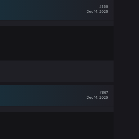
#866
Dec 14, 2025
#867
Dec 14, 2025