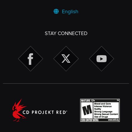
English
STAY CONNECTED