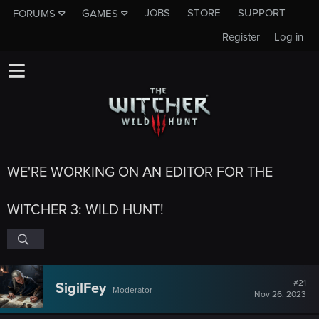
JOBS
STORE
SUPPORT
FORUMS
GAMES
Register
Log in
WE'RE WORKING ON AN EDITOR FOR THE
WITCHER 3: WILD HUNT!
#21
SigilFey
Moderator
Nov 26, 2023