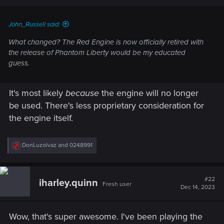
John_Russell said:
What changed? The Red Engine is now officially retired with
the release of Phantom Liberty would be my educated
guess.
It's most likely
because
the engine will no longer
be used. There's less proprietary consideration for
the engine itself.
R
DonLuzolvaz
and
0248991
e
a
c
t
#22
iharley.quinn
Fresh user
i
Dec 14, 2023
o
n
s
Wow, that's super awesome. I've been playing the
: