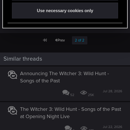
on the tools. Very much looking forward to
Use necessary cookies only
hearing more and to when I can get my hands on
them!
First
Prev
2 of 2
Similar threads
Announcing The Witcher 3: Wild Hunt -
Songs of the Past
Jul 28, 2026
52
25K
The Witcher 3: Wild Hunt - Songs of the Past
at Opening Night Live
Jul 22, 2026