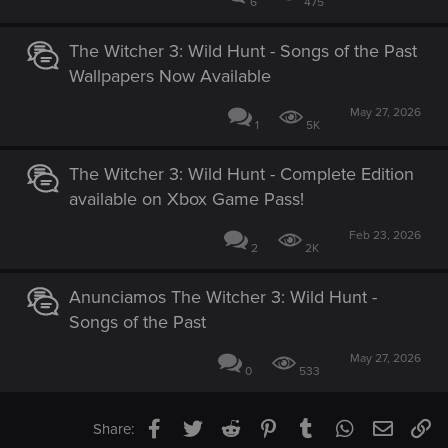
6
475
The Witcher 3: Wild Hunt - Songs of the Past
Wallpapers Now Available
May 27, 2026
1
5K
The Witcher 3: Wild Hunt - Complete Edition
available on Xbox Game Pass!
Feb 23, 2026
2
2K
Anunciamos The Witcher 3: Wild Hunt -
Songs of the Past
May 27, 2026
0
533
Facebook
Twitter
Reddit
Pinterest
Tumblr
WhatsApp
Email
Li
Share: