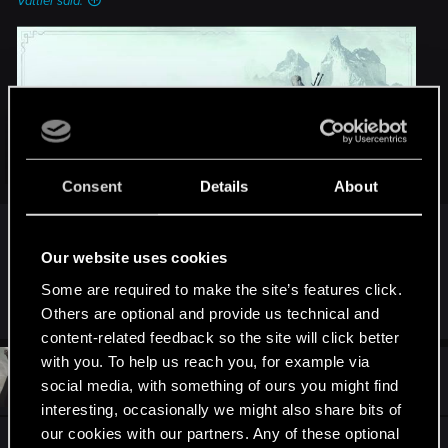
Vattier said:
Click to expand...
Consent
Details
About
Any update on this?
Our website uses cookies
We’re thrilled to announce that we're working on a mod
Some are required to make the site’s features click.
R
DonLuzolvaz
editor for The Witcher 3: Wild Hunt!
Others are optional and provide us technical and
e
a
content-related feedback so the site will click better
This editor is a reworked version of the REDengine 3 editor
c
with you. To help us reach you, for example via
t
that we used to create the game — it will allow you to create
#25
bru5
Rookie
i
social media, with something of ours you might find
Feb 22, 2024
your own experiences in The Witcher 3: Wild Hunt by making
o
interesting, occasionally we might also share bits of
something completely new or editing existing quests and
n
s
our cookies with our partners. Any of these optional
content.
Awesome!
: