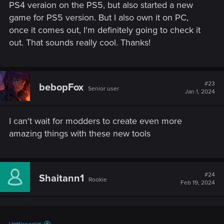
PS4 veraion on the PS5, but also started a new
game for PS5 version. But I also own it on PC,
once it comes out, I'm definitely going to check it
out. That sounds really cool. Thanks!
#23
bebopFox
Senior user
Jan 1, 2024
I can't wait for modders to create even more
amazing things with these new tools
#24
Shaitann1
Rookie
Feb 19, 2024