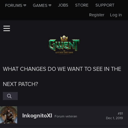
JOBS
STORE
SUPPORT
FORUMS
GAMES
Register
Log in
WHAT CHANGES DO WE WANT TO SEE IN THE
NEXT PATCH?
#81
InkognitoXI
Forum veteran
Dec 1, 2019