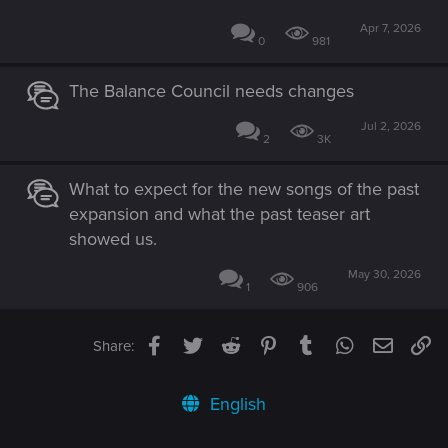
Apr 7, 2026
0
981
The Balance Council needs changes
Jul 2, 2026
2
3K
What to expect for the new songs of the past
expansion and what the past teaser art
showed us.
May 30, 2026
1
906
Facebook
Twitter
Reddit
Pinterest
Tumblr
WhatsApp
Email
Li
Share:
English