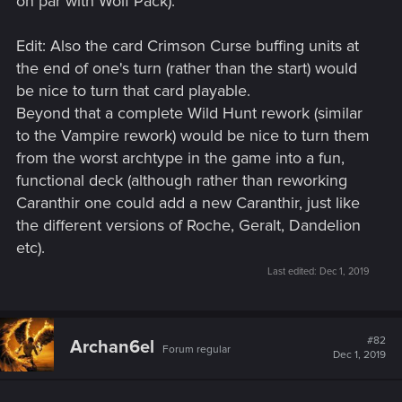
on par with Wolf Pack).
Edit: Also the card Crimson Curse buffing units at
the end of one's turn (rather than the start) would
be nice to turn that card playable.
Beyond that a complete Wild Hunt rework (similar
to the Vampire rework) would be nice to turn them
from the worst archtype in the game into a fun,
functional deck (although rather than reworking
Caranthir one could add a new Caranthir, just like
the different versions of Roche, Geralt, Dandelion
etc).
Last edited:
Dec 1, 2019
#82
Archan6el
Forum regular
Dec 1, 2019