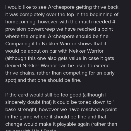
I would like to see Archespore getting thrive back,
it was completely over the top in the beginning of
homecoming, however with the much needed 4
provision powercreep we have reached a point
where the original Archespore should be fine.
Comparing it to Nekker Warrior shows that it
would be about on par with Nekker Warrior
(although this one also gets value in case it gets
denied Nekker Warrior can be used to extend
thrive chains, rather than competing for an early
spot) and that one should be fine.
If the card would still be too good (although I
sincerely doubt that) it could be toned down to 1
base strenght, however we have reached a point
in the game where it should be fine and that
change would make it playable again (rather than