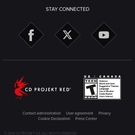
STAY CONNECTED
Contact administration
User agreement
Privacy
Cookie Declaration
Press Center
© 2018 CD PROJEKT S.A. ALL RIGHTS RESERVED