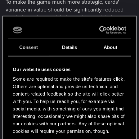
To make the game much more strategic, cards'
variance in value should be significantly reduced
and balanced around their provision points (yes,
let's actually use provision points properly and
consistently). Except for a few very expensive
cards like Scorch, all cards should have a
Consent
Details
About
maximum of points they can generate. That
means that a cheap 5 provision bronze engine
should not be able to generate more than 7 points
Our website uses cookies
for example (unless with Bonded or some other
condition). This would significantly reduce the
Some are required to make the site’s features click.
rock-paper-scissors bad stuff and would make the
Others are optional and provide us technical and
content-related feedback so the site will click better
game much more about playing cards optimally to
with you. To help us reach you, for example via
make them generate most points, without
social media, with something of ours you might find
ridiculous and OP point swings that cannot be
interesting, occasionally we might also share bits of
prevented or answered.
our cookies with our partners. Any of these optional
cookies will require your permission, though.
There's a lot of other stuff that needs to be