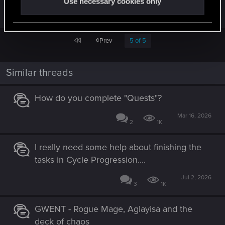
Use necessary cookies only
right, so please be patient."
First
Prev
5 of 5
Similar threads
How do you complete "Quests"?
Mar 16, 2026
2
1K
I really need some help about finishing the
tasks in Cycle Progression....
Jul 2, 2026
3
1K
GWENT - Rogue Mage, Aglayisa and the
deck of chaos