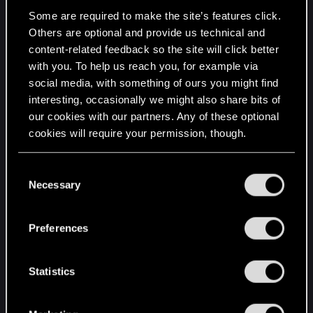
the next gameplay should be about:
Some are required to make the site’s features click.
Others are optional and provide us technical and
1) Variety
content-related feedback so the site will click better
Different and contrasting things in general.
with you. To help us reach you, for example via
Combat? then show many different styles of
social media, with something of ours you might find
attacks, use all signs not just the most normal
interesting, occasionally we might also share bits of
ones like igni, aard and quen, dodge with different
our cookies with our partners. Any of these optional
moves, show more environmental opportunities
cookies will require your permission, though.
like the gas in the swamps, show physics and etc.
Exploration and world? show different weather
You’ll find all the details regarding our use of cookies
C
types, storms, snowing, at night with no full moon,
and tweak your preferences regarding them in the
Necessary
o
at dusk, many varied places like mountains, in
“Settings” menu below.
n
small towns, in the sea, ominous caves and
s
hideouts, the streets of Novigrad at night, show
Preferences
e
varied animals and how they interact between
n
each other.
t
Statistics
Characters and story? show varied characters,
S
they dont need to be known ones or important
e