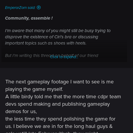
EmperorZorn said:
Community, assemble !
I'm aware that many of you might still be busy trying to
disprove the existence of Ciri's bra or discussing
important topics such as shoes with heels.
But I'm writing this thread on behalf of our friend
Click to expand...
@scratcherpen
, who proposed the idea of letting the
community decide
what kind of gameplay footage we'd like to see next (of
course that is mainly
more Ciri
and
more Yennefer
).
The next gameplay footage I want to see is me
playing the game myself.
In coordination with our beloved hype train conductor
A little birdy told me that the more time cdpr team
@Marcin Momot
, we made this thread happen.
devs spend making and publishing gameplay
So let us give the REDs some feedback~
demos for us,
the less time they spend polishing the game for
What kind of the Witcher 3 gameplay footage would you
us. I believe we are in for the long haul guys &
like to see next ?