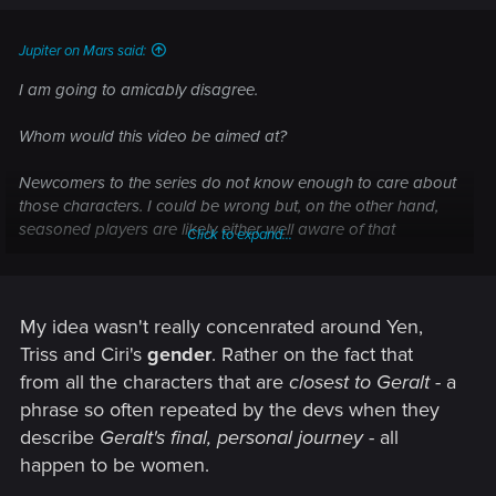
Jupiter on Mars said:
I am going to amicably disagree.
Whom would this video be aimed at?
Newcomers to the series do not know enough to care about
those characters. I could be wrong but, on the other hand,
seasoned players are likely either well aware of that
Click to expand...
emotional quadrilateral or eager not to have it spoiled for
them. I think it'd be a tough sale to a larger audience, a
gender-centric dev diary. It's not that pressing or popular a
theme to deserve a video some, what?, 4 months ahead of
My idea wasn't really concenrated around Yen,
release.
Triss and Ciri's
gender
. Rather on the fact that
from all the characters that are
closest to Geralt
- a
phrase so often repeated by the devs when they
describe
Geralt's final, personal journey
- all
happen to be women.