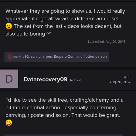
n
s
Whatever they are going to show us, i would really
:
appreciate it if geralt wears a different armor set
The set from the last videos looks decent, but
also quite boring ^^
Last edited:
Aug 20, 2014
R
serxho92
,
scratcherpen
,
EmperorZorn
and 1 other person
e
a
c
D
t
#53
Datarecovery09
Rookie
i
Aug 20, 2014
o
n
s
I'd like to see the skill tree, crafting/alchemy and a
:
bit more combat action - especially concerning
parrying, riposte and so on. That would be great.