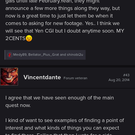
gals untill late February.Yeah, they might
announce a few more things along they way, but
Would you like to see a certain game mechanic explained in
now is a great time to just let them be when it
detail ?
Does underwater combat tickle your fancy ?
comes to asking for new footage. Yes.. I think we
Do you yearn for PS4 footage of the Witcher 3 ?
will see that Yen CGI but I doubt anytime soon. MY
2CENTS
Don't hesitate to share with us whatever you'd enjoy to see !
Thank you for your attention. Ciriously.
R
Medy89
,
Bellator_Pius_Grat
and
shinobi2u
e
a
c
t
#43
Vincentdante
Forum veteran
i
Aug 20, 2014
o
n
s
I agree that we have seen enough of the main
:
quest now.
I kind of want to see examples of finding a point of
interest and what kinds of things you can expect