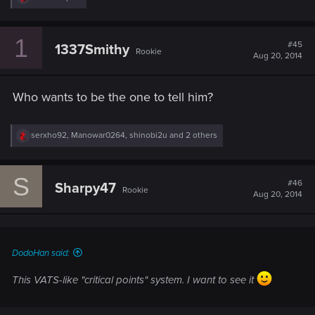
e
a
c
1
t
#45
1337Smithy
Rookie
i
Aug 20, 2014
o
n
s
Who wants to be the one to tell him?
:
R
serxho92
,
Manowar0264
,
shinobi2u
and 2 others
e
a
c
S
t
#46
Sharpy47
Rookie
i
Aug 20, 2014
o
n
s
:
DodoHan said:
This VATS-like "critical points" system. I want to see it