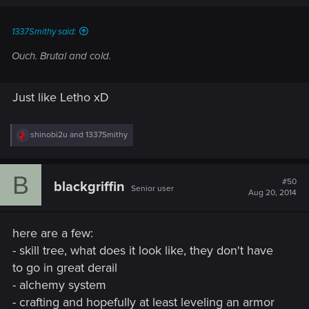
s
:
1337Smithy said:
Ouch. Brutal and cold.
Just like Letho xD
R
shinobi2u
and
1337Smithy
e
a
c
B
t
#50
blackgriffin
Senior user
i
Aug 20, 2014
o
n
s
here are a few:
:
- skill tree, what does it look like, they don't have
to go in great derail
- alchemy system
- crafting and hopefully at least leveling an armor