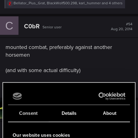
R
Bellator_Pius_Grat
,
BlackWolf500.298
,
karl_hummer
and 4 others
e
a
c
C
t
#54
C0bR
Senior user
i
Aug 20, 2014
o
n
s
mounted combat, preferably against another
:
horsemen
(and with some actual difficulty)
R
serxho92
,
Bellator_Pius_Grat
and
EmperorZorn
e
a
c
t
#55
Geralt_of_bsas
Forum veteran
i
Aug 20, 2014
Consent
Details
About
o
n
s
I will give some general directions for what I think
:
Our website uses cookies