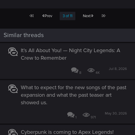
First
Last
Prev
3 of 11
Next
Similar threads
It’s All About You! — Night City Legends: A
Crew to Remember
Jul 8, 2026
8
4K
What to expect for the new songs of the past
expansion and what the past teaser art
showed us.
May 30, 2026
1
971
Cyberpunk is coming to Apex Legends!