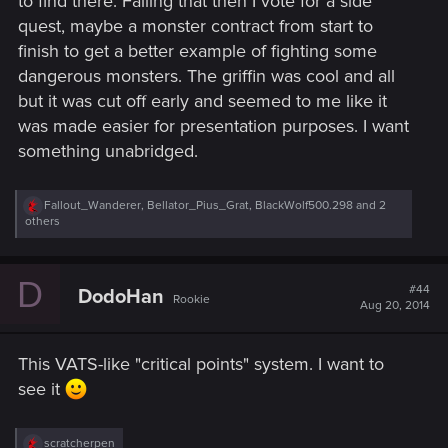
to find there. Failing that then I vote for a side
quest, maybe a monster contract from start to
finish to get a better example of fighting some
dangerous monsters. The griffin was cool and all
but it was cut off early and seemed to me like it
was made easier for presentation purposes. I want
something unabridged.
R
Fallout_Wanderer
,
Bellator_Pius_Grat
,
BlackWolf500.298
and 2
e
others
a
c
t
D
i
#44
DodoHan
Rookie
o
Aug 20, 2014
n
s
:
This VATS-like "critical points" system. I want to
see it
R
scratcherpen