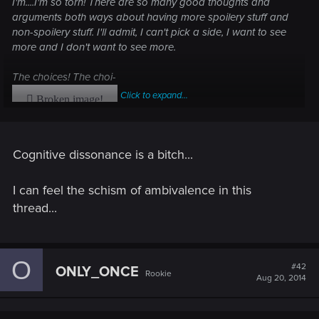
I'm....I'm so torn! There are so many good thoughts and
arguments both ways about having more spoilery stuff and
non-spoilery stuff. I'll admit, I can't pick a side, I want to see
more and I don't want to see more.
The choices! The choi-
Click to expand...
Cognitive dissonance is a bitch...
I can feel the schism of ambivalence in this
thread...
O
#42
ONLY_ONCE
Rookie
Aug 20, 2014