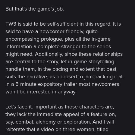
loved ones is suposed to be the main theme of the game -
as stated by the devs - they should make something so
But that's the game's job.
newcomers will at least start to care and get ANY idea about
the female trio.
TW3 is said to be self-sufficient in this regard. It is
said to have a newcomer-friendly, quite
So yes, I tried to look at the new possible content from
encompassing prologue, plus all the in-game
outside the seasoned Witcher fan lens.
information a complete stranger to the series
might need. Additionally, since these relationships
are central to the story, let in-game storytelling
handle them, in the pacing and extent that best
suits the narrative, as opposed to jam-packing it all
in a 5 minute expository trailer most newcomers
won't be interested in anyway,
Let's face it. Important as those characters are,
they lack the immediate appeal of a feature on,
say, combat, alchemy or exploration. And I will
reiterate that a video on three women, titled