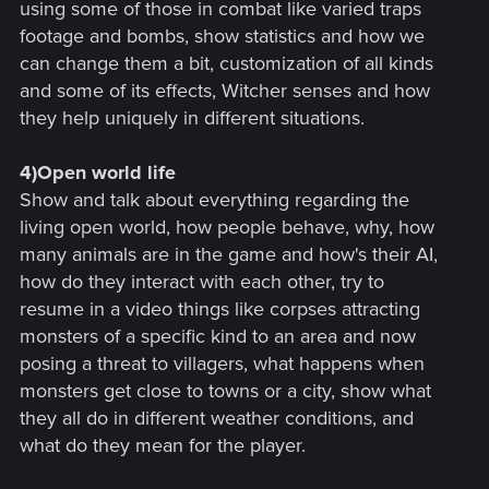
using some of those in combat like varied traps
footage and bombs, show statistics and how we
can change them a bit, customization of all kinds
and some of its effects, Witcher senses and how
they help uniquely in different situations.
4)Open world life
Show and talk about everything regarding the
living open world, how people behave, why, how
many animals are in the game and how's their AI,
how do they interact with each other, try to
resume in a video things like corpses attracting
monsters of a specific kind to an area and now
posing a threat to villagers, what happens when
monsters get close to towns or a city, show what
they all do in different weather conditions, and
what do they mean for the player.