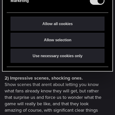
ones, dwarves, trolls, elves, men, women,
Marketing
l
monsters, show the cinematic conversations
e
between characters riding while talking, or walking
c
in the city, different situations like quest talk,
t
Allow all cookies
intrigue, heated discussions, threats.
i
Just dont let the game fall into a specific place,
o
dont let it look like its an understandable and
Allow selection
n
predictable thing, make it strange and irregular,
impossible to say if its "this kind of RPG" or "this
Use necessary cookies only
other kind", cause its The fucking Witcher 3, not
out yet, and unprecedented.
2) Impressive scenes, shocking ones.
Show scenes that arent about letting you know
what fans already know they will get, but rather
that surprise us and force us to wonder what the
game will really be like, and that they look
amazing of course, with significant clear things