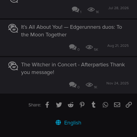
Jul 28, 2026
1
1K
It’s All About You! — Edgerunners duos: To
the Moon Together
Aug 21, 2025
0
5K
The Witcher in Concert - Afterparties Thank
you message!
Nov 24, 2025
0
1K
Facebook
Twitter
Reddit
Pinterest
Tumblr
WhatsApp
Email
Li
Share:
English