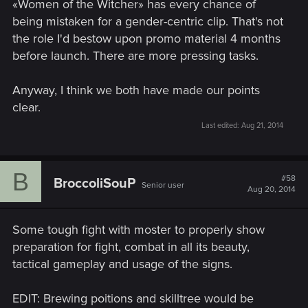
«Women of the Witcher» has every chance of
being mistaken for a gender-centric clip. That's not
the role I'd bestow upon promo material 4 months
before launch. There are more pressing tasks.
Anyway, I think we both have made our points
clear.
Last edited:
Aug 21, 2014
B
#58
BroccoliSouP
Senior user
Aug 20, 2014
Some tough fight with moster to properly show
preparation for fight, combat in all its beauty,
tactical gameplay and usage of the signs.
EDIT: Brewing poitions and skilltree would be