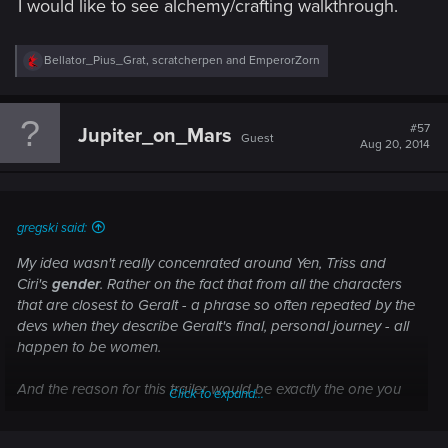
I would like to see alchemy/crafting walkthrough.
R
Bellator_Pius_Grat
,
scratcherpen
and
EmperorZorn
e
a
c
t
#57
Jupiter_on_Mars
Guest
i
Aug 20, 2014
o
n
s
:
gregski said:
My idea wasn't really concenrated around Yen, Triss and
Ciri's
gender
. Rather on the fact that from all the characters
that are
closest to Geralt
- a phrase so often repeated by the
devs when they describe
Geralt's final, personal journey
- all
happen to be women.
And the reason for this trailer would be exactly the one you
Click to expand...
mentioned - that newcomers, which we will get plenty with
TW3, don't know enough to care. So, if Geralt's search for his