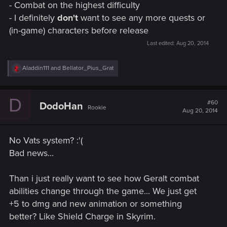
- Combat on the highest difficulty
- I definitely
don't
want to see any more quests or
(in-game) characters before release
Last edited:
Aug 20, 2014
R
Aladdin111
and
Bellator_Pius_Grat
e
a
c
D
t
#60
DodoHan
Rookie
i
Aug 20, 2014
o
n
s
No Vats system? :'(
:
Bad news...
Than i just really want to see how Geralt combat
abilities change through the game... We just get
+5 to dmg and new animation or something
better? Like Shield Charge in Skyrim.