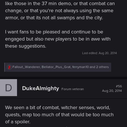
like those in the 37 min demo, or that combat can
change, or that you're not always using the same
armor, or that its not all swamps and the city.
I want fans to be pleased and continue to be
engaged but also new players to be in awe with
these suggestions.
Last edited:
Aug 20, 2014
R
Fallout_Wanderer
,
Bellator_Pius_Grat
,
ferryman10
and 2 others
e
a
c
D
t
#56
DukeAlmighty
Forum veteran
i
Aug 20, 2014
o
n
s
We seen a bit of combat, witcher senses, world,
:
quests, map too much of that would be too much
of a spoiler.