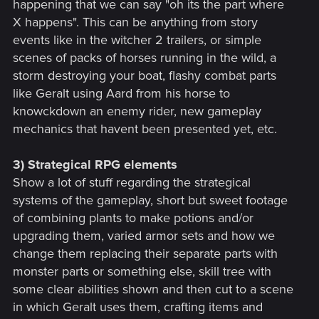
happening that we can say "oh its the part where
X happens". This can be anything from story
events like in the witcher 2 trailers, or simple
scenes of packs of horses running in the wild, a
storm destroying your boat, flashy combat parts
like Geralt using Aard from his horse to
knowckdown an enemy rider, new gameplay
mechanics that havent been presented yet, etc.
3) Strategical RPG elements
Show a lot of stuff regarding the strategical
systems of the gameplay, short but sweet footage
of combining plants to make potions and/or
upgrading them, varied armor sets and how we
change them replacing their separate parts with
monster parts or something else, skill tree with
some clear abilities shown and then cut to a scene
in which Geralt uses them, crafting items and