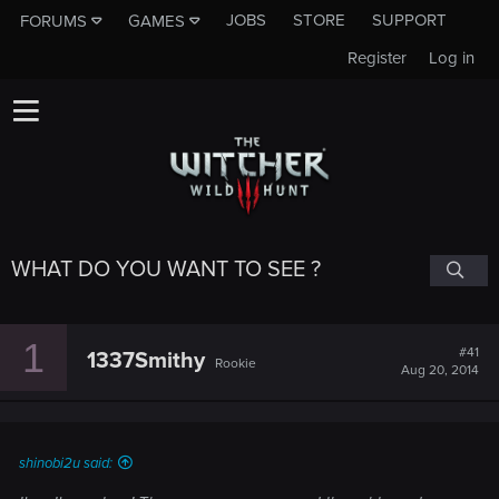
JOBS
STORE
SUPPORT
FORUMS
GAMES
Register
Log in
WHAT DO YOU WANT TO SEE ?
1
#41
1337Smithy
Rookie
Aug 20, 2014
shinobi2u said: