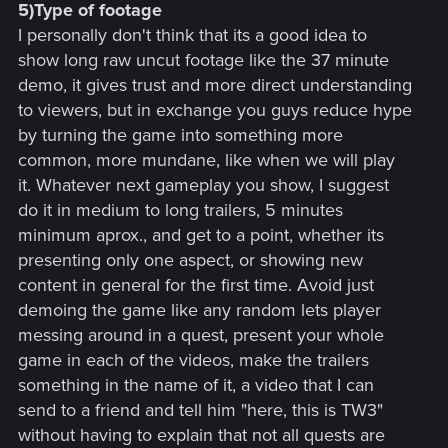
5)Type of footage
I personally don't think that its a good idea to
show long raw uncut footage like the 37 minute
demo, it gives trust and more direct understanding
to viewers, but in exchange you guys reduce hype
by turning the game into something more
common, more mundane, like when we will play
it. Whatever next gameplay you show, I suggest
do it in medium to long trailers, 5 minutes
minimum aprox., and get to a point, whether its
presenting only one aspect, or showing new
content in general for the first time. Avoid just
demoing the game like any random lets player
messing around in a quest, present your whole
game in each of the videos, make the trailers
something in the name of it, a video that I can
send to a friend and tell him "here, this is TW3"
without having to explain that not all quests are