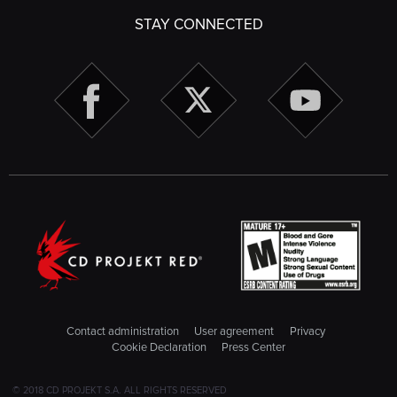
STAY CONNECTED
Contact administration
User agreement
Privacy
Cookie Declaration
Press Center
© 2018 CD PROJEKT S.A. ALL RIGHTS RESERVED