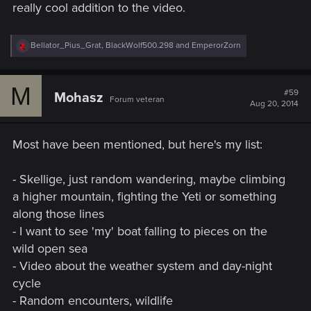
really cool addition to the video.
R
Bellator_Pius_Grat
,
BlackWolf500.298
and
EmperorZorn
e
a
c
M
t
#59
Mohasz
Forum veteran
i
Aug 20, 2014
o
n
s
Most have been mentioned, but here's my list:
:
- Skellige, just random wandering, maybe climbing
a higher mountain, fighting the Yeti or something
along those lines
- I want to see 'my' boat falling to pieces on the
wild open sea
- Video about the weather system and day-night
cycle
- Random encounters, wildlife