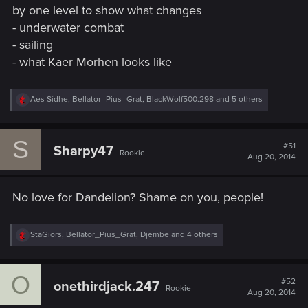
by one level to show what changes
- underwater combat
- sailing
- what Kaer Morhen looks like
R
Aes Sídhe
,
Bellator_Pius_Grat
,
BlackWolf500.298
and 5 others
e
a
c
S
t
#51
Sharpy47
Rookie
i
Aug 20, 2014
o
n
s
No love for Dandelion? Shame on you, people!
:
R
StaGiors
,
Bellator_Pius_Grat
,
Djembe
and 4 others
e
a
c
O
t
#52
onethirdjack.247
Rookie
i
Aug 20, 2014
o