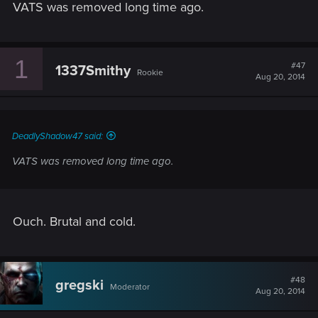
VATS was removed long time ago.
1
#47
1337Smithy
Rookie
Aug 20, 2014
DeadlyShadow47 said:
VATS was removed long time ago.
Ouch. Brutal and cold.
#48
gregski
Moderator
Aug 20, 2014