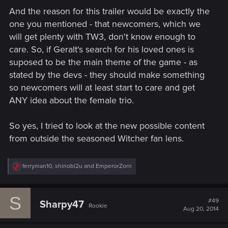
And the reason for this trailer would be exactly the
one you mentioned - that newcomers, which we
will get plenty with TW3, don't know enough to
care. So, if Geralt's search for his loved ones is
suposed to be the main theme of the game - as
stated by the devs - they should make something
so newcomers will at least start to care and get
ANY idea about the female trio.
So yes, I tried to look at the new possible content
from outside the seasoned Witcher fan lens.
R
ferryman10
,
shinobi2u
and
EmperorZorn
e
a
c
S
t
#49
Sharpy47
Rookie
i
Aug 20, 2014
o
n