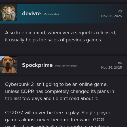
#3
devivre
Moderator
Nov 26, 2025
Also keep in mind, whenever a sequel is released,
it usually helps the sales of previous games.
#4
Spockprime
Forum veteran
Nov 26, 2025
Cyberpunk 2 isn't going to be an online game,
unless CDPR has completely changed its plans in
the last few days and I didn't read about it.
CP2077 will never be free to play. SIngle player
games almost never become freeware. GOG
exists, at least originally, for people to purchase