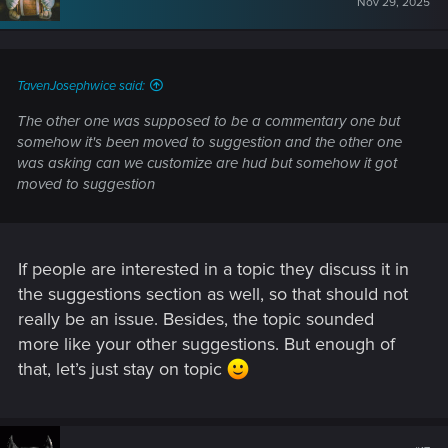
Nov 29, 2025
TavenJosephwice said:
The other one was supposed to be a commentary one but
somehow it's been moved to suggestion and the other one
was asking can we customize are hud but somehow it got
moved to suggestion
If people are interested in a topic they discuss it in
the suggestions section as well, so that should not
really be an issue. Besides, the topic sounded
more like your other suggestions. But enough of
that, let’s just stay on topic