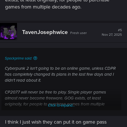
games from multiple decades ago.
#5
TavenJosephwice
Fresh user
Nov 27, 2025
Spockprime said:
Cyberpunk 2 isn't going to be an online game, unless CDPR
has completely changed its plans in the last few days and I
didn't read about it.
CP2077 will never be free to play. SIngle player games
almost never become freeware. GOG exists, at least
originally, for people to purchase games from multiple
Click to expand...
decades ago.
I think I just wish they can put it on game pass