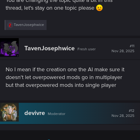
You are changing the topic quite a bit in this
thread, let's stay on one topic please
R
TavenJosephwice
e
a
c
t
#11
TavenJosephwice
Fresh user
i
Nov 28, 2025
o
n
s
No I mean if the creation one the AI make sure it
:
doesn't let overpowered mods go in multiplayer
but that overpowered mods into single player
#12
devivre
Moderator
Nov 28, 2025