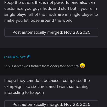
keep the others that is not powerful and also can
customize you guys huds and stuff but if you're in
single player all of the mods are in single player to
make you let loose around the world
Post automatically merged:
Nov 28, 2025
LeKill3rFou said:
Yep, it never was further from being free recently
I hope they can do it because I completed the
campaign like six times and I want something
interesting to happen
Post automatically merged:
Nov 28, 2025