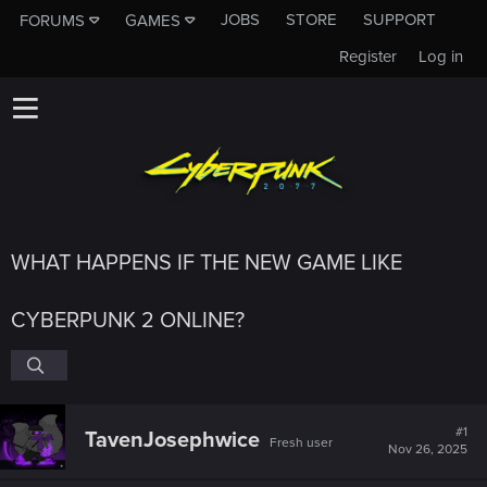
JOBS
STORE
SUPPORT
FORUMS
GAMES
Register
Log in
WHAT HAPPENS IF THE NEW GAME LIKE
CYBERPUNK 2 ONLINE?
#1
TavenJosephwice
Fresh user
Nov 26, 2025