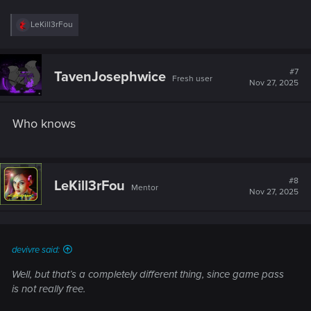
R
LeKill3rFou
e
a
c
t
#7
TavenJosephwice
Fresh user
i
Nov 27, 2025
o
n
s
Who knows
:
#8
LeKill3rFou
Mentor
Nov 27, 2025
devivre said:
Well, but that’s a completely different thing, since game pass
is not really free.