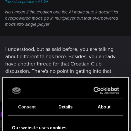
TavenJosephwice said:
No I mean if the creation one the AI make sure it doesn't let
overpowered mods go in multiplayer but that overpowered
mods into single player
I understood, but as said before, you are talking
about different things here. Besides, you already
have another thread for that Croatian Club
discussion. There's no point in getting into that
here, when the initial topic has nothing to do with
it.
Consent
Details
About
#13
TavenJosephwice
Fresh user
Nov 28, 2025
Our website uses cookies