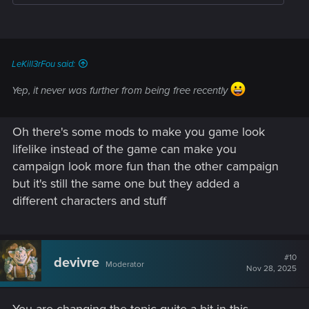
LeKill3rFou said:
Yep, it never was further from being free recently
Oh there's some mods to make you game look
lifelike instead of the game can make you
campaign look more fun than the other campaign
but it's still the same one but they added a
different characters and stuff
#10
devivre
Moderator
Nov 28, 2025