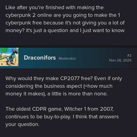
Like after you're finished with making the
cyberpunk 2 online are you going to make the 1
cyberpunk free because it's not giving you a lot of
money? it's just a question and I just want to know
#2
Draconifors
Moderator
Nov 26, 2025
Why would they make CP2077 free? Even if only
considering the business aspect (=how much
money it makes), a little is more than none.
The oldest CDPR game, Witcher 1 from 2007,
continues to be buy-to-play. I think that answers
your question.