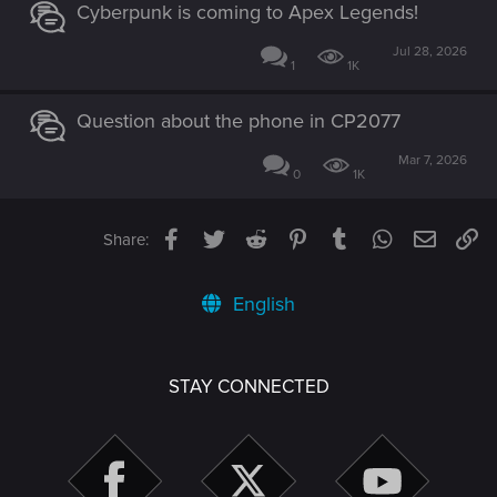
Cyberpunk is coming to Apex Legends!
Jul 28, 2026
1
1K
Question about the phone in CP2077
Mar 7, 2026
0
1K
Facebook
Twitter
Reddit
Pinterest
Tumblr
WhatsApp
Email
Li
Share:
English
STAY CONNECTED