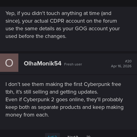
Yep, if you didn't touch anything at time (and
since), your actual CDPR account on the forum
use the same details as your GOG account your
used before the changes.
O
#20
OlhaMonik54
Fresh user
Apr 16, 2026
I don’t see them making the first Cyberpunk free
tbh, it’s still selling and getting updates.
Even if Cyberpunk 2 goes online, they’ll probably
keep both as separate products and keep making
money from each.
Last