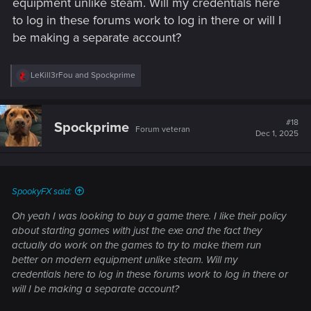
equipment unlike steam. Will my credentials here
to log in these forums work to log in there or will I
be making a separate account?
R
LeKill3rFou
and
Spockprime
e
a
c
t
#18
Spockprime
Forum veteran
i
Dec 1, 2025
o
n
s
:
SpookyFX said:
Oh yeah I was looking to buy a game there. I like their policy
about starting games with just the exe and the fact they
actually do work on the games to try to make them run
better on modern equipment unlike steam. Will my
credentials here to log in these forums work to log in there or
will I be making a separate account?