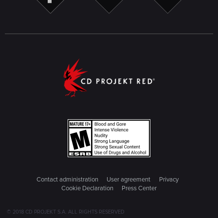
Contact administration
User agreement
Privacy
Cookie Declaration
Press Center
© 2018 CD PROJEKT S.A. ALL RIGHTS RESERVED