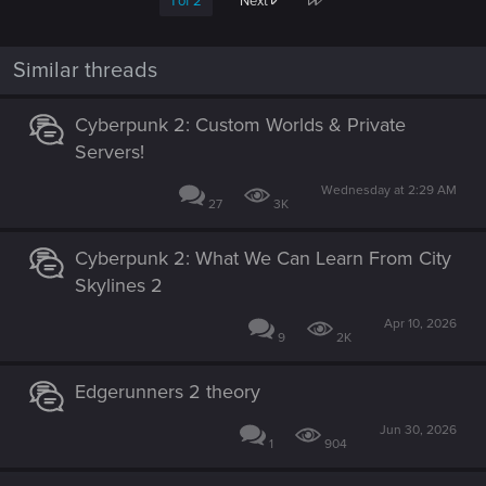
1 of 2
Next
Similar threads
Cyberpunk 2: Custom Worlds & Private
Servers!
Wednesday at 2:29 AM
27
3K
Cyberpunk 2: What We Can Learn From City
Skylines 2
Apr 10, 2026
9
2K
Edgerunners 2 theory
Jun 30, 2026
1
904