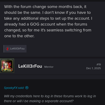
With the forum change some months back, it
should be the same. I don't know if you have to
take any additional steps to set up the account. I
already had a GOG account when the forums
changed, so for me it's seamless switching from
one to the other.
R
LeKill3rFou
e
a
c
t
#19
LeKill3rFou
Mentor
i
Dec 1, 2025
o
n
s
:
SpookyFX said:
Will my credentials here to log in these forums work to log in
there or will I be making a separate account?