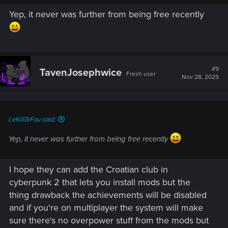
Yep, it never was further from being free recently
#9
TavenJosephwice
Fresh user
Nov 28, 2025
LeKill3rFou said:
Yep, it never was further from being free recently
I hope they can add the Croatian club in
cyberpunk 2 that lets you install mods but the
thing drawback the achievements will be disabled
and if you're on multiplayer the system will make
sure there's no overpower stuff from the mods but