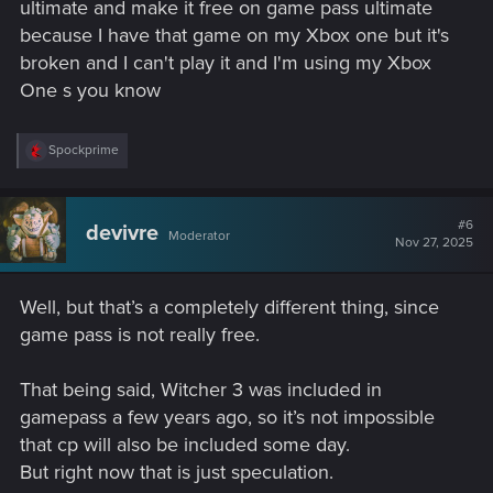
ultimate and make it free on game pass ultimate
because I have that game on my Xbox one but it's
broken and I can't play it and I'm using my Xbox
One s you know
R
Spockprime
e
a
c
t
#6
devivre
Moderator
i
Nov 27, 2025
o
n
s
Well, but that’s a completely different thing, since
:
game pass is not really free.
That being said, Witcher 3 was included in
gamepass a few years ago, so it’s not impossible
that cp will also be included some day.
But right now that is just speculation.