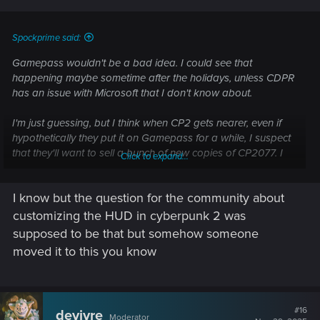
Spockprime said:
Gamepass wouldn't be a bad idea. I could see that
happening maybe sometime after the holidays, unless CDPR
has an issue with Microsoft that I don't know about.
I'm just guessing, but I think when CP2 gets nearer, even if
hypothetically they put it on Gamepass for a while, I suspect
that they'll want to sell a bunch of new copies of CP2077. I
Click to expand...
could see it going on sale for a really cheap price a couple
of months before CP2, just to get people excited about the
I know but the question for the community about
franchise again. And honestly, I'd be disappointed if they
ever did make it free, unless at some point in the future it
customizing the HUD in cyberpunk 2 was
stops being supported to run on whatever the new machines
supposed to be that but somehow someone
happen to be at that time. It's a product that still has a lot of
moved it to this you know
value in the market.
#16
devivre
Moderator