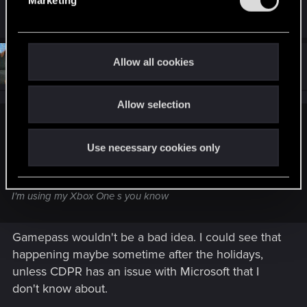
are hud but somehow it got moved to suggestion
l
e
c
t
#14
Allow all cookies
Spockprime
Forum veteran
Nov 29, 2025
i
o
Allow selection
n
TavenJosephwice said:
Use necessary cookies only
I think I just wish they can put it on game pass ultimate and
make it free on game pass ultimate because I have that
game on my Xbox one but it's broken and I can't play it and
I'm using my Xbox One s you know
Gamepass wouldn't be a bad idea. I could see that
happening maybe sometime after the holidays,
unless CDPR has an issue with Microsoft that I
don't know about.