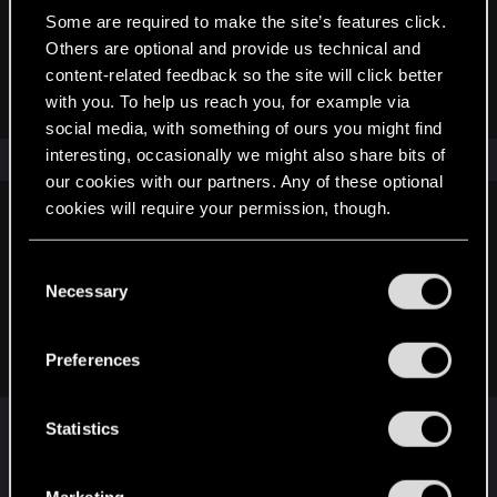
Some are required to make the site’s features click.
devivre said:
Others are optional and provide us technical and
You are changing the topic quite a bit in this thread, let's stay
content-related feedback so the site will click better
on one topic please
with you. To help us reach you, for example via
social media, with something of ours you might find
interesting, occasionally we might also share bits of
our cookies with our partners. Any of these optional
cookies will require your permission, though.
devivre said:
I understood, but as said before, you are talking about
You’ll find all the details regarding our use of cookies
C
different things here. Besides, you already have another
and tweak your preferences regarding them in the
Necessary
o
thread for that Croatian Club discussion. There's no point in
“Settings” menu below.
n
getting into that here, when the initial topic has nothing to do
s
with it.
Preferences
e
n
The other one was supposed to be a commentary
t
Statistics
one but somehow it's been moved to suggestion
S
and the other one was asking can we customize
e
Marketing