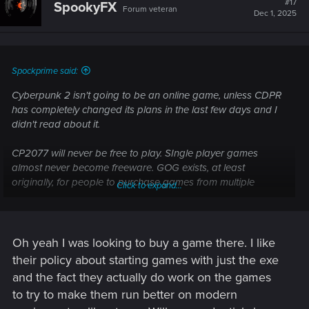
#17
SpookyFX
Forum veteran
Dec 1, 2025
Spockprime said:
Cyberpunk 2 isn't going to be an online game, unless CDPR
has completely changed its plans in the last few days and I
didn't read about it.
CP2077 will never be free to play. SIngle player games
almost never become freeware. GOG exists, at least
originally, for people to purchase games from multiple
Click to expand...
decades ago.
Oh yeah I was looking to buy a game there. I like
their policy about starting games with just the exe
and the fact they actually do work on the games
to try to make them run better on modern