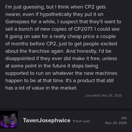
I'm just guessing, but I think when CP2 gets
nearer, even if hypothetically they put it on
Gamepass for a while, I suspect that they'll want to
sell a bunch of new copies of CP2077. I could see
it going on sale for a really cheap price a couple
of months before CP2, just to get people excited
about the franchise again. And honestly, I'd be
disappointed if they ever did make it free, unless
at some point in the future it stops being
supported to run on whatever the new machines
happen to be at that time. It's a product that still
has a lot of value in the market.
Last edited:
Nov 29, 2025
#15
TavenJosephwice
Fresh user
Nov 29, 2025