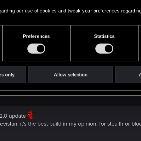
id and corpo so far. i also have not done a sword/melee bui
 regarding our use of cookies and tweak your preferences regarding
orward to ^^
Preferences
Statistics
es only
Allow selection
A
ld yet.
 2.0 update
vistan, it's the best build in my opinion, for stealth or 