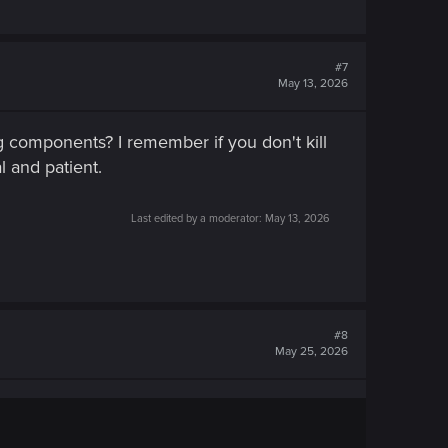
#7
May 13, 2026
 components? I remember if you don't kill
l and patient.
Last edited by a moderator:
May 13, 2026
#8
May 25, 2026