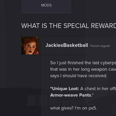
MODS
WHAT IS THE SPECIAL REWAR
JackiesBasketball
Forum regular
So I just finished the last cyberp
that was in her long weapon case,
says I should have received.
"Unique Loot:
A chest in her off
Armor-weave Pants
."
what gives? I'm on ps5.