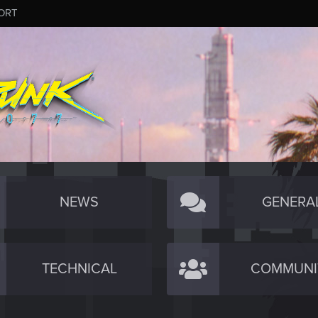
ORT
NEWS
GENERA
TECHNICAL
COMMUNI