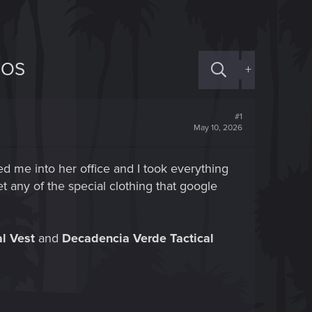
HOS
+
#1
May 10, 2026
led me into her office and I took everything
t any of the special clothing that google
l Vest
and
Decadencia Verde Tactical