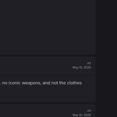
#3
May 10, 2026
e. no iconic weapons, and not the clothes
#4
May 10, 2026