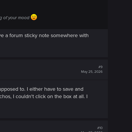
ing of your mood
ave a forum sticky note somewhere with
#9
May 25, 2026
pposed to. I either have to save and
, I couldn't click on the box at all. I
#10