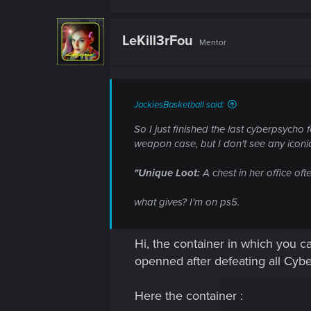
LeKill3rFou
Mentor
JackiesBasketball said:
So I just finished the last cyberpsycho 
weapon case, but I don't see any iconic
"Unique Loot:
A chest in her office oft
what gives? I'm on ps5.
Hi, the container in which you c
openned after defeating all Cybe
Here the container :