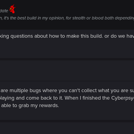
pdate
, it's the best build in my opinion, for stealth or blood bath depend
sking questions about how to make this build. or do we h
are multiple bugs where you can't collect what you are su
aying and come back to it. When I finished the Cyberpsychos
 able to grab my rewards.