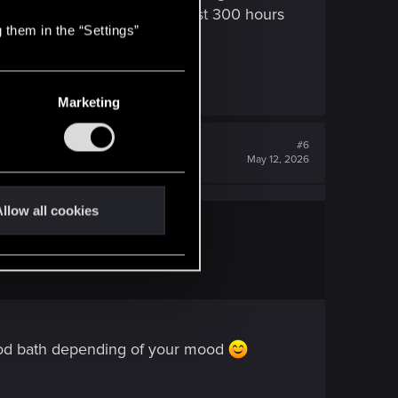
ld yet. so there's still at least 300 hours
 them in the “Settings”
Marketing
#6
May 12, 2026
llow all cookies
blood bath depending of your mood