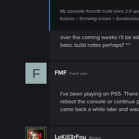
My absolute favorite build since 2.0 u
Katana + throwing knives + Sandevistan
over the coming weeks i'll be a
basic build notes perhaps? ^^
F
FMF
Fresh user
I've been playing on PS5. There 
reboot the console or continue pl
came back a while later and was
LeKill3rFou
Mentor