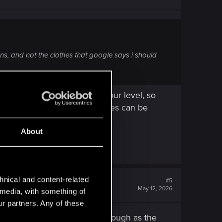
ns, and not the clothes that google says i should
lity can change depending of your level, so
ing the container, these clothes can be
About
hnical and content-related
#5
May 12, 2026
l media, with something of
ur partners. Any of these
ll haven't done my 3rd playthrough as the