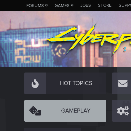
JOBS
STORE
SUPP
FORUMS
GAMES
HOT TOPICS
GAMEPLAY