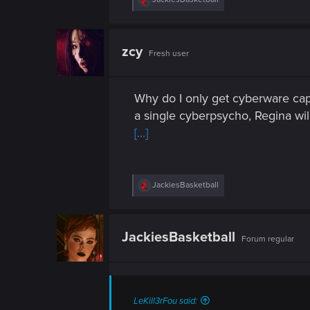
n
e
a
c
t
zcy
Fresh user
i
o
n
s
Why do I only get cyberware cap
:
a single cyberpsycho, Regina wil
[...]
R
JackiesBasketball
e
a
c
t
JackiesBasketball
Forum regular
i
o
n
s
:
LeKill3rFou said: