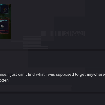
case. i just can't find what i was supposed to get anywher
otten.