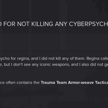
D FOR NOT KILLING ANY CYBERPSYC
sycho for regina, and I did not kill any of them. Regina cal
 but I don't see any iconic weapons, and I also did not ge
ice often contains the
Trauma Team Armor-weave Tactica