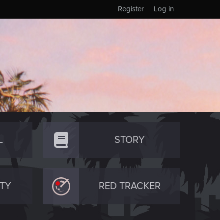
Register
Log in
L
STORY
TY
RED TRACKER