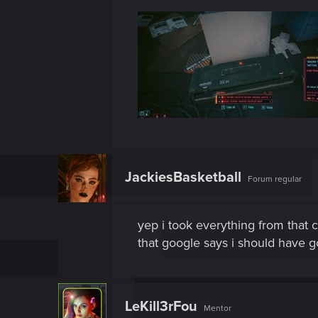
JackiesBasketball
Forum regular
yep i took everything from that 
that google says i should have g
LeKill3rFou
Mentor