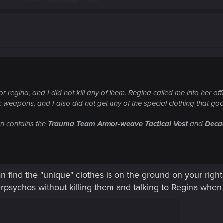
for regina, and I did not kill any of them. Regina called me into her of
 weapons, and I also did not get any of the special clothing that go
en contains the
Trauma Team Armor-weave Tactical Vest
and
Deca
an find the "unique" clothes is on the ground on your righ
rpsychos without killing them and talking to Regina when 