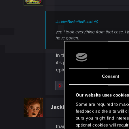
JackiesBasketball said:
yep i took everything from that case. i
have gotten.
In theory, in this container, ther
it's possible that they are not l
epic or even rare).
Consent
R
JackiesBasketball
e
a
Our website uses cookie
c
t
Some are required to make 
JackiesBasketball
Forum regular
i
feedback so the site will c
o
n
ours you might find interes
s
optional cookies will requi
thanks. what a great game. took 
: