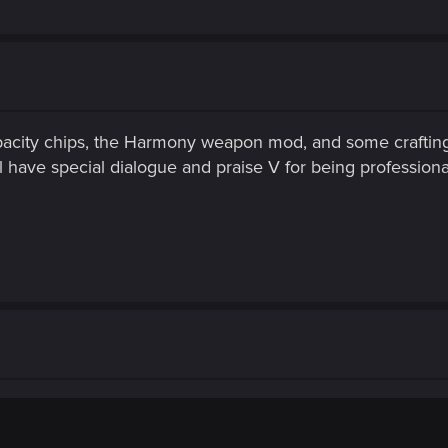
acity chips, the Harmony weapon mod, and some crafting
l have special dialogue and praise V for being professiona