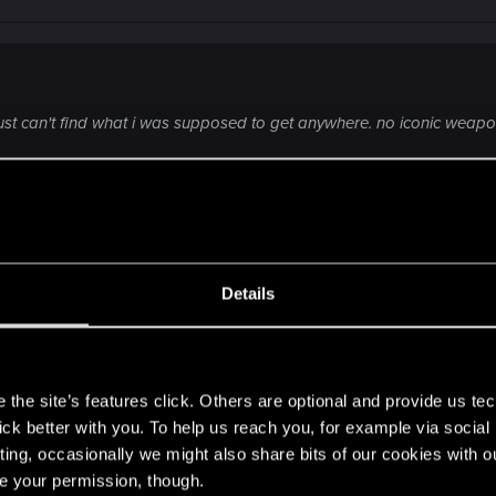
 just can't find what i was supposed to get anywhere. no iconic weapo
e is only these clothes, nothing else. But I think their qua
egendary (like if you are below the level 35-40 when openn
Details
s
the site’s features click. Others are optional and provide us tec
lick better with you. To help us reach you, for example via socia
ting, occasionally we might also share bits of our cookies with o
re your permission, though.
a year break, come back, and it blows my mind again. sti