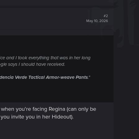
#2
May 10, 2026
fice and I took everything that was in her long
ogle says I should have received.
dencia Verde Tactical Armor-weave Pants
."
t when you're facing Regina (can only be
you invite you in her Hideout).