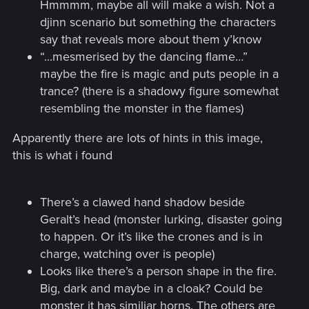
Hmmmm, maybe all will make a wish. Not a
djinn scenario but something the characters
say that reveals more about them y’know
“...mesmerised by the dancing flame…”
maybe the fire is magic and puts people in a
trance? (there is a shadowy figure somewhat
resembling the monster in the flames)
Apparently there are lots of hints in this image,
this is what i found
There’s a clawed hand shadow beside
Geralt’s head (monster lurking, disaster going
to happen. Or it’s like the crones and is in
charge, watching over is people)
Looks like there’s a person shape in the fire.
Big, dark and maybe in a cloak? Could be
monster it has similiar horns. The others are