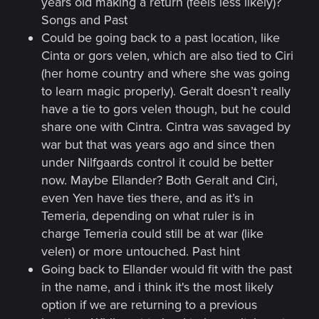
years old making a return (feels less likely)?
Songs and Past
Could be going back to a past location, like
Cinta or gors velen, which are also tied to Ciri
(her home country and where she was going
to learn magic properly). Geralt doesn’t really
have a tie to gors velen though, but he could
share one with Cintra. Cintra was savaged by
war but that was years ago and since then
under Nilfgaards control it could be better
now. Maybe Ellander? Both Geralt and Ciri,
even Yen have ties there, and as it’s in
Temeria, depending on what ruler is in
charge Temeria could still be at war (like
velen) or more untouched. Past hint
Going back to Ellander would fit with the past
in the name, and i think it's the most likely
option if we are returning to a previous