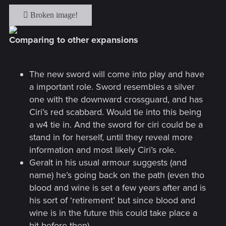
Comparing to other expansions
The new sword will come into play and have
a important role. Sword resembles a silver
one with the downward crossguard, and has
Ciri’s red scabbard. Would tie into this being
a w4 tie in. And the sword for ciri could be a
stand in for herself, until they reveal more
information and most likely Ciri’s role.
Geralt in his usual armour suggests (and
name) he’s going back on the path (even tho
blood and wine is set a few years after and is
his sort of ‘retirement’ but since blood and
wine is in the future this could take place a
bit before then).