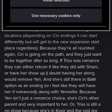
n
perhaps?) who has the event happen.
Something’s gonna go down
Use necessary cookies only
Plot ideas so far
Idea is that family + dandelion are revisiting old
locations (depending on Ciri endings it can start
differently but will get to the new expansion start
place regardless). Because they’re all reunited
again, Ciri is going on the path, and they just want
to be together after so long. If Triss was romance
they can either retcon it like they did with Shani,
or have her show up (i doubt having her along
would remove Yen. And she's still there in BaW
option as an ending so i feel like they will have
her if romanced), along with Yennefer. Because
Yen isn’t just a romance choice, she's Ciri's other
parent and very important to her. Or, Triss is still a
no show because she’s in Kovir and the rest are