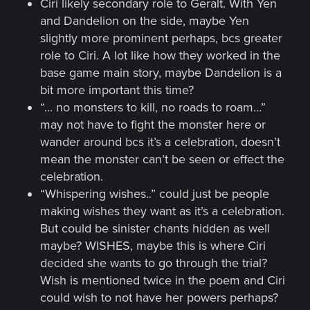
Ciri likely secondary role to Geralt. With Yen
and Dandelion on the side, maybe Yen
slightly more prominent perhaps, bcs greater
role to Ciri. A lot like how they worked in the
base game main story, maybe Dandelion is a
bit more important this time?
“... no monsters to kill, no roads to roam…”
may not have to fight the monster here or
wander around bcs it’s a celebration, doesn’t
mean the monster can’t be seen or effect the
celebration.
“Whispering wishes..” could just be people
making wishes they want as it’s a celebration.
But could be sinister chants hidden as well
maybe? WISHES, maybe this is where Ciri
decided she wants to go through the trial?
Wish is mentioned twice in the poem and Ciri
could wish to not have her powers perhaps?