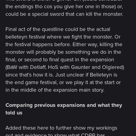
the endings tho cos you give her one in those) or,
could be a special sword that can kill the monster.
Final act of the questline could be the actual
belleteyn festival where we fight the monster. Or
the festival happens before. Either way, killing the
monster will probably be something we do in the
final, or second to final quest in the expansion
(BaW with Detlaff, HoS with Gaunter and Olgiered)
since that's how it is. Just unclear if Belleteyn is
the end game festival, or we play it at the start or
in the middle of the expansion main story.
Comparing previous expansions and what they
told us
Added these here to further show my workings
out and evidence to show what CDPR has