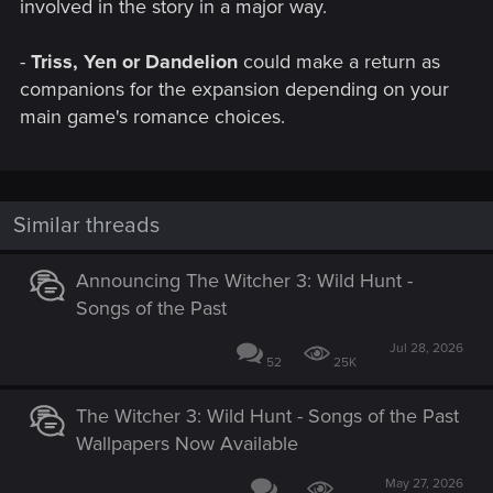
involved in the story in a major way.
-
Triss, Yen or Dandelion
could make a return as
companions for the expansion depending on your
main game's romance choices.
Similar threads
Announcing The Witcher 3: Wild Hunt -
Songs of the Past
Jul 28, 2026
52
25K
The Witcher 3: Wild Hunt - Songs of the Past
Wallpapers Now Available
May 27, 2026