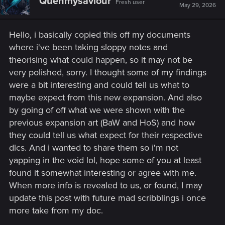
Quenmysaviour
Fresh user
May 29, 2026
Hello, i basically copied this off my documents
where i've been taking sloppy notes and
theorising what could happen, so it may not be
very polished, sorry. I thought some of my findings
were a bit interesting and could tell us what to
maybe expect from this new expansion. And also
by going of off what we were shown with the
previous expansion art (BaW and HoS) and how
they could tell us what expect for their respective
dlcs. And i wanted to share them so i'm not
yapping in the void lol, hope some of you at least
found it somewhat interesting or agree with me.
When more info is revealed to us, or found, I may
update this post with future mad scribblings i once
more take from my doc.