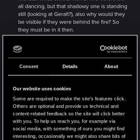
all dancing, but that shadowy one is standing
still (looking at Geralt?), also why would they
be visible if they were behind the fire? So
they must be in it then.
The sword beside him TWO SWORDS!!! One
is the one from the trailer art, but there is a
scabbard in front of it, cant see the sword
tho. So most likely Ciri’s and he’s watching
Consent
Details
About
them for her
He’s holding a wreath (maybe belonging to
Ciri and Yen) but everyone is wearing a
Our website uses cookies
wreath, Geralt may just not be participating
Some are required to make the site’s features click.
Wreath looks like it has red poppies, and they
Others are optional and provide us technical and
have associations with dead soldiers,
content-related feedback so the site will click better
remembrance would fit in with the whole
with you. To help us reach you, for example via
going back to the past thing). Look like oak
social media, with something of ours you might find
leaves too in wreath, and they’re for strength
interesting, occasionally we might also share bits of
and endurance (also have ties with old