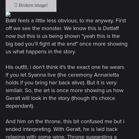
BaW feels a little less obvious, to me anyway. First
off we see the monster. We know this is Detlaff
now but this is us being shown "yeah this is the
big bad you'll fight at the end" once more showing
us what happens in the story.
His outfit, i don't think it's the exact one he wears
if you let Syanna live (the ceremony Annarietta
holds if you bring her back alive). But it is very
similair. So, the art is once more showing us how
Geralt will look in the story (though it's choice
dependant).
And him on the throne, this bit confused me but i
ended interpreting. With Geralt, he is laid back
relaxing with some wine. Throne suggesting a