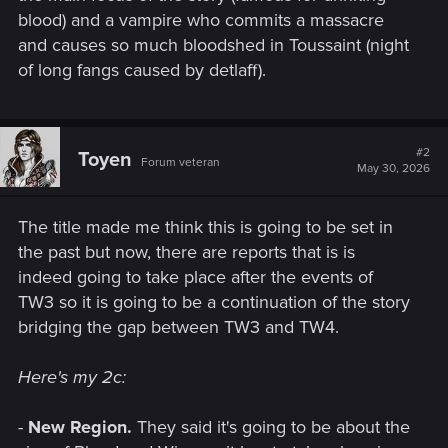
blood) and a vampire who commits a massacre
and causes so much bloodshed in Toussaint (night
of long fangs caused by detlaff).
#2
Toyen
Forum veteran
May 30, 2026
The title made me think this is going to be set in
the past but now, there are reports that is is
indeed going to take place after the events of
TW3 so it is going to be a continuation of the story
bridging the gap between TW3 and TW4.
Here's my 2c:
-
New Region.
They said it's going to be about the