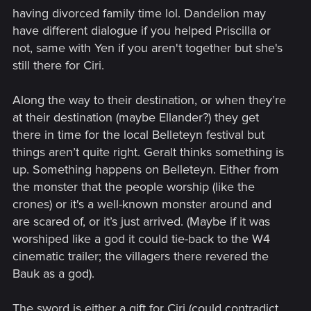
having divorced family time lol. Dandelion may
have different dialogue if you helped Priscilla or
not, same with Yen if you aren't together but she's
still there for Ciri.
Along the way to their destination, or when they’re
at their destination (maybe Ellander?) they get
there in time for the local Belleteyn festival but
things aren’t quite right. Geralt thinks something is
up. Something happens on Belleteyn. Either from
the monster that the people worship (like the
crones) or it's a well-known monster around and
are scared of, or it’s just arrived. (Maybe if it was
worshiped like a god it could tie-back to the W4
cinematic trailer; the villagers there revered the
Bauk as a god).
The sword is either a gift for Ciri (could contradict