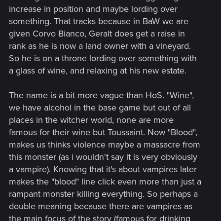
increase in position and maybe lording over
something. That tracks because in BaW we are
given Corvo Bianco, Geralt does get a raise in
rank as he is now a land owner with a vineyard.
So he is on a throne lording over something with
a glass of wine, and relaxing at his new estate.
The name is a bit more vague than HoS. "Wine",
we have alcohol in the base game but out of all
places in the witcher world, none are more
famous for their wine but Toussaint. Now "Blood",
makes us thinks violence maybe a massacre from
this monster (as i wouldn't say it is very obviously
a vampire). Knowing that it's about vampires later
makes the "blood" line click even more than just a
rampant monster killing everything. So perhaps a
double meaning because there are vampires as
the main focus of the story (famous for drinking