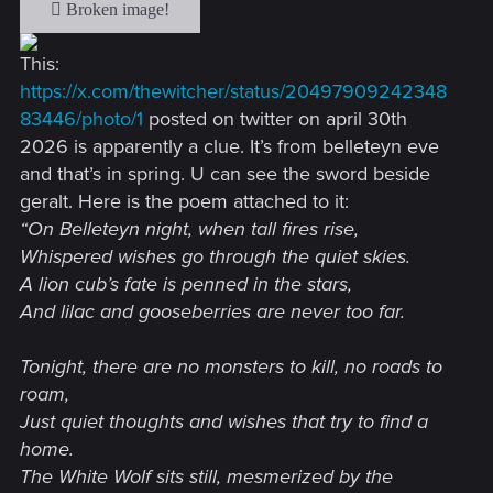
This:
https://x.com/thewitcher/status/20497909242348
83446/photo/1
posted on twitter on april 30th
2026 is apparently a clue. It’s from belleteyn eve
and that’s in spring. U can see the sword beside
geralt. Here is the poem attached to it:
“On Belleteyn night, when tall fires rise,
Whispered wishes go through the quiet skies.
A lion cub’s fate is penned in the stars,
And lilac and gooseberries are never too far.
Tonight, there are no monsters to kill, no roads to
roam,
Just quiet thoughts and wishes that try to find a
home.
The White Wolf sits still, mesmerized by the