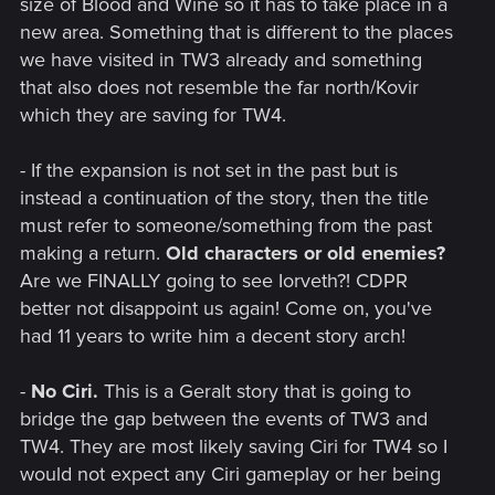
size of Blood and Wine so it has to take place in a
new area. Something that is different to the places
we have visited in TW3 already and something
that also does not resemble the far north/Kovir
which they are saving for TW4.
- If the expansion is not set in the past but is
instead a continuation of the story, then the title
must refer to someone/something from the past
making a return.
Old characters or old enemies?
Are we FINALLY going to see Iorveth?! CDPR
better not disappoint us again! Come on, you've
had 11 years to write him a decent story arch!
-
No Ciri.
This is a Geralt story that is going to
bridge the gap between the events of TW3 and
TW4. They are most likely saving Ciri for TW4 so I
would not expect any Ciri gameplay or her being