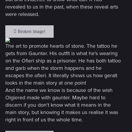
revealed to us in the past, when these reveal arts
were released.
The art to promote hearts of stone. The tattoo he
gets from Gaunter. His outfit is what he's wearing
on the Ofieri ship as a prisoner. He has both tattoo
and garb when the storm happens and he
escapes the ofieri. It literally shows us how geralt
looks in the main story at one point
And the name we know is because of the wish
Olgiered made with gaunter. Maybe hard to
discern if you don't know what it means in the
main story, but knowing it makes us realise it was
right in front of us the whole time.