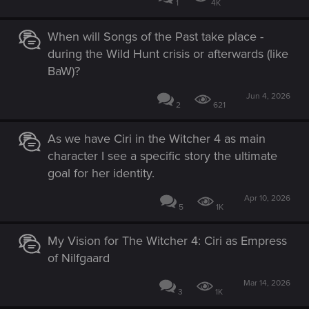
1
4K
When will Songs of the Past take place -
during the Wild Hunt crisis or afterwards (like
BaW)?
Jun 4, 2026
2
621
As we have Ciri in the Witcher 4 as main
character I see a specific story the ultimate
goal for her identity.
Apr 10, 2026
5
1K
My Vision for The Witcher 4: Ciri as Empress
of Nilfgaard
Mar 14, 2026
3
1K