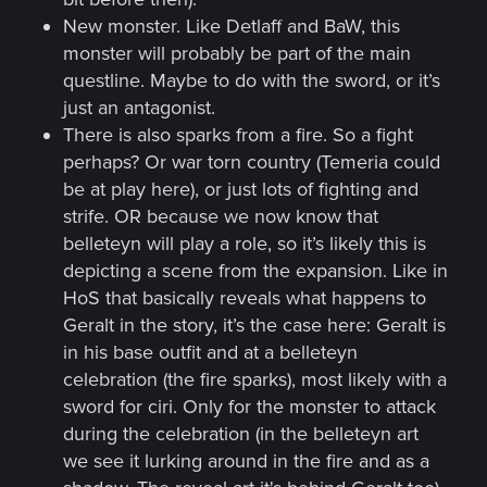
New monster. Like Detlaff and BaW, this
monster will probably be part of the main
questline. Maybe to do with the sword, or it’s
just an antagonist.
There is also sparks from a fire. So a fight
perhaps? Or war torn country (Temeria could
be at play here), or just lots of fighting and
strife. OR because we now know that
belleteyn will play a role, so it’s likely this is
depicting a scene from the expansion. Like in
HoS that basically reveals what happens to
Geralt in the story, it’s the case here: Geralt is
in his base outfit and at a belleteyn
celebration (the fire sparks), most likely with a
sword for ciri. Only for the monster to attack
during the celebration (in the belleteyn art
we see it lurking around in the fire and as a