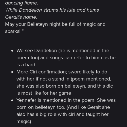
dancing flame,
While Dandelion strums his lute and hums
Geralt’s name.
May your Belleteyn night be full of magic and
sparks!
”
We see Dandelion (he is mentioned in the
poem too) and songs can refer to him cos he
is a bard.
More Ciri confirmation; sword likely to do
with her if not a stand in (poem mentioned,
she was also born on belleteyn, and this dlc
is most like for her game
Yennefer is mentioned in the poem. She was
born on belleteyn too. (And like Geralt she
also has a big role with ciri and taught her
magic)