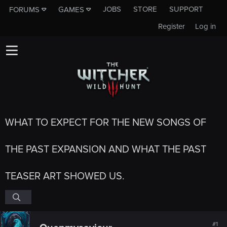
JOBS
STORE
SUPPORT
FORUMS
GAMES
Register
Log in
WHAT TO EXPECT FOR THE NEW SONGS OF
THE PAST EXPANSION AND WHAT THE PAST
TEASER ART SHOWED US.
#1