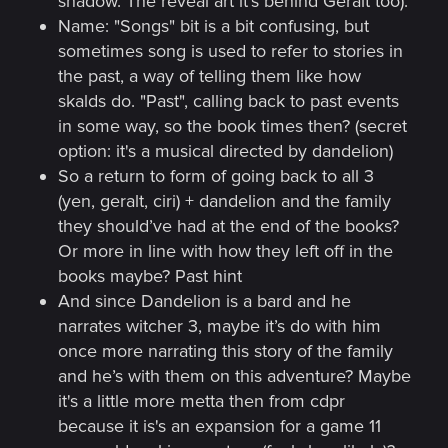
shadow. The reveal art it's behind Geralt too).
Name: "Songs" bit is a bit confusing, but
sometimes song is used to refer to stories in
the past, a way of telling them like how
skalds do. "Past", calling back to past events
in some way, so the book times then? (secret
option: it's a musical directed by dandelion)
So a return to form of going back to all 3
(yen, geralt, ciri) + dandelion and the family
they should’ve had at the end of the books?
Or more in line with how they left off in the
books maybe? Past hint
And since Dandelion is a bard and he
narrates witcher 3, maybe it’s do with him
once more narrating this story of the family
and he’s with them on this adventure? Maybe
it's a little more metta then from cdpr
because it is's an expansion for a game 11