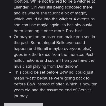
location. While not trained to be a witcher at
Ellander, Ciri was still being schooled there
and it's where she taught a bit of magic,
which would tie into the witcher 4 events as
she can use magic again, so has obviously
been learning it once more. Past hint
Or maybe the monster can make you see in
the past. Something at Belleteyn could
happen and Geralt (maybe everyone else)
goes in a the trance from the monster. Past
hallucinations and such? Then you have the
music still playing from Dandelion?
This could be set before BaW so, could just
mean "Past" because were going back to
before BaW instead of after. Which is now ten
years old and the assumed end of Geralt's
journey.