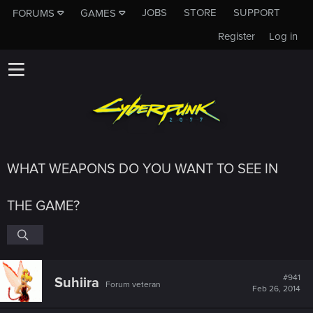
JOBS
STORE
SUPPORT
FORUMS
GAMES
Register
Log in
WHAT WEAPONS DO YOU WANT TO SEE IN
THE GAME?
#941
Suhiira
Forum veteran
Feb 26, 2014