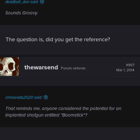
deadbolt_don said:
Sounds Groovy.
The question is, did you get the reference?
#957
thewarsend
Forum veteran
Mar 1, 2014
chriswebb2020 said:
That reminds me, anyone considered the potential for an
implanted shotgun entitled "Boomstick"?