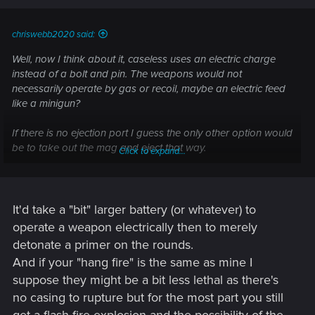
chriswebb2020 said:
Well, now I think about it, caseless uses an electric charge
instead of a bolt and pin. The weapons would not
necessarily operate by gas or recoil, maybe an electric feed
like a minigun?
If there is no ejection port I guess the only other option would
be to take out the mag and eject that way.
Click to expand...
At least hang fires would be far less lethal, what with no
brass to contain the combustion gases...
It'd take a "bit" larger battery (or whatever) to
operate a weapon electrically then to merely
detonate a primer on the rounds.
And if your "hang fire" is the same as mine I
suppose they might be a bit less lethal as there's
no casing to rupture but for the most part you still