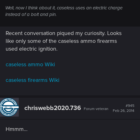
Well, now I think about it, caseless uses an electric charge
instead of a bolt and pin.
Recent conversation piqued my curiosity. Looks
like only some of the caseless ammo firearms
used electric ignition.
caseless ammo Wiki
caseless firearms Wiki
#945
chriswebb2020.736
Forum veteran
Feb 26, 2014
Hmmm...