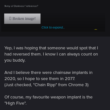
"Army of Darkness" reference?
Click to expand...
Also, how about an arm that can turn into a chainsaw?
Yep, I was hoping that someone would spot that I
had reversed them. I know I can always count on
you buddy.
And I believe there were chainsaw implants in
2020, so I hope to see them in 2077.
(Just checked, "Chain Ripp" from Chrome 3)
Of course, my favourite weapon implant is the
"High Five".