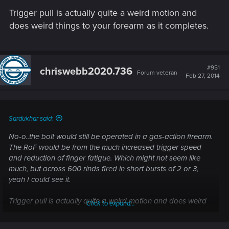
Trigger pull is actually quite a weird motion and
does weird things to your forearm as it completes.
#951
chriswebb2020.736
Forum veteran
Feb 27, 2014
Sardukhar said:
No-o..the bolt would still be operated in a gas-action firearm.
The RoF would be from the much increased trigger speed
and reduction of finger fatigue. Which might not seem like
much, but across 600 rinds fired in short bursts of 2 or 3,
yeah I could see it.
Trigger pull is actually quite a weird motion and does weird
Click to expand...
things to your forearm as it completes.