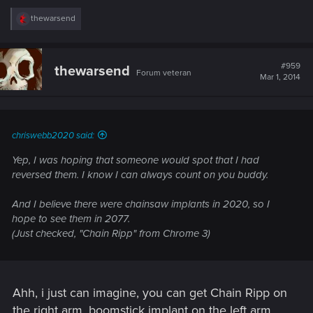
R
thewarsend
e
a
c
t
#959
thewarsend
Forum veteran
i
Mar 1, 2014
o
n
s
:
chriswebb2020 said:
Yep, I was hoping that someone would spot that I had
reversed them. I know I can always count on you buddy.
And I believe there were chainsaw implants in 2020, so I
hope to see them in 2077.
(Just checked, "Chain Ripp" from Chrome 3)
Ahh, i just can imagine, you can get Chain Ripp on
the right arm, boomstick implant on the left arm