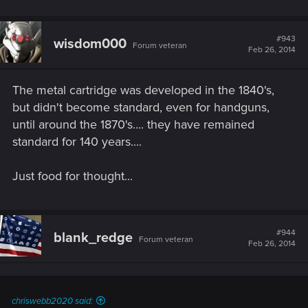
#943
wisdom000
Forum veteran
Feb 26, 2014
The metal cartridge was developed in the 1840's,
but didn't become standard, even for handguns,
until around the 1870's.... they have remained
standard for 140 years....
Just food for thought...
#944
blank_redge
Forum veteran
Feb 26, 2014
chriswebb2020 said: