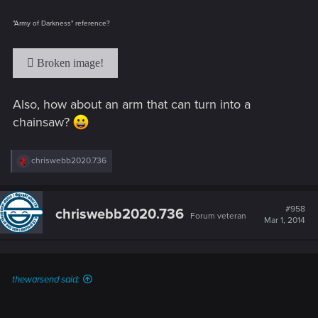
"Army of Darkness" reference?
Also, how about an arm that can turn into a
chainsaw?
R
chriswebb2020.736
e
a
c
t
#958
chriswebb2020.736
Forum veteran
i
Mar 1, 2014
o
n
s
:
thewarsend said: