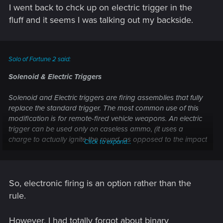
I went back to chck up on electric trigger in the
fluff and it seems I was talking out my backside.
Solo of Fortune 2 said:
Solenoid & Electric Triggers
Solenoid and Electric triggers are firing assemblies that fully
replace the standard trigger. The most common use of this
modification is for remote-fired vehicle weapons. An electric
trigger can be used only on caseless ammo, (it uses a
charge to actually ignite the round, as opposed to the impact
Click to expand...
of a firing pin on a primer.) A weapon with a solenoid trigger
must either be smartlinked or have a firing stud of some
kind. The benefits of these modifications are two-fold: first, if
a weapon has a solenoid or electric trigger, is smart-linked,
So, electronic firing is an option rather than the
and has a security option, then no one but the owner can
rule.
operate the weapon. Sure, a good tech could change the
code, but it takes time and tools that the average fleeing
However, I had totally forgot about binary