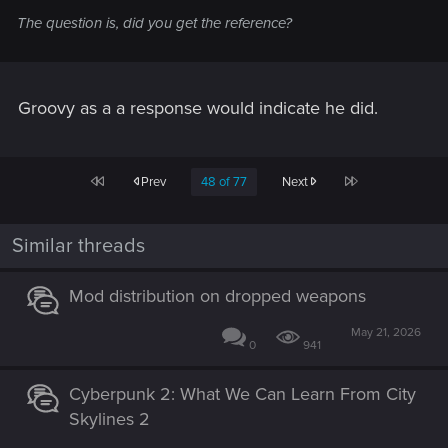
The question is, did you get the reference?
Groovy as a a response would indicate he did.
First
Last
Prev
48 of 77
Next
Similar threads
Mod distribution on dropped weapons
May 21, 2026
0
941
Cyberpunk 2: What We Can Learn From City
Skylines 2