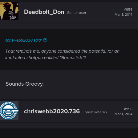
c
t
#955
Deadbolt_Don
Senior user
i
Mar 1, 2014
o
n
s
:
chriswebb2020 said:
That reminds me, anyone considered the potential for an
implanted shotgun entitled "Boomstick"?
Sounds Groovy.
#956
chriswebb2020.736
Forum veteran
Mar 1, 2014