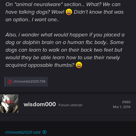
On "animal neuralware" section... What? We can
have talking dogs? Wow!
Didn't know that was
an option.. I want one..
Also, i wonder what would happen if you placed a
dog or dolphin brain on a human fbc body.. Some
dogs can learn to walk on their back two feet but
would they be able learn how to use their newly
acquired opposable thumbs?
R
chriswebb2020.736
e
a
c
t
#960
wisdom000
Forum veteran
i
Mar 1, 2014
o
n
s
:
chriswebb2020 said: