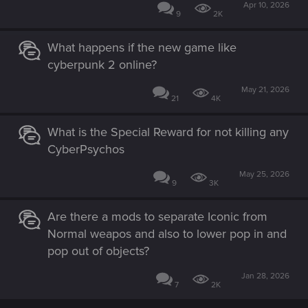
Apr 10, 2026
9
2K
What happens if the new game like
cyberpunk 2 online?
May 21, 2026
21
4K
What is the Special Reward for not killing any
CyberPsychos
May 25, 2026
9
3K
Are there a mods to separate Iconic from
Normal weapos and also to lower pop in and
pop out of objects?
Jan 28, 2026
7
2K