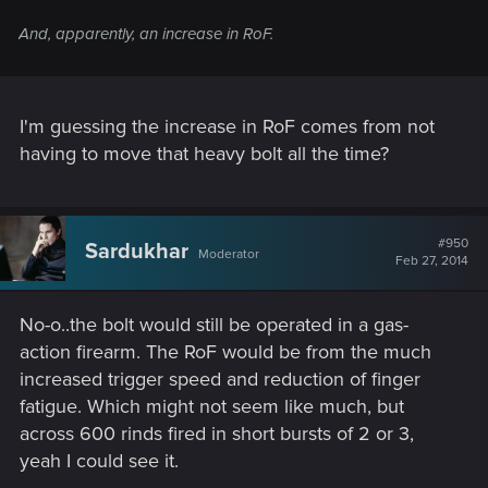
And, apparently, an increase in RoF.
I'm guessing the increase in RoF comes from not
having to move that heavy bolt all the time?
#950
Sardukhar
Moderator
Feb 27, 2014
No-o..the bolt would still be operated in a gas-
action firearm. The RoF would be from the much
increased trigger speed and reduction of finger
fatigue. Which might not seem like much, but
across 600 rinds fired in short bursts of 2 or 3,
yeah I could see it.