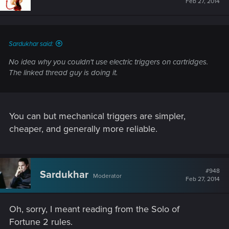
Feb 27, 2014
0.9x normal price, and will not work in regular caseless
weapons.
Sardukhar said:
No idea why you couldn't use electric triggers on cartridges.
The linked thread guy is doing it.
You can but mechanical triggers are simpler,
cheaper, and generally more reliable.
#948
Sardukhar
Moderator
Feb 27, 2014
Oh, sorry, I meant reading from the Solo of
Fortune 2 rules.