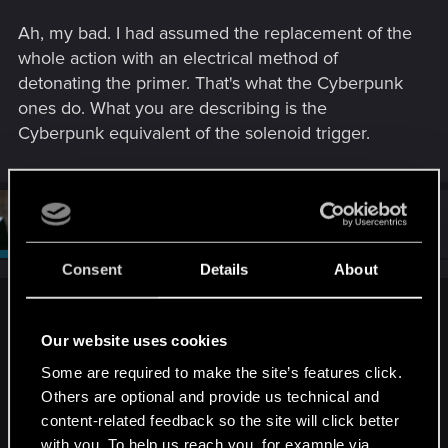
Ah, my bad. I had assumed the replacement of the
whole action with an electrical method of
detonating the primer. That's what the Cyberpunk
ones do. What you are describing is the
Cyberpunk equivalent of the solenoid trigger.
#952
Sardukhar
Moderator
Feb 27, 2014
Consent
Details
About
chriswebb2020 said:
Our website uses cookies
Ah, my bad. I had assumed the replacement of the whole
action with an electrical method of detonating the primer.
Some are required to make the site’s features click.
That's what the Cyberpunk ones do. What you are
Others are optional and provide us technical and
describing is the Cyberpunk equivalent of the solenoid
content-related feedback so the site will click better
trigger.
with you. To help us reach you, for example via