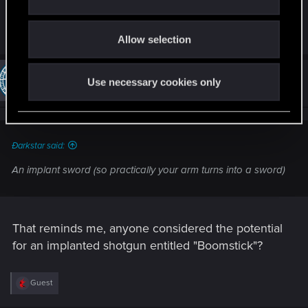
An implant sword (so practically your arm turns
i
into a sword)
o
Allow selection
n
#954
chriswebb2020.736
Use necessary cookies only
Forum veteran
Mar 1, 2014
Ðarkstar said:
An implant sword (so practically your arm turns into a sword)
That reminds me, anyone considered the potential
for an implanted shotgun entitled "Boomstick"?
R
Guest
e
a