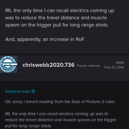
IRL the only time I can recall electrics coming up
was to reduce the travel distance and muscle
spasm on the trigger pull for long range shots.
And, apparently, an increase in RoF.
#949
chriswebb2020.736
Forum veteran
Feb 27, 2014
Sardukhar said:
Oh, sorry, I meant reading from the Solo of Fortune 2 rules.
IRL the only time I can recall electrics coming up was to
reduce the travel distance and muscle spasm on the trigger
pull for long range shots.