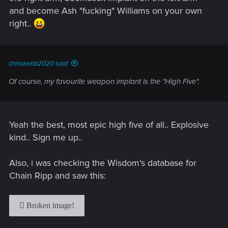
and become Ash "fucking" Williams on your own
right..
chriswebb2020 said:
Of course, my favourite weapon implant is the "High Five".
Yeah the best, most epic high five of all.. Explosive
kind.. Sign me up..
Also, i was checking the Wisdom's database for
Chain Ripp and saw this: