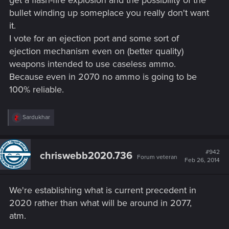
get a flash-fire explosion and the possibility of the
bullet winding up someplace you really don't want
it.
I vote for an ejection port and some sort of
ejection mechanism even on (better quality)
weapons intended to use caseless ammo.
Because even in 2070 no ammo is going to be
100% reliable.
R
Sardukhar
e
a
c
t
#942
chriswebb2020.736
Forum veteran
i
Feb 26, 2014
o
n
s
We're establishing what is current precedent in
:
2020 rather than what will be around in 2077,
atm.