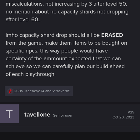
miscalculations, not increasing by 3 after level 50,
no mention about no capacity shards not dropping
after level 60...
imho capacity shard drop should all be
ERASED
from the game, make them items to be bought on
specific npcs, this way people would have
certainty of the ammount expected that we can
achieve so we can carefully plan our build ahead
of each playthrough.
R
DC9V
,
Keeneye74
and
xtracker85
e
a
c
T
t
#29
tavellone
Senior user
i
Oct 20, 2023
o
n
s
: