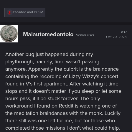
R
zacadoo
and
DC9V
e
a
c
t
#37
Malautomedontolo
Senior user
i
Oct 20, 2023
o
n
s
Another bug just happened during my
:
playthrough, namely, time wasn't passing
anymore. Apparently the culprit is the braindance
containing the recording of Lizzy Wizzy's concert
found in V's first apartment. After watching it time
stops and it doesn't matter if you sleep or let some
hours pass, it'll be stuck forever. The only
workaround I found on Reddit is watching one of
the meditation braindances with the monk. Luckily
there still was one left for me, but for those who
completed those missions I don't what could help.