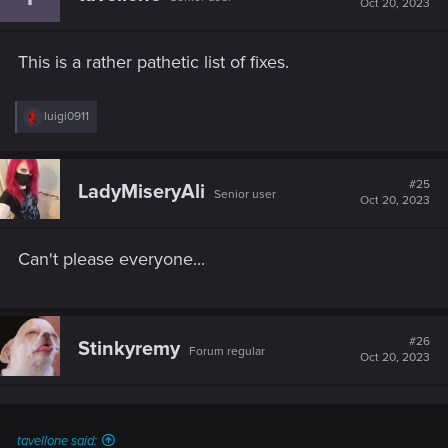
Oct 20, 2023
o
n
s
This is a rather pathetic list of fixes.
:
R
luigi0911
e
a
c
t
#25
LadyMiseryAli
Senior user
i
Oct 20, 2023
o
n
s
Can't please everyone...
:
#26
Stinkyremy
Forum regular
Oct 20, 2023
tavellone said: