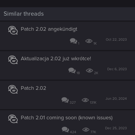
Similar threads
Patch 2.02 angekündigt
Oct 22, 2023
1
1K
Aktualizacja 2.02 już wkrótce!
Dec 6, 2023
18
2K
Patch 2.02
Jun 20, 2024
327
131K
Patch 2.01 coming soon (known issues)
Dec 25, 2023
424
77K