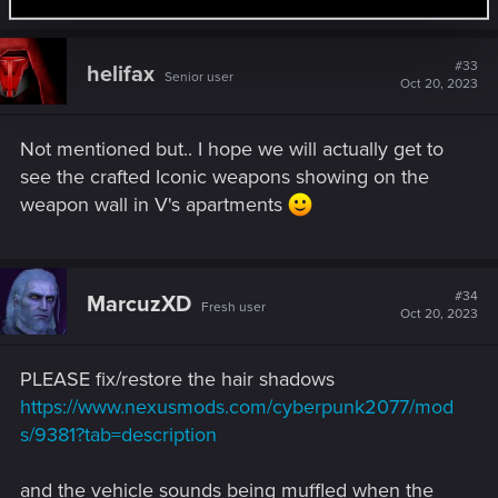
#33
helifax
Senior user
Oct 20, 2023
Not mentioned but.. I hope we will actually get to
see the crafted Iconic weapons showing on the
weapon wall in V's apartments
#34
MarcuzXD
Fresh user
Oct 20, 2023
PLEASE fix/restore the hair shadows
https://www.nexusmods.com/cyberpunk2077/mod
s/9381?tab=description
and the vehicle sounds being muffled when the