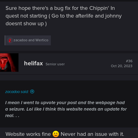
downgraded to Tier 1 after updating the game to 2.01.
Sure hope there's a bug fix for the Chippin' In
Fixed skill progression passives.
quest not starting ( Go to the afterlife and johnny
Rebalanced the timers in courier missions.
doesnt show up )
Note: The issue where players on Xbox Series X|S are not
receiving the Quadra Sport R-7 "Vigilante" pre-order bonus
R
zacadoo
and
Wertico
is still under investigation. We're working together with
e
Microsoft to identify the root cause and bring you a fix as
a
c
soon as possible. Thank you for your patience.
t
#36
helifax
Senior user
i
Oct 20, 2023
o
n
s
:
zacadoo said:
I mean I went to upvote your post and the webpage had
a seizure. Lol like I think this website needs an update for
real. . .
Website works fine
Never had an issue with it.