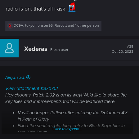
radio is on. that's all i ask
R
DC9V
,
tokyomonster95
,
Rascott
and 1 other person
e
a
c
t
#35
Xederas
Fresh user
i
Oct 20, 2023
o
n
s
:
Alicja. said:
View attachment 11370712
Hey chooms, Patch 2.02 is on its way! We’d like to share the
key fixes and improvements that will be featured there.
V will no longer flatline after entering the Delamain AV
in
Path of Glory
.
Fixed the shutters blocking entry to Black Sapphire in
Click to expand...
Run This Town
.
Fixed an issue where cyberware could get