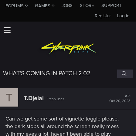
JOBS
STORE
SUPPORT
FORUMS
GAMES
Register
Log in
WHAT'S COMING IN PATCH 2.02
T
#21
T.Djelal
Fresh user
Oct 20, 2023
Can we get some sort of vignette toggle please,
the dark stops all around the screen really mess
with my eyes a lot, haven't been able to play