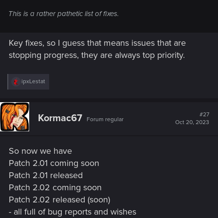
This is a rather pathetic list of fixes.
Key fixes, so I guess that means issues that are
stopping progress, they are always top priority.
R
ipxLestat
e
a
c
t
#27
Kormac67
Forum regular
i
Oct 20, 2023
o
n
s
So now we have
:
Patch 2.01 coming soon
Patch 2.01 released
Patch 2.02 coming soon
Patch 2.02 released (soon)
- all full of bug reports and wishes