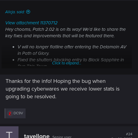
:
Alicja. said:
View attachment 11370712
Hey chooms, Patch 2.02 is on its way! We’d like to share the
key fixes and improvements that will be featured there.
V will no longer flatline after entering the Delamain AV
in
Path of Glory
.
Fixed the shutters blocking entry to Black Sapphire in
Click to expand...
Run This Town
.
Fixed an issue where cyberware could get
downgraded to Tier 1 after updating the game to 2.01.
Thanks for the info! Hoping the bug when
Fixed skill progression passives.
upgrading cyberwares we receive lower stats is
Rebalanced the timers in courier missions.
going to be resolved.
Note: The issue where players on Xbox Series X|S are not
receiving the Quadra Sport R-7 "Vigilante" pre-order bonus
R
DC9V
is still under investigation. We're working together with
e
Microsoft to identify the root cause and bring you a fix as
a
c
soon as possible. Thank you for your patience.
T
t
#24
tavellone
Senior user
i