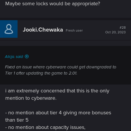
Maybe some locks would be appropriate?
#28
Jooki.Chewaka
Fresh user
Oct 20, 2023
Alicja. said:
Fixed an issue where cyberware could get downgraded to
Tier 1 after updating the game to 2.01.
i am extremely concerned that this is the only
mention to cyberware.
- no mention about tier 4 giving more bonuses
than tier 5
- no mention about capacity issues,