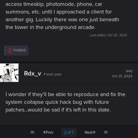
access timeskip, photomode, phone, car
summons, etc. until I approached a client for
another gig. Luckily there was one just beneath
the tower in the underground arcade.
Last edited:
Oct 20, 2023
R
PJ8855
e
a
c
t
#40
Rdx_v
Fresh user
i
Oct 21, 2023
o
n
s
I wonder if they'll be able to reproduce and fix the
:
system collapse quick hack bug with future
patches...would be sad if it's left in this state.
First
Last
Prev
2 of 7
Next