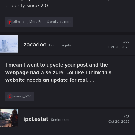
properly since 2.0
R
alimsans
,
MegaErnstX
and
zacadoo
e
a
c
t
#22
zacadoo
Forum regular
i
Oct 20, 2023
o
n
s
I mean I went to upvote your post and the
:
webpage had a seizure. Lol like I think this
website needs an update for real. . .
R
manoj_k30
e
a
c
t
#23
ipxLestat
Senior user
i
Oct 20, 2023
o
n
s