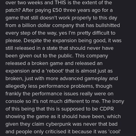
over two weeks and THIS is the extent of the
patch? After paying £50 three years ago for a
game that still doesn't work properly to this day
from a billion dollar company that has bullshitted
every step of the way, yes I'm pretty difficult to
please. Despite the expansion being good, it was
still released in a state that should never have
been given out to the public. This company
released a broken game and released an
expansion and a 'reboot' that is almost just as
broken, just with more advanced gameplay and
allegedly less performance problems, though
frankly the performance issues really were on
console so it's not much different to me. The irony
of this being that this is supposed to be CDPR
showing the game as it should have been, which
given they claim cyberpunk was never that bad
and people only criticised it because it was 'cool'