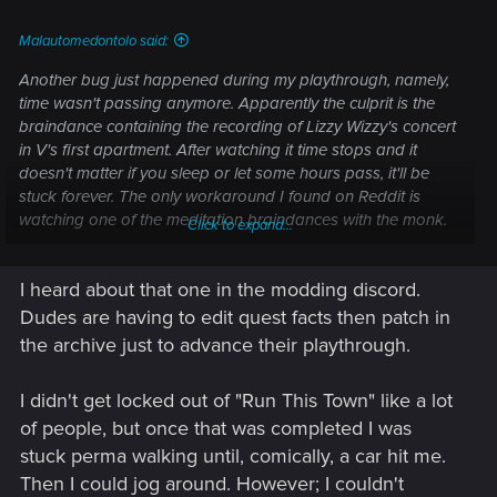
Malautomedontolo said:
Another bug just happened during my playthrough, namely,
time wasn't passing anymore. Apparently the culprit is the
braindance containing the recording of Lizzy Wizzy's concert
in V's first apartment. After watching it time stops and it
doesn't matter if you sleep or let some hours pass, it'll be
stuck forever. The only workaround I found on Reddit is
watching one of the meditation braindances with the monk.
Click to expand...
Luckily there still was one left for me, but for those who
completed those missions I don't what could help. Just be
I heard about that one in the modding discord.
aware, this one here could potentially break quests'
progression. 3 years of bug fixing peeps...
Dudes are having to edit quest facts then patch in
the archive just to advance their playthrough.
I didn't get locked out of "Run This Town" like a lot
of people, but once that was completed I was
stuck perma walking until, comically, a car hit me.
Then I could jog around. However; I couldn't