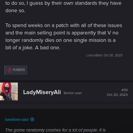
to do so, I guess by their own standards they have
done so.
To spend weeks on a patch with all of these issues
and the main selling point is apparently that V no
longer randomly dies on one single mission is a
bit of a joke. A bad one.
Last edited:
Oct 20, 2023
R
PJ8855
e
a
c
t
#30
LadyMiseryAli
Senior user
i
Oct 20, 2023
o
n
s
:
tavellone said:
The game randomly crashes for a lot of people. It is