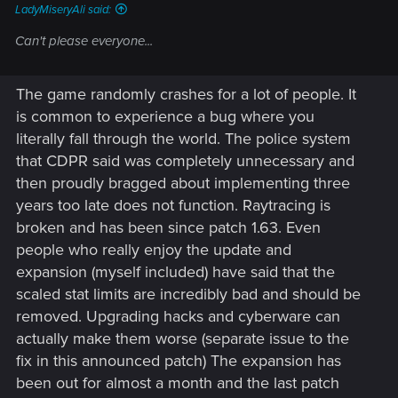
LadyMiseryAli said:
Can't please everyone...
The game randomly crashes for a lot of people. It
is common to experience a bug where you
literally fall through the world. The police system
that CDPR said was completely unnecessary and
then proudly bragged about implementing three
years too late does not function. Raytracing is
broken and has been since patch 1.63. Even
people who really enjoy the update and
expansion (myself included) have said that the
scaled stat limits are incredibly bad and should be
removed. Upgrading hacks and cyberware can
actually make them worse (separate issue to the
fix in this announced patch) The expansion has
been out for almost a month and the last patch