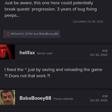
Just be aware, this one here could potentially
break quests' progression. 3 years of bug fixing
peeps...
Last edited:
Oct 20, 2023
R
MrDarth0
,
DC9V
and
BabaBooey88
e
a
c
t
#38
helifax
Senior user
i
Oct 20, 2023
o
n
s
I fixed the ^ just by saving and reloading the game
:
?! Does not that work ?!
#39
BabaBooey88
Forum veteran
Oct 20, 2023