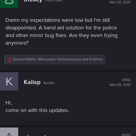
Fresh user
Mar 20, 2021
Damn my expectations were low but I'm still
disappointed. A band aid solution for the police
and other minor bug fixes. Are they even trying
anymore?
R
KunoichiRider
,
Metusariel
,
ChrissyVicious
and 6 others
e
a
c
K
t
#302
Kalisp
Rookie
i
Mar 20, 2021
o
n
s
Hi,
:
come on with this updates.
#303