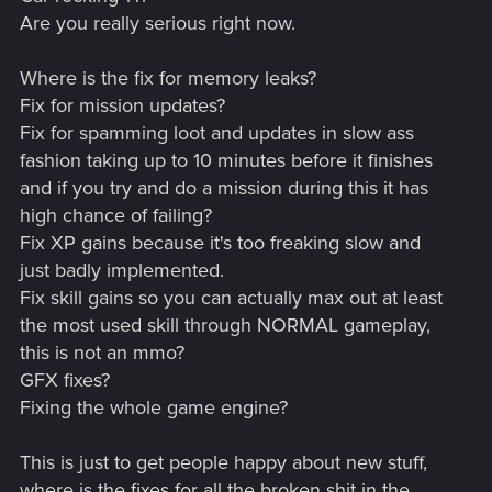
Are you really serious right now.
Where is the fix for memory leaks?
Fix for mission updates?
Fix for spamming loot and updates in slow ass
fashion taking up to 10 minutes before it finishes
and if you try and do a mission during this it has
high chance of failing?
Fix XP gains because it's too freaking slow and
just badly implemented.
Fix skill gains so you can actually max out at least
the most used skill through NORMAL gameplay,
this is not an mmo?
GFX fixes?
Fixing the whole game engine?
This is just to get people happy about new stuff,
where is the fixes for all the broken shit in the