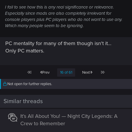
I fail to see how this is any real significance or relevance.
Especially since mods are also completely irrelevant for
console players plus PC players who do not want to use any.
Which many people seem to be ignoring.
PC mentality for many of them though isn't it...
Only PC matters.
First
Last
Prev
16 of 61
Next
Not open for further replies.
Similar threads
It’s All About You! — Night City Legends: A
Crew to Remember