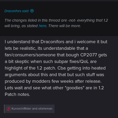
Draconifors said:
The changes listed in this thread are -not- everything that 1.2
will bring, as stated
here
. There will be more.
I understand that Draconifors and i welcome it but
lets be realistic, its understandable that a
fan/consumers/someone that bough CP2077 gets
a bit skeptic when such subpar fixes/QoL are
highlight of the 1.2 patch. Cba getting into heated
arguments about this and that but such stuff was
produced by modders few weeks after release.
Lets wait and see what other "goodies" are in 1.2
Patch notes.
R
KunoichiRider
and
otieleman
e
a