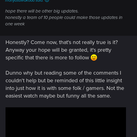
moriyasuwakoda said:
hope there will be other big updates.
honestly a team of 10 people could make those updates in
one week
Honestly? Come now, that's not really true is it?
Anyway your hope will be granted, it's pretty
specific that there is more to follow
Dunno why but reading some of the comments I
couldn't help but be reminded of this little insight
into just how it is with some folk / gamers. Not the
easiest watch maybe but funny all the same.