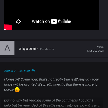
A
#306
alquemir
Fresh user
Mar 20, 2021
Andes_Attack said:
Honestly? Come now, that's not really true is it? Anyway your
hope will be granted, it's pretty specific that there is more to
follow
Dunno why but reading some of the comments I couldn't
help but be reminded of this little insight into just how it is with