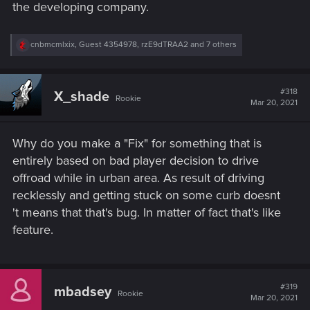
the developing company.
R
cnbmcmlxix
,
Guest 4354978
,
rzE9dTRAA2
and 7 others
e
a
c
t
#318
X_shade
Rookie
i
Mar 20, 2021
o
n
s
Why do you make a "Fix" for something that is
:
entirely based on bad player decision to drive
offroad while in urban area. As result of driving
recklessly and getting stuck on some curb doesnt
't means that that's bug. In matter of fact that's like
feature.
#319
mbadsey
Rookie
Mar 20, 2021