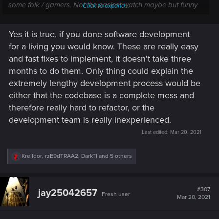
some folk / gamers. Not the easiest watch maybe but funny
Click to expand...
all the same.
Yes it is true, if you done software development
for a living you would know. These are really easy
and fast fixes to implement, it doesn't take three
months to do them. Only thing could explain the
extremely lengthy development process would be
either that the codebase is a complete mess and
therefore really hard to refactor, or the
development team is really inexperienced.
Last edited:
Mar 20, 2021
R
Krelldor
,
rzE9dTRAA2
,
DarkTl
and 5 others
e
a
c
t
#307
jay25042657
Fresh user
i
Mar 20, 2021
o
n
s