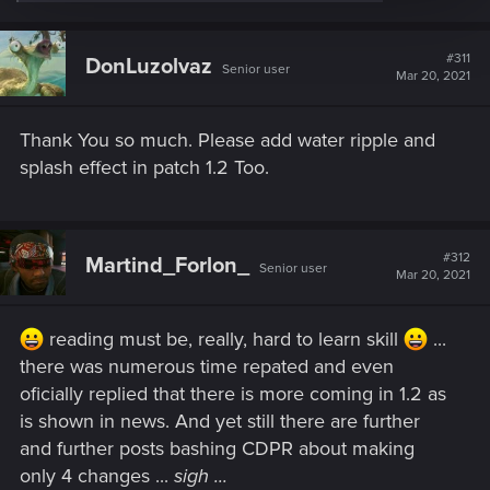
e
a
c
t
#311
DonLuzolvaz
Senior user
i
Mar 20, 2021
o
n
s
Thank You so much. Please add water ripple and
:
splash effect in patch 1.2 Too.
#312
Martind_Forlon_
Senior user
Mar 20, 2021
reading must be, really, hard to learn skill
...
there was numerous time repated and even
oficially replied that there is more coming in 1.2 as
is shown in news. And yet still there are further
and further posts bashing CDPR about making
only 4 changes ...
sigh ...