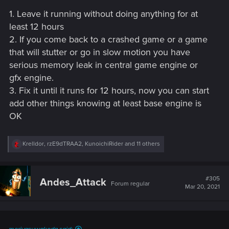
1. Leave it running without doing anything for at
least 12 hours
2. If you come back to a crashed game or a game
that will stutter or go in slow motion you have
serious memory leak in central game engine or
gfx engine.
3. Fix it until it runs for 12 hours, now you can start
add other things knowing at least base engine is
OK
R
Krelldor
,
rzE9dTRAA2
,
KunoichiRider
and 11 others
e
a
c
t
#305
Andes_Attack
Forum regular
i
Mar 20, 2021
o
n
s
: