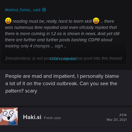
:
Martind_Forlon_ said:
reading must be, really, hard to learn skill
... there
was numerous time repated and even oficially replied that
there is more coming in 1.2 as is shown in news. And yet still
there are further and further posts bashing CDPR about
making only 4 changes ...
sigh ...
2
moderators: is not possible pine below post into this thread
Click to expand...
header or something like this?
... please
People are mad and impatient, I personally blame
a lot of it on the covid outbreak. Can you see the
pattern? scary
#314
Haki.si
Fresh user
Mar 20, 2021