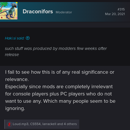
c
t
#315
Draconifors
Moderator
i
Mar 20, 2021
o
n
s
:
Haki.si said:
such stuff was produced by modders few weeks after
release
I fail to see how this is of any real significance or
relevance.
Especially since mods are completely irrelevant
for console players plus PC players who do not
want to use any. Which many people seem to be
ignoring.
R
Loud.mp3
,
CS554
,
larrackell
and 4 others
e