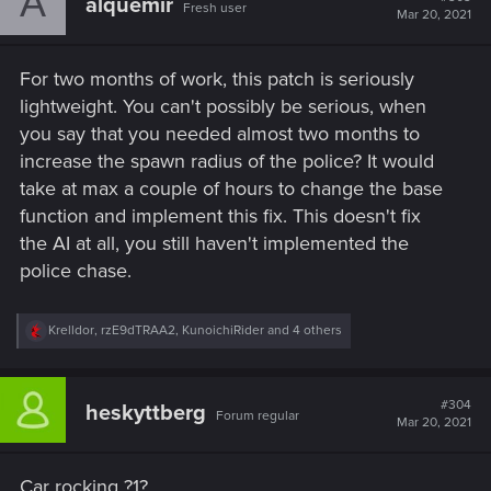
A
alquemir
Fresh user
Mar 20, 2021
For two months of work, this patch is seriously
lightweight. You can't possibly be serious, when
you say that you needed almost two months to
increase the spawn radius of the police? It would
take at max a couple of hours to change the base
function and implement this fix. This doesn't fix
the AI at all, you still haven't implemented the
police chase.
R
Krelldor
,
rzE9dTRAA2
,
KunoichiRider
and 4 others
e
a
c
t
#304
heskyttberg
Forum regular
i
Mar 20, 2021
o
n
s
Car rocking ?1?
: