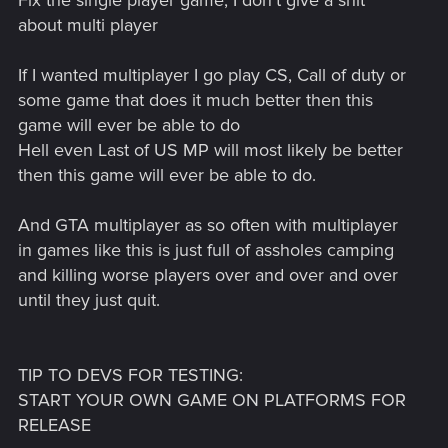
Fix the single player game, I don't give a shit
about multi player
If I wanted multiplayer I go play CS, Call of duty or
some game that does it much better then this
game will ever be able to do
Hell even Last of US MP will most likely be better
then this game will ever be able to do.
And GTA multiplayer as so often with multiplayer
in games like this is just full of assholes camping
and killing worse players over and over and over
until they just quit.
TIP TO DEVS FOR TESTING:
START YOUR OWN GAME ON PLATFORMS FOR
RELEASE