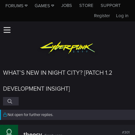
JOBS
STORE
SUPPORT
FORUMS
GAMES
Register
Log in
WHAT’S NEW IN NIGHT CITY? [PATCH 1.2
DEVELOPMENT INSIGHT]
Not open for further replies.
#301
theocy