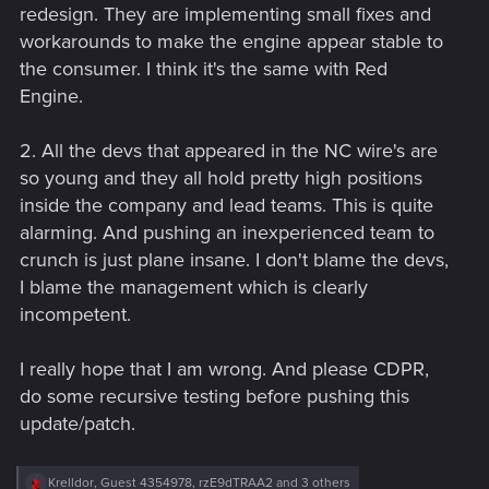
redesign. They are implementing small fixes and
workarounds to make the engine appear stable to
the consumer. I think it's the same with Red
Engine.
2. All the devs that appeared in the NC wire's are
so young and they all hold pretty high positions
inside the company and lead teams. This is quite
alarming. And pushing an inexperienced team to
crunch is just plane insane. I don't blame the devs,
I blame the management which is clearly
incompetent.
I really hope that I am wrong. And please CDPR,
do some recursive testing before pushing this
update/patch.
R
Krelldor
,
Guest 4354978
,
rzE9dTRAA2
and 3 others