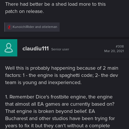
There had better be a shed load more to this
:
patch on release.
R
KunoichiRider
and
otieleman
e
a
c
t
#308
claudiu111
Senior user
i
Mar 20, 2021
o
n
s
Well this is probably happening because of 2 main
:
factors: 1 - the engine is spaghetti code; 2- the dev
team is young and inexperienced.
1. Remember Dice's frostbite engine, the engine
that almost all EA games are currently based on?
That engine is broken beyond belief. EA
Bucharest and other studios have been trying for
years to fix it but they can't without a complete