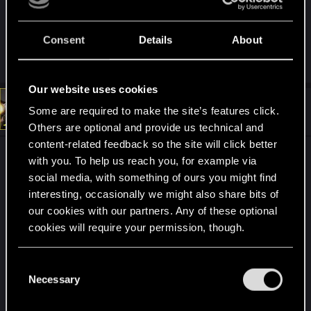
half-assed dev update on, what appears to be,
another half-assed update.
Consent
Details
About
R
Guest 4354978
,
rzE9dTRAA2
,
KunoichiRider
and 3 others
e
a
Our website uses cookies
c
t
#310
Rascott
Some are required to make the site’s features click.
Senior user
i
Mar 20, 2021
o
Others are optional and provide us technical and
n
content-related feedback so the site will click better
s
I have not entered the forum again until this
:
with you. To help us reach you, for example via
announcement 1.2 in which I am very excited to
social media, with something of ours you might find
see the progress.
interesting, occasionally we might also share bits of
our cookies with our partners. Any of these optional
But I think the situation of the CDPR company is
cookies will require your permission, though.
beginning to become clear to me today. I love that
they announced Patch 1.2 in this original and fun
You’ll find all the details regarding our use of cookies
C
and tweak your preferences regarding them in the
way, 10/10. But if the changes that are going to
Necessary
o
“Settings” menu below.
bring with the patch are only those small
n