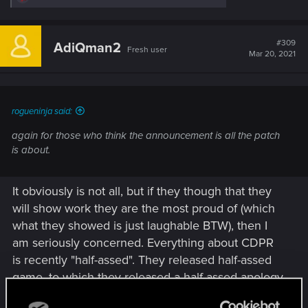
e
a
c
t
#309
AdiQman2
Fresh user
i
Mar 20, 2021
o
n
s
:
rogueninja said:
again for those who think the announcement is all the patch
is about.
It obviously is not all, but if they though that they
will show work they are the most proud of (which
what they showed is just laughable BTW), then I
am seriously concerned. Everything about CDPR
is recently "half-assed". They released half-assed
game, to which they released a half-assed apology
with half-assed roadmap. Now they are releasing