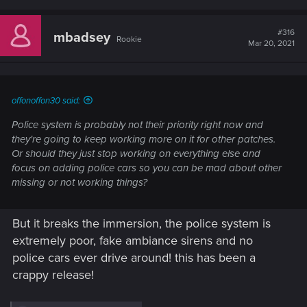
a
c
t
#316
mbadsey
Rookie
i
Mar 20, 2021
o
n
s
:
offonoffon30 said:
Police system is probably not their priority right now and
they're going to keep working more on it for other patches.
Or should they just stop working on everything else and
focus on adding police cars so you can be mad about other
missing or not working things?
But it breaks the immersion, the police system is
extremely poor, fake ambiance sirens and no
police cars ever drive around! this has been a
crappy release!