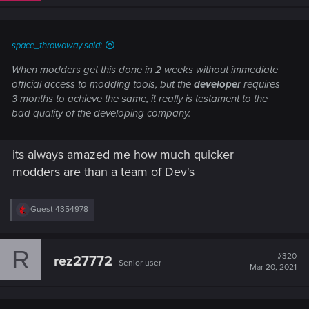
space_throwaway said:
When modders get this done in 2 weeks without immediate
official access to modding tools, but the
developer
requires
3 months to achieve the same, it
really
is testament to the
bad quality of the developing company.
its always amazed me how much quicker
modders are than a team of Dev's
R
Guest 4354978
e
a
c
R
t
#320
rez27772
Senior user
i
Mar 20, 2021
o
n
s
: