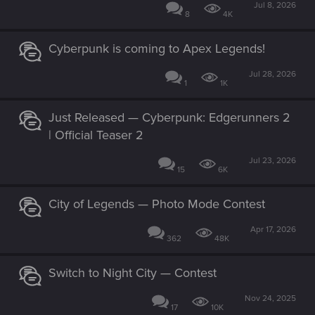
Jul 8, 2026
8
4K
Cyberpunk is coming to Apex Legends!
Jul 28, 2026
1
1K
Just Released — Cyberpunk: Edgerunners 2
| Official Teaser 2
Jul 23, 2026
15
6K
City of Legends — Photo Mode Contest
Apr 17, 2026
362
48K
Switch to Night City — Contest
Nov 24, 2025
17
10K