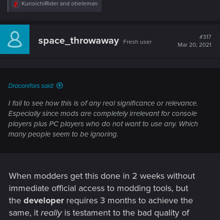
R
KunoichiRider
and
otieleman
e
a
c
t
#317
space_throwaway
Fresh user
i
Mar 20, 2021
o
n
s
:
Draconifors said:
I fail to see how this is of any real significance or relevance.
Especially since mods are completely irrelevant for console
players plus PC players who do not want to use any. Which
many people seem to be ignoring.
When modders get this done in 2 weeks without
immediate official access to modding tools, but
the
developer
requires 3 months to achieve the
same, it
really
is testament to the bad quality of