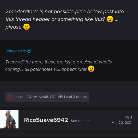
2
moderators: is not possible pine below post into
this thread header or something like this?
...
please
Vattier said:
There will be more, these are just a preview of what's
coming. Full patchnotes will appear later
R
exxxed
,
AikoHayashi
,
OG_VELI
and 3 others
e
a
c
t
#313
RicoSuave6942
Senior user
i
Mar 20, 2021
o
n
s