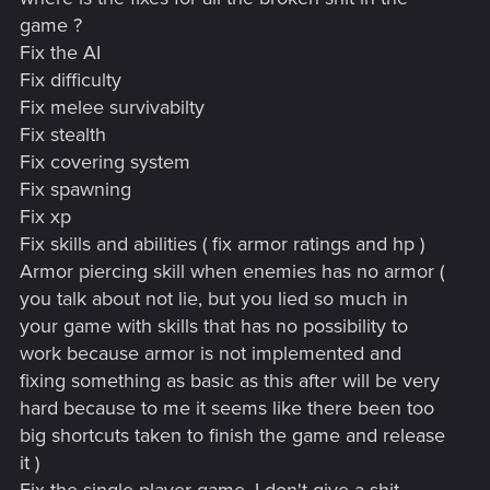
game ?
Fix the AI
Fix difficulty
Fix melee survivabilty
Fix stealth
Fix covering system
Fix spawning
Fix xp
Fix skills and abilities ( fix armor ratings and hp )
Armor piercing skill when enemies has no armor (
you talk about not lie, but you lied so much in
your game with skills that has no possibility to
work because armor is not implemented and
fixing something as basic as this after will be very
hard because to me it seems like there been too
big shortcuts taken to finish the game and release
it )