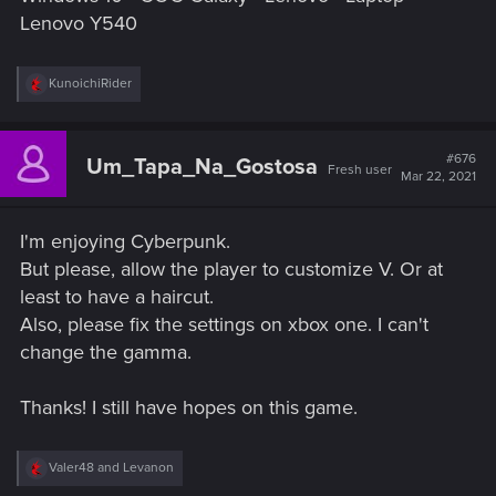
Lenovo Y540
R
KunoichiRider
e
a
c
t
#676
Um_Tapa_Na_Gostosa
Fresh user
i
Mar 22, 2021
o
n
s
I'm enjoying Cyberpunk.
:
But please, allow the player to customize V. Or at
least to have a haircut.
Also, please fix the settings on xbox one. I can't
change the gamma.
Thanks! I still have hopes on this game.
R
Valer48
and
Levanon
e