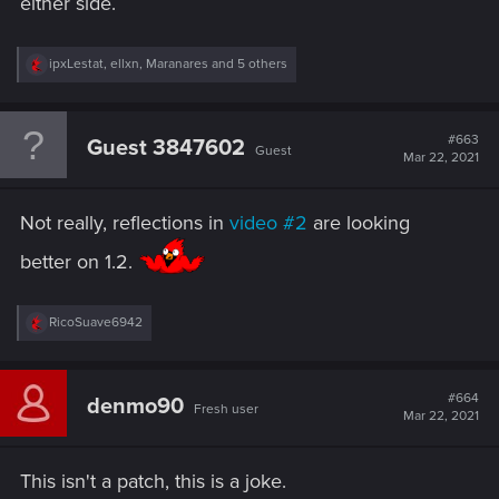
either side.
R
ipxLestat
,
ellxn
,
Maranares
and 5 others
e
a
c
t
#663
Guest 3847602
Guest
i
Mar 22, 2021
o
n
s
Not really, reflections in
video #2
are looking
:
better on 1.2.
R
RicoSuave6942
e
a
c
t
#664
denmo90
Fresh user
i
Mar 22, 2021
o
n
s
This isn't a patch, this is a joke.
: