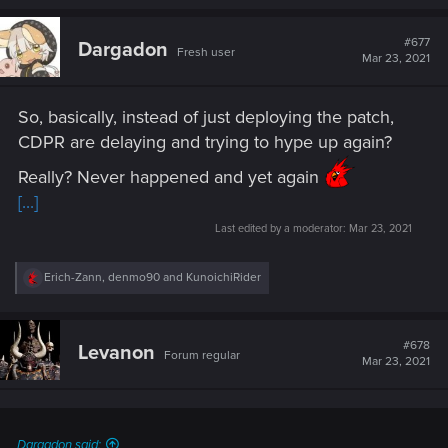
a
c
t
#677
Dargadon
Fresh user
i
Mar 23, 2021
o
n
s
So, basically, instead of just deploying the patch,
:
CDPR are delaying and trying to hype up again?
Really? Never happened and yet again
[...]
Last edited by a moderator:
Mar 23, 2021
R
Erich-Zann
,
denmo90
and
KunoichiRider
e
a
c
t
#678
Levanon
Forum regular
i
Mar 23, 2021
o
n
s
:
Dargadon said: