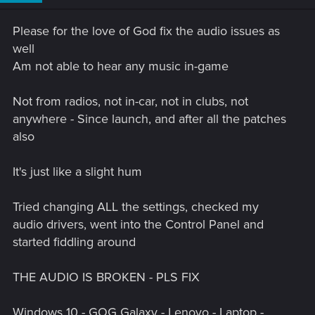
n
s
Please for the love of God fix the audio issues as
:
well
Am not able to hear any music in-game
Not from radios, not in-car, not in clubs, not
anywhere - Since launch, and after all the patches
also
It's just like a slight hum
Tried changing ALL the settings, checked my
audio drivers, went into the Control Panel and
started fiddling around
THE AUDIO IS BROKEN - PLS FIX
Windows 10 - GOG Galaxy - Lenovo - Laptop -