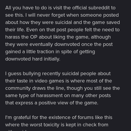
All you have to do is visit the official subreddit to
see this. I will never forget when someone posted
about how they were suicidal and the game saved
their life. Even on that post people felt the need to
harass the OP about liking the game, although
they were eventually downvoted once the post
gained a little traction in spite of getting
downvoted hard initially.
I guess bullying recently suicidal people about
their taste in video games is where most of the
community draws the line, though you still see the
same type of harassment on many other posts
that express a positive view of the game.
I'm grateful for the existence of forums like this
where the worst toxicity is kept in check from