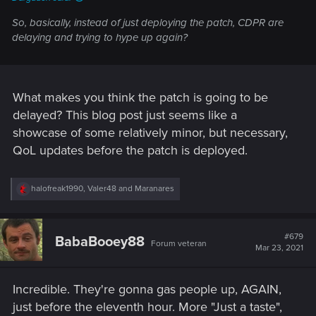
So, basically, instead of just deploying the patch, CDPR are
delaying and trying to hype up again?
What makes you think the patch is going to be
delayed? This blog post just seems like a
showcase of some relatively minor, but necessary,
QoL updates before the patch is deployed.
R
halofreak1990
,
Valer48
and
Maranares
e
a
c
t
#679
BabaBooey88
Forum veteran
i
Mar 23, 2021
o
n
s
Incredible. They're gonna gas people up, AGAIN,
:
just before the eleventh hour. More "Just a taste",