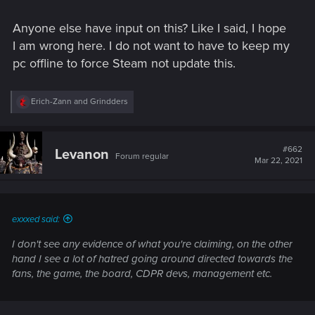
Anyone else have input on this? Like I said, I hope
I am wrong here. I do not want to have to keep my
pc offline to force Steam not update this.
R
Erich-Zann
and
Grindders
e
a
c
t
#662
Levanon
Forum regular
i
Mar 22, 2021
o
n
s
:
exxxed said:
I don't see any evidence of what you're claiming, on the other
hand I see a lot of hatred going around directed towards the
fans, the game, the board, CDPR devs, management etc.