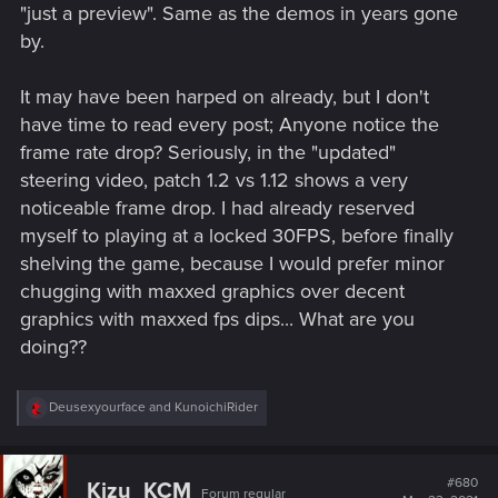
"just a preview". Same as the demos in years gone
by.
It may have been harped on already, but I don't
have time to read every post; Anyone notice the
frame rate drop? Seriously, in the "updated"
steering video, patch 1.2 vs 1.12 shows a very
noticeable frame drop. I had already reserved
myself to playing at a locked 30FPS, before finally
shelving the game, because I would prefer minor
chugging with maxxed graphics over decent
graphics with maxxed fps dips... What are you
doing??
R
Deusexyourface
and
KunoichiRider
e
a
c
t
#680
Kizu_KCM
Forum regular
i