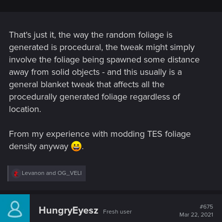
That's just it, the way the random foliage is
generated is procedural, the tweak might simply
involve the foliage being spawned some distance
away from solid objects - and this usually is a
general blanket tweak that affects all the
procedurally generated foliage regardless of
location.
From my experience with modding TES foliage
density anyway
.
R
Levanon
and
OG_VELI
e
a
c
t
#675
HungryEyesz
Fresh user
i
Mar 22, 2021
o