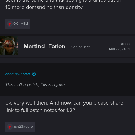
10 more demanding than density.
R
OG_VELI
e
a
c
t
#668
Martind_Forlon_
Senior user
i
Mar 22, 2021
o
n
s
:
denmo90 said:
This isn't a patch, this is a joke.
ok, very well then. And now, can you please share
link to full patch notes for 1.2?
R
ash23neuro
e