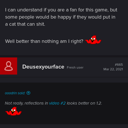
I can understand if you are a fan for this game, but
some people would be happy if they would put in
a cat that can shit.
Well better than nothing am I right?
#665
Deusexyourface
Fresh user
Mar 22, 2021
ooodrin said:
Not really, reflections in
video #2
looks better on 1.2.