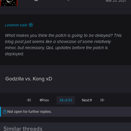
Mar 23, 2021
o
n
s
:
Levanon said:
What makes you think the patch is going to be delayed? This
blog post just seems like a showcase of some relatively
minor, but necessary, QoL updates before the patch is
deployed.
Godzilla vs. Kong xD
First
Last
Prev
34 of 61
Next
Not open for further replies.
Similar threads