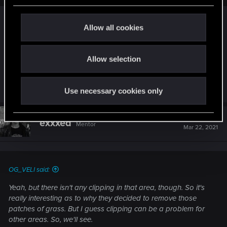
c
Yeah, but there isn't any clipping in that area,
t
Allow all cookies
though. So it's really interesting as to why they
i
decided to remove those patches of grass. But I
o
guess clipping can be a problem for other areas.
Allow selection
n
So, we'll see.
Last edited:
Mar 22, 2021
Use necessary cookies only
#674
exxxed
Mentor
Mar 22, 2021
OG_VELI said:
Yeah, but there isn't any clipping in that area, though. So it's
really interesting as to why they decided to remove those
patches of grass. But I guess clipping can be a problem for
other areas. So, we'll see.