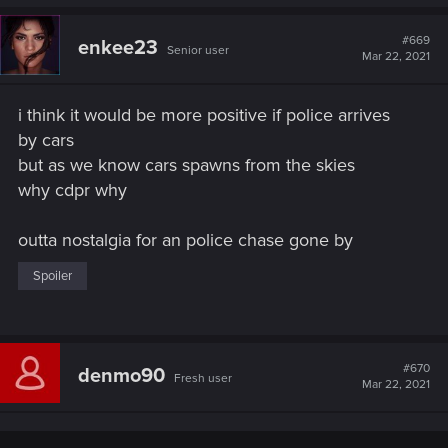
a
c
t
#669
enkee23
Senior user
i
Mar 22, 2021
o
n
s
i think it would be more positive if police arrives
:
by cars
but as we know cars spawns from the skies
why cdpr why
outta nostalgia for an police chase gone by
Spoiler
#670
denmo90
Fresh user
Mar 22, 2021