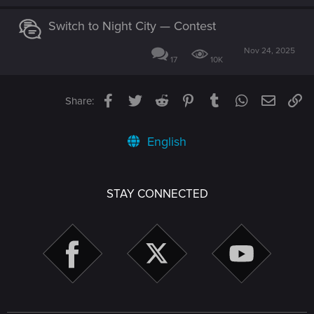
Switch to Night City — Contest
Nov 24, 2025
17
10K
Facebook
Twitter
Reddit
Pinterest
Tumblr
WhatsApp
Email
Li
Share:
English
STAY CONNECTED