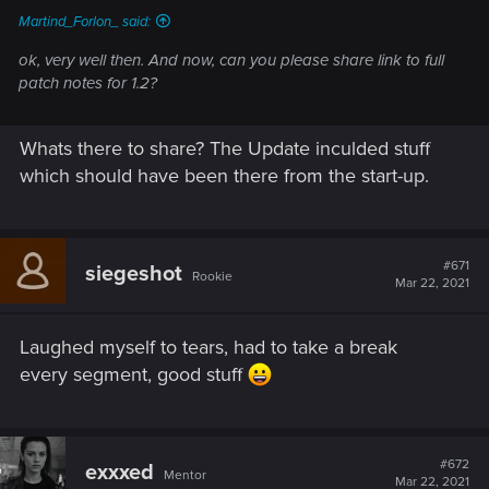
Martind_Forlon_ said:
ok, very well then. And now, can you please share link to full
patch notes for 1.2?
Whats there to share? The Update inculded stuff
which should have been there from the start-up.
#671
siegeshot
Rookie
Mar 22, 2021
Laughed myself to tears, had to take a break
every segment, good stuff
#672
exxxed
Mentor
Mar 22, 2021