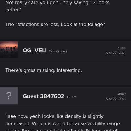
Not really? are you genuinely saying 1.2 looks
better?
The reflections are less, Look at the foliage?
#666
OG_VELI
Senior user
Mar 22, 2021
There's grass missing. Interesting.
#667
Guest 3847602
Guest
Mar 22, 2021
I see now, yeah looks like density is slightly
decreased. Which is weird because visibility range
seems the same and that setting is 9 times out of