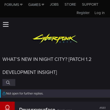
JOBS
STORE
SUPPORT
FORUMS
GAMES
Register
Log in
WHAT’S NEW IN NIGHT CITY? [PATCH 1.2
DEVELOPMENT INSIGHT]
Not open for further replies.
#661
Deusexyourface