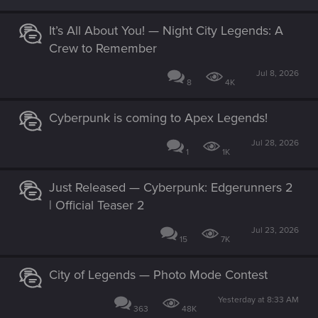
It’s All About You! — Night City Legends: A
Crew to Remember
Jul 8, 2026
8
4K
Cyberpunk is coming to Apex Legends!
Jul 28, 2026
1
1K
Just Released — Cyberpunk: Edgerunners 2
| Official Teaser 2
Jul 23, 2026
15
7K
City of Legends — Photo Mode Contest
Yesterday at 8:33 AM
363
48K