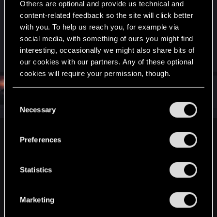
Others are optional and provide us technical and
have noticed a distinct frame drop around the
content-related feedback so the site will click better
Shrine in North Oak (A Shrine Defiled Gig) due to
with you. To help us reach you, for example via
foliage density, but it's just around that area and
social media, with something of ours you might find
not a general thing for me.
interesting, occasionally we might also share bits of
our cookies with our partners. Any of these optional
cookies will require your permission, though.
#673
OG_VELI
Senior user
Mar 22, 2021
You’ll find all the details regarding our use of cookies
C
and tweak your preferences regarding them in the
Necessary
o
“Settings” menu below.
n
s
exxxed said:
Preferences
e
I was about to post a response to this in the other thread, it
n
looks to me like it's a random foliage generator tweak as to
t
Statistics
not have the grass spawn close to solid objects due to
S
clipping, as you can see as soon as the camera turns
e
around you can observe the same foliage density as before
Marketing
just farther away from the tarmac.
l
e