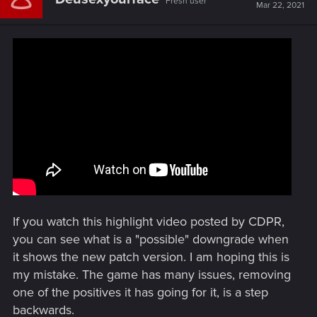
Fresh user
Mar 22, 2021
If you watch this highlight video posted by CDPR,
you can see what is a "possible" downgrade when
it shows the new patch version. I am hoping this is
my mistake. The game has many issues, removing
one of the positives it has going for it, is a step
backwards.