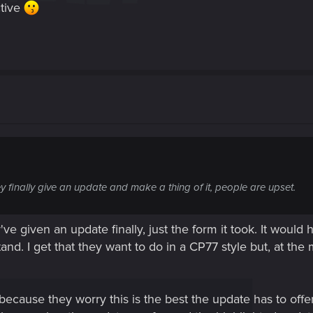
ctive
y finally give an update and make a thing of it, people are upset.
've given an update finally, just the form it took. It would
tand. I get that they want to do in a CP77 style but, at 
because they worry this is the best the update has to offe