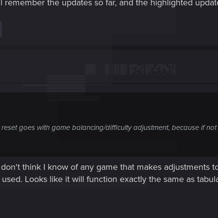
l remember the updates so far, and the highlighted updat
 reset goes with game balancing/difficulty adjustment, because if not
 don't think I know of any game that makes adjustments to d
 used. Looks like it will function exactly the same as tabul