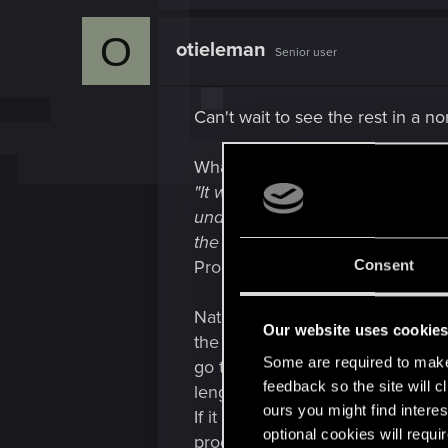
a
c
O
t
otieleman
Senior user
i
o
n
s
Can't wait to see the rest in a n
:
What troubles me is this:
"It was one of my first tasks whe
understand our UI videos system,
the video sequence. This way, pl
Programmer, CD PROJEKT RED
Consent
Natalia starts at CDPR and gets a
Our website uses cookie
the code. There is no written in
Some are required to make 
go trough the code for "a long ti
feedback so the site will c
length of that video, resulting in
ours you might find interes
If it shows anything it is that d
optional cookies will requi
programmers who can be consulted 