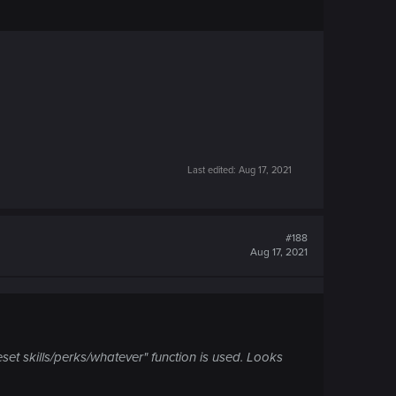
Last edited:
Aug 17, 2021
#188
Aug 17, 2021
eset skills/perks/whatever" function is used. Looks