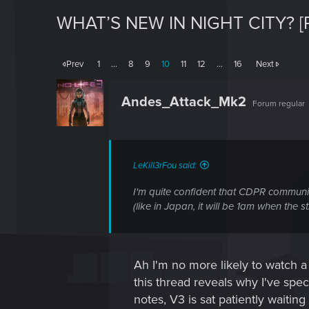
WHAT’S NEW IN NIGHT CITY? [
Prev
1
…
8
9
10
11
12
…
16
Next
Andes_Attack_Mk2
Forum regular
LeKill3rFou said:
I'm quite confident that CDPR communi
(like in Japan, it will be 1am when the 
Ah I'm no more likely to watch a
this thread reveals why I've speci
notes, V3 is sat patiently waiti