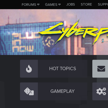
JOBS
STORE
SUPP
FORUMS
GAMES
HOT TOPICS
GAMEPLAY