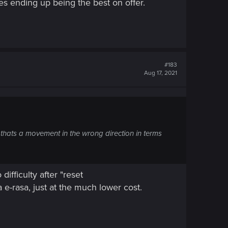
es ending up being the best on offer.
#183
Aug 17, 2021
 thats a movement in the wrong direction in terms
ifficulty after "reset
a e-rasa, just at the much lower cost.