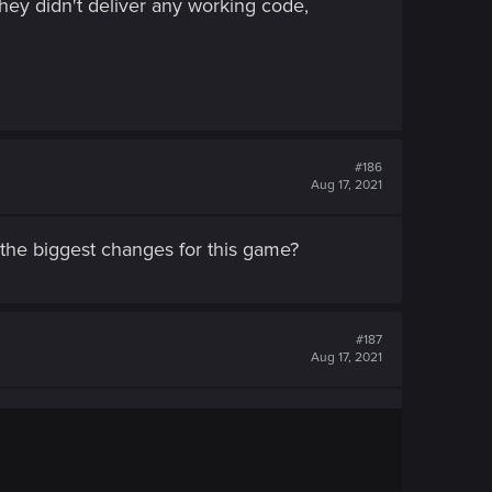
hey didn't deliver any working code,
#186
Aug 17, 2021
 the biggest changes for this game?
#187
Aug 17, 2021