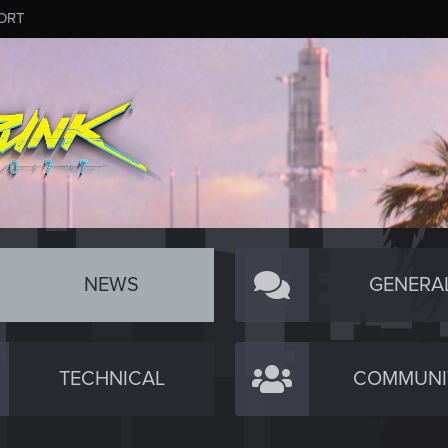
ORT
NEWS
GENERA
TECHNICAL
COMMUNI