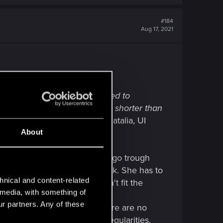
#184
Aug 17, 2021
r a long time
because I wanted to
tup. Value for video time was shorter than
 in this story sequence."
— Natalia, UI
About
latform is created. she has to go trough
e can ask or feels safe to ask. She has to
hnical and content-related
for the video duration doesn't fit the
l media, with something of
ur partners. Any of these
ot known by all employers. There are no
sted time to solve small irregularities.