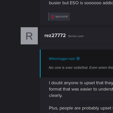
busier but ESO is soooooo addi
R
ipxLestat
e
a
c
R
t
rez27772
Senior user
i
o
n
s
:
Willowhugger said:
No one is ever satisfied. Even when the
I doubt anyone is upset that they
format that was easier to unders
clearly.
Plus, people are probably upset 