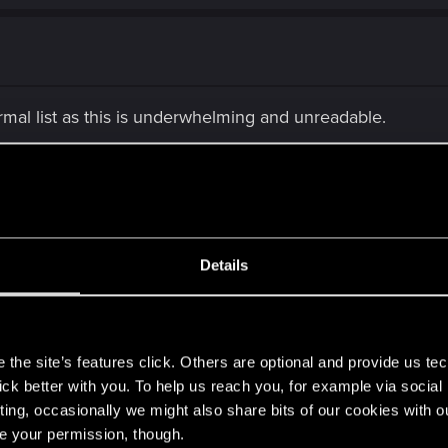
ormal list as this is underwhelming and unreadable.
n I moved to this project and
I was digging into code
fo
 and at the end I realised that the problem is in video se
ayers will better understand the decision they are making
Details
 task. To resolve is to find out how a function within the p
s
formation about how it works and no one in the company sh
the site’s features click. Others are optional and provide us tec
me" to understand how it works and find out that the value 
lick better with you. To help us reach you, for example via socia
 an easy and quick solution.
ting, occasionally we might also share bits of our cookies with o
ocumentation about the tools they use is non existing or n
re your permission, though.
for certain parts of the code and resulting in a lot of wai