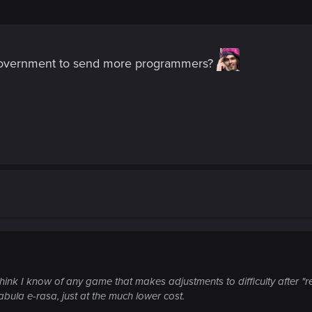
 government to send more programmers?
think I know of any game that makes adjustments to difficulty after "r
 tabula e-rasa, just at the much lower cost.