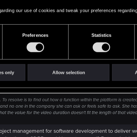
 on an epic scale when I read these kind of things. I'm s
 regarding our use of cookies and tweak your preferences regarding
it clarifies the state the game was and still is in and the 
xt game.
Preferences
Statistics
es only
Allow selection
A
 To resolve is to find out how a function within the platform is creat
 and no one in the company she can ask or feels safe to ask. She has
t the value for the video duration doesn't fit the length of that video
 project management for software development to deliver w