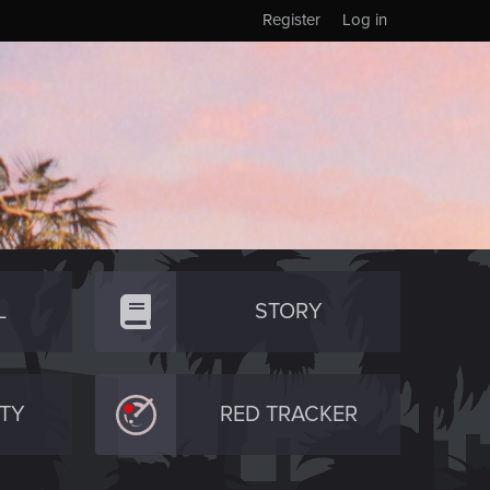
Register
Log in
L
STORY
TY
RED TRACKER