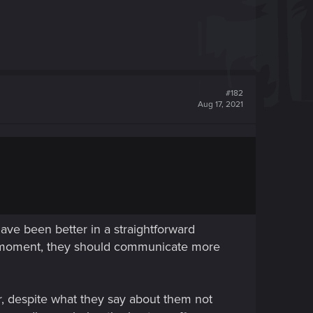
#182
Aug 17, 2021
 have been better in a straightforward
the moment, they should communicate more
r, despite what they say about them not