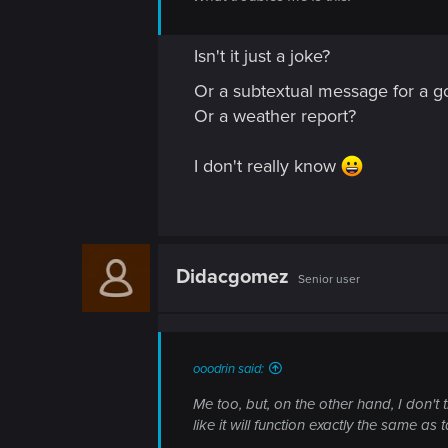
Isn't it just a joke?
Or a subtextual message for a
Or a weather report?
I don't really know
Didacgomez
Senior user
ooodrin said:
Me too, but, on the other hand, I don't 
like it will function exactly the same as