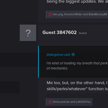
being the biggest updates. We al
R
die-yng
,
KunoichiRider
and
BabaBooey88
e
a
c
t
Guest 3847602
Guest
i
o
n
s
:
Didacgomez said:
I'm kind of holding my breath that perk
of mechanics.
Me too, but, on the other hand, I
skills/perks/whatever" function is
R
DonLuzolvaz
and
LeKill3rFou
e