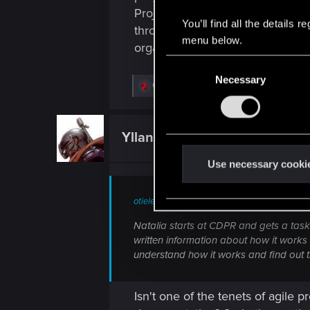
Project management really failed
You’ll find all the details
throw this out to the public and 
menu below.
organized approach for their ne
C
Necessary
o
R
GogRelvas
,
die-yng
,
kmieciu
and 4 others
n
e
a
s
c
e
t
Yllana_Ardais
Senior user
i
n
o
t
n
Use necessary cooki
s
S
:
e
otieleman said:
l
Natalia starts at CDPR and gets a task.
e
written information about how it works
c
understand how it works and find out tha
t
i
Isn't one of the tenets of agile
o