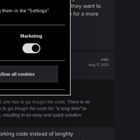
urprised CDPR is so open that they want to
 them in the “Settings”
slow progress but I hope they go for a more
Marketing
#185
Aug 17, 2021
llow all cookies
ed. she has to go trough the code. There is no
 to go trough the code for "a long time" to
, resulting in an easy and quick solution.
orking code instead of lenghty