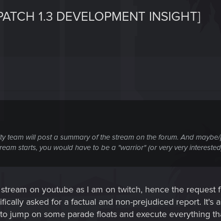
PATCH 1.3 DEVELOPMENT INSIGHT]
ty team will post a summary of the stream on the forum. And maybe
stream starts, you would have to be a "warrior" (or very very intereste
 stream on youtube as I am on twitch, hence the request f
fically asked for a factual and non-prejudiced report. It's a
ng to jump on some parade floats and execute everything 