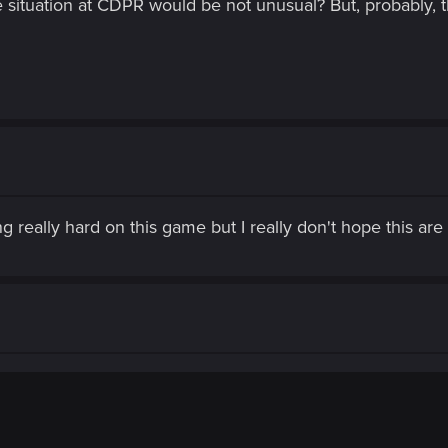
 situation at CDPR would be not unusual? But, probably, t
 really hard on this game but I really don't hope this are