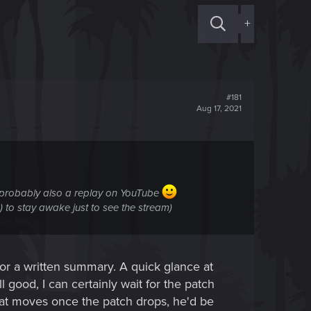
+
#181
Aug 17, 2021
/probably also a replay on YouTube
d) to stay awake just to see the stream)
or a written summary. A quick glance at
ll good, I can certainly wait for the patch
that moves once the patch drops, he'd be