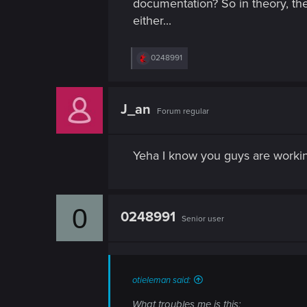
documentation? So in theory, the
n
either...
R
0248991
e
a
c
t
J_an
Forum regular
i
o
n
s
Yeha I know you guys are working
:
0
0248991
Senior user
otieleman said:
What troubles me is this: