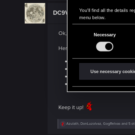
You’ll find all the details
DC9V
Forum veteran
menu below.
C
Ok, so... after having spent some 
Necessary
o
n
Here's where I've noticed impr
s
e
Traffic
n
Sound balancing
t
Use necessary cooki
User Interface
S
RT reflections
e
l
e
Keep it up!
c
t
i
R
Azulath
,
DonLuzolvaz
,
GogRelvas
and 5 ot
e
o
a