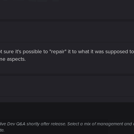
 sure it's possible to "repair" it to what it was supposed 
me aspects.
ive Dev Q&A shortly after release. Select a mix of management and d
te.