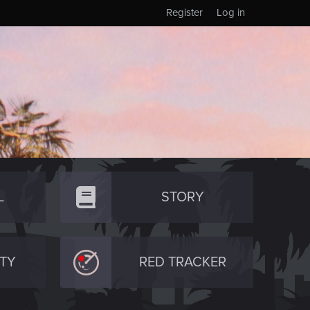
Register
Log in
L
STORY
TY
RED TRACKER