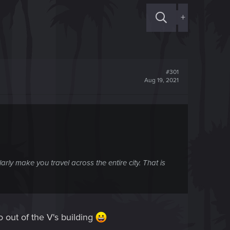
+
#301
Aug 19, 2021
rly make you travel across the entire city. That is
 out of the V's building