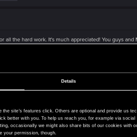
or all the hard work. It's much appreciated! You guys an
the abuse. Gamers™ are so damn hypocritical and toxic. A
 cesspool of toxicity. You guys let anyone who isn't satisfie
Details
s
the site’s features click. Others are optional and provide us tec
lick better with you. To help us reach you, for example via socia
t" and just general complaints (unrelated to this topic) a
ting, occasionally we might also share bits of our cookies with o
re your permission, though.