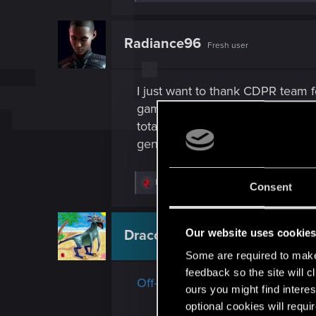
e
a
c
t
Radiance96
Fresh user
i
o
n
s
I just want to thank CDPR team f
:
game. None of you guys deserve 
totally detest the culture. It's a
generous.
R
DonLuzolvaz
and
Andes_Attack_Mk2
Consent
e
a
c
t
Our website uses cookie
Draconifors
Moderator
i
o
Some are required to make 
n
feedback so the site will c
s
Off-topic posts about "cut conten
:
ours you might find interes
optional cookies will requi