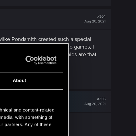
#304
Aug 20, 2021
d Mike Pondsmith created such a special
s much as I like playing video games, I
d to get refunds. Not all companies are that
About
#305
Aug 20, 2021
hnical and content-related
l media, with something of
bout the game deleted.
ur partners. Any of these