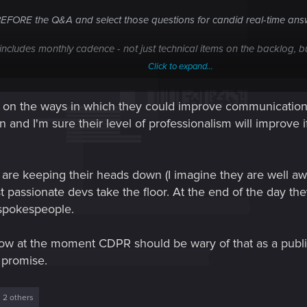
BEFORE the Q&A and select those questions for candid real-time an
ncludes monthly cadence - not just technical items on the backlog, b
Click to expand...
ng features and improvements by collecting them from the users - crea
s on the ways in which they could improve communication. 
 and release it regularly.
on and I'm sure their level of professionalism will improve
 shows engagement and even if they can't be fulfilled either immediate
s of tickets or posts on this board.
s are keeping their heads down (I imagine they are well aw
iques used by other publishers who have massive code base / comple
st passionate devs take the floor. At the end of the day t
ication other than these "N54" faux broadcasts.
 spokespeople.
ee how at the moment CDPR should be wary of that as a pub
 promise.
 2 others