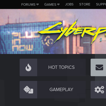
JOBS
STORE
SUPP
FORUMS
GAMES
HOT TOPICS
GAMEPLAY