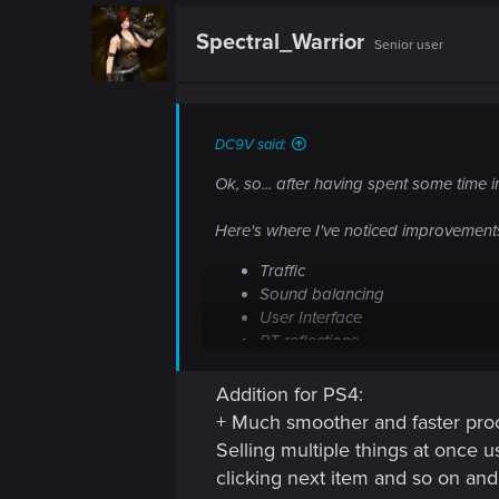
n
c
t
Spectral_Warrior
Senior user
i
o
n
s
:
DC9V said:
Ok, so... after having spent some time in
Here's where I've noticed improvement
Traffic
Sound balancing
User Interface
RT reflections
Addition for PS4:
Keep it up!
+ Much smoother and faster pro
Selling multiple things at once u
clicking next item and so on an