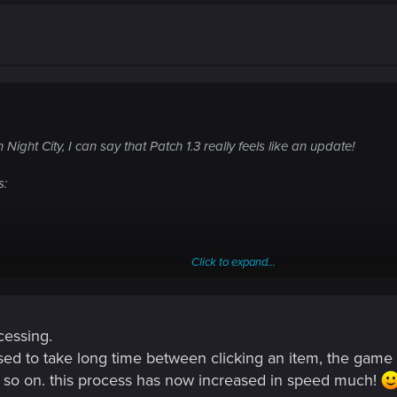
 Night City, I can say that Patch 1.3 really feels like an update!
s:
Click to expand...
cessing.
sed to take long time between clicking an item, the game pr
d so on. this process has now increased in speed much!