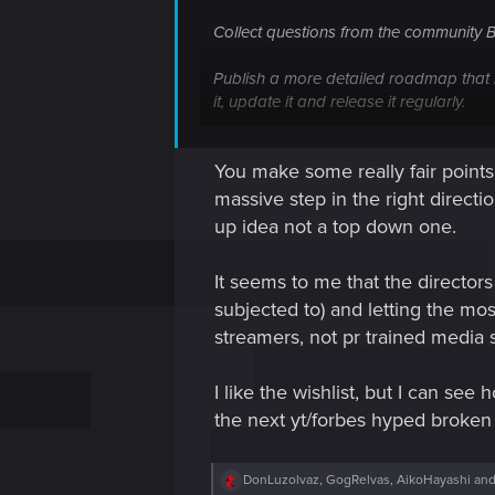
Collect questions from the community 
Publish a more detailed roadmap that i
it, update it and release it regularly.
Publish a list of user feedback regardi
You make some really fair point
voting on topics (?) Publish it, update it
massive step in the right directi
Publish the top 20 or 30 WL items - that
up idea not a top down one.
get easily browsing through the hundred
It seems to me that the director
These are some of the effective techn
subjected to) and letting the mo
ways CDPR could improve their commun
streamers, not pr trained media
I like the wishlist, but I can s
the next yt/forbes hyped broken
R
DonLuzolvaz
,
GogRelvas
,
AikoHayashi
and