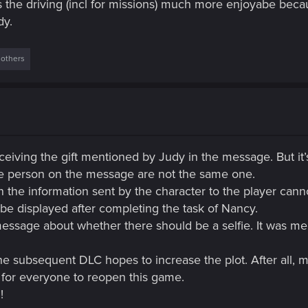
the driving (incl for missions) much more enjoyabe beca
dy.
 others
ceiving the gift mentioned by Judy in the message. But it’s 
the person on the message are not the same one.
in the information sent by the character to the player can
be displayed after completing the task of Nancy.
message about whether there should be a selfie. It was men
he subsequent DLC hopes to increase the plot. After all, 
n for everyone to reopen this game.
!