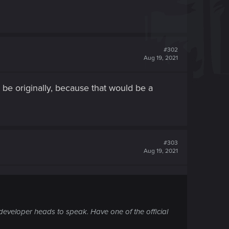
#302
Aug 19, 2021
to be originally, because that would be a
#303
Aug 19, 2021
eveloper heads to speak. Have one of the official