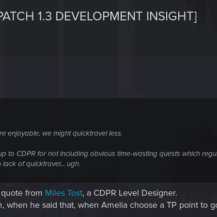
PATCH 1.3 DEVELOPMENT INSIGHT]
re enjoyable, we might quicktravel less.
sup to CDPR for not including obvious time-wasting quests which regula
lack of quicktravel... ugh.
 a quote from
Miles Tost
, a CDPR Level Designer.
m, when he said that, when Amelia choose a TP point to go