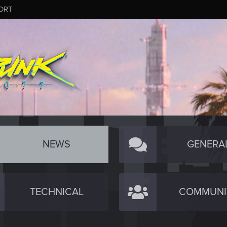
ORT
NEWS
GENERA
TECHNICAL
COMMUNI