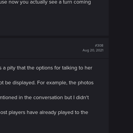
use now you actually see a turn coming
#308
Aug 20, 2021
a pity that the options for talking to her
not be displayed. For example, the photos
tioned in the conversation but I didn't
most players have already played to the