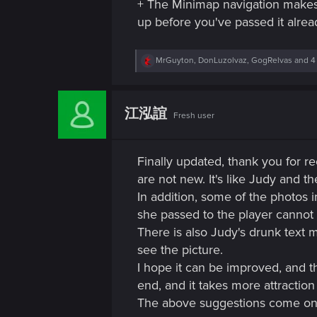
+ The Minimap navigation makes 
up before you've passed it alrea
R
MrGuyton
,
DonLuzolvaz
,
GogRelvas
and 4
e
a
c
t
江泓誼
Fresh user
i
o
n
s
Finally updated, thank you for re
:
are not new. It's like Judy and 
In addition, some of the photos 
she passed to the player cannot 
There is also Judy's drunk text 
see the picture.
I hope it can be improved, and t
end, and it takes more attractio
The above suggestions come on