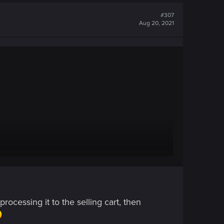
#307
Aug 20, 2021
ocessing it to the selling cart, then