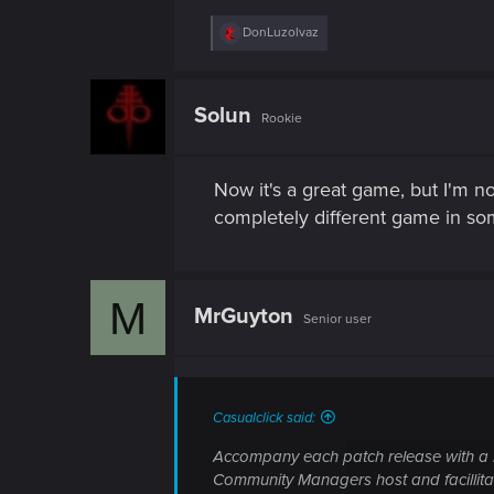
R
DonLuzolvaz
e
a
c
t
Solun
Rookie
i
o
n
s
Now it's a great game, but I'm not
:
completely different game in so
M
MrGuyton
Senior user
Casualclick said:
Accompany each patch release with a l
Community Managers host and facillita