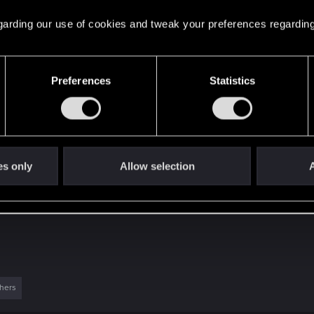
 regarding our use of cookies and tweak your preferences regarding
time in Night City, I can say that Patch 1.3 really feels lik
Preferences
Statistics
ovements:
es only
Allow selection
A
hers