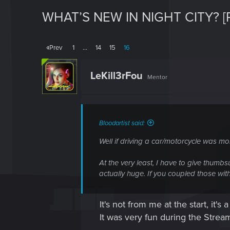
WHAT’S NEW IN NIGHT CITY? [
Prev
1
…
14
15
16
LeKill3rFou
Mentor
Bloodartist said:
Well if driving a car/motorcycle was mo
At the very least, I have to give thumb
actually huge. If you coupled those with 
It's not from me at the start, it's
It was very fun during the Strea