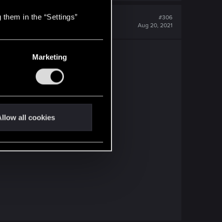
 them in the “Settings”
#306
Aug 20, 2021
e an update!
Marketing
llow all cookies