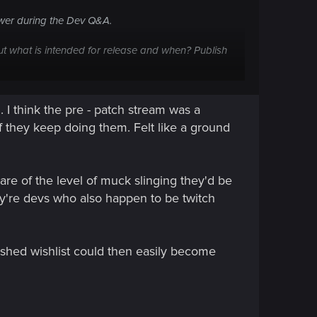
swer during the Dev Q&A.
ut what is intended for release and when? Publish
te a Wishlist section - this board software allows
I think the pre - patch stream was a
 if they keep doing them. Felt like a ground
ly or at all, it gives feedback that the devs can't
are of the level of muck slinging they'd be
x games currently in-market. There are so many
hey're devs who also happen to be twitch
lished wishlist could then easily become