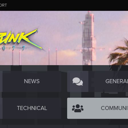
ORT
NEWS
GENERA
TECHNICAL
COMMUNI