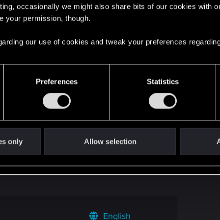
ting, occasionally we might also share bits of our cookies with o
re your permission, though.
 made story mission)
1
 regarding our use of cookies and tweak your preferences regarding
punk 2 track?
0
Preferences
Statistics
uest
4
Empress of Nilfgaard
3
es only
Allow selection
A
PC - is there any way to get it back?
1
English