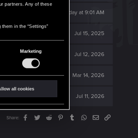
ur partners. Any of these
146
Sunday at 9:01 AM
 them in the “Settings”
1K
Jul 15, 2025
Marketing
571
Jul 12, 2026
1K
Mar 14, 2026
llow all cookies
299
Jul 11, 2026
Facebook
Twitter
Reddit
Pinterest
Tumblr
WhatsApp
Email
Link
Share: