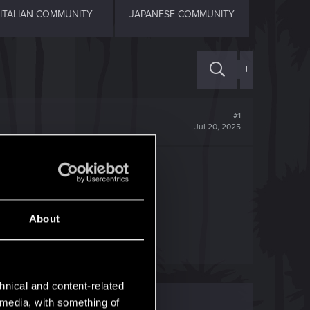
ITALIAN COMMUNITY
JAPANESE COMMUNITY
+
#1
Jul 20, 2025
About
hnical and content-related
l media, with something of