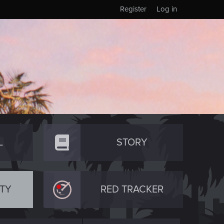
Register
Log in
L
STORY
TY
RED TRACKER