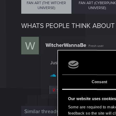
FAN ART (THE WITCHER
FAN ART (CYBERPUNK
UNIVERSE)
UNIVERSE)
WHATS PEOPLE THINK ABOUT
W
WitcherWannaBe
Fresh user
Just made one for fun.
https://soundcloud.com/mus
Consent
R
yyen.music
e
a
Our website uses cookie
c
t
Some are required to make 
i
Similar threads
feedback so the site will c
o