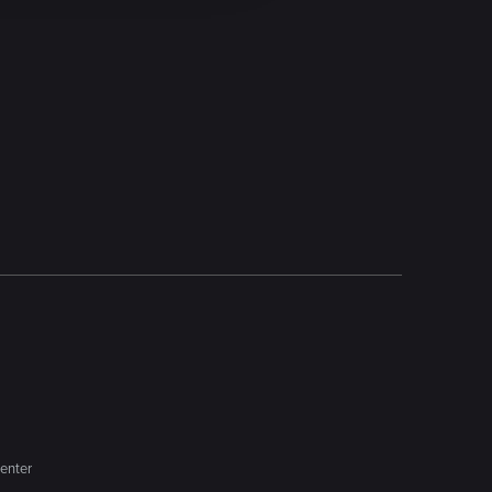
enter