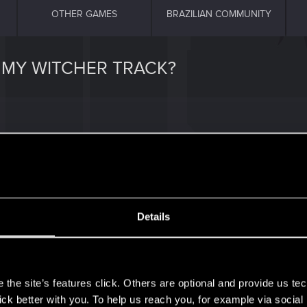
OTHER GAMES
BRAZILIAN COMMUNITY
 MY WITCHER TRACK?
icman2k-490727159%2Fslay-the-beast-mastered
Details
s
the site’s features click. Others are optional and provide us tec
lick better with you. To help us reach you, for example via socia