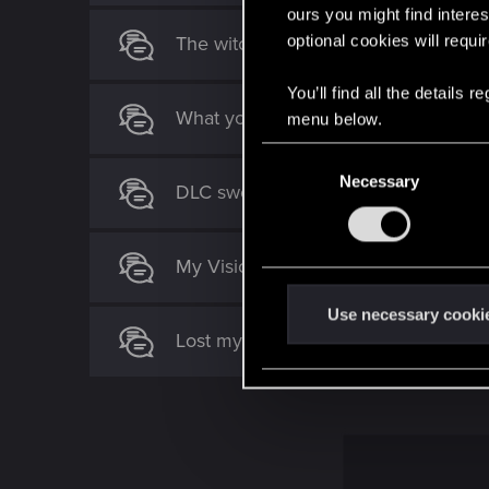
n
ours you might find interes
s
optional cookies will requi
The witcher 4: Blood and Silver (fan
:
You’ll find all the details
What you guys think about my Cyber
menu below.
C
Necessary
o
DLC swords missing after finishing q
n
s
e
My Vision for The Witcher 4: Ciri as 
n
t
Use necessary cooki
Lost my relic sword after a quest on 
S
e
l
e
c
t