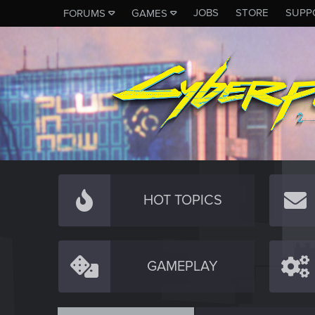
JOBS
STORE
SUPP
FORUMS
GAMES
HOT TOPICS
GAMEPLAY