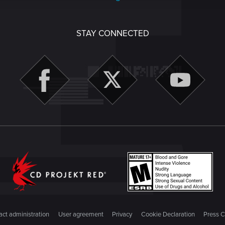
STAY CONNECTED
ct administration
User agreement
Privacy
Cookie Declaration
Press C