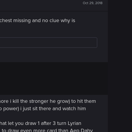
Oct 29, 2018
4 chest missing and no clue why is
ore i kill the stronger he grow) to hit them
o power) i just sit there and watch him
at let you draw 1 after 3 turn Lyrian
th to draw even more card than Aep Dahy