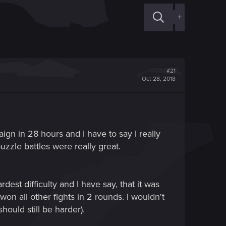
+
#21
Oct 28, 2018
gn in 28 hours and I have to say I really
uzzle battles were really great.
st difficulty and I have say, that it was
won all other fights in 2 rounds. I wouldn't
hould still be harder).