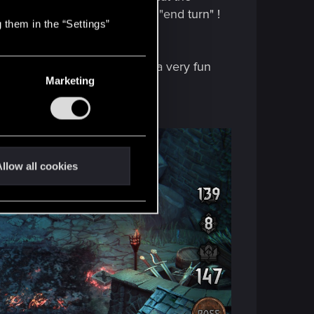
out i had forgotten to click "end turn" !
 them in the “Settings”
s ) and some minor bugs, but a very fun
Marketing
s soon as possible.
llow all cookies