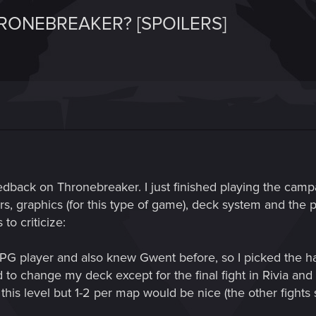
RONEBREAKER? [SPOILERS]
dback on Thronebreaker. I just finished playing the campai
ers, graphics (for this type of game), deck system and the p
to criticize:
 player and also knew Gwent before, so I picked the harde
d to change my deck except for the final fight in Rivia and 
this level but 1-2 per map would be nice (the other fights s