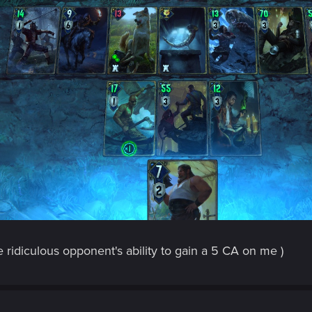
he ridiculous opponent's ability to gain a 5 CA on me )