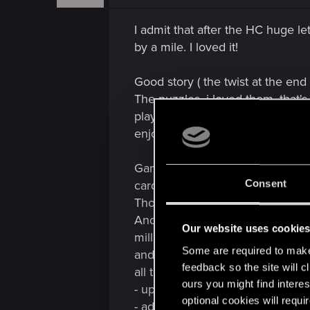
n
s
I admit that after the HC huge l
:
by a mile. I loved it!
Good story ( the twist at the end o
The puzzles, i loved them, that
playing in the hardest difficulty 
enjoyable.
Gameplay/battles. Given my opini
Consent
cards and synergies were much 
Though i'm very unfamiliar with t
And then, in the last fight, her
Our website uses cookie
million points each turn! It was t
Some are required to make 
and seriously rethink and modify 
feedback so the site will c
all the previous battles, the las
ours you might find interes
- up the difficulty of the battles
optional cookies will requi
- add the rope. ( fun fact: in the