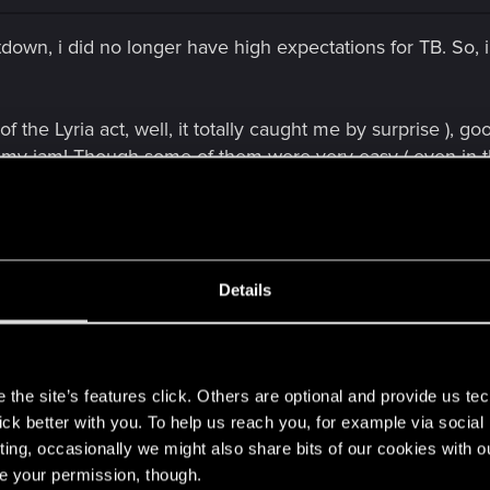
etdown, i did no longer have high expectations for TB. So
f the Lyria act, well, it totally caught me by surprise ), go
's my jam! Though some of them were very easy ( even in 
) they were still very fun, others were properly difficult a
on of the new "Gwent", i actually enjoyed the battles mor
Details
more fun than the actual standalone game.
he new version of Gwent ( still haven't played a single HC 
e comes that NG a**hole with a 100 card deck, and he keep
s
he first time that, after a couple of failed attempts and see
the site’s features click. Others are optional and provide us tec
my deck. Not that i mind the difficulty level, i was playing
lick better with you. To help us reach you, for example via socia
t one was ridiculous. Conclusion for hard mode:
ting, occasionally we might also share bits of our cookies with o
, at least the mandatory ones.
re your permission, though.
 beginning, while i was still getting used to the gameplay, 