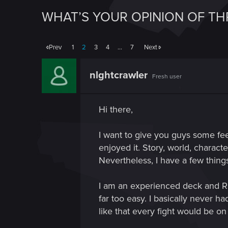
WHAT’S YOUR OPINION OF TH
Prev
1
2
3
4
…
7
Next
nlghtcrawIer
Fresh user
Hi there,
I want to give you guys some fee
enjoyed it. Story, world, charact
Nevertheless, I have a few things 
I am an experienced deck and RPG
far too easy. I basically never ha
like that every fight would be on 