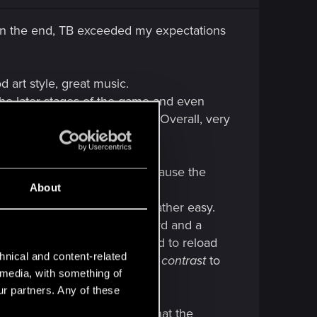
, in the end, TB exceeded my expectations
od art style, great music.
the later stages of the game and even
nd had me stumped for a while. Overall, very
e than i thought i would, because the
About
game ), i found the battles rather easy.
s throwing 5 units on the board and a
ing what i was up against, i had to reload
hnical and content-related
 in hard mode after all, but
in contrast
to
l media, with something of
ur partners. Any of these
there were a couple of times that the