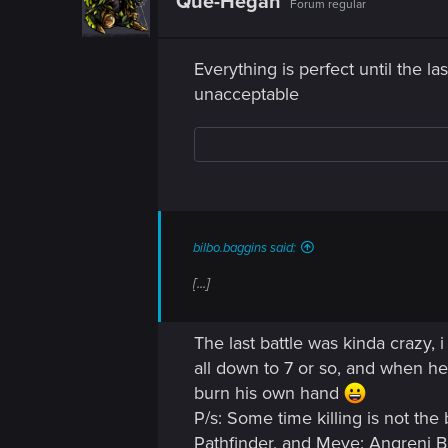
Que-Hegan
Forum regular
Everything is perfect until the 
unacceptable
bilbo.baggins said:
[...]
The last battle was kinda crazy, 
all down to 7 or so, and when he 
burn his own hand
P/s: Some time killing is not the
Pathfinder, and Meve: Angreni 