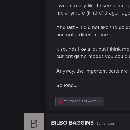
I would really like to see some s
me anymore (kind of dragon age 
And lastly: I did not like the go
and not a different one.
It sounds like a lot but I think 
current game modes you could a
Anyway, the important parts are 
So long...
R
Yeiiow
and
solGwentSG
e
a
c
B
t
BILBO.BAGGINS
Senior user
i
o