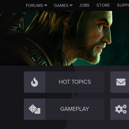
JOBS
STORE
SUPP
FORUMS
GAMES
HOT TOPICS
GAMEPLAY