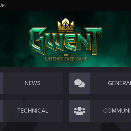
ORT
NEWS
GENERA
TECHNICAL
COMMUNI