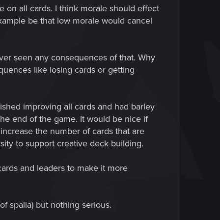
 on all cards. I think morale should effect
example be that low morale would cancel
 never seen any consequences of that. Why
uences like losing cards or getting
ished improving all cards and had barley
e end of the game. It would be nice if
increase the number of cards that are
rsity to support creative deck building.
e cards and leaders to make it more
f spalla) but nothing serious.