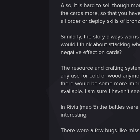
Also, it is hard to sell though m
the cards more, so that you hav
all order or deploy skills of bro
Similarly, the story always warn
would I think about attacking wh
negative effect on cards?
The resource and crafting system
any use for cold or wood anymor
there would be some more improv
available. I am sure I haven't see
In Rivia (map 5) the battles were
interesting.
There were a few bugs like missin