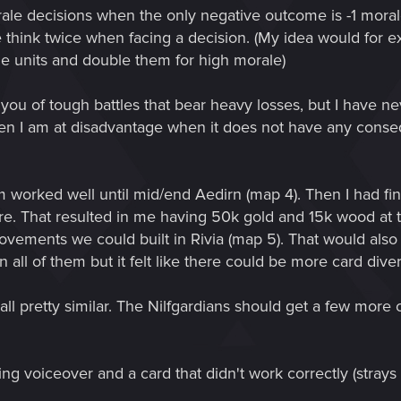
orale decisions when the only negative outcome is -1 morale
e think twice when facing a decision. (My idea would for 
nze units and double them for high morale)
s you of tough battles that bear heavy losses, but I have
en I am at disadvantage when it does not have any conseq
 worked well until mid/end Aedirn (map 4). Then I had fin
e. That resulted in me having 50k gold and 15k wood at th
ements we could built in Rivia (map 5). That would also 
n all of them but it felt like there could be more card dive
 all pretty similar. The Nilfgardians should get a few mor
g voiceover and a card that didn't work correctly (strays o