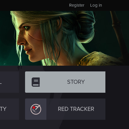
Register
Log in
L
STORY
TY
RED TRACKER