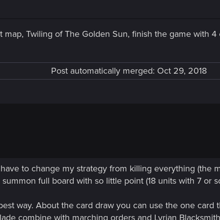
last map, Twiling of The Golden Sun, finish the game with 
Post automatically merged:
Oct 29, 2018
i have to change my strategy from killing everything (the m
summon full board with so little point (18 units with 7 or s
 best way. About the card draw you can use the one card th
Blade combine with marching orders and Lyrian Blacksmi