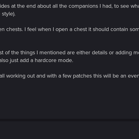
lides at the end about all the companions I had, to see wh
style).
lden chests. I feel when I open a chest it should contain s
most of the things I mentioned are either details or adding 
lso just add a hardcore mode.
all working out and with a few patches this will be an ev