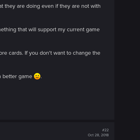
at they are doing even if they are not with
omething that will support my current game
more cards. If you don't want to change the
en better game
.
#22
Oct 28, 2018