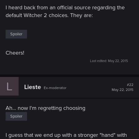
I heard back from an official source regarding the
default Witcher 2 choices. They are:
Spoiler
Cheers!
Last edited:
May 22, 2015
L
#22
Lieste
Ex-moderator
May 22, 2015
Ah... now I'm regretting choosing
Spoiler
I guess that we end up with a stronger "hand" with