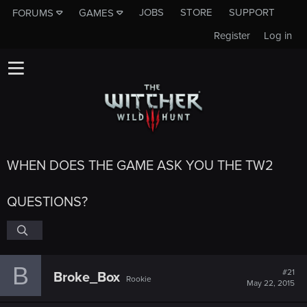
JOBS
STORE
SUPPORT
FORUMS
GAMES
Register
Log in
WHEN DOES THE GAME ASK YOU THE TW2
QUESTIONS?
B
#21
Broke_Box
Rookie
May 22, 2015