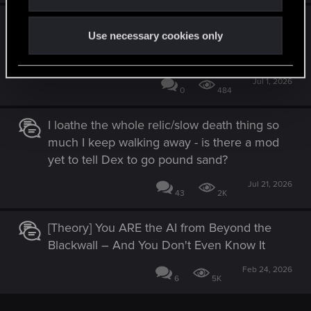
You Created Something Truly Special -
Use necessary cookies only
w/Honest Feedback on the Endings
[SPOILERS]
Jul 1, 2026
0
484
I loathe the whole relic/slow death thing so
much I keep walking away - is there a mod
yet to tell Dex to go pound sand?
Jul 21, 2026
43
2K
[Theory] You ARE the AI from Beyond the
Blackwall – And You Don't Even Know It
Feb 24, 2026
6
5K