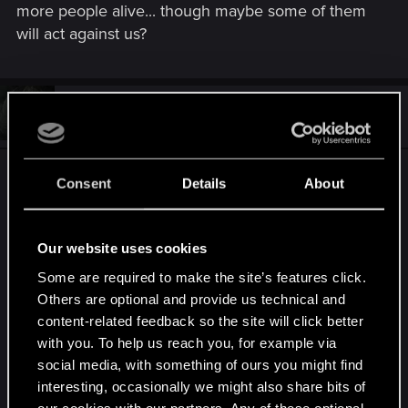
more people alive... though maybe some of them
will act against us?
#23
Ouroboros612
Forum veteran
May 23, 2015
This really needs to be expressed more easily.
Consent
Details
About
When you get the option "SIMULATE SAVE?"
Our website uses cookies
YES
Some are required to make the site’s features click.
NO
Others are optional and provide us technical and
content-related feedback so the site will click better
Then the logic is "If I simulate a savegame, the
with you. To help us reach you, for example via
game will use a default setting. If I DONT simulate,
social media, with something of ours you might find
I will get to choose".
interesting, occasionally we might also share bits of
Burn myself on this myself. Missed the
our cookies with our partners. Any of these optional