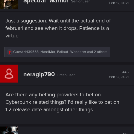
Spectral_Warrior
Senior user
Feb 12, 2021
Just a suggestion. Wait until the actual end of
februari and see when it drops. Patience is a
virtue
R
Guest 4439558
,
HarelMor
,
Fallout_Wanderer
and 2 others
e
a
c
t
#45
neragip790
Fresh user
i
Feb 12, 2021
o
n
s
Are there any betting providers to bet on
:
Cyberpunk related things? I'd really like to bet on
1.2 release date amongst other things.