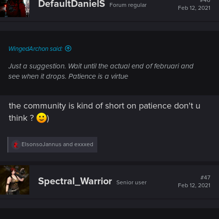
#46
DefaultDanielS
Forum regular
Feb 12, 2021
WingedArchon said:
Just a suggestion. Wait until the actual end of februari and
see when it drops. Patience is a virtue
the community is kind of short on patience don't u
think ?
)
R
ElsonsoJannus
and
exxxed
e
a
c
t
#47
Spectral_Warrior
Senior user
i
Feb 12, 2021
o
n
s
: