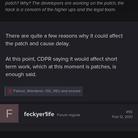
patch? Why? The developers are working on the patch, the
hack is a concern of the higher ups and the legal team.
There are quite a few reasons why it could affect
the patch and cause delay.
At this point, CDPR saying it would affect short
term work, which at this moment is patches, is
enough said.
R
Fallout_Wanderer
,
OG_VELI
and
exxxed
e
a
c
F
t
#55
feckyer1ife
Forum regular
i
Feb 12, 2021
o
n
s
: