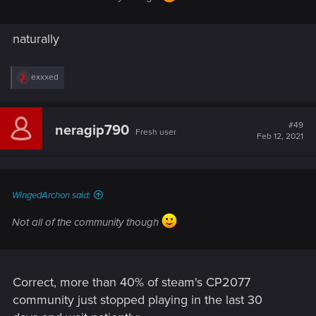
naturally
R
exxxed
e
a
c
t
#49
neragip790
Fresh user
i
Feb 12, 2021
o
n
s
:
WingedArchon said:
Not all of the community though
Correct, more than 40% of steam's CP2077
community just stopped playing in the last 30