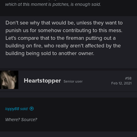
which at this moment is patches, is enough said.
Don't see why that would be, unless they want to
punish us for somehow contributing to this mess.
Let's compare that to the fireman putting out a
building on fire, who really aren't affected by the
building being sold to another owner.
#58
Heartstopper
Senior user
Feb 12, 2021
loppy88 said:
Where? Source?