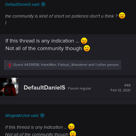
DefaultDanielS said:
the community is kind of short on patience don't u think ?
)
If this thread is any indication ...
Not all of the community though
R
Guest 4439558
,
HarelMor
,
Fallout_Wanderer
and 1 other person
e
a
c
t
#48
DefaultDanielS
Forum regular
i
Feb 12, 2021
o
n
s
:
WingedArchon said:
If this thread is any indication ...
Not all of the community though