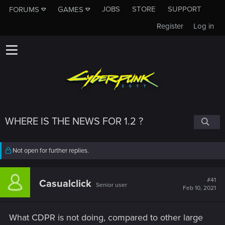
JOBS
STORE
SUPPORT
FORUMS
GAMES
Register
Log in
WHERE IS THE NEWS FOR 1.2 ?
Not open for further replies.
#41
Casualclick
Senior user
Feb 10, 2021
What CDPR is not doing, compared to other large