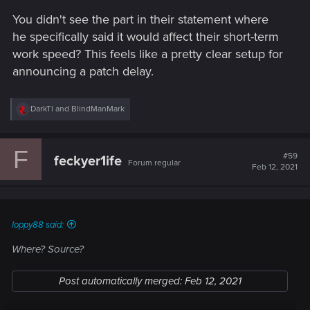
You didn't see the part in their statement where
he specifically said it would affect their short-term
work speed? This feels like a pretty clear setup for
announcing a patch delay.
R
DarkTl
and
BlindManMark
e
a
c
F
t
#59
feckyer1ife
Forum regular
i
Feb 12, 2021
o
n
s
:
loppy88 said:
Where? Source?
Post automatically merged:
Feb 12, 2021