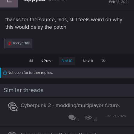
Senior user
Feb 12, 2021
thanks for the source, lads, still feels weird on why
this would delay the patch
R
feckyer1ife
e
a
c
First
Last
Prev
3 of 10
Next
t
i
o
Not open for further replies.
n
s
:
Similar threads
Cyberpunk 2 - modding/multiplayer future.
Jan 21, 2026
6
3K