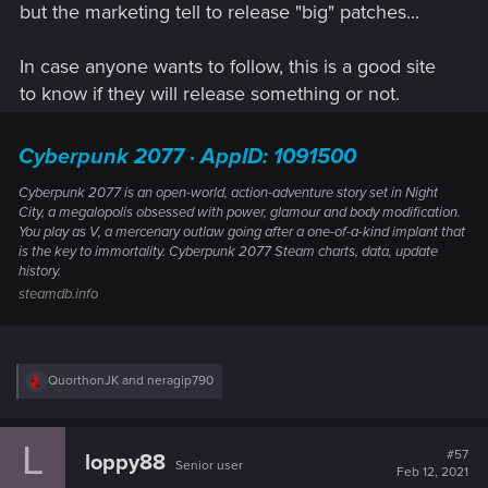
but the marketing tell to release "big" patches...
In case anyone wants to follow, this is a good site
to know if they will release something or not.
Cyberpunk 2077 · AppID: 1091500
Cyberpunk 2077 is an open-world, action-adventure story set in Night
City, a megalopolis obsessed with power, glamour and body modification.
You play as V, a mercenary outlaw going after a one-of-a-kind implant that
is the key to immortality. Cyberpunk 2077 Steam charts, data, update
history.
steamdb.info
R
QuorthonJK
and
neragip790
e
a
c
L
t
#57
loppy88
Senior user
i
Feb 12, 2021
o