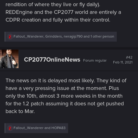
rendition of where they live or fly daily).
REDEngine and the CP2077 world are entirely a
CDPR creation and fully within their control.
R
Fallout_Wanderer
,
Grindders
,
neragip790
and 1 other person
e
a
c
t
#42
CP2077OnlineNews
Forum regular
i
Feb 11, 2021
o
n
s
The news on it is delayed most likely. They kind of
:
have a very pressing issue at the moment. Plus
only the 10th, almost 3 more weeks in the month
for the 1.2 patch assuming it does not get pushed
back to Mar.
R
Fallout_Wanderer
and
HOPA83
e
a