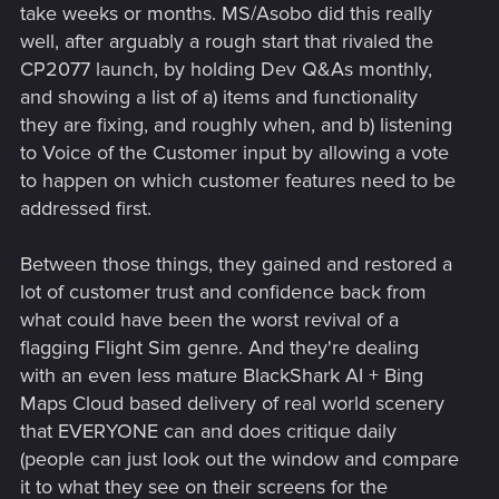
take weeks or months. MS/Asobo did this really
well, after arguably a rough start that rivaled the
CP2077 launch, by holding Dev Q&As monthly,
and showing a list of a) items and functionality
they are fixing, and roughly when, and b) listening
to Voice of the Customer input by allowing a vote
to happen on which customer features need to be
addressed first.
Between those things, they gained and restored a
lot of customer trust and confidence back from
what could have been the worst revival of a
flagging Flight Sim genre. And they're dealing
with an even less mature BlackShark AI + Bing
Maps Cloud based delivery of real world scenery
that EVERYONE can and does critique daily
(people can just look out the window and compare
it to what they see on their screens for the