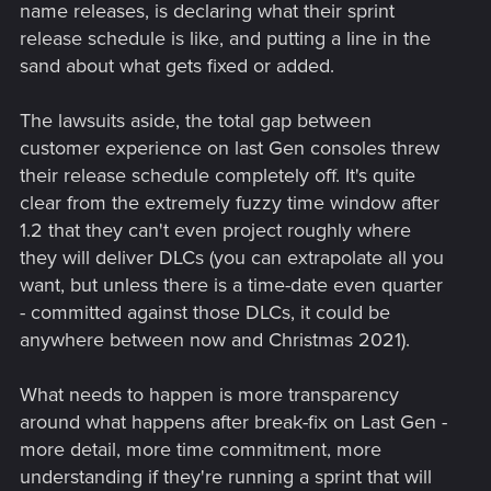
name releases, is declaring what their sprint
release schedule is like, and putting a line in the
sand about what gets fixed or added.
The lawsuits aside, the total gap between
customer experience on last Gen consoles threw
their release schedule completely off. It's quite
clear from the extremely fuzzy time window after
1.2 that they can't even project roughly where
they will deliver DLCs (you can extrapolate all you
want, but unless there is a time-date even quarter
- committed against those DLCs, it could be
anywhere between now and Christmas 2021).
What needs to happen is more transparency
around what happens after break-fix on Last Gen -
more detail, more time commitment, more
understanding if they're running a sprint that will