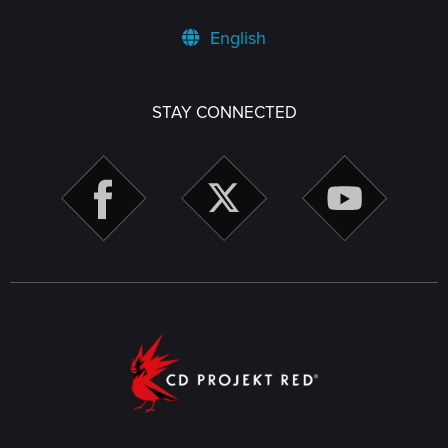
English
STAY CONNECTED