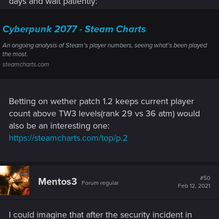
days and wait patiently:
Cyberpunk 2077 - Steam Charts
An ongoing analysis of Steam's player numbers, seeing what's been played
the most.
steamcharts.com
Betting on wether patch 1.2 keeps current player
count above TW3 levels(rank 29 vs 36 atm) would
also be an interesting one:
https://steamcharts.com/top/p.2
#50
Mentos3
Forum regular
Feb 12, 2021
I could imagine that after the security incident in