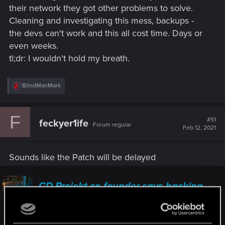
their network they got other problems to solve.
Cleaning and investigating this mess, backups -
the devs can't work and this all cost time. Days or
even weeks.
tl;dr: I wouldn't hold my breath.
R
BlindManMark
e
a
c
F
t
#51
feckyer1ife
Forum regular
i
Feb 12, 2021
o
n
s
Sounds like the Patch will be delayed
:
CD Projekt co-founder says hacking
attack on the company will affect the
pace of work in the short term