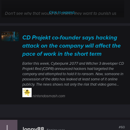
Click to expand...
Don't see why that would be, unless they want to punish us
for somehow contributing to this mess. Let's compare that to
the fireman putting out a building on fire, who really aren't
affected by the building being sold to another owner.
CD Projekt co-founder says hacking
attack on the company will affect the
pace of work in the short term
Earlier this week, Cyberpunk 2077 and Witcher 3 developer CD
Projekt Red (CDPR) announced hackers had targeted the
company and attempted to hold it to ransom. Now, someone in
possession of the data has leaked at least some of it online
publicly. The news shows not only the risk that video game...
nintendosmash.com
L
#60
loppy88