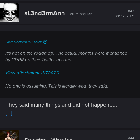
c
t
#43
sL3nd3rmAnn
Forum regular
i
Feb 12, 2021
o
n
s
:
GrimReaper801 said:
It's not on the roadmap. The actual months were mentioned
by CDPR on their Twitter account.
View attachment 11172026
No one is assuming. This is literally what they said.
They said many things and did not happened.
[...]
#44