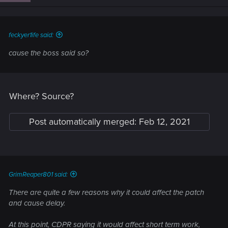
n
s
:
feckyer1ife said:
cause the boss said so?
Where? Source?
Post automatically merged:
Feb 12, 2021
GrimReaper801 said:
There are quite a few reasons why it could affect the patch
and cause delay.
At this point, CDPR saying it would affect short term work,