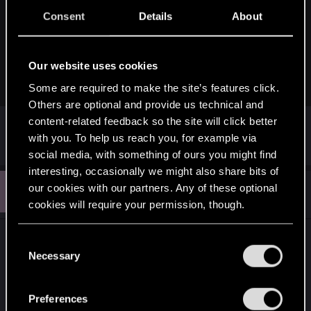
Earlier this week, Cyberpunk 2077 and Witcher 3 developer CD
Consent
Details
About
Projekt Red (CDPR) announced hackers had targeted the
company and attempted to hold it to ransom. Now, someone in
possession of the data has leaked at least some of it online
publicly. The news shows not only the risk that video game...
Our website uses cookies
nintendosmash.com
Some are required to make the site’s features click.
Others are optional and provide us technical and
content-related feedback so the site will click better
with you. To help us reach you, for example via
R
Fallout_Wanderer
e
social media, with something of ours you might find
a
interesting, occasionally we might also share bits of
c
L
t
our cookies with our partners. Any of these optional
#52
loppy88
Senior user
i
Feb 12, 2021
cookies will require your permission, though.
o
n
s
You’ll find all the details regarding our use of cookies
I don't understand people saying that the hack will
:
C
and tweak your preferences regarding them in the
Necessary
delay the patch? Why? The developers are
o
“Settings” menu below.
working on the patch, the hack is a concern of the
n
higher ups and the legal team.
s
Preferences
e