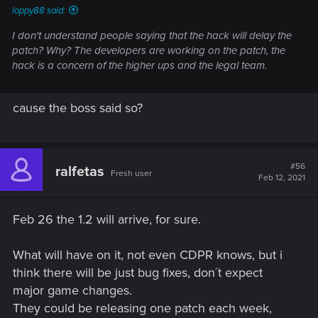
loppy88 said:
I don't understand people saying that the hack will delay the
patch? Why? The developers are working on the patch, the
hack is a concern of the higher ups and the legal team.
cause the boss said so?
#56
ralfetas
Fresh user
Feb 12, 2021
Feb 26 the 1.2 will arrive, for sure.
What will have on it, not even CDPR knows, but i
think there will be just bug fixes, don´t expect
major game changes.
They could be releasing one patch each week,