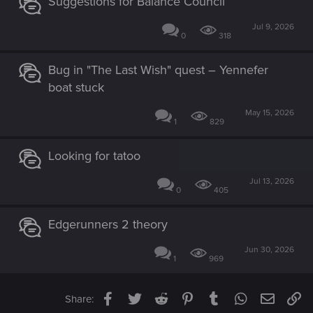
Suggestions for Balance Council
Jul 9, 2026
0
318
Bug in "The Last Wish" quest – Yennefer
boat stuck
May 15, 2026
1
829
Looking for tatoo
Jul 13, 2026
0
405
Edgerunners 2 theory
Jun 30, 2026
1
969
Facebook
Twitter
Reddit
Pinterest
Tumblr
WhatsApp
Email
Li
Share: