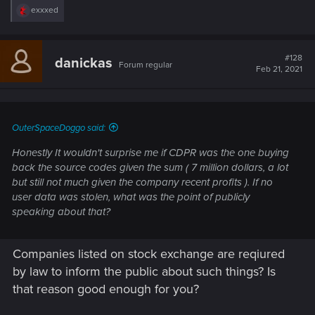
R
exxxed
e
a
c
t
#128
danickas
Forum regular
i
Feb 21, 2021
o
n
s
:
OuterSpaceDoggo said:
Honestly It wouldn't surprise me if CDPR was the one buying
back the source codes given the sum ( 7 million dollars, a lot
but still not much given the company recent profits ). If no
user data was stolen, what was the point of publicly
speaking about that?
Companies listed on stock exchange are reqiured
by law to inform the public about such things? Is
that reason good enough for you?