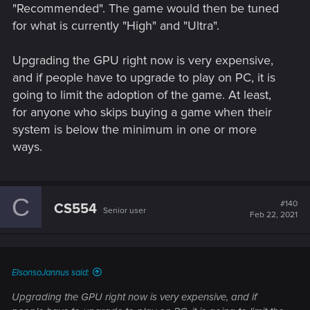
"Recommended". The game would then be tuned
for what is currently "High" and "Ultra".
Upgrading the GPU right now is very expensive,
and if people have to upgrade to play on PC, it is
going to limit the adoption of the game. At least,
for anyone who skips buying a game when their
system is below the minimum in one or more
ways.
C
#140
CS554
Senior user
Feb 22, 2021
ElsonsoJannus said:
Upgrading the GPU right now is very expensive, and if