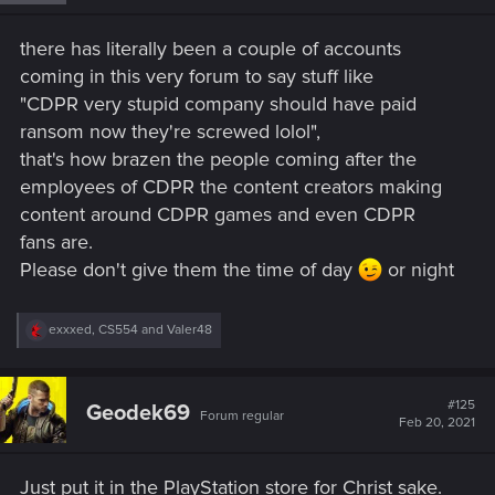
n
s
there has literally been a couple of accounts
:
coming in this very forum to say stuff like
"CDPR very stupid company should have paid
ransom now they're screwed lolol",
that's how brazen the people coming after the
employees of CDPR the content creators making
content around CDPR games and even CDPR
fans are.
Please don't give them the time of day
or night
R
exxxed
,
CS554
and
Valer48
e
a
c
t
#125
Geodek69
Forum regular
i
Feb 20, 2021
o
n
s
Just put it in the PlayStation store for Christ sake.
: