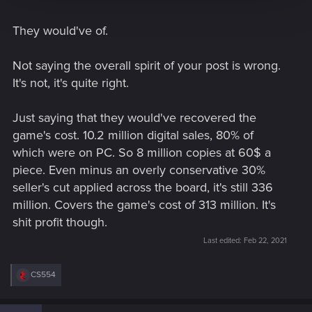
They would've of.
Not saying the overall spirit of your post is wrong.
It's not, it's quite right.
Just saying that they would've recovered the
game's cost. 10.2 million digital sales, 80% of
which were on PC. So 8 million copies at 60$ a
piece. Even minus an overly conservative 30%
seller's cut applied across the board, it's still 336
million. Covers the game's cost of 313 million. It's
shit profit though.
Last edited:
Feb 22, 2021
R
CS554
e
a
c