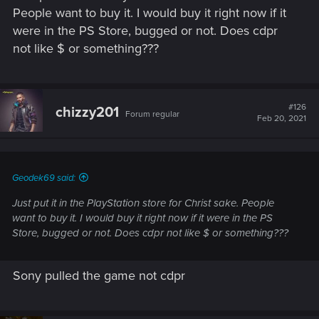
People want to buy it. I would buy it right now if it
were in the PS Store, bugged or not. Does cdpr
not like $ or something???
#126
chizzy201
Forum regular
Feb 20, 2021
Geodek69 said:
Just put it in the PlayStation store for Christ sake. People
want to buy it. I would buy it right now if it were in the PS
Store, bugged or not. Does cdpr not like $ or something???
Sony pulled the game not cdpr