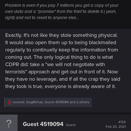
Problem is even if you pay 7 millions you get a copy of your
own data and a "promise" from the thief to delete it ( yeah,
right) and not to resell to anyone else...
Exactly. It's not like they stole something physical.
It would also open them up to being blackmailed
regularly to continuelly keep the information from
coming out. The only logical thing to do is what
CDPR did: take a "we will not negotiate with
terrorists" approach and get out in front of it. Now
they have no leverage, and if all the crap they said
they took is true, everyone is already aware of it.
R
exxxed
,
GogRelvas
,
Guest 4519094
and 2 others
e
a
c
t
#124
Guest 4519094
Guest
i
Feb 20, 2021
o