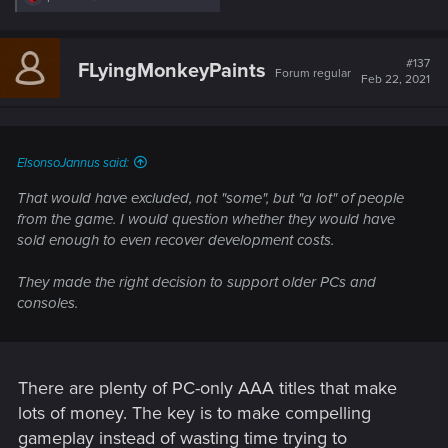
e
a
c
t
#137
FLyingMonkeyPaints
Forum regular
i
Feb 22, 2021
o
n
s
:
ElsonsoJannus said:
That would have excluded, not "some", but "a lot" of people
from the game. I would question whether they would have
sold enough to even recover development costs.
They made the right decision to support older PCs and
consoles.
There are plenty of PC-only AAA titles that make
lots of money. The key is to make compelling
gameplay instead of wasting time trying to