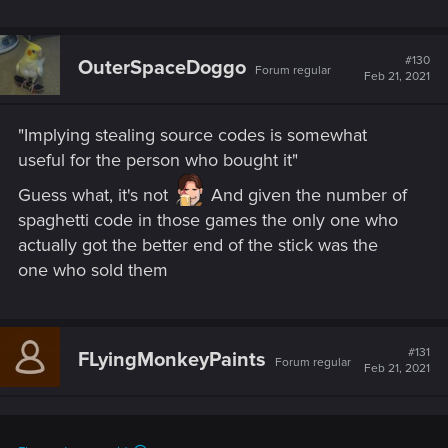
#130
OuterSpaceDoggo
Forum regular
Feb 21, 2021
"Implying stealing source codes is somewhat
useful for the person who bought it"
Guess what, it's not
And given the number of
spaghetti code in those games the only one who
actually got the better end of the stick was the
one who sold them
#131
FLyingMonkeyPaints
Forum regular
Feb 21, 2021