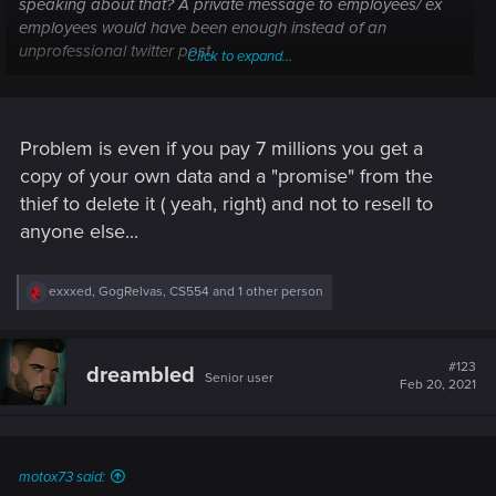
speaking about that? A private message to employees/ ex
employees would have been enough instead of an
unprofessional twitter post.
Click to expand...
At this point i just expect the next patch to be moved to
march or be a small collection of hotfixes.
Problem is even if you pay 7 millions you get a
copy of your own data and a "promise" from the
thief to delete it ( yeah, right) and not to resell to
anyone else...
R
exxxed
,
GogRelvas
,
CS554
and 1 other person
e
a
c
t
#123
dreambled
Senior user
i
Feb 20, 2021
o
n
s
:
motox73 said: