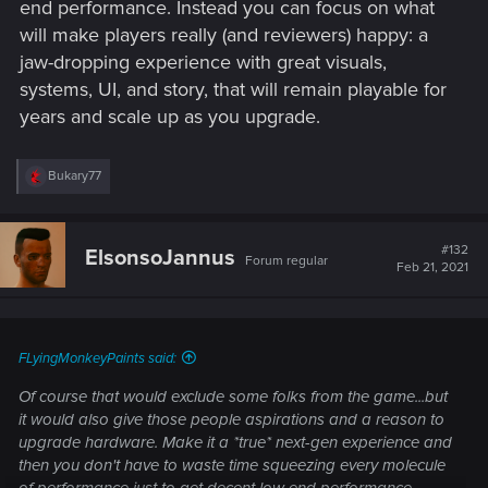
end performance. Instead you can focus on what
will make players really (and reviewers) happy: a
jaw-dropping experience with great visuals,
systems, UI, and story, that will remain playable for
years and scale up as you upgrade.
R
Bukary77
e
a
c
t
#132
ElsonsoJannus
Forum regular
i
Feb 21, 2021
o
n
s
:
FLyingMonkeyPaints said:
Of course that would exclude some folks from the game...but
it would also give those people aspirations and a reason to
upgrade hardware. Make it a *true* next-gen experience and
then you don't have to waste time squeezing every molecule