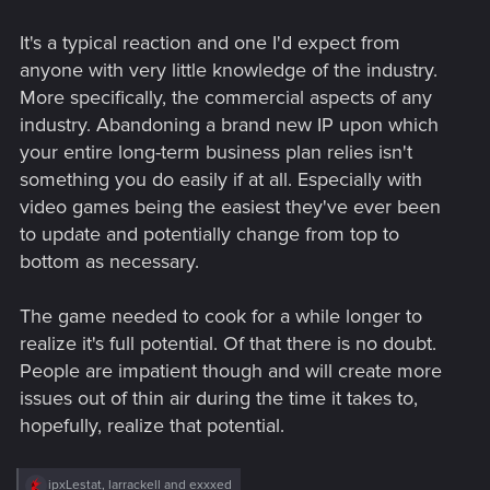
It's a typical reaction and one I'd expect from
anyone with very little knowledge of the industry.
More specifically, the commercial aspects of any
industry. Abandoning a brand new IP upon which
your entire long-term business plan relies isn't
something you do easily if at all. Especially with
video games being the easiest they've ever been
to update and potentially change from top to
bottom as necessary.
The game needed to cook for a while longer to
realize it's full potential. Of that there is no doubt.
People are impatient though and will create more
issues out of thin air during the time it takes to,
hopefully, realize that potential.
R
ipxLestat
,
larrackell
and
exxxed