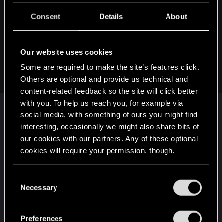
:
RagnaBreaker said:
Consent
Details
About
It's usually the hackers that make that information public. In
this case it was CDPR that showed the hackers message.
Our website uses cookies
The hackers could just sell the stolen data in the dark web
and no one outside would ever know if news didn't pick up
Some are required to make the site’s features click.
on it.
Others are optional and provide us technical and
content-related feedback so the site will click better
with you. To help us reach you, for example via
The fact that employee data was stolen makes this
social media, with something of ours you might find
interesting, occasionally we might also share bits of
a privacy issue. If CDPR doesn't report it to at least
our cookies with our partners. Any of these optional
their employees (which means it
will
leak to the
cookies will require your permission, though.
press) they're in for some serious GDPR trouble.
Pretty sure that's the last thing they need now.
You’ll find all the details regarding our use of cookies
C
and tweak your preferences regarding them in the
Necessary
That's likely also why they communicated about
o
“Settings” menu below.
there being no user data stolen
as far as they
n
s
know
. It is very much a CYA move (well, on top of
Preferences