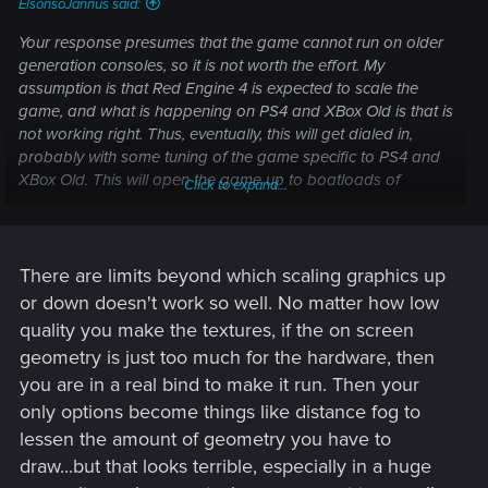
ElsonsoJannus said:
Your response presumes that the game cannot run on older
generation consoles, so it is not worth the effort. My
assumption is that Red Engine 4 is expected to scale the
game, and what is happening on PS4 and XBox Old is that is
not working right. Thus, eventually, this will get dialed in,
probably with some tuning of the game specific to PS4 and
XBox Old. This will open the game up to boatloads of
Click to expand...
people who have not been able to get newer generation
hardware.
However, you are probably correct in the assumption that
There are limits beyond which scaling graphics up
the experience on PS4 and XBox Old will always be "lesser"
or down doesn't work so well. No matter how low
than other experiences. These older consoles are museum
quality you make the textures, if the on screen
pieces, after all.
geometry is just too much for the hardware, then
you are in a real bind to make it run. Then your
only options become things like distance fog to
lessen the amount of geometry you have to
draw...but that looks terrible, especially in a huge