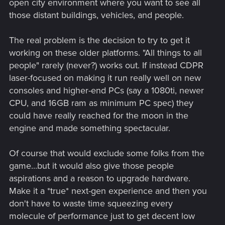
open city environment where you want to see all
those distant buildings, vehicles, and people.
The real problem is the decision to try to get it
working on these older platforms. "All things to all
people" rarely (never?) works out. If instead CDPR
laser-focused on making it run really well on new
consoles and higher-end PCs (say a 1080ti, newer
CPU, and 16GB ram as minimum PC spec) they
could have really reached for the moon in the
engine and made something spectacular.
Of course that would exclude some folks from the
game...but it would also give those people
aspirations and a reason to upgrade hardware.
Make it a *true* next-gen experience and then you
don't have to waste time squeezing every
molecule of performance just to get decent low