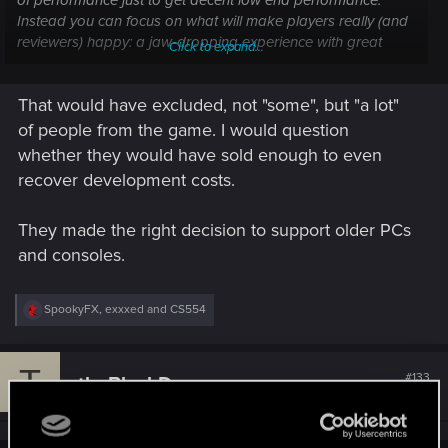
of performance just to get decent low end performance.
Instead you can focus on what will make players really (and
reviewers) happy: a jaw-dropping experience with great
Click to expand...
visuals, systems, UI, and story, that will remain playable for
years and scale up as you upgrade.
That would have excluded, not "some", but "a lot"
of people from the game. I would question
whether they would have sold enough to even
recover development costs.
They made the right decision to support older PCs
and consoles.
R
SpookyFX
,
exxxed
and
CS554
e
a
c
T
t
#133
theBlackDragon
Forum veteran
i
Feb 22, 2021
o
n
s