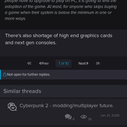
people have to upgrade to play on PC, it is going to limit the
adoption of the game. At least, for anyone who skips buying
a game when their system is below the minimum in one or
more ways.
There's also shortage of high end graphics cards
and next gen consoles.
First
Last
Prev
7 of 10
Next
Not open for further replies.
Similar threads
Cyberpunk 2 - modding/multiplayer future.
Jan 21, 2026
6
3K