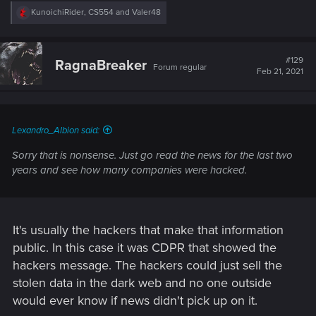
R
KunoichiRider
,
CS554
and
Valer48
e
a
c
t
#129
RagnaBreaker
Forum regular
i
Feb 21, 2021
o
n
s
:
Lexandro_Albion said:
Sorry that is nonsense. Just go read the news for the last two
years and see how many companies were hacked.
It's usually the hackers that make that information
public. In this case it was CDPR that showed the
hackers message. The hackers could just sell the
stolen data in the dark web and no one outside
would ever know if news didn't pick up on it.