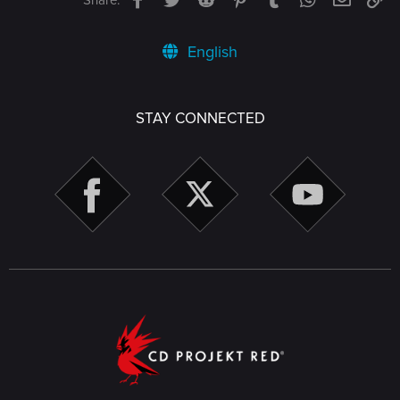
English
STAY CONNECTED