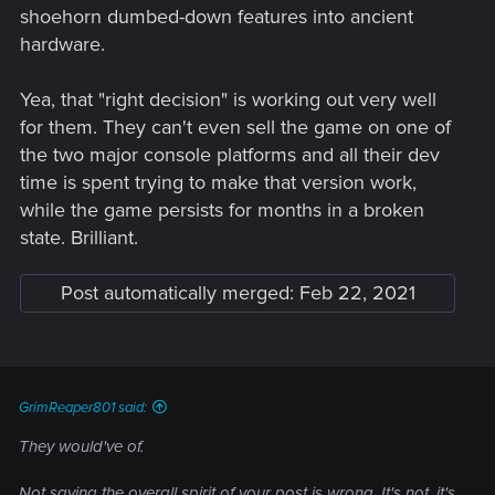
shoehorn dumbed-down features into ancient
hardware.
Yea, that "right decision" is working out very well
for them. They can't even sell the game on one of
the two major console platforms and all their dev
time is spent trying to make that version work,
while the game persists for months in a broken
state. Brilliant.
Post automatically merged:
Feb 22, 2021
GrimReaper801 said:
They would've of.
Not saying the overall spirit of your post is wrong. It's not, it's