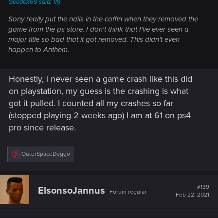
Geodek69 said:
Sony really put the nails in the coffin when they removed the
game from the ps store. I don't think that I've ever seen a
major title so bad that it got removed. This didn't even
happen to Anthem.
Honestly, i never seen a game crash like this did
on playstation, my guess is the crashing is what
got it pulled. I counted all my crashes so far
(stopped playing 2 weeks ago) I am at 61 on ps4
pro since release.
R
OuterSpaceDoggo
e
a
c
t
#139
ElsonsoJannus
Forum regular
i
Feb 22, 2021
o
n
s