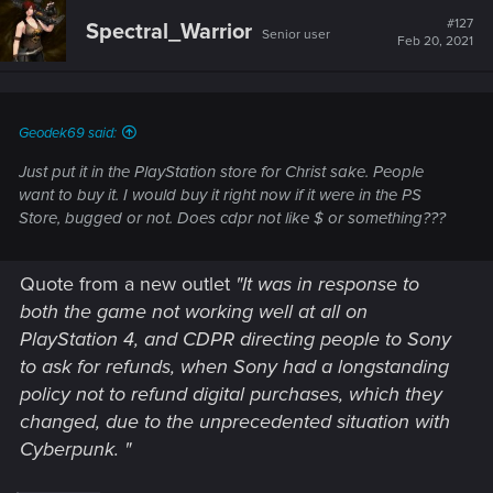
#127
Spectral_Warrior
Senior user
Feb 20, 2021
Geodek69 said:
Just put it in the PlayStation store for Christ sake. People
want to buy it. I would buy it right now if it were in the PS
Store, bugged or not. Does cdpr not like $ or something???
Quote from a new outlet
"It was in response to
both the game not working well at all on
PlayStation 4, and CDPR directing people to Sony
to ask for refunds, when Sony had a longstanding
policy not to refund digital purchases, which they
changed, due to the unprecedented situation with
Cyberpunk. "