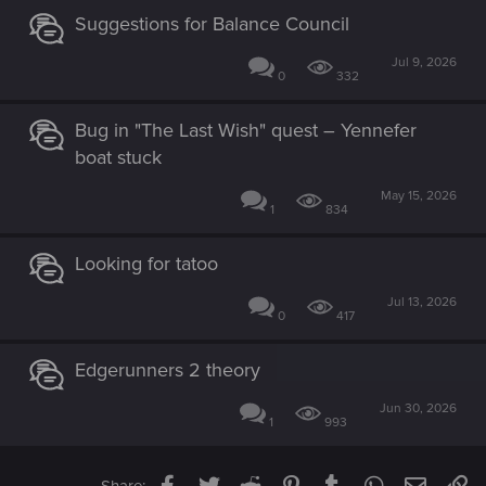
Suggestions for Balance Council
Jul 9, 2026
0
332
Bug in "The Last Wish" quest – Yennefer
boat stuck
May 15, 2026
1
834
Looking for tatoo
Jul 13, 2026
0
417
Edgerunners 2 theory
Jun 30, 2026
1
993
Facebook
Twitter
Reddit
Pinterest
Tumblr
WhatsApp
Email
Li
Share: