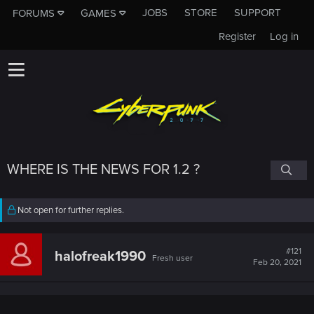
JOBS
STORE
SUPPORT
FORUMS
GAMES
Register
Log in
WHERE IS THE NEWS FOR 1.2 ?
Not open for further replies.
#121
halofreak1990
Fresh user
Feb 20, 2021