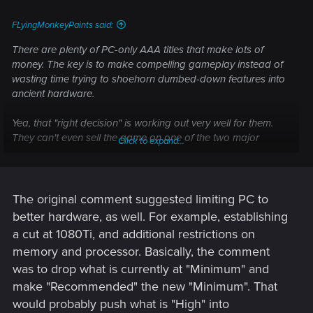
:
FLyingMonkeyPaints said:
There are plenty of PC-only AAA titles that make lots of
money. The key is to make compelling gameplay instead of
wasting time trying to shoehorn dumbed-down features into
ancient hardware.
Yea, that "right decision" is working out very well for them.
They can't even sell the game on one of the two major
Click to expand...
console platforms and all their dev time is spent trying to
make that version work, while the game persists for months
in a broken state. Brilliant.
The original comment suggested limiting PC to
better hardware, as well. For example, establishing
a cut at 1080Ti, and additional restrictions on
memory and processor. Basically, the comment
was to drop what is currently at "Minimum" and
make "Recommended" the new "Minimum". That
would probably push what is "High" into