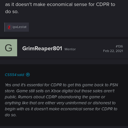
as it doesn't make economical sense for CDPR to
do so.
R
ipxLestat
e
a
c
G
t
#136
GrimReaper801
Mentor
i
Feb 22, 2021
o
n
s
:
CS554 said:
Yes and it's essential for CDPR to get this game back to PSN
store. Game still sells on Xbox digital but those sales aren't
public. Rumors about CDRP abandoning the game or
anything like that are either very uninformed or dishonest to
begin with as it doesn't make economical sense for CDPR to
do so.