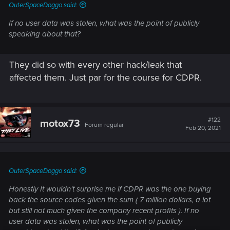
OuterSpaceDoggo said:
If no user data was stolen, what was the point of publicly
speaking about that?
They did so with every other hack/leak that
affected them. Just par for the course for CDPR.
#122
motox73
Forum regular
Feb 20, 2021
OuterSpaceDoggo said:
Honestly It wouldn't surprise me if CDPR was the one buying
back the source codes given the sum ( 7 million dollars, a lot
but still not much given the company recent profits ). If no
user data was stolen, what was the point of publicly