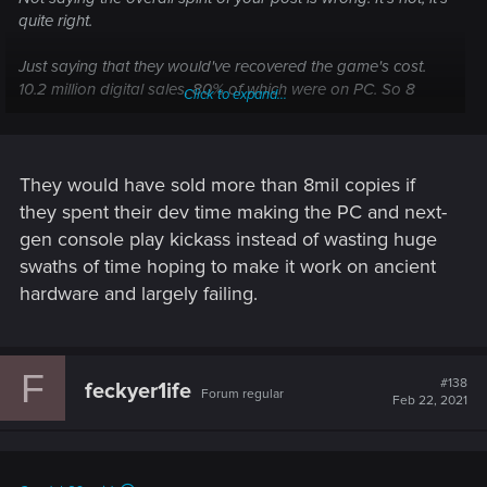
quite right.
Just saying that they would've recovered the game's cost.
10.2 million digital sales, 80% of which were on PC. So 8
Click to expand...
million copies at 60$ a piece. Even minus an overly
conservative 30% seller's cut applied across the board, it's
still 336 million. Covers the game's cost of 313 million. It's shit
profit though.
They would have sold more than 8mil copies if
they spent their dev time making the PC and next-
gen console play kickass instead of wasting huge
swaths of time hoping to make it work on ancient
hardware and largely failing.
F
#138
feckyer1ife
Forum regular
Feb 22, 2021