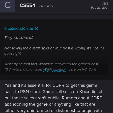
C
t
#135
CS554
Senior user
i
Feb 22, 2021
o
n
s
:
GrimReaper801 said:
They would've of.
Not saying the overall spirit of your post is wrong. It's not, it's
quite right.
Just saying that they would've recovered the game's cost.
10.2 million digital sales, 80% of which were on PC. So 8
Click to expand...
million copies at 60$ a piece. Even minus an overly
conservative 30% seller's cut applied across the board, it's
Yes and it's essential for CDPR to get this game
still 336 million. Covers the game's cost of 313 million. It's shit
profit though.
back to PSN store. Game still sells on Xbox digital
but those sales aren't public. Rumors about CDRP
abandoning the game or anything like that are
either very uninformed or dishonest to begin with