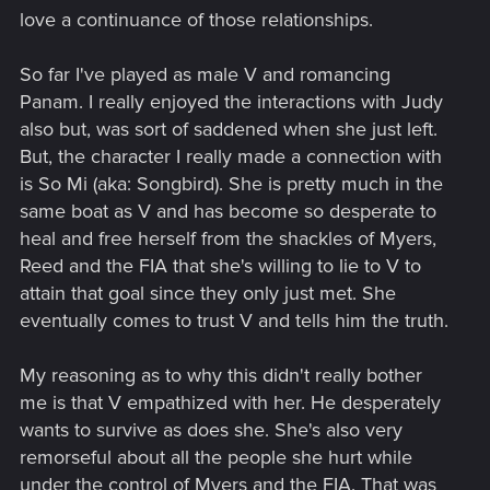
love a continuance of those relationships.
So far I've played as male V and romancing
Panam. I really enjoyed the interactions with Judy
also but, was sort of saddened when she just left.
But, the character I really made a connection with
is So Mi (aka: Songbird). She is pretty much in the
same boat as V and has become so desperate to
heal and free herself from the shackles of Myers,
Reed and the FIA that she's willing to lie to V to
attain that goal since they only just met. She
eventually comes to trust V and tells him the truth.
My reasoning as to why this didn't really bother
me is that V empathized with her. He desperately
wants to survive as does she. She's also very
remorseful about all the people she hurt while
under the control of Myers and the FIA. That was