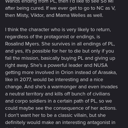
Wands ending from PL, then I'd like to see So Mi
after being cured. If we ever get to go to NC as V,
then Misty, Viktor, and Mama Welles as well.
I think the character who is very likely to return,
regardless of the protagonist or endings, is
Rosalind Myers. She survives in all endings of PL,
and yes, it's possible for her to die but only if you
fail the mission, basically buying PL and giving up
right away. She's a powerful leader and NUSA
getting more involved in Orion instead of Arasaka,
like in 2077, would be interesting and a nice
change. And she's a warmonger and even invades
a neutral territory and kills off bunch of civilians
and corpo soldiers in a certain path of PL, so we
could maybe see the consequence of her actions.
I don't want her to be a classic villain, but she
definitely would make an interesting antagonist in