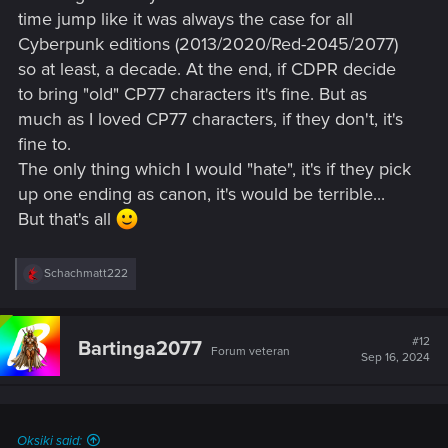
time jump like it was always the case for all
Cyberpunk editions (2013/2020/Red-2045/2077)
so at least, a decade. At the end, if CDPR decide
to bring "old" CP77 characters it's fine. But as
much as I loved CP77 characters, if they don't, it's
fine to.
The only thing which I would "hate", it's if they pick
up one ending as canon, it's would be terrible...
But that's all
R
Schachmatt222
e
a
c
t
#12
Bartinga2077
Forum veteran
i
Sep 16, 2024
o
n
s
:
Oksiki said: