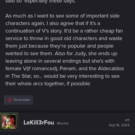
said so' especially these days.
As much as I want to see some of important side
characters again, I also agree that if it's a
continuation of V's story. It'd be a rather cheap fan
service to throw in good old characters and waste
them just because they're popular and people
wanted to see them. Also for Judy, she ends up
leaving alone in several endings but she's with
female V(if romanced), Panam, and the Aldecaldos
in The Star, so... would be very interesting to see
their whole arcs together, if possible
R
Techraider
e
a
c
t
#11
LeKill3rFou
Mentor
i
Sep 16, 2024
o
n