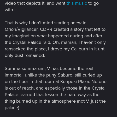
video that depicts it, and want
this music
to go
with it.
That is why I don't mind starting anew in
Orion/Vigilancer. CDPR created a story that left to
my imagination what happened during and after
the Crystal Palace raid. Oh, maman, I haven't only
ransacked the place, I drove my Caliburn in it until
only dust remained.
Summa summarum, V has become the real
immortal, unlike the puny Saburo, still curled up
on the floor in that room at Konpeki Plaza. No one
is out of reach, and especially those in the Crystal
Palace learned that lesson the hard way as the
thing burned up in the atmosphere (not V, just the
palace).