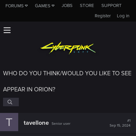
JOBS
STORE
SUPPORT
FORUMS
GAMES
Register
Log in
WHO DO YOU THINK/WOULD YOU LIKE TO SEE
APPEAR IN ORION?
T
#1
tavellone
Senior user
Sep 15, 2024