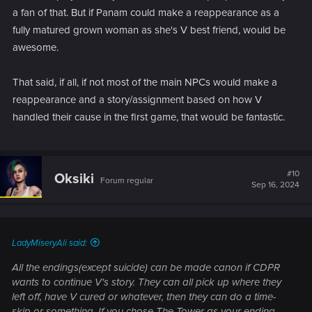
a fan of that. But if Panam could make a reappearance as a
fully matured grown woman as she's V best friend, would be
awesome.
That said, if all, if not most of the main NPCs would make a
reappearance and a story/assignment based on how V
handled their cause in the first game, that would be fantastic.
#10
Oksiki
Forum regular
Sep 16, 2024
LadyMiseryAli said:
All the endings(except suicide) can be made canon if CDPR
wants to continue V's story. They can all pick up where they
left off, have V cured or whatever, then they can do a time-
skip or something. If you chose The Tower as your ending,