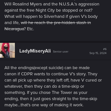
Will Rosalind Myers and the N.U.S.A.'s aggression
against the free Night City be stopped or not?
What will happen to Silverhand if given V's body
and life,
will he reach the pre-hidden stash in
Nicaragua
? Etc.
#6
LadyMiseryAli
Senior user
Sep 15, 2024
All the endings(except suicide) can be made
canon if CDPR wants to continue V's story. They
can all pick up where they left off, have V cured or
whatever, then they can do a time-skip or
something. If you chose The Tower as your
ending, then it just goes straight to the time-skip
maybe...that's one way of making it work.