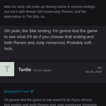
Also for Judy, she ends up leaving alone in several endings
but she's with female V(if romanced), Panam, and the
Aldecaldos in The Star, so...
Oh yeah, the Star ending. I'm gonna test the game
to see what it'll do if you choose that ending and
both Panam and Judy romanced. Probably soft-
lock.
T
#13
Tarille
Forum regular
Sep 16, 2024
Bartinga2077 said:
I'm gonna test the game to see what it'll do if you choose
that ending and both Panam and Judy romanced. Probably