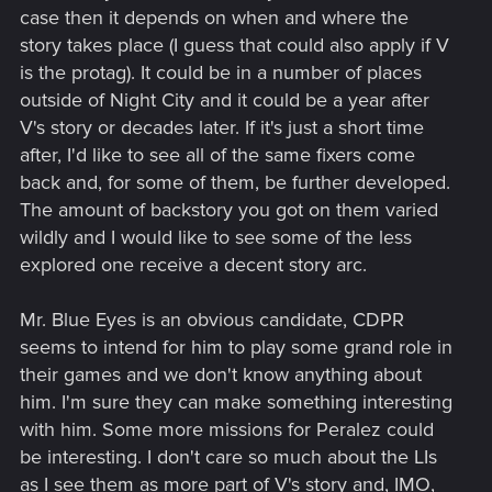
case then it depends on when and where the
story takes place (I guess that could also apply if V
is the protag). It could be in a number of places
outside of Night City and it could be a year after
V's story or decades later. If it's just a short time
after, I'd like to see all of the same fixers come
back and, for some of them, be further developed.
The amount of backstory you got on them varied
wildly and I would like to see some of the less
explored one receive a decent story arc.
Mr. Blue Eyes is an obvious candidate, CDPR
seems to intend for him to play some grand role in
their games and we don't know anything about
him. I'm sure they can make something interesting
with him. Some more missions for Peralez could
be interesting. I don't care so much about the LIs
as I see them as more part of V's story and, IMO,