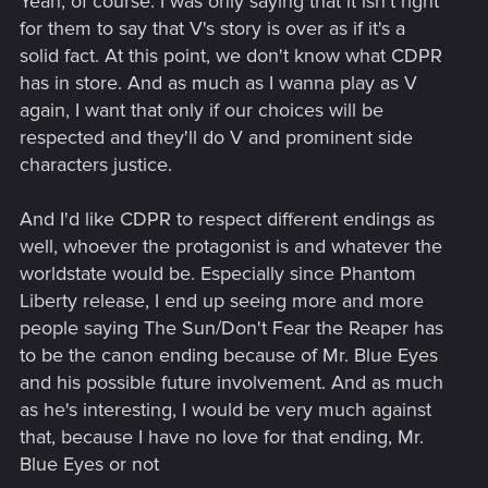
Yeah, of course. I was only saying that it isn't right
story. I think there will be a subtential time jump like it was
for them to say that V's story is over as if it's a
always the case for all Cyberpunk editions (2013/2020/Red-
2045/2077) so at least, a decade. At the end, if CDPR decide
solid fact. At this point, we don't know what CDPR
to bring "old" CP77 characters it's fine. But as much as I
has in store. And as much as I wanna play as V
loved CP77 characters, if they don't, it's fine to.
again, I want that only if our choices will be
The only thing which I would "hate", it's if they pick up one
respected and they'll do V and prominent side
ending as canon, it's would be terrible... But that's all
characters justice.
And I'd like CDPR to respect different endings as
well, whoever the protagonist is and whatever the
worldstate would be. Especially since Phantom
Liberty release, I end up seeing more and more
people saying The Sun/Don't Fear the Reaper has
to be the canon ending because of Mr. Blue Eyes
and his possible future involvement. And as much
as he's interesting, I would be very much against
that, because I have no love for that ending, Mr.
Blue Eyes or not