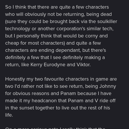
So I think that there are quite a few characters
who will obviously not be returning, being dead
(sure they could be brought back via the soulkiller
technology or another corporation's similar tech,
but I personally think that would be corny and
cheap for most characters) and quite a few
characters are ending dependant, but there's
definitely a few that I see definitely making a
return, like Kerry Eurodyne and Viktor.
Honestly my two favourite characters in game are
two I'd rather not like to see return, being Johnny
for obvious reasons and Panam because I have
made it my headcanon that Panam and V ride off
in the sunset together to live out the rest of his
life.