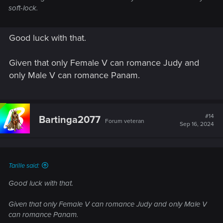
soft-lock.
Good luck with that.
Given that only Female V can romance Judy and
only Male V can romance Panam.
#14
Bartinga2077
Forum veteran
Sep 16, 2024
Tarille said:
Good luck with that.
Given that only Female V can romance Judy and only Male V
can romance Panam.