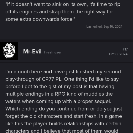
"If it doesn't want to sink on its own, it's time to rip
off its engines and strap them the right way for
some extra downwards force."
Last edited:
Sep 16, 2024
#17
Mr-Evil
Fresh user
Oct 8, 2024
I'm a noob here and have just finished my second
play-through of CP77 PL. One thing I'd like to say
before I get to the gist of my post is that having
multiple endings in a RPG kind of muddies the
waters when coming up with a proper sequel.
Which ending do you continue from or do you just
forget the old characters and start fresh. In a game
like this the player builds relationships with certain
characters and I believe that most of them would