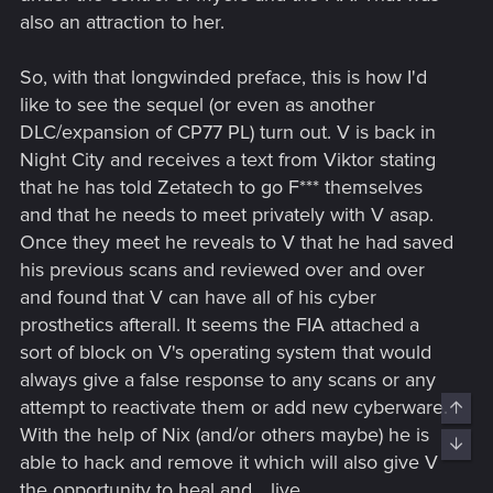
also an attraction to her.
So, with that longwinded preface, this is how I'd
like to see the sequel (or even as another
DLC/expansion of CP77 PL) turn out. V is back in
Night City and receives a text from Viktor stating
that he has told Zetatech to go F*** themselves
and that he needs to meet privately with V asap.
Once they meet he reveals to V that he had saved
his previous scans and reviewed over and over
and found that V can have all of his cyber
prosthetics afterall. It seems the FIA attached a
sort of block on V's operating system that would
always give a false response to any scans or any
attempt to reactivate them or add new cyberware.
Top
With the help of Nix (and/or others maybe) he is
Bott
able to hack and remove it which will also give V
the opportunity to heal and... live.