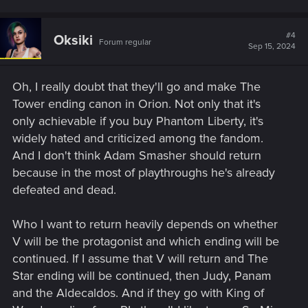
#4
Oksiki
Forum regular
Sep 15, 2024
Oh, I really doubt that they'll go and make The
Tower ending canon in Orion. Not only that it's
only achievable if you buy Phantom Liberty, it's
widely hated and criticized among the fandom.
And I don't think Adam Smasher should return
because in the most of playthroughs he's already
defeated and dead.
Who I want to return heavily depends on whether
V will be the protagonist and which ending will be
continued. If I assume that V will return and The
Star ending will be continued, then Judy, Panam
and the Aldecaldos. And if they go with King of