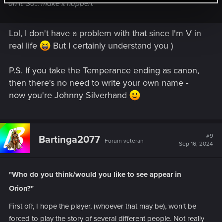
on it. So... make it happen.
Lol, I don't have a problem with that since I'm V in
real life
But I certainly understand you )
P.S. If you take the Temperance ending as canon,
then there's no need to write your own name -
now you're Johnny Silverhand
#9
Bartinga2077
Forum veteran
Sep 16, 2024
"Who do you think/would you like to see appear in
Orion?"
First off, I hope the player, (whoever that may be), won't be
forced to play the story of several different people. Not really