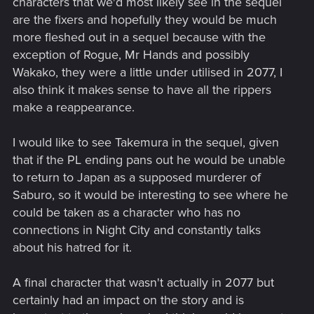
characters that we'd most likely see in the sequel
are the fixers and hopefully they would be much
more fleshed out in a sequel because with the
exception of Rogue, Mr Hands and possibly
Wakako, they were a little under utilised in 2077, I
also think it makes sense to have all the rippers
make a reappearance.
I would like to see Takemura in the sequel, given
that if the PL ending pans out he would be unable
to return to Japan as a supposed murderer of
Saburo, so it would be interesting to see where he
could be taken as a character who has no
connections in Night City and constantly talks
about his hatred for it.
A final character that wasn't actually in 2077 but
certainly had an impact on the story and is