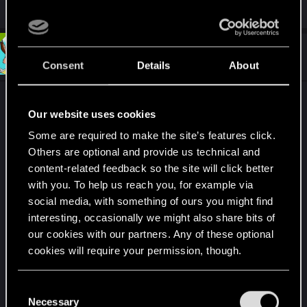
R
Dunaedine
and
northwold
e
a
c
t
#7
MartineDee
Forum veteran
i
Sep 15, 2024
Consent
Details
About
o
n
s
The thought I had on another topic...
:
Our website uses cookies
Insert the player. Give them the field to write their
Some are required to make the site’s features click.
Others are optional and provide us technical and
name, and have them finally be themselves in the
content-related feedback so the site will click better
game.
with you. To help us reach you, for example via
social media, with something of ours you might find
It's how I play Cyberpunk 2077, except I can't have
interesting, occasionally we might also share bits of
my name on it. So... make it happen.
our cookies with our partners. Any of these optional
cookies will require your permission, though.
Also, I sort of explored NC inside out, and know
most of its streets by heart. Just watch all my
apex
You’ll find all the details regarding our use of cookies
C
racer runs through the city
.
and tweak your preferences regarding them in the
Necessary
o