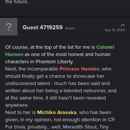
the future.
#5
Guest 4719259
Guest
Sep 15, 2024
Of course, at the top of the list for me is
Colonel
Hansen
as one of the most honest and human
characters in Phantom Liberty.
Next, the incomparable
Princess Hanako
, who
should finally get a chance to showcase her
undiscovered talent - much has been said and
written about her being a talented netrunner, and
at the same time, it still hasn't been revealed
anywhere.
Next to her is
Michiko Arasaka
, who has been
given, in my opinion, not enough attention in CP.
For trivia, privately... well, Meredith Stout, Tiny