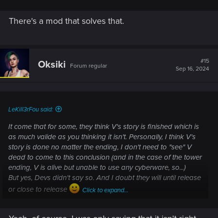
There's a mod that solves that.
#15
Oksiki
Forum regular
Sep 16, 2024
LeKill3rFou said:
It come that for some, they think V's story is finished which is
as much valide as you thinking it isn't. Personally, I think V's
story is done no matter the ending, I don't need to "see" V
dead to come to this conclusion (and in the case of the tower
ending, V is alive but unable to use any cyberware, so...)
But yes, Devs didn't say so. And I doubt they will until release
or close to release
Click to expand...
-------
Anyway, I don't really care... I just want CDPR to write a good