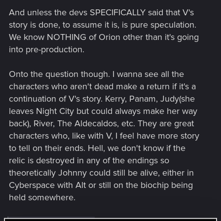
And unless the devs SPECIFICALLY said that V's
story is done, to assume it is, is pure speculation.
We know NOTHING of Orion other than it's going
into pre-production.
Onto the question though. I wanna see all the
characters who aren't dead make a return if it's a
continuation of V's story. Kerry, Panam, Judy(she
leaves Night City but could always make her way
back), River, The Aldecaldos, etc. They are great
characters who, like with V, I feel have more story
to tell on their ends. Hell, we don't know if the
relic is destroyed in any of the endings so
theoretically Johnny could still be alive, either in
Cyberspace with Alt or still on the biochip being
held somewhere.