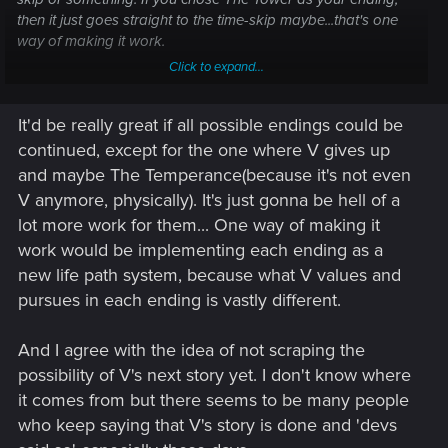
then it just goes straight to the time-skip maybe...that's one
way of making it work.
Click to expand...
And unless the devs SPECIFICALLY said that V's story is
done, to assume it is, is pure speculation. We know
It'd be really great if all possible endings could be
NOTHING of Orion other than it's going into pre-production.
continued, except for the one where V gives up
Onto the question though. I wanna see all the characters
and maybe The Temperance(because it's not even
who aren't dead make a return if it's a continuation of V's
V anymore, physically). It's just gonna be hell of a
story. Kerry, Panam, Judy(she leaves Night City but could
lot more work for them... One way of making it
always make her way back), River, The Aldecaldos, etc. They
work would be implementing each ending as a
are great characters who, like with V, I feel have more story
to tell on their ends. Hell, we don't know if the relic is
new life path system, because what V values and
destroyed in any of the endings so theoretically Johnny could
pursues in each ending is vastly different.
still be alive, either in Cyberspace with Alt or still on the
biochip being held somewhere.
And I agree with the idea of not scraping the
possibility of V's next story yet. I don't know where
it comes from but there seems to be many people
who keep saying that V's story is done and 'devs