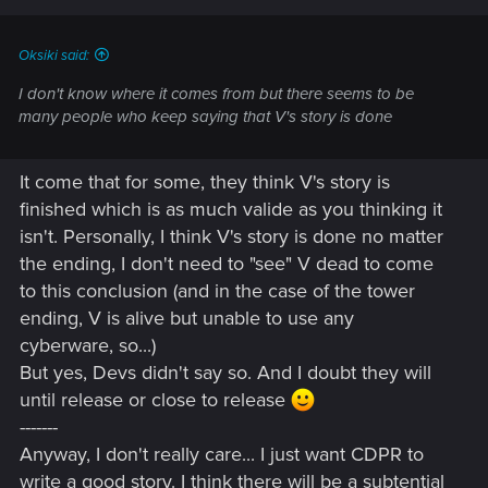
s
:
Oksiki said:
I don't know where it comes from but there seems to be
many people who keep saying that V's story is done
It come that for some, they think V's story is
finished which is as much valide as you thinking it
isn't. Personally, I think V's story is done no matter
the ending, I don't need to "see" V dead to come
to this conclusion (and in the case of the tower
ending, V is alive but unable to use any
cyberware, so...)
But yes, Devs didn't say so. And I doubt they will
until release or close to release
-------
Anyway, I don't really care... I just want CDPR to
write a good story. I think there will be a subtential