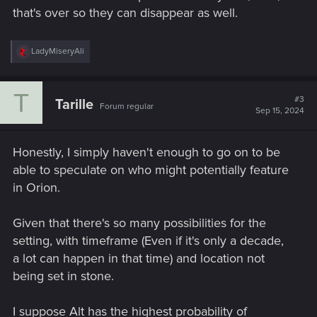
that's over so they can disappear as well.
R
LadyMiseryAli
e
a
c
T
t
#3
Tarille
Forum regular
i
Sep 15, 2024
o
n
s
Honestly, I simply haven't enough to go on to be
:
able to speculate on who might potentially feature
in Orion.
Given that there's so many possibilities for the
setting, with timeframe (Even if it's only a decade,
a lot can happen in that time) and location not
being set in stone.
I suppose Alt has the highest probability of