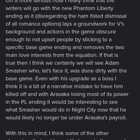
On a more serious note I really think that the
writers will go with the new Phantom Liberty
ending as it (disregarding the ham fisted dismissal
of all romance options) lays a groundwork for V's
background and actions in the game obscure
enough to not upset people by sticking to a
specific base game ending and removes the two
main love interests from the equation. If that is
true then I think we certainly we will see Adam
Smasher who, let's face it, was done dirty with the
base game. Even with his upgrade as a boss I
think it is a bit of a narrative mistake to have him
killed off and with Arasaka losing most of its power
in the PL ending it would be interesting to see
what Smasher would do in Night City now that he
would likely no longer be under Arasaka's payroll.
With this in mind, I think some of the other