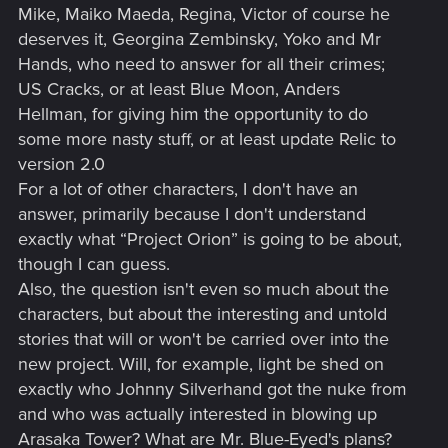
Mike, Maiko Maeda, Regina, Victor of course he
deserves it, Georgina Zembinsky, Yoko and Mr
Hands, who need to answer for all their crimes;
US Cracks, or at least Blue Moon, Anders
Hellman, for giving him the opportunity to do
some more nasty stuff, or at least update Relic to
version 2.0
For a lot of other characters, I don't have an
answer, primarily because I don't understand
exactly what “Project Orion” is going to be about,
though I can guess.
Also, the question isn't even so much about the
characters, but about the interesting and untold
stories that will or won't be carried over into the
new project. Will, for example, light be shed on
exactly who Johnny Silverhand got the nuke from
and who was actually interested in blowing up
Arasaka Tower? What are Mr. Blue-Eyed's plans?