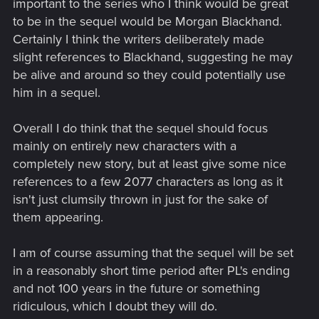
important to the series who I think would be great
to be in the sequel would be Morgan Blackhand.
Certainly I think the writers deliberately made
slight references to Blackhand, suggesting he may
be alive and around so they could potentially use
him in a sequel.
Overall I do think that the sequel should focus
mainly on entirely new characters with a
completely new story, but at least give some nice
references to a few 2077 characters as long as it
isn't just clumsily thrown in just for the sake of
them appearing.
I am of course assuming that the sequel will be set
in a reasonably short time period after PL's ending
and not 100 years in the future or something
ridiculous, which I doubt they will do.