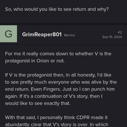
So, who would you like to see return and why?
G
#2
GrimReaper801
Mentor
Sep 15, 2024
For me it really comes down to whether V is the
protagonist in Orion or not.
If V is the protagonist then, in all honesty, I'd like
to see pretty much everyone who was alive by the
end return. Even Fingers. Just so I can punch him
again. If it's a continuation of V's story, then I
would like to see exactly that.
With that said, I personally think CDPR made it
abundantly clear that V's story is over. In which