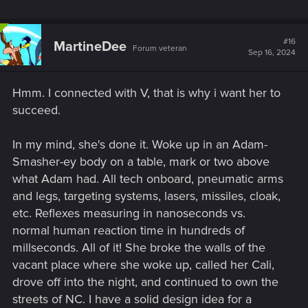
#16
MartineDee
Forum veteran
Sep 16, 2024
Hmm. I connected with V, that is why i want her to
succeed.
In my mind, she's done it. Woke up in an Adam-
Smasher-ey body on a table, mark or two above
what Adam had. All tech onboard, pneumatic arms
and legs, targeting systems, lasers, missiles, cloak,
etc. Reflexes measuring in nanoseconds vs.
normal human reaction time in hundreds of
millseconds. All of it! She broke the walls of the
vacant place where she woke up, called her Cali,
drove off into the night, and continued to own the
streets of NC. I have a solid design idea for a