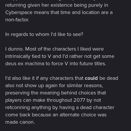
returning given her existence being purely in
Cyberspace means that time and location are a
non-factor.
In regards to whom I'd like to see?
I dunno. Most of the characters I liked were
intrinsically tied to V and I'd rather not get some
deus ex machina to force V into future titles.
I'd also like it if any characters that
could
be dead
also not show up again for siimilar reasons,
preserving the meaning behind choices that
players can make throughout 2077 by not
retconning anything by having a dead character
come back because an alternate choice was
made canon.