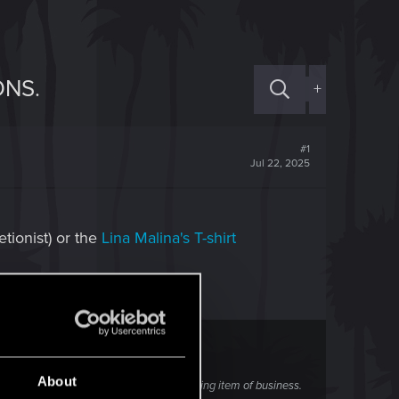
ONS.
+
#1
Jul 22, 2025
tionist) or the
Lina Malina's T-shirt
About
 Hands that he has received an interesting item of business.