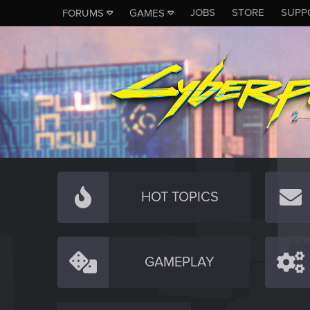
JOBS
STORE
SUPP
FORUMS
GAMES
HOT TOPICS
GAMEPLAY