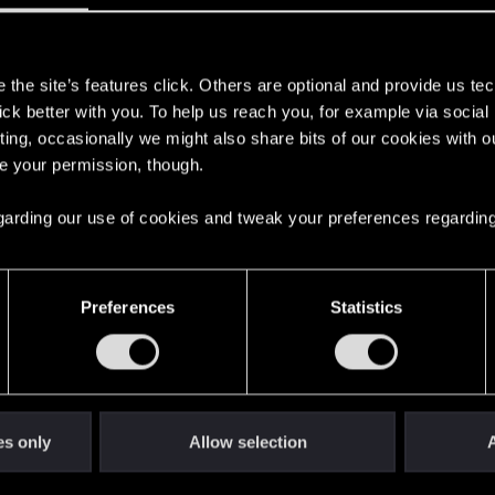
ms that she has been kidnapped and is currently held against her...
s
the site’s features click. Others are optional and provide us tec
be similar to iconic weapons and purchase them if you mi
lick better with you. To help us reach you, for example via socia
ting, occasionally we might also share bits of our cookies with o
re your permission, though.
 regarding our use of cookies and tweak your preferences regarding
315
Preferences
Statistics
d Gemini about cyberpunk
1
10
es only
Allow selection
A