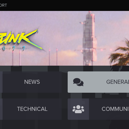
ORT
NEWS
GENERA
TECHNICAL
COMMUNI