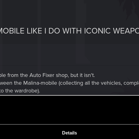
OBILE LIKE I DO WITH ICONIC WEAP
e from the Auto Fixer shop, but it isn't.
en the Malina-mobile (collecting all the vehicles, comple
 to the wardrobe).
t reward from:
Details
k 2077: Phantom Liberty. After starting You Know My Name, V is contacted by Mr.