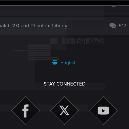
ch? Please finally draw the appropriate
1
patch 2.0 and Phantom Liberty
517
English
STAY CONNECTED