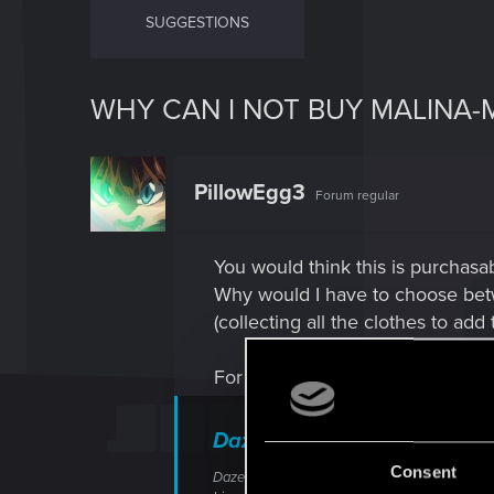
SUGGESTIONS
WHY CAN I NOT BUY MALINA-M
PillowEgg3
Forum regular
You would think this is purchasabl
Why would I have to choose betwe
(collecting all the clothes to add
For anyone confused, it's a ques
Dazed and Confused
Consent
Dazed and Confused is a Side Job in Cyberpun