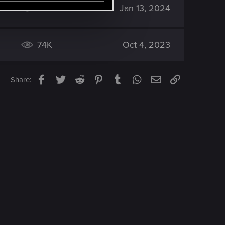
3K
Jan 13, 2024
74K
Oct 4, 2023
Facebook
Twitter
Reddit
Pinterest
Tumblr
WhatsApp
Email
Link
Share: