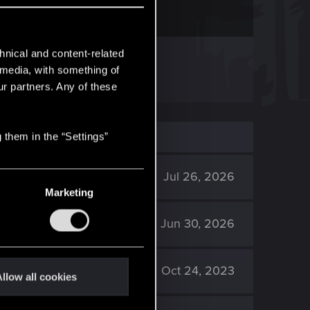
hnical and content-related
ssed out on them.
l media, with something of
ur partners. Any of these
 them in the “Settings”
121K
Jul 26, 2026
Marketing
1K
Jun 30, 2026
15K
Oct 24, 2023
llow all cookies