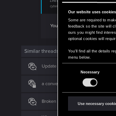
Lina Malina, a local Braindance celebrity, clai
cyberpunk.fandom.com
Our website uses cookie
Some are required to make 
You would think vehicles would 
feedback so the site will c
ours you might find interes
optional cookies will requi
Similar threads
You’ll find all the details
menu below.
Update 2.3 Patch Notes
C
Necessary
o
n
a conversation with AI deepseek an
s
e
n
Broken Weapons NOT A BUG ?
t
Use necessary cooki
S
e