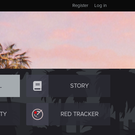
Register
Log in
L
STORY
TY
RED TRACKER