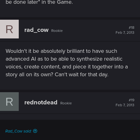
be done later" in the Game.
R
#18
rad_cow
Rookie
Feb 7, 2013
Wouldn't it be absolutely brilliant to have such
advanced AI as to be able to synthesize realistic
voices, create content, and piece it together into a
story all on its own? Can't wait for that day.
R
#19
rednotdead
Rookie
Feb 7, 2013
Rad_Cow said: