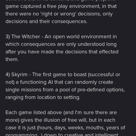
game captured a free play environment, in that
there were no 'right or wrong' decisions, only
decisions and their consequences.
3) The Witcher - An open world environment in
which consequences are only understood long
after you have made the decisions that effected
them.
4) Skyrim - The first game to boast (successful or
not) a functioning AI that can randomly create
single missions from a pool of pre-defined options,
ranging from location to setting.
Each game listed above (and I'm sure there are
more) gives the illusion of free will, but in each
case it is just (hours, days, weeks, mouths, years of
programming...) down to creative and intelligent