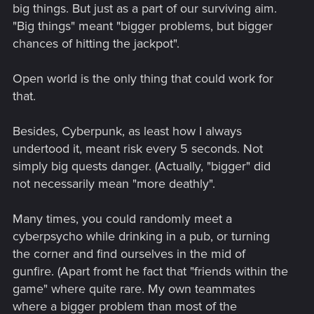
big things. But just as a part of our surviving aim.
"Big things" meant "bigger problems, but bigger
chances of hitting the jackpot".
Open world is the only thing that could work for
that.
Besides, Cyberpunk, as least how I always
undertood it, meant risk every 5 seconds. Not
simply big quests danger. (Actually, "bigger" did
not necessarily mean "more deathly".
Many times, you could randomly meet a
cyberpsycho while drinking in a pub, or turning
the corner and find ourselves in the mid of
gunfire. (Apart fromt he fact that "friends within the
game" where quite rare. My own teammates
where a bigger problem than most of the