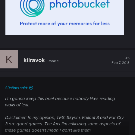
K
#5
kilravok
Rookie
Feb 7, 2013
S3ntinel said:
I'm gonna keep this brief because nobody likes reading
walls of text.
Disclaimer: In my opinion, TES: Skyrim, Fallout 3 and Far Cry
3 are good games. The fact I'm criticizing some aspects of
these games doesn't mean I don't like them.