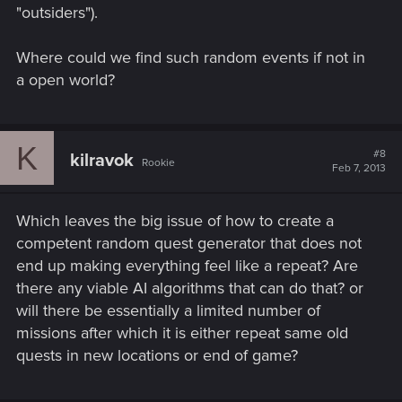
"outsiders").
Where could we find such random events if not in
a open world?
K
#8
kilravok
Rookie
Feb 7, 2013
Which leaves the big issue of how to create a
competent random quest generator that does not
end up making everything feel like a repeat? Are
there any viable AI algorithms that can do that? or
will there be essentially a limited number of
missions after which it is either repeat same old
quests in new locations or end of game?