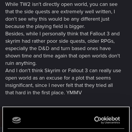
While TW2 isn't directly open world, you can see
that the side quests are extremely well written, I
don't see why this would be any different just
because the playing field is bigger.
Besides, while I personally think that Fallout 3 and
skyrim had rather poor side quests, older RPGs,
especially the D&D and turn based ones have
shown time and time again that open worlds don't
ruin anything.
And I don't think Skyrim or Fallout 3 can really use
open world as an excuse for a plot that seems
insignificant, since I never felt that they tried all
that hard in the first place. YMMV
U
#11
username_3641692
Rookie
Feb 7, 2013