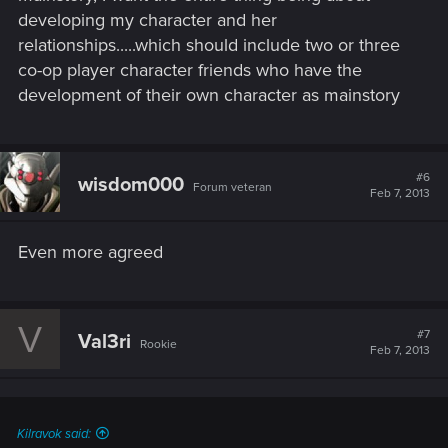
developing my character and her
In short, I believe the open world aspect of Cyberpunk 2077
will work with its story. I think CDPR can make a story that fits
relationships.....which should include two or three
an open world setting.
co-op player character friends who have the
development of their own character as mainstory
#6
wisdom000
Forum veteran
Feb 7, 2013
Even more agreed
V
#7
Val3ri
Rookie
Feb 7, 2013
Kilravok said: