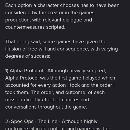
Each option a character chooses has to have been
considered by the creator in the games
production, with relevant dialogue and
countermeasures scripted.
That being said, some games have given the
illusion of free will and consequence, with varying
degrees of success;
1) Alpha Protocol - Although heavily scripted,
Alpha Protocol was the first game I played which
accounted for every action I took and the order I
took them. The order, and outcome, of each
mission directly effected choices and
conversations throughout the game.
2) Spec Ops - The Line - Although highly
controversial in its content, and game play, the