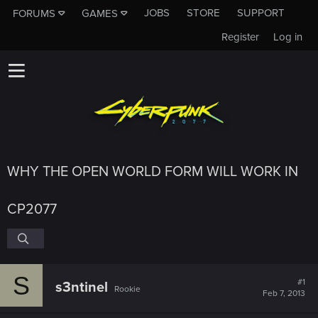
JOBS
STORE
SUPPORT
FORUMS
GAMES
Register
Log in
WHY THE OPEN WORLD FORM WILL WORK IN
CP2077
S
#1
s3ntinel
Rookie
Feb 7, 2013