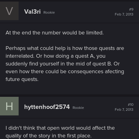
V
#9
Val3ri
Rookie
Feb 7, 2013
At the end the number would be limited.
Perhaps what could help is how those quests are
interrelated. Or how doing a quest A, you
suddenly find yourself in the mid of quest B. Or
even how there could be consequences afecting
future quests.
H
#10
hyttenhoof2574
Rookie
Feb 7, 2013
I didn't think that open world would affect the
quality of the story in the first place.