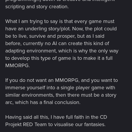
scripting and story creation.
What I am trying to say is that every game must
have an underling story/plot. Now, the plot could
be to live, survive and prosper, but as I said
before, currently no AI can create this kind of
adapting environment, which is why the only way
to develop this type of game is to make it a full
MMORPG.
If you do not want an MMORPG, and you want to
immerse yourself into a single player game with
similar environments, then there must be a story
arc, which has a final conclusion.
Having said all this, I have full faith in the CD
Projekt RED Team to visualise our fantasies.