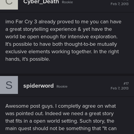
C
Cyber_Death
Rookie
Feb 7, 2013
imo Far Cry 3 already proved to me you can have
a great storytelling experience & yet have the
world be open enough for intensive exploration.
It's possible to have both thought-to-be mutually
exclusive elements working together. In the right
hands, it's possible.
S
#17
spiderword
Rookie
Feb 7, 2013
Awesome post guys. I completly agree on what
was pointed out. Indeed we need a great story
that fits in a open world setting. Such story, the
main quest should not be something that "It can