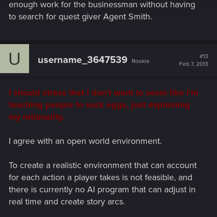
enough work for the businessman without having
to search for quest giver Agent Smith.
U
#13
username_3647539
Rookie
Feb 7, 2013
I should stress that I don't want to seem like I'm
teaching people to suck eggs, just explaining
my rationality.
I agree with an open world environment.
To create a realistic environment that can account
for each action a player takes is not feasible, and
there is currently no AI program that can adjust in
real time and create story arcs.