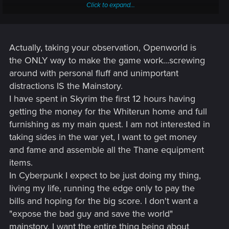
Click to expand...
Many here are worried that Cyberpunk 2077 isn't going to
have an intense story because it's open world. In other open
world games (such as the ones I mentioned in the
disclaimer), the story always feels kind of meh. While all of
Actually, taking your observation, Openworld is
them give you an important main quest, such as saving the
the ONLY way to make the game work...screwing
world or rescuing your friends from being sold for slavery,
around with personal fluff and unimportant
you have an option in each one of those games to screw
distractions IS the Mainstory.
around for an unlimited amount of ingame time. The main
I have spent in Skyrim the first 12 hours having
quest loses importance because it feels like the whole world
is going to wait for you to go to that cave and exterminate
getting the money for the Whiterun home and full
inside. In short, all the sidequests unrelated to the main story
furnishing as my main quest. I am not interested in
objective make it feel as if it's less important.
taking sides in the war yet, I want to get money
and fame and assemble all the Thane equipment
However, the main quest, it seems to me, will not be about
items.
saving the world or affecting it in an extremely important
way. From what I've seen, the game will be about your
In Cyberpunk I expect to be just doing my thing,
character's path to the top, not something so urgent as the
living my life, running the edge only to pay the
main quest of say, Skyrim. So basically, screwing around and
bills and hoping for the big score. I don't want a
doing various schemes WILL be always connected to the
"expose the bad guy and save the world"
main story.
mainstory, I want the entire thing being about