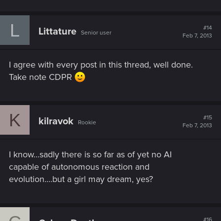
L
#14
Littature
Senior user
Feb 7, 2013
I agree with every post in this thread, well done.
Take note CDPR
K
#15
kilravok
Rookie
Feb 7, 2013
I know...sadly there is so far as of yet no AI
capable of autonomous reaction and
evolution....but a girl may dream, yes?
#16