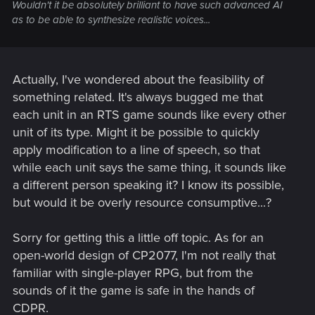
Wouldn't it be absolutely brilliant to have such advanced AI
as to be able to synthesize realistic voices...
Actually, I've wondered about the feasibility of
something related. It's always bugged me that
each unit in an RTS game sounds like every other
unit of its type. Might it be possible to quickly
apply modification to a line of speech, so that
while each unit says the same thing, it sounds like
a different person speaking it? I know its possible,
but would it be overly resource consumptive...?
Sorry for getting this a little off topic. As for an
open-world design of CP2077, I'm not really that
familiar with single-player RPG, but from the
sounds of it the game is safe in the hands of
CDPR.