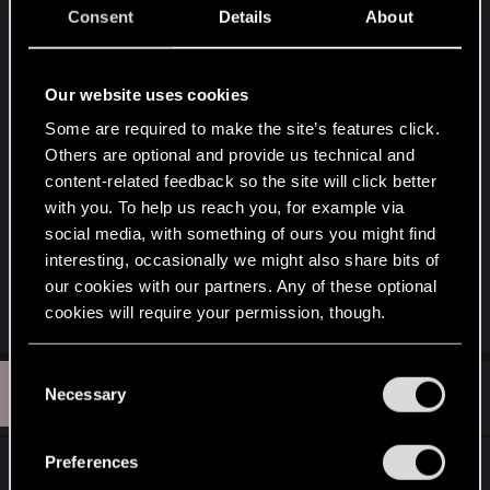
Consent
Details
About
Well other great and outstanding title is RDR is not
even to save the west at all but clear conscious
and deep memories from the character to redeem
Our website uses cookies
himself. What better deep story line in this great
Some are required to make the site’s features click.
open world pretty intense if you study the
Others are optional and provide us technical and
metaphor of the history RDR have. That is what
content-related feedback so the site will click better
we want in this game of course. A game worthy of
with you. To help us reach you, for example via
impress us with a great story telling by the
social media, with something of ours you might find
character and for the player. forget saving the
interesting, occasionally we might also share bits of
world. I want to be my own life hero.Is a moral
our cookies with our partners. Any of these optional
personal thing.
cookies will require your permission, though.
You’ll find all the details regarding our use of cookies
C
K
#12
and tweak your preferences regarding them in the
kilravok
Necessary
o
Rookie
Feb 7, 2013
“Settings” menu below.
n
s
Preferences
How about....no quests at all......You just go and do
e