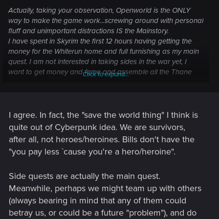
Actually, taking your observation, Openworld is the ONLY
way to make the game work...screwing around with personal
fluff and unimportant distractions IS the Mainstory.
I have spent in Skyrim the first 12 hours having getting the
money for the Whiterun home and full furnishing as my main
quest. I am not interested in taking sides in the war yet, I
want to get money and fame and assemble all the Thane
Click to expand...
equipment items.
In Cyberpunk I expect to be just doing my thing, living my life,
running the edge only to pay the bills and hoping for the big
score. I don't want a "expose the bad guy and save the
I agree. In fact, the "save the world thing" I think is
world" mainstory, I want the entire thing being about
quite out of Cyberpunk idea. We are survivors,
developing my character and her relationships.....which
after all, not heroes/heroines. Bills don't have the
should include two or three co-op player character friends
"you pay less `cause you're a hero/heroine".
who have the development of their own character as
mainstory
Side quests are actually the main quest.
Meanwhile, perhaps we might team up with others
(always bearing in mind that any of them could
betray us, or could be a future "problem"), and do