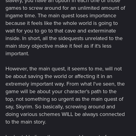
slavery, you have an option in each one of those
games to screw around for an unlimited amount of
ingame time. The main quest loses importance
because it feels like the whole world is going to
wait for you to go to that cave and exterminate
inside. In short, all the sidequests unrelated to the
main story objective make it feel as if it's less
important.
However, the main quest, it seems to me, will not
be about saving the world or affecting it in an
extremely important way. From what I've seen, the
game will be about your character's path to the
top, not something so urgent as the main quest of
say, Skyrim. So basically, screwing around and
doing various schemes WILL be always connected
to the main story.