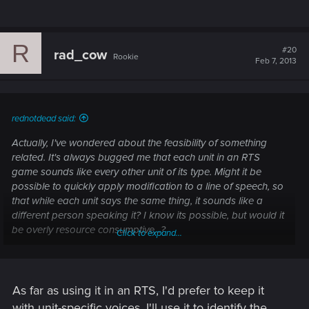
R
#20
rad_cow
Rookie
Feb 7, 2013
rednotdead said:
Actually, I've wondered about the feasibility of something
related. It's always bugged me that each unit in an RTS
game sounds like every other unit of its type. Might it be
possible to quickly apply modification to a line of speech, so
that while each unit says the same thing, it sounds like a
different person speaking it? I know its possible, but would it
be overly resource consumptive...?
Click to expand...
Sorry for getting this a little off topic. As for an open-world
design of CP2077, I'm not really that familiar with single-
player RPG, but from the sounds of it the game is safe in the
As far as using it in an RTS, I'd prefer to keep it
hands of CDPR.
with unit-specific voices. I'll use it to identify the