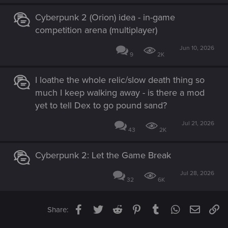
Cyberpunk 2 (Orion) idea - in-game
competition arena (multiplayer)
Jun 10, 2026
9
2K
I loathe the whole relic/slow death thing so
much I keep walking away - is there a mod
yet to tell Dex to go pound sand?
Jul 21, 2026
43
2K
Cyberpunk 2: Let the Game Break
Jul 28, 2026
32
6K
Facebook
Twitter
Reddit
Pinterest
Tumblr
WhatsApp
Email
Li
Share: