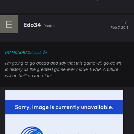
E
#4
Edo34
Rookie
Feb 7, 2013
D1AM0NDBACK said:
I'm going to go ahead and say that this game will go down
in history as the greatest game ever made. EVAR. A future
will be built on top of this.