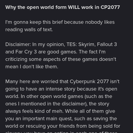
Why the open world form WILL work in CP2077
I'm gonna keep this brief because nobody likes
reading walls of text.
Disclaimer: In my opinion, TES: Skyrim, Fallout 3
and Far Cry 3 are good games. The fact I'm
criticizing some aspects of these games doesn't
mean I don't like them.
Many here are worried that Cyberpunk 2077 isn't
going to have an intense story because it's open
world. In other open world games (such as the
ones I mentioned in the disclaimer), the story
always feels kind of meh. While all of them give
you an important main quest, such as saving the
world or rescuing your friends from being sold for