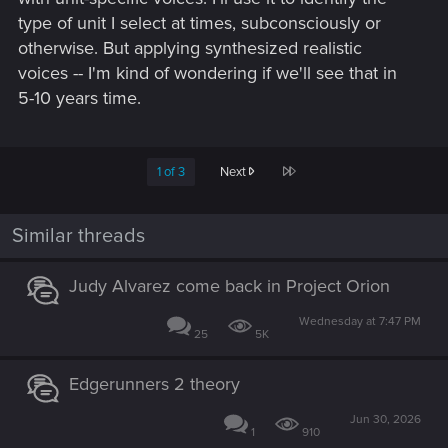
type of unit I select at times, subconsciously or
otherwise. But applying synthesized realistic
voices -- I'm kind of wondering if we'll see that in
5-10 years time.
Last
1 of 3
Next
Similar threads
Judy Alvarez come back in Project Orion
Wednesday at 7:47 PM
25
5K
Edgerunners 2 theory
Jun 30, 2026
1
910