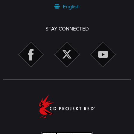
English
STAY CONNECTED