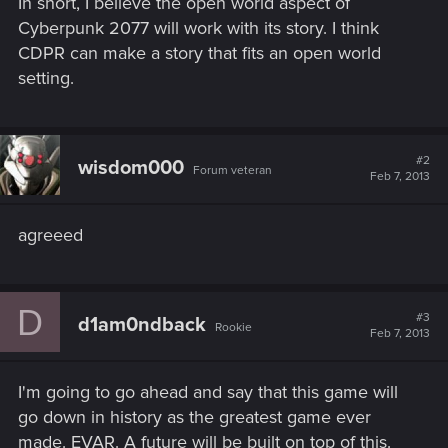
In short, I believe the open world aspect of
Cyberpunk 2077 will work with its story. I think
CDPR can make a story that fits an open world
setting.
#2
wisdom000
Forum veteran
Feb 7, 2013
agreeed
D
#3
d1am0ndback
Rookie
Feb 7, 2013
I'm going to go ahead and say that this game will
go down in history as the greatest game ever
made. EVAR. A future will be built on top of this.