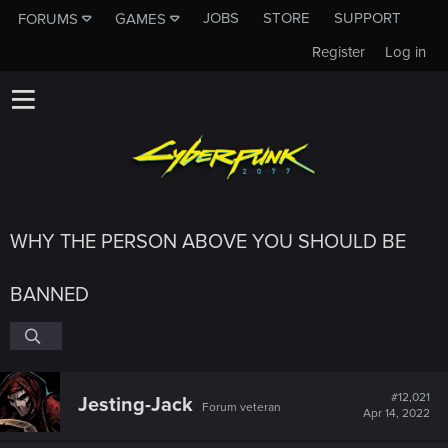
JOBS
STORE
SUPPORT
FORUMS
GAMES
Register
Log in
WHY THE PERSON ABOVE YOU SHOULD BE
BANNED
#12,021
Jesting-Jack
Forum veteran
Apr 14, 2022