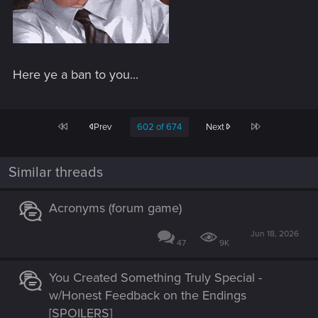
Here ye a ban to you...
First
Last
Prev
602 of 674
Next
Similar threads
Acronyms (forum game)
Jun 18, 2026
47
9K
You Created Something Truly Special -
w/Honest Feedback on the Endings
[SPOILERS]