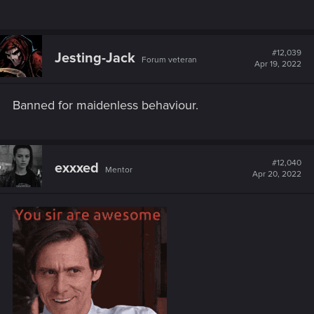
#12,039
Jesting-Jack
Forum veteran
Apr 19, 2022
Banned for maidenless behaviour.
#12,040
exxxed
Mentor
Apr 20, 2022