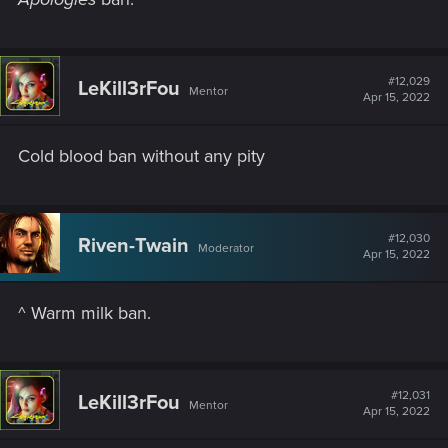
#12,029
LeKill3rFou
Mentor
Apr 15, 2022
Cold blood ban without any pity
#12,030
Riven-Twain
Moderator
Apr 15, 2022
^ Warm milk ban.
#12,031
LeKill3rFou
Mentor
Apr 15, 2022