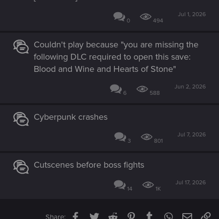
Jul 1, 2026
0
494
Couldn't play because "you are missing the
following DLC required to open this save:
Blood and Wine and Hearts of Stone"
Jun 2, 2026
6
588
Cyberpunk crashes
Jul 7, 2026
3
801
Cutscenes before boss fights
Jul 17, 2026
14
1K
Facebook
Twitter
Reddit
Pinterest
Tumblr
WhatsApp
Email
Li
Share: