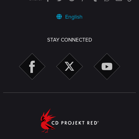
English
STAY CONNECTED