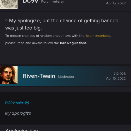
DC9V
Forum veteran
Apr 15, 2022
^ My apologize, but the chance of getting banned
was just too big.
To reduce chances of random encounters with the
forum members
,
please, read and always follow the
Ban Regulations
.
.
#12,028
Riven-Twain
Moderator
Apr 15, 2022
DC9V said:
My apologize
Apologies
ban.