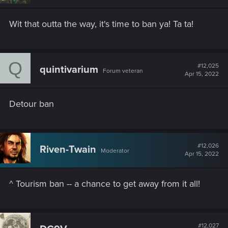
Wit that outta the way, it's time to ban ya! Ta ta!
Q
#12,025
quintivarium
Forum veteran
Apr 15, 2022
Detour ban
#12,026
Riven-Twain
Moderator
Apr 15, 2022
^ Tourism ban -- a chance to get away from it all!
#12,027