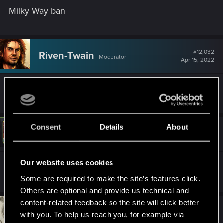
Milky Way ban
#12,032
Riven-Twain
Moderator
Apr 15, 2022
^ Intergalactic ban.
Consent
Details
About
#12,033
LeKill3rFou
Mentor
Apr 15, 2022
Our website uses cookies
^ Banned beyond of the event horizon
Some are required to make the site’s features click.
Others are optional and provide us technical and
content-related feedback so the site will click better
#12,034
DC9V
Forum veteran
with you. To help us reach you, for example via
Apr 15, 2022