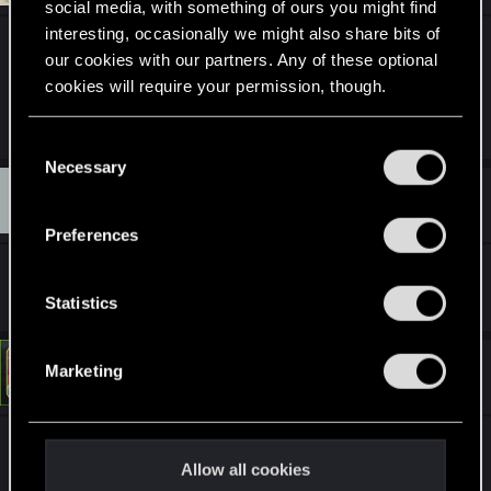
social media, with something of ours you might find
interesting, occasionally we might also share bits of
^
true noir ban.
our cookies with our partners. Any of these optional
cookies will require your permission, though.
R
LeKill3rFou
You’ll find all the details regarding our use of cookies
e
C
a
and tweak your preferences regarding them in the
Necessary
o
c
Q
“Settings” menu below.
t
#12,035
n
quintivarium
Forum veteran
i
Apr 15, 2022
s
o
Preferences
n
e
s
Ban and blacklist.
n
:
t
Statistics
S
e
#12,036
Marketing
LeKill3rFou
Mentor
l
Apr 15, 2022
e
c
^^ Black trou ban
t
Allow all cookies
^wishlisted ban
i