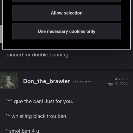
o
R
DC9V
Allow selection
n
e
a
c
S
Use necessary cookies only
t
#12,037
SteelDragon2050
Forum regular
i
Apr 15, 2022
o
n
s
banned for double banning.
:
#12,038
Don_the_brawler
Senior user
Apr 15, 2022
^^^ que the ban! Just for you.
^^ whistling black trou ban
^ smol ban 4 u