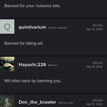
Banned for your noisome bite.
Q
#12,022
quintivarium
Forum veteran
Apr 14, 2022
Banned for biting wit
#12,023
Hayashi.226
Mentor
Apr 15, 2022
Wit bites back by banning you.
#12,024
Don_the_brawler
Senior user
Apr 15, 2022