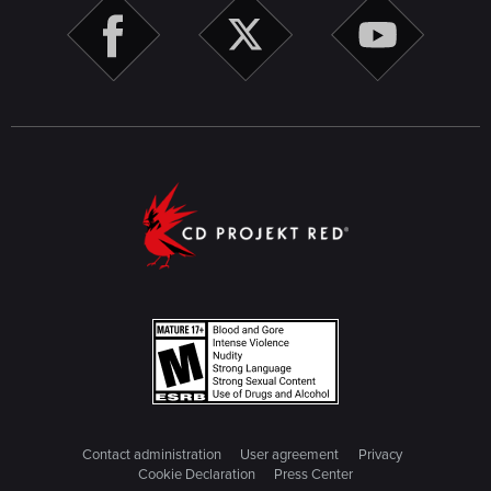
Contact administration
User agreement
Privacy
Cookie Declaration
Press Center