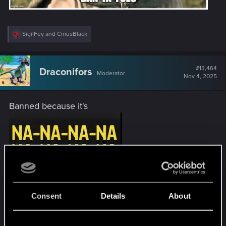
R
SigilFey
and
CiriusBlack
e
a
c
t
#13,464
Draconifors
Moderator
i
Nov 4, 2025
o
n
s
Banned because it's
:
Consent
Details
About