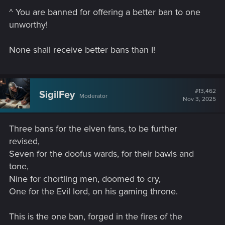
^ You are banned for offering a better ban to one
unworthy!
None shall receive better bans than I!
#13,462
SigilFey
Moderator
Nov 3, 2025
Three bans for the elven fans, to be further
revised,
Seven for the doofus wards, for their bawls and
tone,
Nine for chortling men, doomed to cry,
One for the Evil lord, on his gaming throne.
This is the one ban, forged in the fires of the