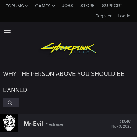
JOBS
STORE
SUPPORT
FORUMS
GAMES
Register
Log in
WHY THE PERSON ABOVE YOU SHOULD BE
BANNED
#13,461
Mr-Evil
Fresh user
Nov 3, 2025