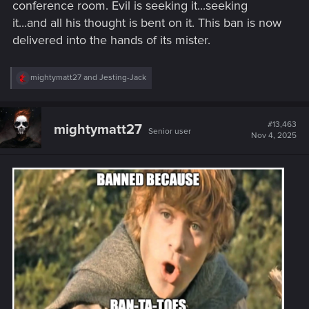
conference room. Evil is seeking it...seeking
it...and all his thought is bent on it. This ban is now
delivered into the hands of its mister.
R
mightymatt27
and
Jesting-Jack
e
a
c
t
#13,463
mightymatt27
Senior user
i
Nov 4, 2025
o
n
s
: