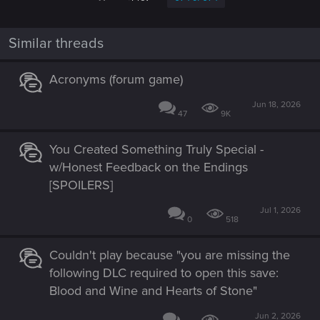
Similar threads
Acronyms (forum game)
Jun 18, 2026
47
9K
You Created Something Truly Special -
w/Honest Feedback on the Endings
[SPOILERS]
Jul 1, 2026
0
518
Couldn't play because "you are missing the
following DLC required to open this save:
Blood and Wine and Hearts of Stone"
Jun 2, 2026