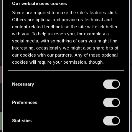
Our website uses cookies
Some are required to make the site’s features click.
Others are optional and provide us technical and
content-related feedback so the site will click better
with you. To help us reach you, for example via
(Made using Paint, by me, in 2018.)
social media, with something of ours you might find
interesting, occasionally we might also share bits of
R
mightymatt27
our cookies with our partners. Any of these optional
e
cookies will require your permission, though.
a
c
B
t
#13,465
Beluga
You’ll find all the details regarding our use of cookies
Rookie
i
C
Nov 6, 2025
o
and tweak your preferences regarding them in the
Necessary
o
n
“Settings” menu below.
s
n
^for not hating pirates
:
s
Preferences
e
n
M
#13,466
t
Statistics
MrGuyton
Senior user
Mar 17, 2026
S