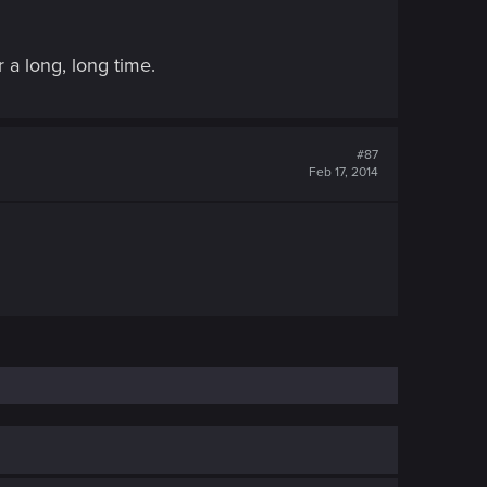
 a long, long time.
#87
Feb 17, 2014