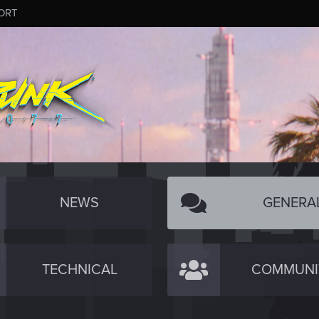
ORT
NEWS
GENERA
TECHNICAL
COMMUNI