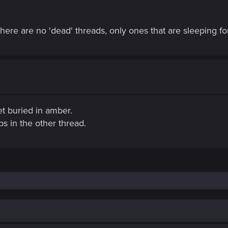
here are no 'dead' threads, only ones that are sleeping for
get buried in amber.
s in the other thread.