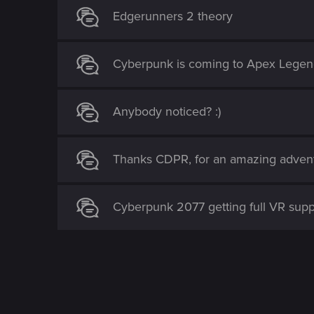
Edgerunners 2 theory
Cyberpunk is coming to Apex Legen
Anybody noticed? :)
Thanks CDPR, for an amazing adventur
Cyberpunk 2077 getting full VR sup