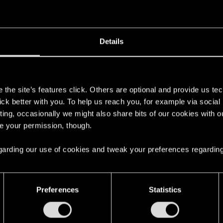
Details
ore irritated about the lack of love for the phallus, but I
s
the site’s features click. Others are optional and provide us tec
lick better with you. To help us reach you, for example via socia
ting, occasionally we might also share bits of our cookies with o
re your permission, though.
 regarding our use of cookies and tweak your preferences regarding
osexuality in the game, please. This thread was at least
/threads/28986-Yes-the-dreaded-Homosexuality-thread
Preferences
Statistics