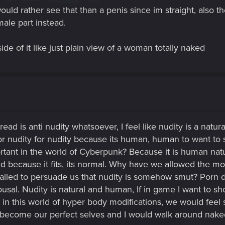
 would rather see that than a penis since im straight, als
male part instead.
ide of it like just plain view of a woman totally naked
ead is anti nudity whatsoever, I feel like nudity is a natura
for nudity for nudity because its human, human to want to 
rtant in the world of Cyberpunk? Because it is human nature 
ed because it fits, its normal. Why have we allowed the m
lled to persuade us that nudity is somehow smut? Porn do
ousal. Nudity is natural and human, If in game I want to sh
e in this world of hyper body modifications, we would feel 
ecome our perfect selves and I would walk around naked 