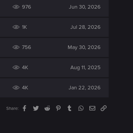
976
Jun 30, 2026
1K
Jul 28, 2026
756
May 30, 2026
4K
Aug 11, 2025
4K
Jan 22, 2026
Facebook
Twitter
Reddit
Pinterest
Tumblr
WhatsApp
Email
Link
Share: