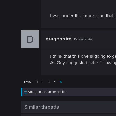
I was under the impression that t
D
dragonbird
Ex-moderator
I think that this one is going to 
As Guy suggested, take follow-up
Prev
1
2
3
4
5
Not open for further replies.
Similar threads