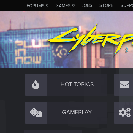
JOBS
STORE
SUPP
FORUMS
GAMES
HOT TOPICS
GAMEPLAY