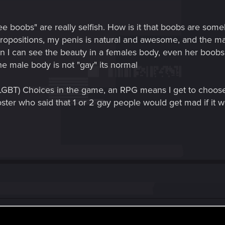
ee boobs" are really selfish. How is it that boobs are some
ropositions, my penis is natural and awesome, and the mal
 I can see the beauty in a females body, even her boobs. 
e male body is not "gay" its normal
 LGBT) Choices in the game, an RPG means I get to choose
ter who said that 1 or 2 gay people would get mad if it wer
this crappy thread... when there is a thread right below it al