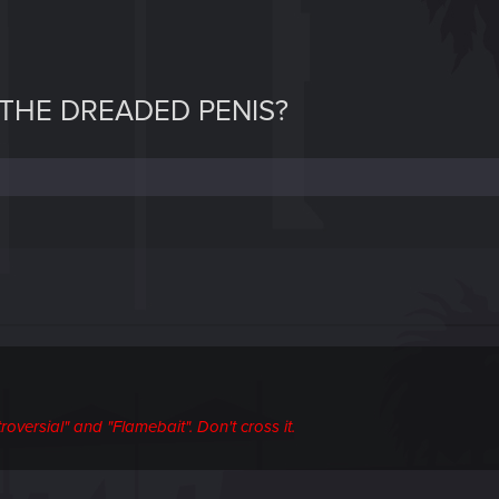
THE DREADED PENIS?
oversial" and "Flamebait". Don't cross it.