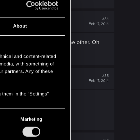
#84
Feb 17, 2014
About
 guess it would have done in the other. Oh
hnical and content-related
l media, with something of
ur partners. Any of these
#85
Feb 17, 2014
 them in the “Settings”
 eight months dead
Marketing