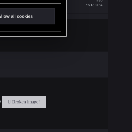
#86
Feb 17, 2014
llow all cookies
ad