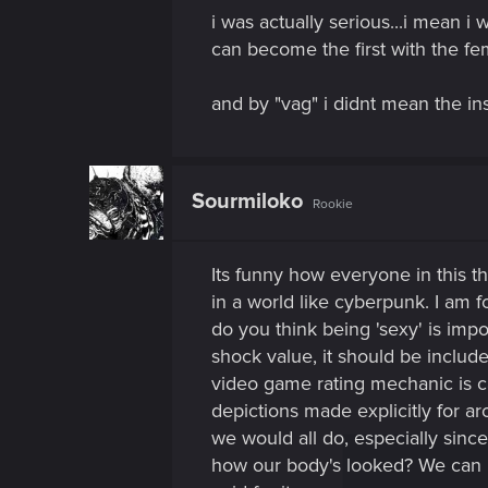
i was actually serious...i mean i
can become the first with the fe
and by "vag" i didnt mean the ins
Sourmiloko
Rookie
Its funny how everyone in this thr
in a world like cyberpunk. I am 
do you think being 'sexy' is impo
shock value, it should be includ
video game rating mechanic is ca
depictions made explicitly for ar
we would all do, especially sinc
how our body's looked? We can b