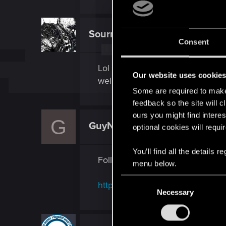
Sourmiloko
Rookie
Consent
Lol I posted here because I was m
Our website uses cookie
well.
Some are required to make 
feedback so the site will c
ours you might find interes
G
GuyNwah
optional cookies will requi
Ex-moderator
You’ll find all the details
Followups to your thread on hom
menu below.
C
http://forums.cdprojektred.com
Necessary
o
n
s