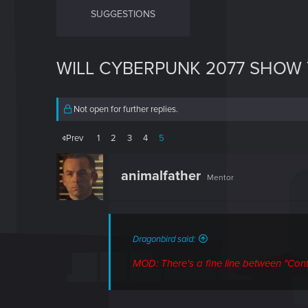
SUGGESTIONS
WILL CYBERPUNK 2077 SHOW 
Not open for further replies.
Prev
1
2
3
4
5
animalfather
Mentor
Dragonbird said:
MOD: There's a fine line between "Contr