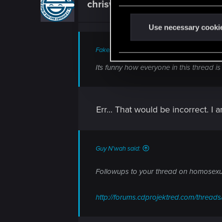
chriswebb2020.736
e
Forum veteran
n
t
Use necessary cooki
S
FakeBlueEyes said:
e
l
Its funny how everyone in this thread is
e
c
t
Err... That would be incorrect. I a
i
o
n
Guy N'wah said:
Followups to your thread on homosexua
http://forums.cdprojektred.com/threa