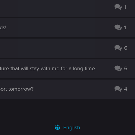
1
ds!
1
6
e that will stay with me for a long time
6
port tomorrow?
4
English