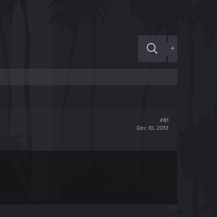
+
#81
Dec 10, 2013