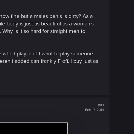
how fine but a males penis is dirty? As a
e body is just as beautiful as a woman's
Why is it so hard for straight men to
 who I play, and I want to play someone
en't added can frankly F off. I buy just as
#83
Feb 17, 2014
ready discussing sexuality....