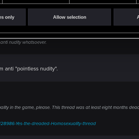
es only
Allow selection
A
 anti nudity whatsoever.
m anti "pointless nudity".
lity in the game, please. This thread was at least eight months de
ds/28986-Yes-the-dreaded-Homosexuality-thread