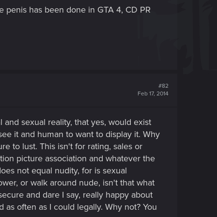
o the penis has been done in GTA 4, CD PR
#82
Feb 17, 2014
l and sexual reality, that yes, would exist
see it and human to want to display it. Why
to lust. This isn't for rating, sales or
otion picture association and whatever the
es not equal nudity, for is sexual
ower, or walk around nude, isn't that what
secure and dare I say, really happy about
as often as I could legally. Why not? You