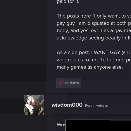
paid for it.
The posts here "I only wan't to s
gay guy I am disgusted at both p
body, and yes, even as a gay man
acknowledge seeing beauty in th
As a side post, I WANT GAY (all
who relates to me. To the one pos
many games as anyone else.
R
Mr. Barvo
e
a
c
t
wisdom000
Forum veteran
i
o
n
s
Wow, first post and its to dig up 
: