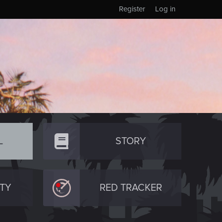
Register
Log in
L
STORY
TY
RED TRACKER