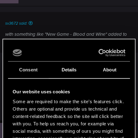
o
n
s
:
sv3672 said:
with something like "New Game - Blood and Wine" added to
the main menu
Interesting, i can imagine "Blood and Wine" take
Consent
Details
About
place after W3 main story now, we can import the
ending's save to see different outcome in the
expansion
Our website uses cookies
Some are required to make the site’s features click.
I hope :lol:
Others are optional and provide us technical and
content-related feedback so the site will click better
with you. To help us reach you, for example via
R
social media, with something of ours you might find
#5
RiseOfRose1
Rookie
Sep 10, 2015