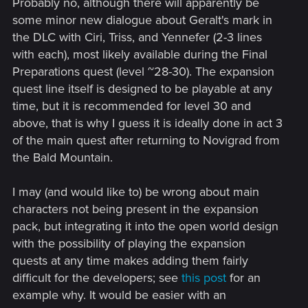
Probably no, although there will apparently be
:
some minor new dialogue about Geralt's mark in
the DLC with Ciri, Triss, and Yennefer (2-3 lines
with each), most likely available during the Final
Preparations quest (level ~28-30). The expansion
quest line itself is designed to be playable at any
time, but it is recommended for level 30 and
above, that is why I guess it is ideally done in act 3
of the main quest after returning to Novigrad from
the Bald Mountain.
I may (and would like to) be wrong about main
characters not being present in the expansion
pack, but integrating it into the open world design
with the possibility of playing the expansion
quests at any time makes adding them fairly
difficult for the developers; see
this post
for an
example why. It would be easier with an