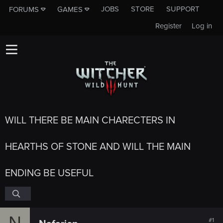
JOBS
STORE
SUPPORT
FORUMS
GAMES
Register
Log in
WILL THERE BE MAIN CHARECTERS IN
HEARTHS OF STONE AND WILL THE MAIN
ENDING BE USEFUL
N
#1