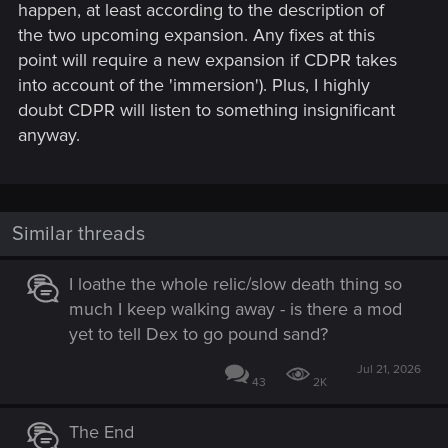
happen, at least according to the description of
the two upcoming expansion. Any fixes at this
point will require a new expansion if CDPR takes
into account of the 'immersion'). Plus, I highly
doubt CDPR will listen to something insignificant
anyway.
Similar threads
I loathe the whole relic/slow death thing so
much I keep walking away - is there a mod
yet to tell Dex to go pound sand?
Jul 21, 2026
43
2K
The End