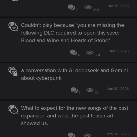
Jul 28, 2026
2
244
Couldn't play because "you are missing the
following DLC required to open this save:
Blood and Wine and Hearts of Stone"
Jun 2, 2026
6
591
a conversation with AI deepseek and Gemini
about cyberpunk
Jun 30, 2026
1
1K
What to expect for the new songs of the past
expansion and what the past teaser art
showed us.
May 30, 2026