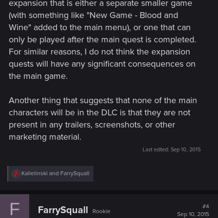
expansion that is either a separate smaller game
(with something like "New Game - Blood and
Wine" added to the main menu), or one that can
only be played after the main quest is completed.
For similar reasons, I do not think the expansion
quests will have any significant consequences on
the main game.
Another thing that suggests that none of the main
characters will be in the DLC is that they are not
present in any trailers, screenshots, or other
marketing material.
Last edited:
Sep 10, 2015
R
Kallelinski
and
FarrySquall
e
a
c
F
t
#4
FarrySquall
Rookie
i
Sep 10, 2015