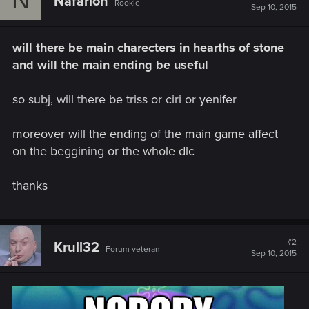
Nafarion
Rookie
Sep 10, 2015
will there be main charecters in hearths of stone
and will the main ending be useful
so subj, will there be triss or ciri or yenifer
moreover will the ending of the main game affect
on the beggining or the whole dlc
thanks
#2
Krull32
Forum veteran
Sep 10, 2015