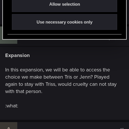
HoS and BaW, other than some extra dialogue or
Allow selection
n
other minor additions.
Use necessary cookies only
T
#7
thewitcher77
Rookie
Sep 18, 2015
Expansion
In this expansion, we will be able to access the
choice we make between Tris or Jenn? Played
again to stay with Triss, would cruelty can not stay
with that person.
:what: