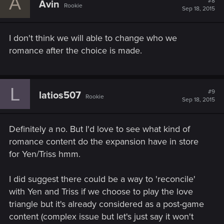
A
#8
Avin
Rookie
Sep 18, 2015
I don't think we will able to change who we
romance after the choice is made.
L
#9
latios507
Rookie
Sep 18, 2015
Definitely a no. But I'd love to see what kind of
romance content do the expansion have in store
for Yen/Triss hmm.
I did suggest there could be a way to 'reconcile'
with Yen and Triss if we choose to play the love
triangle but it's already considered as a post-game
content (complex issue but let's just say it won't