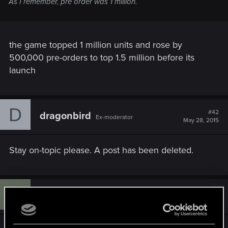
As I remember, pre order was 1 million.
the game topped 1 million units and rose by
500,000 pre-orders to top 1.5 million before its
launch
D
#42
dragonbird
Ex-moderator
May 28, 2015
Stay on-topic please. A post has been deleted.
S
#43
soot00
Senior user
May 29, 2015