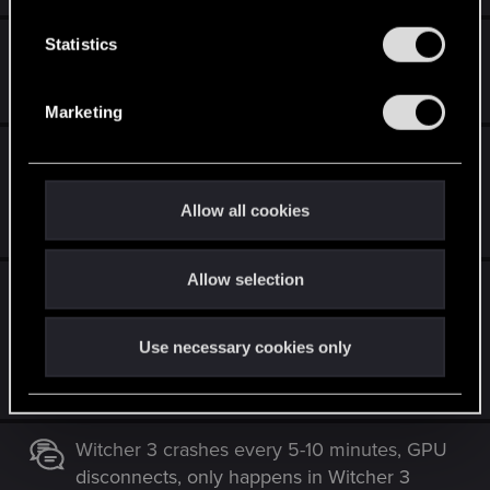
n
The Witcher 1 and 2 -- Mac App Store Sale?
t
Statistics
S
Aug 11, 2025
e
3
3K
Marketing
l
e
Request for Switch 2 Update for
c
Thronebreaker
t
Allow all cookies
Nov 12, 2025
i
0
1K
o
Allow selection
n
What to expect for the new songs of the past
expansion and what the past teaser art
showed us.
Use necessary cookies only
May 30, 2026
1
857
Witcher 3 crashes every 5-10 minutes, GPU
disconnects, only happens in Witcher 3