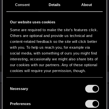
More good signs. Just came home from my local
Consent
Details
About
Target store. I don't own console but for sheets
and giggles I stopped by their Video game
section. They had a display up for Witcher 3, they
Our website uses cookies
had exactly one copy of PS4 and XBOX ONE
Some are required to make the site’s features click.
"empty boxes" for Display Purposes Only. The
Others are optional and provide us technical and
game itself? All sold out, the store clerk said more
content-related feedback so the site will click better
is on order.
with you. To help us reach you, for example via
social media, with something of ours you might find
interesting, occasionally we might also share bits of
First
Prev
3 of 3
our cookies with our partners. Any of these optional
cookies will require your permission, though.
Similar threads
You’ll find all the details regarding our use of cookies
C
and tweak your preferences regarding them in the
Necessary
Dual-subtitle option and upgrading monsters
o
“Settings” menu below.
from the base game, in incoming DLC.
n
s
Preferences
Friday at 5:47 PM
e
0
80