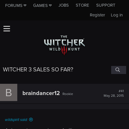
JOBS
STORE
SUPPORT
FORUMS
GAMES
Register
Log in
WITCHER 3 SALES SO FAR?
B
#41
braindancer12
Rookie
May 28, 2015
wildspirit said: