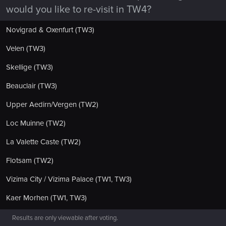
would you like to re-visit in TW4?
Novigrad & Oxenfurt (TW3)
Velen (TW3)
Skellige (TW3)
Beauclair (TW3)
Upper Aedirn/Vergen (TW2)
Loc Muinne (TW2)
La Valette Caste (TW2)
Flotsam (TW2)
Vizima City / Vizima Palace (TW1, TW3)
Kaer Morhen (TW1, TW3)
Results are only viewable after voting.