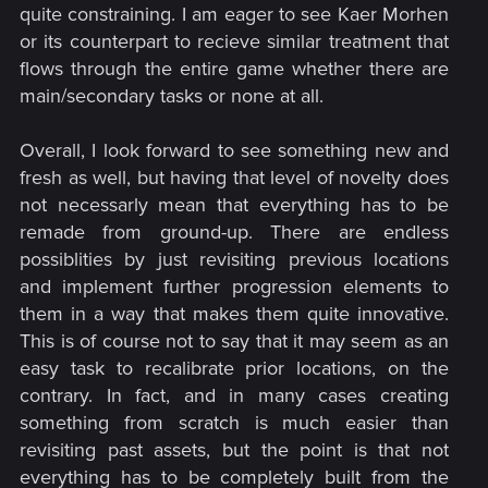
quite constraining. I am eager to see Kaer Morhen
or its counterpart to recieve similar treatment that
flows through the entire game whether there are
main/secondary tasks or none at all.
Overall, I look forward to see something new and
fresh as well, but having that level of novelty does
not necessarly mean that everything has to be
remade from ground-up. There are endless
possiblities by just revisiting previous locations
and implement further progression elements to
them in a way that makes them quite innovative.
This is of course not to say that it may seem as an
easy task to recalibrate prior locations, on the
contrary. In fact, and in many cases creating
something from scratch is much easier than
revisiting past assets, but the point is that not
everything has to be completely built from the