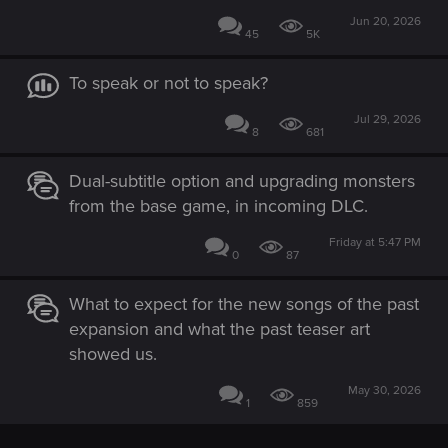
Jun 20, 2026
45
5K
To speak or not to speak?
Jul 29, 2026
8
681
Dual-subtitle option and upgrading monsters
from the base game, in incoming DLC.
Friday at 5:47 PM
0
87
What to expect for the new songs of the past
expansion and what the past teaser art
showed us.
May 30, 2026
1
859