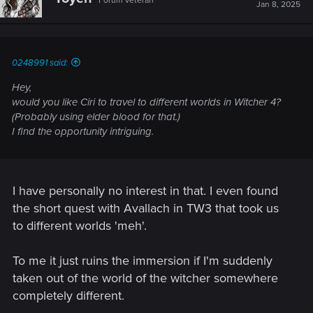
Forum veteran
i
Jan 8, 2025
o
n
s
:
0248991 said:
Hey,
would you like Ciri to travel to different worlds in Witcher 4?
(Probably using elder blood for that.)
I find the opportunity intriguing.
I have personally no interest in that. I even found
the short quest with Avallach in TW3 that took us
to different worlds 'meh'.
To me it just ruins the immersion if I'm suddenly
taken out of the world of the witcher somewhere
completely different.