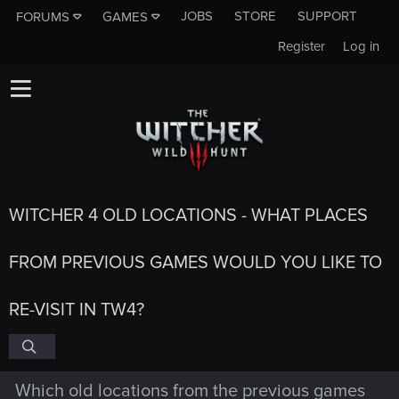
JOBS
STORE
SUPPORT
FORUMS
GAMES
Register
Log in
WITCHER 4 OLD LOCATIONS - WHAT PLACES
FROM PREVIOUS GAMES WOULD YOU LIKE TO
RE-VISIT IN TW4?
Which old locations from the previous games