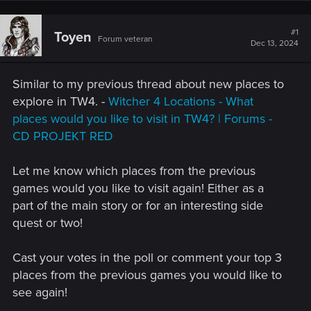
#1
Toyen
Forum veteran
Dec 13, 2024
Similar to my previous thread about new places to
explore in TW4. -
Witcher 4 Locations - What
places would you like to visit in TW4? | Forums -
CD PROJEKT RED
Let me know which places from the previous
games would you like to visit again! Either as a
part of the main story or for an interesting side
quest or two!
Cast your votes in the poll or comment your top 3
places from the previous games you would like to
see again!