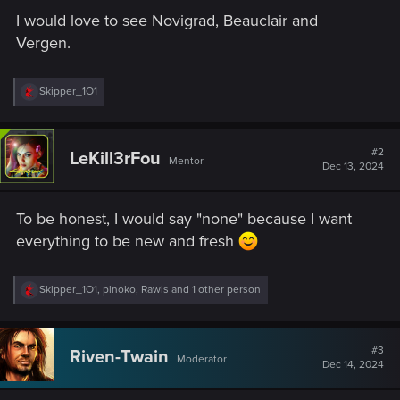
I would love to see Novigrad, Beauclair and
Vergen.
R
Skipper_1O1
e
a
c
t
#2
LeKill3rFou
Mentor
i
Dec 13, 2024
o
n
s
To be honest, I would say "none" because I want
:
everything to be new and fresh
R
Skipper_1O1
,
pinoko
,
Rawls
and 1 other person
e
a
c
t
#3
Riven-Twain
Moderator
i
Dec 14, 2024
o
n