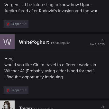
s
Vergen. It'd be interesting to know how Upper
:
Aedirn fared after Radovid's invasion and the war.
R
Skipper_1O1
e
a
c
W
t
#4
WhiteYoghurt
Forum regular
i
Jan 8, 2025
o
n
s
Hey,
:
would you like Ciri to travel to different worlds in
Witcher 4? (Probably using elder blood for that.)
I find the opportunity intriguing.
R
Skipper_1O1
e
a
c
t
#5
Toyen