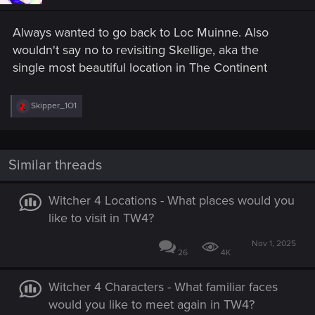
n
s
Always wanted to go back to Loc Muinne. Also
:
wouldn't say no to revisiting Skellige, aka the
single most beautiful location in The Continent
R
Skipper_1O1
e
a
c
t
i
Similar threads
o
n
s
Witcher 4 Locations - What places would you
:
like to visit in TW4?
Nov 1, 2025
26
4K
Witcher 4 Characters - What familiar faces
would you like to meet again in TW4?