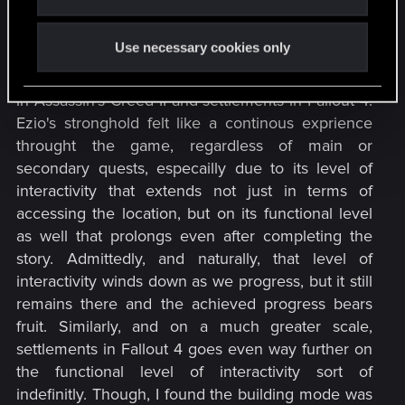
Morhen. I would like to see it or something akin to
it that really serves as a stronghold or manor, not
Use necessary cookies only
just to be a pass by location. I can think of two
examples at the moment which are Villa Auditore
in Assassin's Creed II and settlements in Fallout 4.
Ezio's stronghold felt like a continous exprience
throught the game, regardless of main or
secondary quests, especailly due to its level of
interactivity that extends not just in terms of
accessing the location, but on its functional level
as well that prolongs even after completing the
story. Admittedly, and naturally, that level of
interactivity winds down as we progress, but it still
remains there and the achieved progress bears
fruit. Similarly, and on a much greater scale,
settlements in Fallout 4 goes even way further on
the functional level of interactivity sort of
indefinitly. Though, I found the building mode was