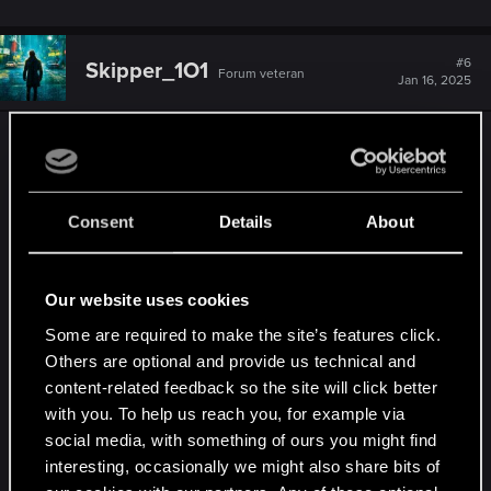
#6
Skipper_1O1
Forum veteran
Jan 16, 2025
I voted Skellige, Flotsam, and Kaer Morhen.
I found that TW3 didn't do justice to Skellige. I
Consent
Details
About
would love to revisit it again in both main and
secondary storytelling. Plus you can never get
bored from just wandering around with Roach
Our website uses cookies
along with that epic free roam music in the
background. I just hated it when suddenly a nosy
Some are required to make the site’s features click.
Others are optional and provide us technical and
monster would go "Aaaarrgghh" out of nowhere
content-related feedback so the site will click better
and breaks the rhythm.
with you. To help us reach you, for example via
social media, with something of ours you might find
Flotsam will always remain special to me. It has
interesting, occasionally we might also share bits of
many reflective parts that shows multiple