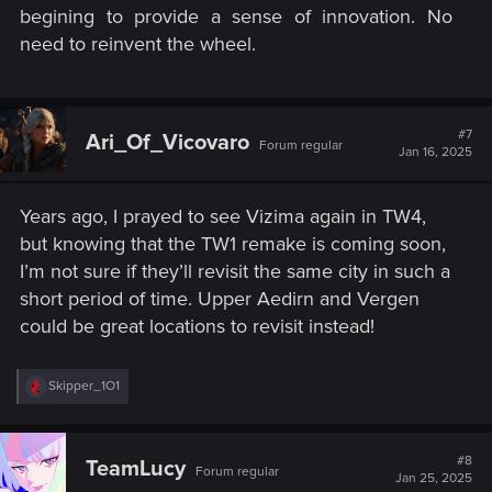
begining to provide a sense of innovation. No
need to reinvent the wheel.​
#7
Ari_Of_Vicovaro
Forum regular
Jan 16, 2025
Years ago, I prayed to see Vizima again in TW4,
but knowing that the TW1 remake is coming soon,
I’m not sure if they’ll revisit the same city in such a
short period of time. Upper Aedirn and Vergen
could be great locations to revisit instead!
R
Skipper_1O1
e
a
c
t
#8
TeamLucy
Forum regular
i
Jan 25, 2025
o