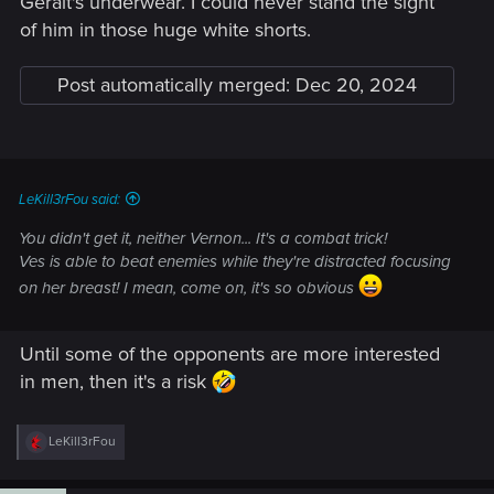
Geralt's underwear. I could never stand the sight
of him in those huge white shorts.
Post automatically merged:
Dec 20, 2024
LeKill3rFou said:
You didn't get it, neither Vernon... It's a combat trick!
Ves is able to beat enemies while they're distracted focusing
on her breast! I mean, come on, it's so obvious
Until some of the opponents are more interested
in men, then it's a risk
R
LeKill3rFou
e
a
c