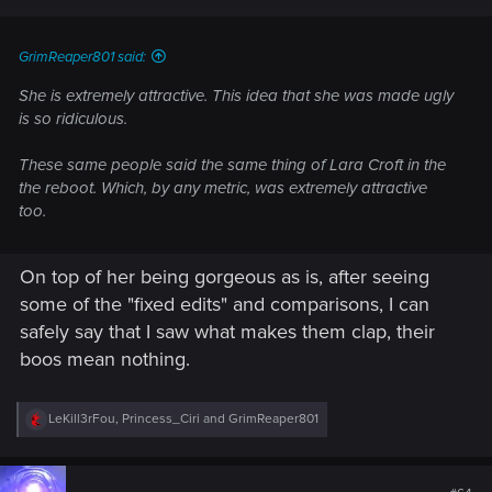
s
:
GrimReaper801 said:
She is extremely attractive. This idea that she was made ugly
is so ridiculous.
These same people said the same thing of Lara Croft in the
the reboot. Which, by any metric, was extremely attractive
too.
On top of her being gorgeous as is, after seeing
some of the "fixed edits" and comparisons, I can
safely say that I saw what makes them clap, their
boos mean nothing.
R
LeKill3rFou
,
Princess_Ciri
and
GrimReaper801
e
a
c
t