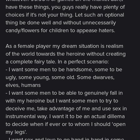
have these things, you guys really have plenty of
choices if it's not your thing. Let such an optional
thing be done well and without unnecessarily
candy/flowers for children to appease haters.
As a female player my dream situation is realism
of the world towards the heroine without creating
a complete fairy tale. In a perfect scenario:
- I want some men to be handsome, some to be
ugly, some young, some old. Some dwarves,
elves, humans
- I want some men to be able to genuinely fall in
with my heroine but I want some men to try to
deceive me, take advantage of me and use sex in
instrumental way. I want it to be an actual dillema
to decide when if ever or to whom I should 'open
my legs'.
- I want sex and love to go hand in hand in some