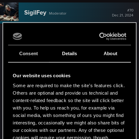
#70
SigilFey
Moderator
Dec 21, 2024
I don't ever romance characters in games
according to my real life preferences. I romance
them according to the character I've built.
Consent
Details
About
Honestly, I don't really like romances in games, for
the most part, as they usually leave me rolling my
eyes at how easy it is to just
seduce
someone
Our website uses cookies
(which in real life would be nothing more than a
Some are required to make the site’s features click.
hook-up) and suddenly...they're just yours for life.
Others are optional and provide us technical and
content-related feedback so the site will click better
The only games I've felt have done it well are
with you. To help us reach you, for example via
TW3 (which is kind of cheating, because: novels
social media, with something of ours you might find
[...but, they still did what there was REALLY well,
interesting, occasionally we might also share bits of
building off of the novels]), Dragon Age:
our cookies with our partners. Any of these optional
Inquisition, Mass Effect 1-3, and (believe it or not)
cookies will require your permission, though.