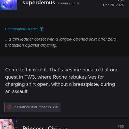
#64
superdemus
Forum veteran
i
Dec 20, 2024
o
n
s
:
GrimReaper801 said:
... a thin leather corset with a largely opened shirt offer zero
protection against anything.
Come to think of it. That takes me back to that one
quest in TW3, where Roche rebukes Ves for
charging shirt open, without a breastplate, during
an assault.
R
LeKill3rFou
and
Princess_Ciri
e
a
c
t
#65
Princess_Ciri