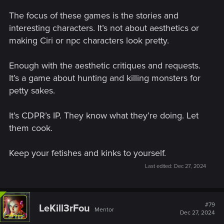
The focus of these games is the stories and
interesting characters. It’s not about aesthetics or
making Ciri or npc characters look pretty.
Enough with the aesthetic critiques and requests.
It’s a game about hunting and killing monsters for
petty sakes.
It’s CDPR’s IP. They know what they’re doing. Let
them cook.
Keep your fetishes and kinks to yourself.
Last edited:
Dec 27, 2024
#79
LeKill3rFou
Mentor
Dec 27, 2024