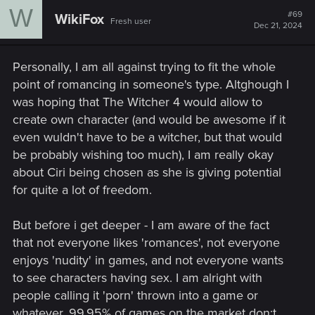
W
t
#69
WikiFox
Fresh user
i
Dec 21, 2024
o
n
s
Personally, I am all against trying to fit the whole
:
point of romancing in someone's type. Altghough I
was hoping that The Witcher 4 would allow to
create own character (and would be awesome if it
even wuldn't have to be a witcher, but that would
be probably wishing too much), I am really okay
about Ciri being chosen as she is giving potential
for quite a lot of freedom.
But before i get deeper - I am aware of the fact
that not everyone likes 'romances', not everyone
enjoys 'nudity' in games, and not everyone wants
to see characters having sex. I am alright with
people calling it 'porn' thrown into a game or
whatever. 99.95% of games on the market don;t