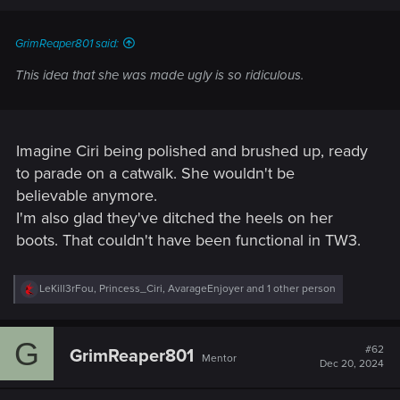
GrimReaper801 said:
This idea that she was made ugly is so ridiculous.
Imagine Ciri being polished and brushed up, ready
to parade on a catwalk. She wouldn't be
believable anymore.
I'm also glad they've ditched the heels on her
boots. That couldn't have been functional in TW3.
R
LeKill3rFou
,
Princess_Ciri
,
AvarageEnjoyer
and 1 other person
e
a
c
G
t
#62
GrimReaper801
Mentor
i
Dec 20, 2024
o
n