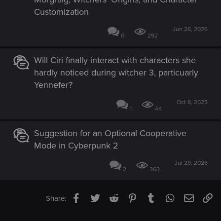
Customization
Jun 26, 2026
0
292
Will Ciri finally interact with characters she
hardly noticed during witcher 3, particuarly
Yennefer?
Oct 8, 2025
1
4K
Suggestion for an Optional Cooperative
Mode in Cyberpunk 2
Jul 29, 2026
2
363
Facebook
Twitter
Reddit
Pinterest
Tumblr
WhatsApp
Email
Li
Share: