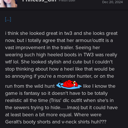
Fresh user
i
Dec 20, 2024
o
n
s
[...]
:
i think she looked great in tw3 and she looks great
now, but i totally agree that her armour/outfit is a
vast improvement in the trailer. Seeing her
wearing such high heeled boots in TW3 was really
wtf lol. She looked stylish and cute but I couldn't
stop thinking about how a heel like that would be
so annoying if you're a monster hunter, or on the
run from the wild hunt
like I know the
game is fantasy so it doesn't have to be totally
realistic all the time (Triss' dlc outfit when she's in
the sewers trying to hide......lmao) but it could have
at least been a bit more equal. Where were
Geralt's booty shorts and v-neck shirts huh???