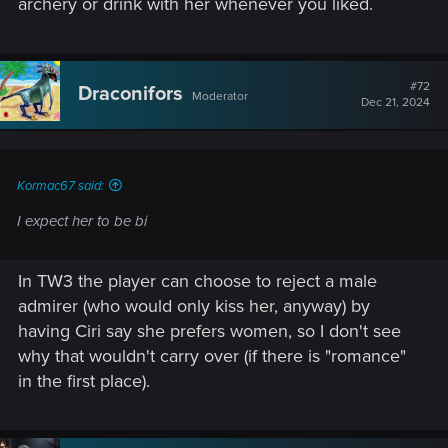
archery or drink with her whenever you liked.
#72
Draconifors
Moderator
Dec 21, 2024
Kormac67 said:
I expect her to be bi
In TW3 the player can choose to reject a male
admirer (who would only kiss her, anyway) by
having Ciri say she prefers women, so I don't see
why that wouldn't carry over (if there is "romance"
in the first place).