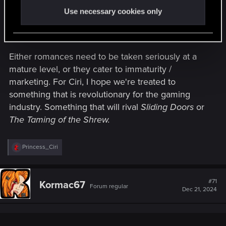
Use necessary cookies only
Romance is hard. Really hard. (Stop it.) <---and
that's the problem.
Either romances need to be taken seriously at a
mature level, or they cater to immaturity /
marketing. For Ciri, I hope we're treated to
something that is revolutionary for the gaming
industry. Something that will rival
Sliding Doors
or
The Taming of the Shrew.
R
Princess_Ciri
e
a
c
t
#71
Kormac67
Forum regular
i
Dec 21, 2024
o
n
s
: