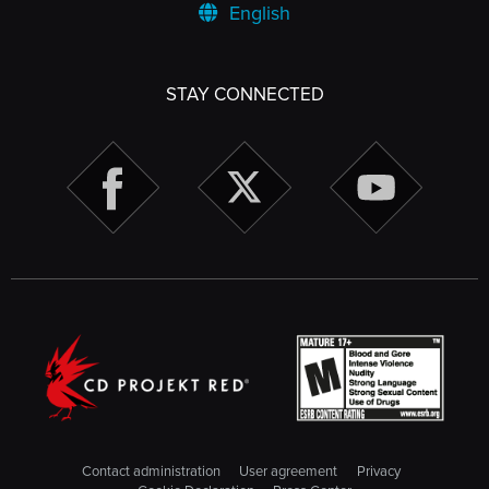
English
STAY CONNECTED
Contact administration
User agreement
Privacy