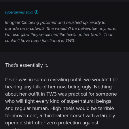
s
:
superdemus said:
Imagine Ciri being polished and brushed up, ready to
parade on a catwalk. She wouldn't be believable anymore.
I'm also glad they've ditched the heels on her boots. That
couldn't have been functional in TW3.
That's essentially it.
If she was in some revealing outfit, we wouldn't be
hearing any talk of her now being ugly. Nothing
about her outfit in TW3 was practical for someone
who will fight every kind of supernatural beings
and regular human. High heels would be terrible
for movement, a thin leather corset with a largely
opened shirt offer zero protection against