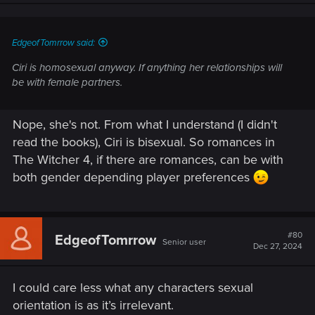
EdgeofTomrrow said:
Ciri is homosexual anyway. If anything her relationships will
be with female partners.
Nope, she's not. From what I understand (I didn't
read the books), Ciri is bisexual. So romances in
The Witcher 4, if there are romances, can be with
both gender depending player preferences
#80
EdgeofTomrrow
Senior user
Dec 27, 2024
I could care less what any characters sexual
orientation is as it’s irrelevant.