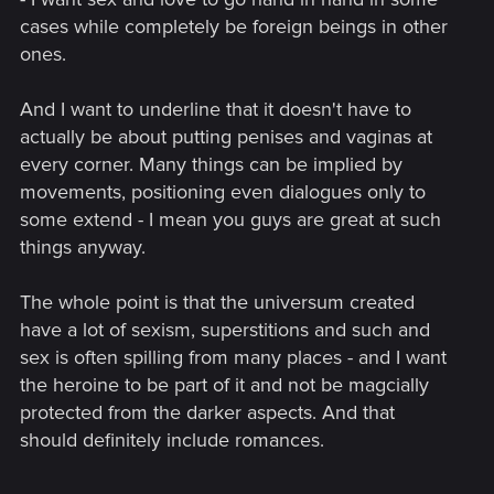
cases while completely be foreign beings in other
ones.
And I want to underline that it doesn't have to
actually be about putting penises and vaginas at
every corner. Many things can be implied by
movements, positioning even dialogues only to
some extend - I mean you guys are great at such
things anyway.
The whole point is that the universum created
have a lot of sexism, superstitions and such and
sex is often spilling from many places - and I want
the heroine to be part of it and not be magcially
protected from the darker aspects. And that
should definitely include romances.