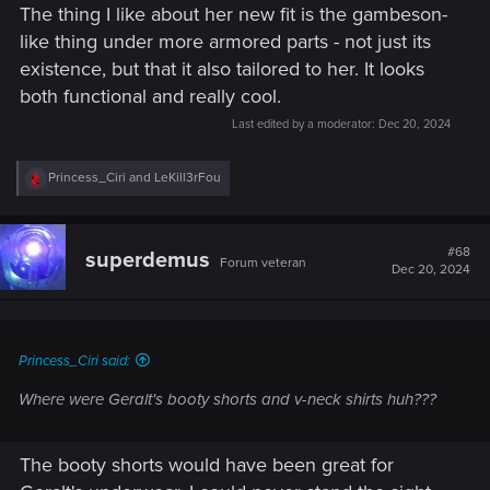
The thing I like about her new fit is the gambeson-
like thing under more armored parts - not just its
existence, but that it also tailored to her. It looks
both functional and really cool.
Last edited by a moderator:
Dec 20, 2024
R
Princess_Ciri
and
LeKill3rFou
e
a
c
t
#68
superdemus
Forum veteran
i
Dec 20, 2024
o
n
s
:
Princess_Ciri said:
Where were Geralt's booty shorts and v-neck shirts huh???
The booty shorts would have been great for