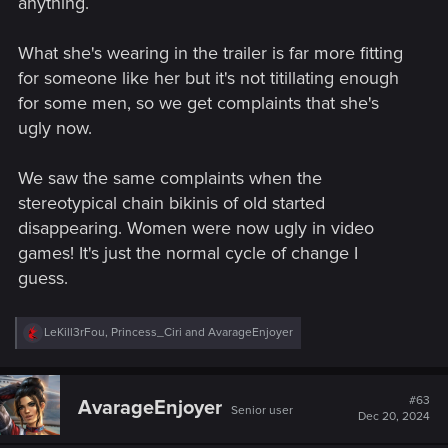
anything.
What she's wearing in the trailer is far more fitting
for someone like her but it's not titillating enough
for some men, so we get complaints that she's
ugly now.
We saw the same complaints when the
stereotypical chain bikinis of old started
disappearing. Women were now ugly in video
games! It's just the normal cycle of change I
guess.
R
LeKill3rFou
,
Princess_Ciri
and
AvarageEnjoyer
e
a
c
t
#63
AvarageEnjoyer
Senior user
i
Dec 20, 2024
o
n