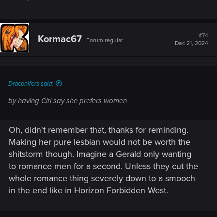
#74
Kormac67
Forum regular
Dec 21, 2024
Draconifors said:
by having Ciri say she prefers women
Oh, didn't remember that, thanks for reminding.
Making her pure lesbian would not be worth the
shitstorm though. Imagine a Gerald only wanting
to romance men for a second. Unless they cut the
whole romance thing severely down to a smooch
in the end like in Horizon Forbidden West.