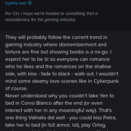
SigilFey said:
For Ciri, I hope we're treated to something that is
revolutionary for the gaming industry.
They will probably follow the current trend in
gaming industry where dismemberment and
torture are fine but showing boobs is a no-go. I
expect her to be bi so everyone can romance
who he likes and the romances on the shallow
side, with kiss - fade to black - walk out. I wouldn't
mind some steamy love scenes like in Cyberpunk
of course.
Never understood why you couldn't take Yen to
bed in Corvo Bianco after the end (or even
interact with her in any meaningful way). That's
one thing Valhalla did well - you could kiss Petra,
take her to bed (in full armor, lol), play Orlog,