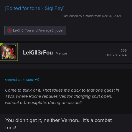
[Edited for tone - SigilFey]
Last edited by a moderator:
Dec 20, 2024
R
LeKill3rFou
and
AvarageEnjoyer
e
a
c
t
#66
LeKill3rFou
Mentor
i
Dec 20, 2024
o
n
s
:
superdemus said:
Come to think of it. That takes me back to that one quest in
TW3, where Roche rebukes Ves for charging shirt open,
without a breastplate, during an assault.
You didn't get it, neither Vernon... It's a combat
trick!