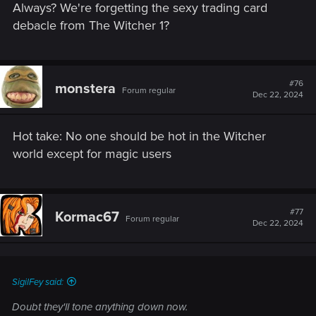
Always? We're forgetting the sexy trading card
debacle from The Witcher 1?
#76
monstera
Forum regular
Dec 22, 2024
Hot take: No one should be hot in the Witcher
world except for magic users
#77
Kormac67
Forum regular
Dec 22, 2024
SigilFey said:
Doubt they'll tone anything down now.