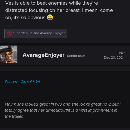
Ves is able to beat enemies while they're
distracted focusing on her breast! I mean, come
on, it's so obvious
R
superdemus
and
AvarageEnjoyer
e
a
c
t
#67
AvarageEnjoyer
Senior user
i
Dec 20, 2024
o
n
s
:
Princess_Ciri said:
...
i think she looked great in tw3 and she looks great now, but i
totally agree that her armour/outfit is a vast improvement in
the trailer.