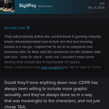
#73
SigilFey
Moderator
Dec 21, 2024
Kormac67 said:
They will probably follow the current trend in gaming industry
where dismemberment and torture are fine but showing
boobs is a no-go. I expect her to be bi so everyone can
romance who he likes and the romances on the shallow side,
with kiss - fade to black - walk out. I wouldn't mind some
steamy love scenes like in Cyberpunk of course.
Never understood why you couldn't take Yen to bed in Corvo
Click to expand...
Bianco after the end (or even interact with her in any
meaningful way). That's one thing Valhalla did well - you
Doubt they'll tone anything down now. CDPR has
could kiss Petra, take her to bed (in full armor, lol), play
Orlog, archery or drink with her whenever you liked.
always been willing to include more graphic
sexuality, and they've always done so in a way
that was meaningful to the characters, and not just
cheap T&A.