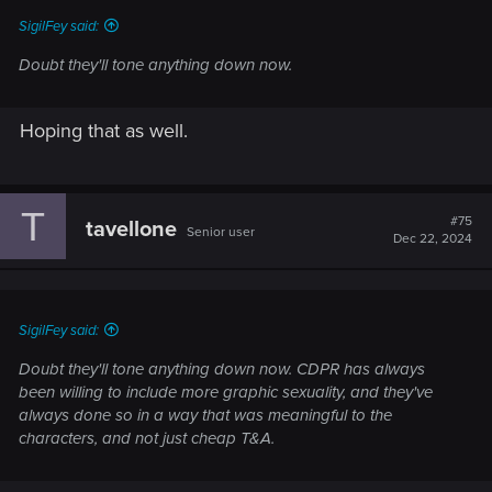
SigilFey said:
Doubt they'll tone anything down now.
Hoping that as well.
T
#75
tavellone
Senior user
Dec 22, 2024
SigilFey said:
Doubt they'll tone anything down now. CDPR has always
been willing to include more graphic sexuality, and they've
always done so in a way that was meaningful to the
characters, and not just cheap T&A.