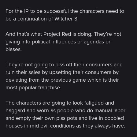
For the IP to be successful the characters need to
be a continuation of Witcher 3.
And that’s what Project Red is doing. They’re not
giving into political influences or agendas or
biases.
They’re not going to piss off their consumers and
ruin their sales by upsetting their consumers by
deviating from the previous game which is their
most popular franchise.
The characters are going to look fatigued and
haggard and worn as people who do manual labor
and empty their own piss pots and live in cobbled
houses in mid evil conditions as they always have.