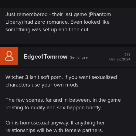
Just remembered - their last game (Phantom
Liberty) had zero romance. Even looked like
something was set up and then cut.
#78
EdgeofTomrrow
Senior user
Dec 27, 2024
Witcher 3 isn’t soft porn. If you want sexualized
characters use your own mods.
The few scenes, far and in between, in the game
relating to nudity and sex happen briefly.
Ciri is homosexual anyway. If anything her
relationships will be with female partners.