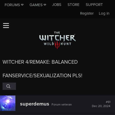
JOBS
STORE
SUPPORT
FORUMS
GAMES
Register
Log in
WITCHER 4/REMAKE: BALANCED
FANSERVICE/SEXUALIZATION PLS!
#61
superdemus
Forum veteran
Dec 20, 2024