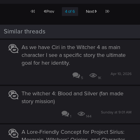
First
Last
Prev
4 of 6
Next
Similar threads
As we have Ciri in the Witcher 4 as main
character I see a specific story the ultimate
goal for her identity.
Apr 10, 2026
5
1K
The witcher 4: Blood and Silver (fan made
story mission)
Sunday at 9:01 AM
1
144
A Lore-Friendly Concept for Project Sirius:
Morgraig, Witchers’ Origins, and Character