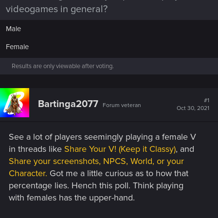
videogames in general?
Male
Female
Results are only viewable after voting.
#1
Bartinga2077
Forum veteran
Oct 30, 2021
See a lot of players seemingly playing a female V
in threads like
Share Your V! (Keep it Classy)
, and
Share your screenshots, NPCS, World, or your
Character.
Got me a little curious as to how that
percentage lies. Hench this poll. Think playing
with females has the upper-hand.