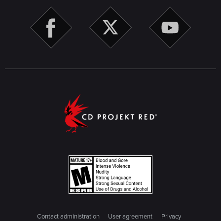
Contact administration
User agreement
Privacy