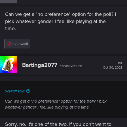
o
n
s
Can we get a "no preference" option for the poll? I
:
pick whatever gender I feel like playing at the
time.
R
northwold
e
a
c
t
#8
Bartinga2077
Forum veteran
i
Oct 30, 2021
o
n
s
:
Soykaff said:
Can we get a "no preference" option for the poll? I pick
whatever gender I feel like playing at the time.
Sorry, no. It's one of the two. If you don't want to