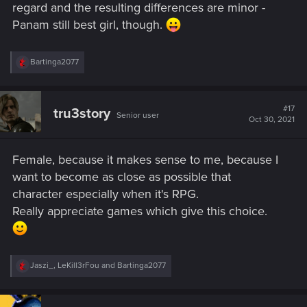
regard and the resulting differences are minor -
Panam still best girl, though.
R
Bartinga2077
e
a
c
t
#17
tru3story
Senior user
i
Oct 30, 2021
o
n
s
Female, because it makes sense to me, because I
:
want to become as close as possible that
character especially when it's RPG.
Really appreciate games which give this choice.
R
Jaszi_
,
LeKill3rFou
and
Bartinga2077
e
a
c