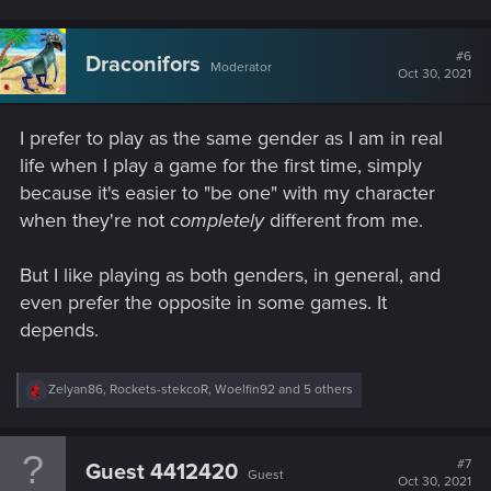
a
c
t
#6
Draconifors
Moderator
i
Oct 30, 2021
o
n
s
I prefer to play as the same gender as I am in real
:
life when I play a game for the first time, simply
because it's easier to "be one" with my character
when they're not
completely
different from me.
But I like playing as both genders, in general, and
even prefer the opposite in some games. It
depends.
R
Zelyan86
,
Rockets-stekcoR
,
Woelfin92
and 5 others
e
a
c
t
#7
Guest 4412420
Guest
i
Oct 30, 2021