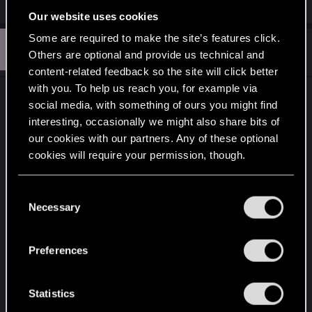
e
Our website uses cookies
a
c
Some are required to make the site’s features click.
R
t
#13
Razyen
Senior user
Others are optional and provide us technical and
i
Oct 30, 2021
o
content-related feedback so the site will click better
n
with you. To help us reach you, for example via
s
If I'm playing some kind of RPG, I'll always chose
:
social media, with something of ours you might find
the male "version" of the character. Otherwise -
interesting, occasionally we might also share bits of
platform, shooter, action, bla bla bla - I don't really
our cookies with our partners. Any of these optional
care.
cookies will require your permission, though.
In any case, on these matters, the web is kinda...
You’ll find all the details regarding our use of cookies
C
deceptive: reading reddit, for example, it would
and tweak your preferences regarding them in the
Necessary
o
seem that everyone has played the Mass Effect
“Settings” menu below.
n
trilogy as a woman, while the statistics provided by
s
Preferences
Bioware itself tell us that 68% of players have
e
chosen man. @_@ Looks like the "female
n
character player base" is more... "vocal", so to say,
t
Statistics
more involved.
S