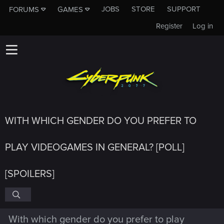
JOBS
STORE
SUPPORT
FORUMS
GAMES
Register
Log in
WITH WHICH GENDER DO YOU PREFER TO
PLAY VIDEOGAMES IN GENERAL? [POLL]
[SPOILERS]
With which gender do you prefer to play