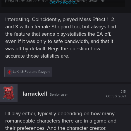
played the Mass Effect trilogy as a woman, while the
Click to expand...
statistics provided by Bioware itself tell us that 68% of
players have chosen man. @_@ Looks like the "female
Interesting. Coincidently, played Mass Effect 1, 2,
character player base" is more... "vocal", so to say, more
involved.
and 3 with a female Shepard too, but always had
the feature that sends play-statistics the EA off,
To each his own, however. It's good that nowdays everyone
even if it was only to safe bandwidth, and that it
can choose what they prefer. :3
was off by default. Begs the question how
accurate those statistics are.
R
LeKill3rFou
and
Razyen
e
a
c
t
#15
larrackell
Senior user
i
Oct 30, 2021
o
n
s
I'll play either, typically depending on how many
:
romanceable characters there are in a game and
their preferences. And the character creator.