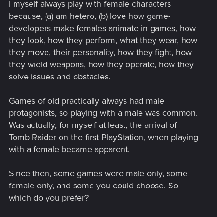
I myself always play with female characters
because, (a) am hetero, (b) love how game-
developers make females animate in games, how
they look, how they perform, what they wear, how
they move, their personality, how they fight, how
they wield weapons, how they operate, how they
solve issues and obstacles.
Games of old practically always had male
protagonists, so playing with a male was common.
Was actually, for myself at least, the arrival of
Tomb Raider on the first PlayStation, when playing
with a female became apparent.
Since then, some games were male only, some
female only, and some you could choose. So
which do you prefer?