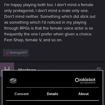
s
I'm happy playing both too. I don't mind a female
:
only protagonist, I don't mind a male only one.
Don't mind neither. Something which did stick out
as something which I'd noticed in my playing
through RPGs is that the female voice actor is so
frequently the one I prefer when given a choice.
Fem Shep, female V, and so on.
R
Bartinga2077
e
a
c
H
t
#12
Hexipoo
Forum regular
i
Oct 30, 2021
o
n
s
Female because playing "doom guy" since the
:
90s is boring. Also, voice acting is always better.
Consent
Details
About
R
LeKill3rFou
and
Bartinga2077