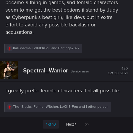
became a thing in games, and female characters
seem to me get the best options (i stand by Judy
as Cyberpunk's best girl), like devs put in extra
effort to avoid any possible backlash or
accusations.
R
KaliSharma
,
LeKill3rFou
and
Bartinga2077
e
a
c
t
#20
Spectral_Warrior
Senior user
i
Oct 30, 2021
o
n
s
I greatly prefer female characters if at all possible.
:
R
The_Blacks
,
Feline_Witcher
,
LeKill3rFou
and 1 other person
e
a
c
Last
1 of 10
Next
t
i