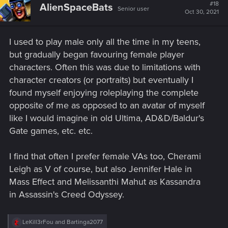
t
#18
AlienSpaceBats
Senior user
i
Oct 30, 2021
o
n
s
I used to play male only all the time in my teens,
:
but gradually began favouring female player
characters. Often this was due to limitations with
character creators (or portraits) but eventually I
found myself enjoying roleplaying the complete
opposite of me as opposed to an avatar of myself
like I would imagine in old Ultima, AD&D/Baldur's
Gate games, etc. etc.
I find that often I prefer female VAs too, Cherami
Leigh as V of course, but also Jennifer Hale in
Mass Effect and Melissanthi Mahut as Kassandra
in Assassin's Creed Odyssey.
R
LeKill3rFou
and
Bartinga2077