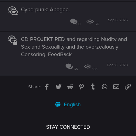
Cyberpunk: Apogee.
Sep 6, 2025
0
6K
CD PROJEKT RED and regarding Nudity and
Sex and Sexuallity and the overzealously
Censoring.-FeedBack
Dec 18, 2023
65
18K
Facebook
Twitter
Reddit
Pinterest
Tumblr
WhatsApp
Email
Li
Share:
English
STAY CONNECTED