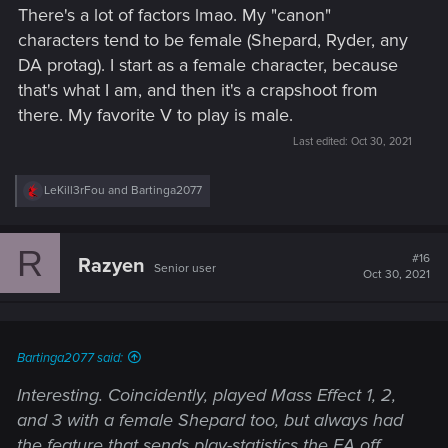
There's a lot of factors lmao. My "canon"
characters tend to be female (Shepard, Ryder, any
DA protag). I start as a female character, because
that's what I am, and then it's a crapshoot from
there. My favorite V to play is male.
Last edited:
Oct 30, 2021
R
LeKill3rFou
and
Bartinga2077
e
a
c
R
t
#16
Razyen
Senior user
i
Oct 30, 2021
o
n
s
:
Bartinga2077 said:
Interesting. Coincidently, played Mass Effect 1, 2,
and 3 with a female Shepard too, but always had
the feature that sends play-statistics the EA off,