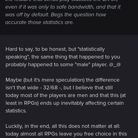
even if it was only to safe bandwidth, and that it
was off by default. Begs the question how
accurate those statistics are.
Hard to say, to be honest, but "statistically
speaking", the same thing that happened to you
probably happened to some "male" player. @_@
Maybe (but it's mere speculation) the difference
isn't that wide - 32/68 -, but I believe that still
today most of the players are men and that this (at
least in RPGs) ends up inevitably affecting certain
statistics.
Luckily, in the end, all this does not matter at all:
today almost all RPGs leave you free choice in this