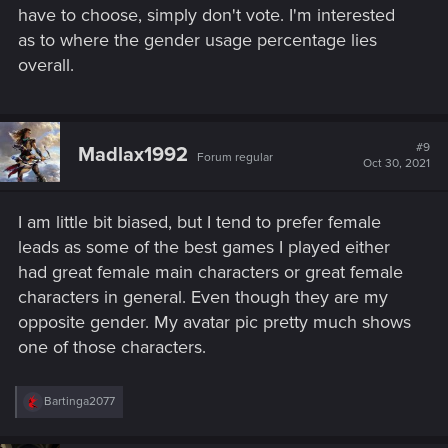
have to choose, simply don't vote. I'm interested
as to where the gender usage percentage lies
overall.
#9
Madlax1992
Forum regular
Oct 30, 2021
I am little bit biased, but I tend to prefer female
leads as some of the best games I played either
had great female main characters or great female
characters in general. Even though they are my
opposite gender. My avatar pic pretty much shows
one of those characters.
R
Bartinga2077
e
a