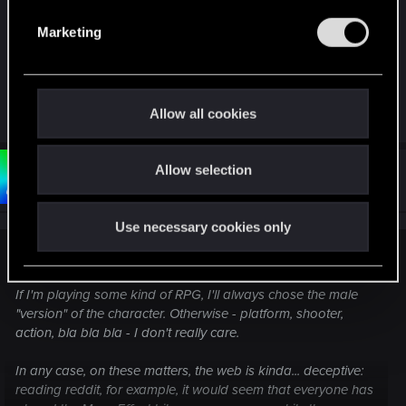
e
Marketing
To each his own, however. It's good that nowdays
l
everyone can choose what they prefer. :3
e
c
t
R
lyin321
and
Bartinga2077
Allow all cookies
e
i
a
o
c
t
Allow selection
n
#14
Bartinga2077
Forum veteran
i
Oct 30, 2021
o
n
Use necessary cookies only
s
:
Razyen said:
If I'm playing some kind of RPG, I'll always chose the male
"version" of the character. Otherwise - platform, shooter,
action, bla bla bla - I don't really care.
In any case, on these matters, the web is kinda... deceptive:
reading reddit, for example, it would seem that everyone has