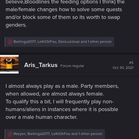
believe,Bloodlines the feeding options I think) the
male/female changes how to solve some quests
and/or block some of them so its worth to swap
genders.
R
Bartinga2077
,
LeKill3rFou
,
DonLuzolvaz
and 1 other person
e
a
c
t
#5
Aris_Tarkus
Forum regular
i
Oct 30, 2021
o
n
s
I almost always play as a male. Party members,
:
when allowed, are almost always female.
To qualify this a bit, I will frequently play non-
humans/aliens in instances where it is possible
over a male human character.
R
Razyen
,
Bartinga2077
,
LeKill3rFou
and 1 other person
e