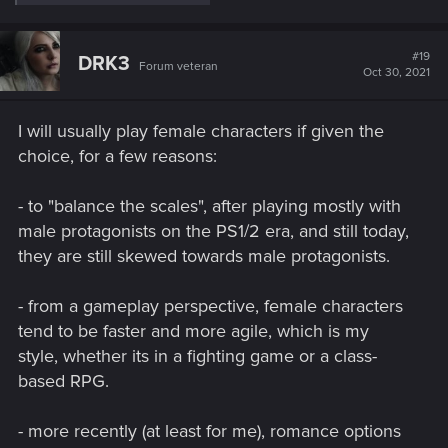
e
a
c
t
#19
DRK3
Forum veteran
i
Oct 30, 2021
o
n
s
I will usually play female characters if given the
:
choice, for a few reasons:
- to "balance the scales", after playing mostly with
male protagonists on the PS1/2 era, and still today,
they are still skewed towards male protagonists.
- from a gameplay perspective, female characters
tend to be faster and more agile, which is my
style, whether its in a fighting game or a class-
based RPG.
- more recently (at least for me), romance options