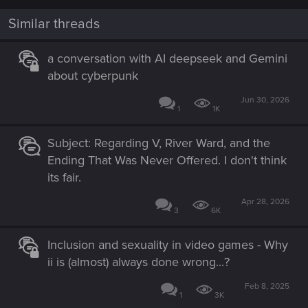
o
n
Similar threads
s
:
a conversation with AI deepseek and Gemini
about cyberpunk
Jun 30, 2026
1
1K
Subject: Regarding V, River Ward, and the
Ending That Was Never Offered. I don't think
its fair.
Apr 28, 2026
3
6K
Inclusion and sexuality in video games - Why
ii is (almost) always done wrong...?
Feb 8, 2025
1
3K