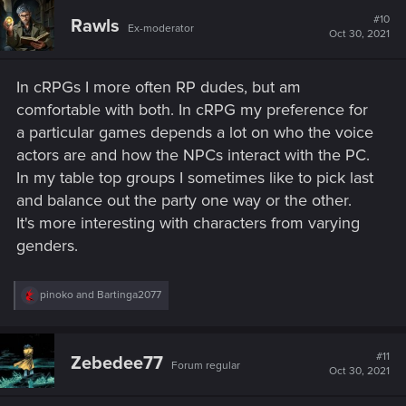
c
t
#10
Rawls
Ex-moderator
i
Oct 30, 2021
o
n
s
In cRPGs I more often RP dudes, but am
:
comfortable with both. In cRPG my preference for
a particular games depends a lot on who the voice
actors are and how the NPCs interact with the PC.
In my table top groups I sometimes like to pick last
and balance out the party one way or the other.
It's more interesting with characters from varying
genders.
R
pinoko
and
Bartinga2077
e
a
c
t
#11
Zebedee77
Forum regular
i
Oct 30, 2021
o
n