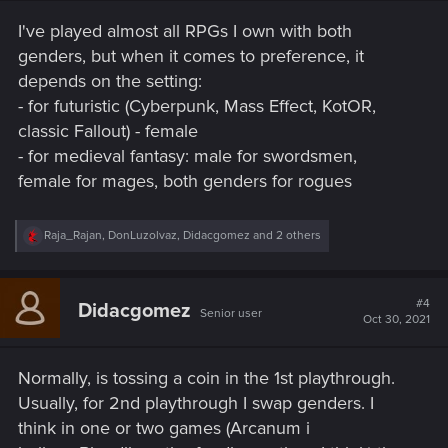
s
I've played almost all RPGs I own with both
:
genders, but when it comes to preference, it
depends on the setting:
- for futuristic (Cyberpunk, Mass Effect, KotOR,
classic Fallout) - female
- for medieval fantasy: male for swordsmen,
female for mages, both genders for rogues
R
Raja_Rajan
,
DonLuzolvaz
,
Didacgomez
and 2 others
e
a
c
t
#4
Didacgomez
Senior user
i
Oct 30, 2021
o
n
s
Normally, is tossing a coin in the 1st playthrough.
:
Usually, for 2nd playthrough I swap genders. I
think in one or two games (Arcanum i