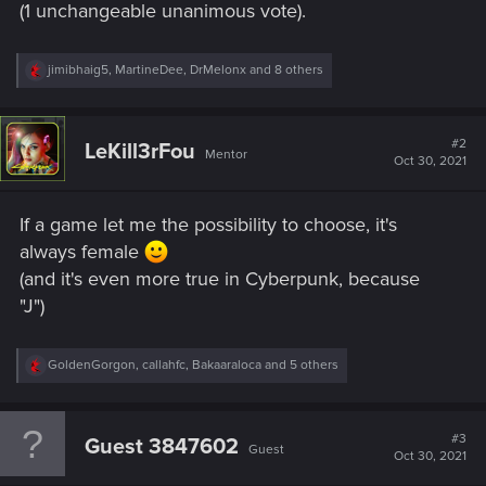
(1 unchangeable unanimous vote).
R
jimibhaig5
,
MartineDee
,
DrMelonx
and 8 others
e
a
c
t
#2
LeKill3rFou
Mentor
i
Oct 30, 2021
o
n
s
If a game let me the possibility to choose, it's
:
always female
(and it's even more true in Cyberpunk, because
"J")
R
GoldenGorgon
,
callahfc
,
Bakaaraloca
and 5 others
e
a
c
t
#3
Guest 3847602
Guest
i
Oct 30, 2021
o
n