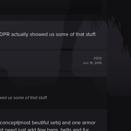
 create 4-th (relic) upgrade or alternarive look for
 CDPR actually showed us some of that stuff.
t bear armor has old rag around his neck?
#202
Jun 19, 2015
wed us some of that stuff.
n concept(most beutiful sets) and one armor
 set need just add few bags, belts and fur,