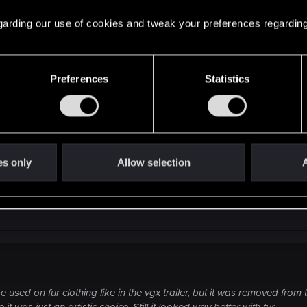
 regarding our use of cookies and tweak your preferences regarding
m that godly bear armor concept.
Preferences
Statistics
 to be used on fur clothing like in the vgx trailer, but i
rmor because of that I think. Or maybe it was just an artist
es only
Allow selection
A
used on fur clothing like in the vgx trailer, but it was removed fro
t was just an artistic choice. Still it looked way better with fur.