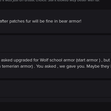
fter patches fur will be fine in bear armor!
asked upgraded for Wolf school armor (start armor ) , but 
om temerian armor) . You asked , we gave you. Maybe they