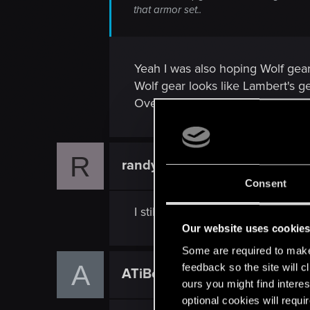
that armor set..
Yeah I was also hoping Wolf gear
Wolf gear looks like Lambert's gea
Overall quality is there though o
R
randyrhoads
Forum veteran
Consent
I still got no idea why they'd st
Our website uses cookie
Some are required to make 
A
feedback so the site will c
ATiBotka
Senior user
ours you might find interes
optional cookies will requi