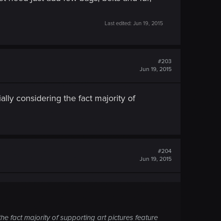
Last edited:
Jun 19, 2015
#203
Jun 19, 2015
lly considering the fact majority of
#204
Jun 19, 2015
he fact majority of supporting art pictures feature