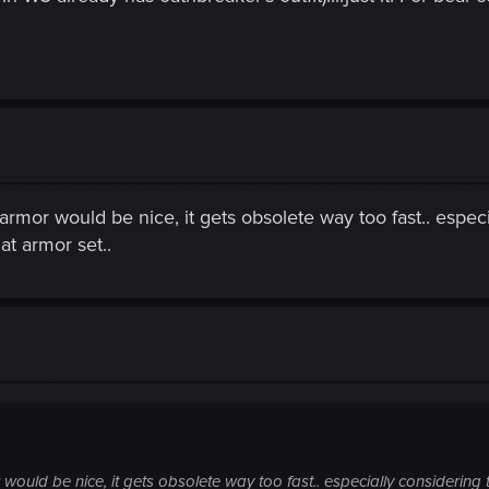
rmor would be nice, it gets obsolete way too fast.. especia
at armor set..
ould be nice, it gets obsolete way too fast.. especially considering t