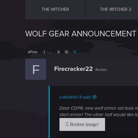
THE WITCHER
THE WITCHER 2
WOLF GEAR ANNOUNCEMENT 
Prev
1
…
9
10
11
F
Firecracker22
Rookie
LeGioN-67-5 said:
Dear CDPR, new wolf armor set look nic
start armor! The other half would like 