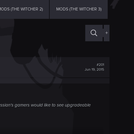
ODS (THE WITCHER 2)
MODS (THE WITCHER 3)
+
#201
Jun 19, 2015
 russian's gamers would like to see upgradeable