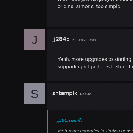
original armor si too simple!
J
jj284b
Forum veteran
Yeah, more upgrades to starting a
supporting art pictures feature th
S
shtempik
Rookie
jj284b said:
Yeah, more upgrades to starting armor w