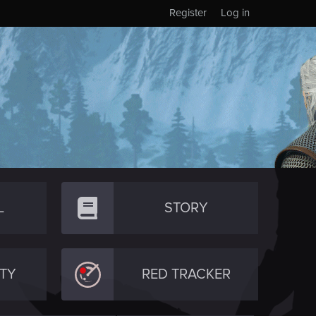
Register
Log in
L
STORY
TY
RED TRACKER