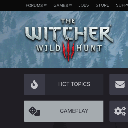
JOBS
STORE
SUPP
FORUMS
GAMES
HOT TOPICS
GAMEPLAY