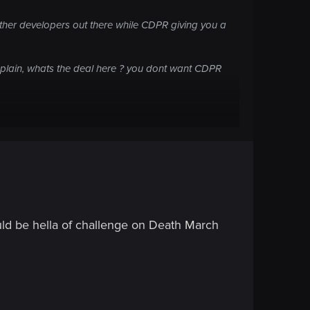
other developers out there while CDPR giving you a
omplain, whats the deal here ? you dont want CDPR
uld be hella of challenge on Death March