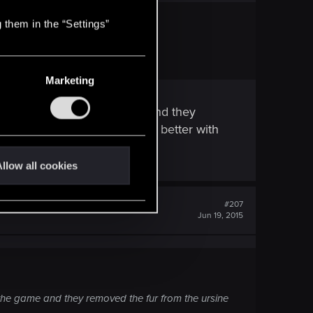
 them in the “Settings”
Marketing
t was removed from the game and they
ic choice. Still it looked way better with
llow all cookies
#207
Jun 19, 2015
m the game and they removed the fur from the ursine