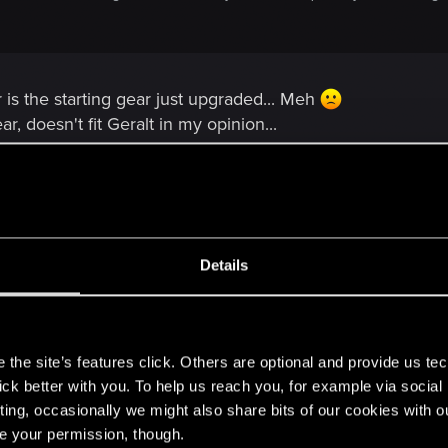
 is the starting gear just upgraded... Meh
r, doesn't fit Geralt in my opinion...
f course, does look very detailed.
Details
ray from that godly bear armor concept.
s
the site’s features click. Others are optional and provide us tec
lick better with you. To help us reach you, for example via socia
ting, occasionally we might also share bits of our cookies with o
re your permission, though.