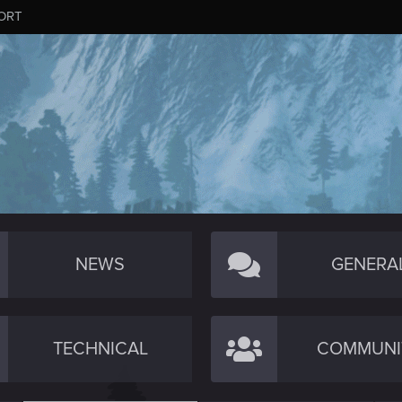
ORT
NEWS
GENERA
TECHNICAL
COMMUNI