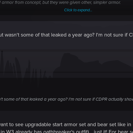
armor from concept, but they were given other, simpler armor.
Click to expand...
ive to us another, simpler version of armor??? Please, please, please
, but wasn't some of that leaked a year ago? I'm not sure if
the fur for optimization, but why then Krah an Krayt have fur, and a
us! Where is the hoods?
asn't some of that leaked a year ago? I'm not sure if CDPR actually sho
want to see upgradable start armor set and bear set like i
, in W3 already has oathbreaker's outfit)....just it! For bear