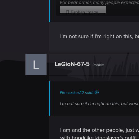
For bear armor, many people expected 
Why do you show to us one picture and g
armor sets!
I'm not sure if I'm right on this
I have realized that you have removed 
L
Where is these armors? You show it to 
LeGioN-67-5
Rookie
Firecracker22 said:
I'm not sure if I'm right on this, but w
I am and the other people, just 
with hood(like kingslayer's outfit