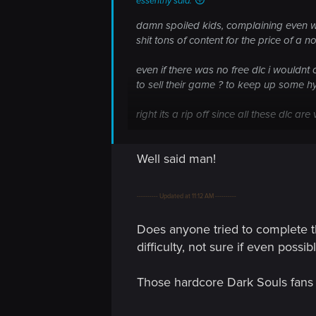
essenthy said:
damn spoiled kids, complaining even wh
shit tons of content for the price of a 
even if there was no free dlc i wouldn
to sell their game ? to keep up some h
right its a rip off since all these dlc are v
get over it, and go complains to the ot
Well said man!
---------- Updated at 11:12 AM ----------
Does anyone tried to complete t
difficulty, not sure if even possibl
Those hardcore Dark Souls fans s