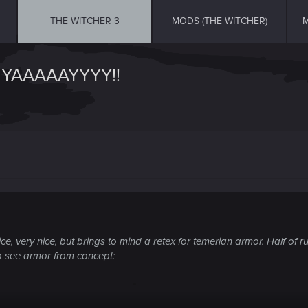
THE WITCHER 3
MODS (THE WITCHER)
M
YAAAAAYYYY!!
e, very nice, but brings to mind a retex for temerian armor. Half of
to see armor from concept: