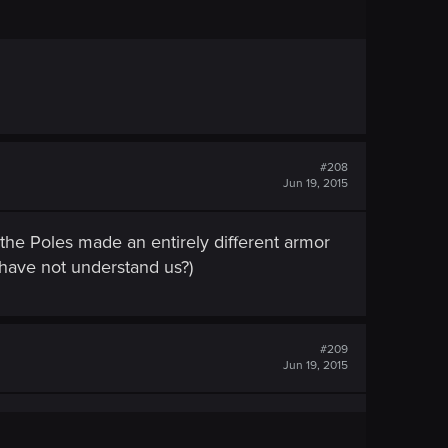
#208
Jun 19, 2015
the Poles made ​​an entirely different armor
 have not understand us?)
#209
Jun 19, 2015