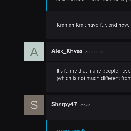
n
Krah an Krait have fur, and now, a
A
Alex_Khves
Senior user
It's funny that many people have 
(which is not much different fr
S
Sharpy47
Rookie