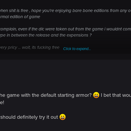
en shit is free , hope you're enjoying bare bone editions from any 
normal edition of game
t complain, even if the dlc were taken out from the game i wouldnt c
ype in between the release and the expensions ?
ery pricy ... wait, its fucking free
Click to expand...
her devs ripping you off since years
he game with the default starting armor?
I bet that wo
e!
hould definitely try it out