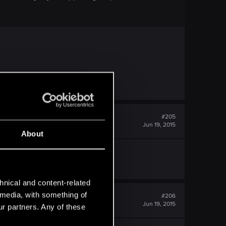
#205
Jun 19, 2015
About
hnical and content-related
l media, with something of
#206
Jun 19, 2015
ur partners. Any of these