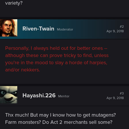
variety?
#2
Riven-Twain
Moderator
Apr 9, 2018
Personally, I always held out for better ones --
although these can prove tricky to find, unless
you're in the mood to slay a horde of harpies,
and/or nekkers.
#3
Hayashi.226
Mentor
Apr 9, 2018
Thx much! But may I know how to get mutagens?
Farm monsters? Do Act 2 merchants sell some?