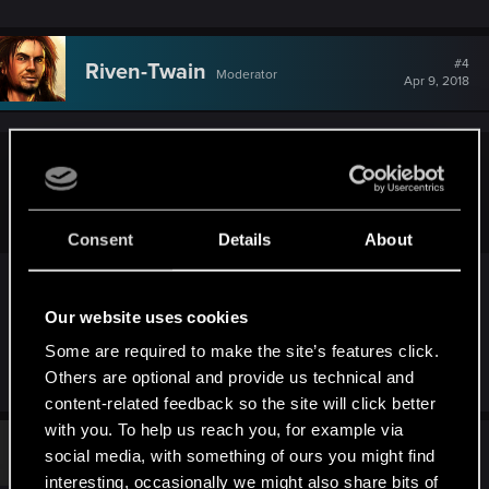
#4
Riven-Twain
Moderator
Apr 9, 2018
Hayashi.226;n10784341 said:
Farm monsters?
Consent
Details
About
This is the only method I recall. If you sided with
Roche, however, this may be a bit more
Our website uses cookies
inconvenient, as I don't remember any good
Some are required to make the site’s features click.
monster sites near Henselt's camp.
Others are optional and provide us technical and
content-related feedback so the site will click better
with you. To help us reach you, for example via
#5
jmcal11
social media, with something of ours you might find
Rookie
May 31, 2019
interesting, occasionally we might also share bits of