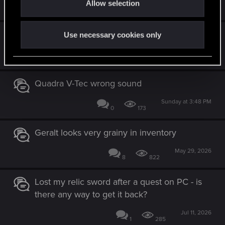
Allow selection
Jun 23, 2026
n
1
232
Help with specific mod
Use necessary cookies only
Jun 26, 2026
0
335
Quadra V-Tec wrong sound
Sunday at 3:48 PM
0
173
Geralt looks very grainy in inventory
May 29, 2026
8
822
Lost my relic sword after a quest on PC - is
there any way to get it back?
Jul 11, 2026
1
285