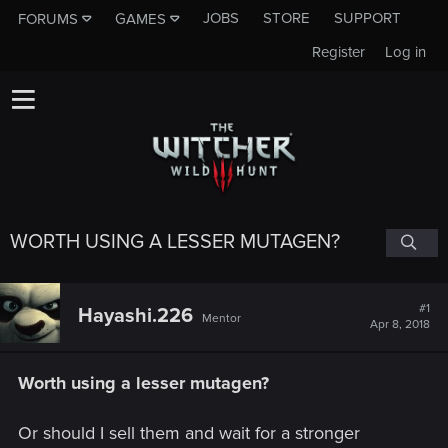
JOBS
STORE
SUPPORT
FORUMS
GAMES
Register
Log in
WORTH USING A LESSER MUTAGEN?
#1
Hayashi.226
Mentor
Apr 8, 2018
Worth using a lesser mutagen?
Or should I sell them and wait for a stronger