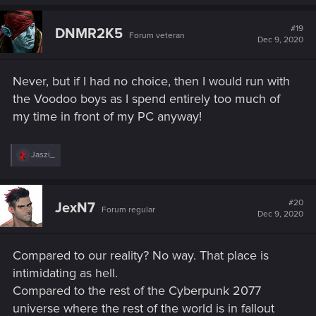
#19
DNMR2K5
Forum veteran
Dec 9, 2020
Never, but if I had no choice, then I would run with
the Voodoo boys as I spend entirely too much of
my time in front of my PC anyway!
R
Jaszi_
e
a
c
t
#20
JexN7
Forum regular
i
Dec 9, 2020
o
n
s
Compared to our reality? No way. That place is
:
intimidating as hell.
Compared to the rest of the Cyberpunk 2077
universe where the rest of the world is in fallout