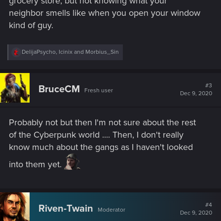
grocery store, but not knowing what your
neighbor smells like when you open your window
kind of guy.
R
DelijaPsycho
,
Icinix
and
Morbius_Sin
e
a
c
t
#3
BruceCM
Fresh user
i
Dec 9, 2020
o
n
s
Probably not but then I'm not sure about the rest
:
of the Cyberpunk world .... Then, I don't really
know much about the gangs as I haven't looked
into them yet.
#4
Riven-Twain
Moderator
Dec 9, 2020