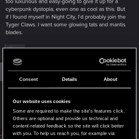
too luxurious and easy-going to give it up for a
cyberpunk dystopia, even one as cool as this. But
if I found myself in Night City, I'd probably join the
Tyger Claws. I want some glowing tats and mantis
blades.
R
Icinix
e
a
c
t
#11
Guest 4211861
Guest
i
Dec 9, 2020
o
Consent
Details
About
n
s
A lot of people already live in this type of
:
circumstances, all over the world.
Our website uses cookies
Some are required to make the site’s features click.
R
Others are optional and provide us technical and
ash23neuro
,
keghi11
and
Alenheim
e
content-related feedback so the site will click better
a
c
with you. To help us reach you, for example via
t