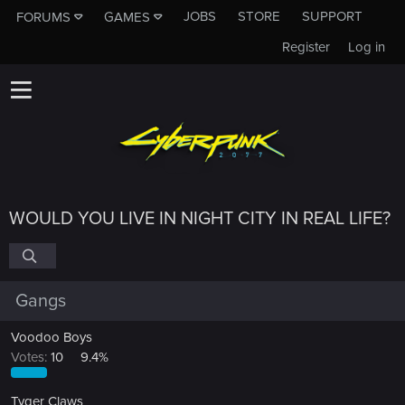
JOBS
STORE
SUPPORT
FORUMS
GAMES
Register
Log in
WOULD YOU LIVE IN NIGHT CITY IN REAL LIFE?
Gangs
Voodoo Boys
Votes:
10
9.4%
Tyger Claws