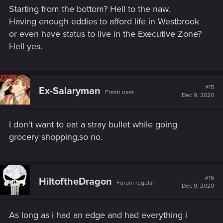
s
Starting from the bottom? Hell to the naw.
:
Having enough eddies to afford life in Westbrook
or even have status to live in the Executive Zone?
Hell yes.
#15
Ex-Salaryman
Fresh user
Dec 9, 2020
I don't want to eat a stray bullet while going
grocery shopping,so no.
#16
HiltoftheDragon
Forum regular
Dec 9, 2020
As long as i had an edge and had everything i