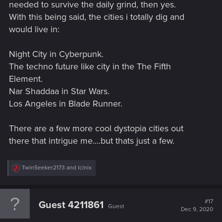
needed to survive the daily grind, then yes.
With this being said, the cities i totally dig and
would live in:
Night City in Cyberpunk.
The techno future like city in the The Fifth
Element.
Nar Shaddaa in Star Wars.
Los Angeles in Blade Runner.
There are a few more cool dystopia cities out
there that intrigue me....but thats just a few.
R
TwinSeeker2173
and
Icinix
e
a
c
t
#17
Guest 4211861
Guest
i
Dec 9, 2020
o