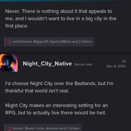
n
s
Never. There is nothing about it that appeals to
:
me, and I wouldn't want to live in a big city in the
first place.
R
ash23neuro
,
BiggusD1
,
ApolloOfRivia
and 2 others
e
a
c
t
#7
Night_City_Native
Senior user
i
Dec 9, 2020
o
n
s
I'd choose Night City over the Badlands, but I'm
:
thankful that world isn't real.
Night City makes an interesting setting for an
RPG, but to actually live there would be hell.
R
Anime_Boom
,
Icinix
,
Aleksov
and 2 others