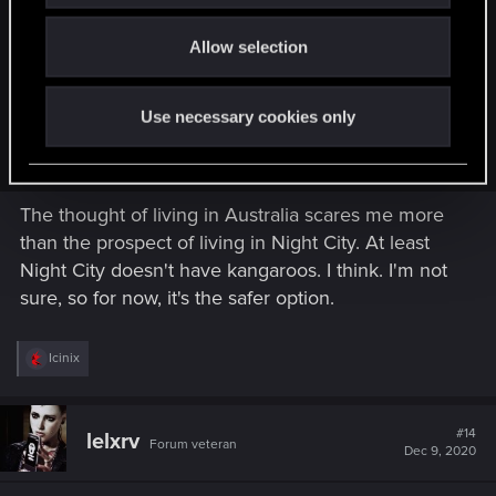
Sechrima said:
o
Allow selection
n
Hell, no. My beach life on the Australian coast is too luxurious
and easy-going to give it up for a cyberpunk dystopia, even
one as cool as this. But if I found myself in Night City, I'd
Use necessary cookies only
probably join the Tyger Claws. I want some glowing tats and
mantis blades.
The thought of living in Australia scares me more
than the prospect of living in Night City. At least
Night City doesn't have kangaroos. I think. I'm not
sure, so for now, it's the safer option.
R
Icinix
e
a
c
t
#14
lelxrv
Forum veteran
i
Dec 9, 2020
o
n