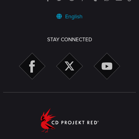
English
STAY CONNECTED