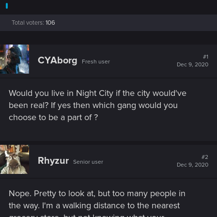
Total voters
106
#1
CYAborg
Fresh user
Dec 9, 2020
Would you live in Night City if the city would've
been real? If yes then which gang would you
choose to be a part of ?
#2
Rhyzur
Senior user
Dec 9, 2020
Nope. Pretty to look at, but too many people in
the way. I'm a walking distance to the nearest