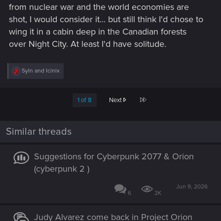
from nuclear war and the world economies are
shot, I would consider it... but still think I'd chose to
wing it in a cabin deep in the Canadian forests
over Night City. At least I'd have solitude.
R
Syln
and
Icinix
e
a
c
Last
1 of 8
Next
t
i
o
n
Similar threads
s
:
Suggestions for Cyberpunk 2077 & Orion
(cyberpunk 2 )
Jun 9, 2026
6
2K
Judy Alvarez come back in Project Orion