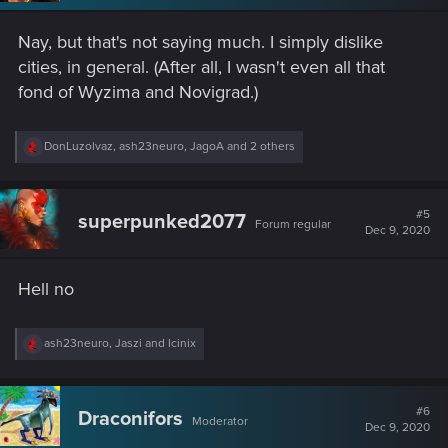
Nay, but that's not saying much. I simply dislike
cities, in general. (After all, I wasn't even all that
fond of Wyzima and Novigrad.)
R
DonLuzolvaz
,
ash23neuro
,
JagoA
and 2 others
e
a
c
t
#5
superpunked2077
Forum regular
i
Dec 9, 2020
o
n
s
Hell no
:
R
ash23neuro
,
Jaszi
and
Icinix
e
a
c
t
#6
Draconifors
Moderator
i
Dec 9, 2020
o