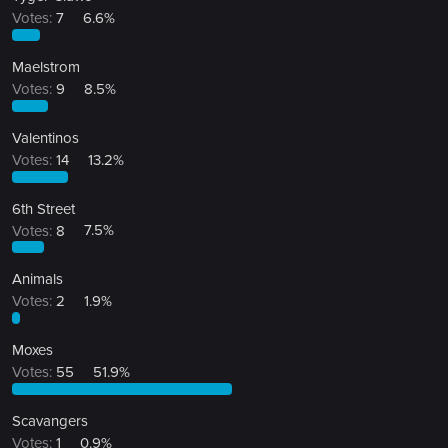
Votes:
7
6.6%
Maelstrom
Votes:
9
8.5%
Valentinos
Votes:
14
13.2%
6th Street
Votes:
8
7.5%
Animals
Votes:
2
1.9%
Moxes
Votes:
55
51.9%
Scavangers
Votes:
1
0.9%