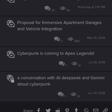
Yesterday at 7:47 PM
25
5K
Proposal for Immersive Apartment Garages
and Vehicle Integration
May 25, 2026
0
484
Cyberpunk is coming to Apex Legends!
Jul 28, 2026
1
1K
a conversation with AI deepseek and Gemini
about cyberpunk
Jun 30, 2026
1
1K
Facebook
Twitter
Reddit
Pinterest
Tumblr
WhatsApp
Email
Li
Share: