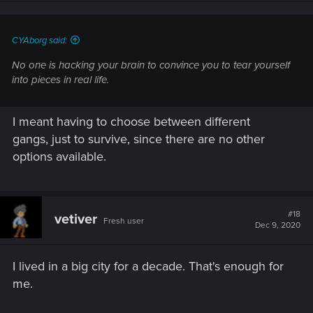
n
s
:
CYAborg said:
No one is hacking your brain to convince you to tear yourself
into pieces in real life.
I meant having to choose between different
gangs, just to survive, since there are no other
options available.
#18
vetiver
Fresh user
Dec 9, 2020
I lived in a big city for a decade. That's enough for
me.