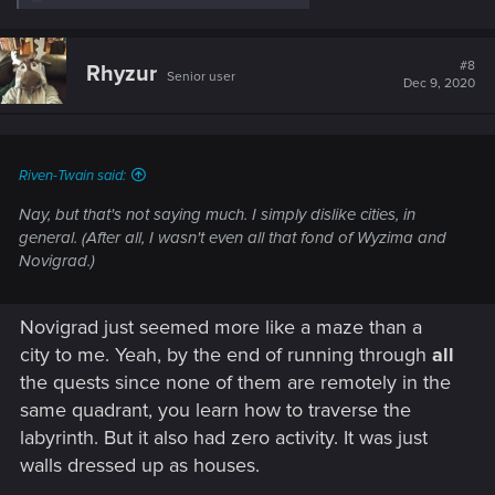
e
a
c
t
#8
Rhyzur
Senior user
i
Dec 9, 2020
o
n
s
:
Riven-Twain said:
Nay, but that's not saying much. I simply dislike cities, in
general. (After all, I wasn't even all that fond of Wyzima and
Novigrad.)
Novigrad just seemed more like a maze than a
city to me. Yeah, by the end of running through
all
the quests since none of them are remotely in the
same quadrant, you learn how to traverse the
labyrinth. But it also had zero activity. It was just
walls dressed up as houses.