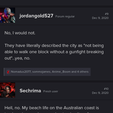
#9
jordangold527
Forum regular
Dec 9, 2020
No, I would not.
They have literally described the city as "not being
able to walk one block without a gunfight breaking
out"...yea, no.
R
Nomadus2077
,
sommojames
,
Anime_Boom
and 4 others
e
a
c
t
#10
Sechrima
Fresh user
i
Dec 9, 2020
o
n
s
Hell, no. My beach life on the Australian coast is
: