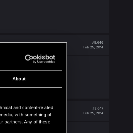
#8,646
Feb 25, 2014
About
hnical and content-related
#8,647
Feb 25, 2014
l media, with something of
ur partners. Any of these