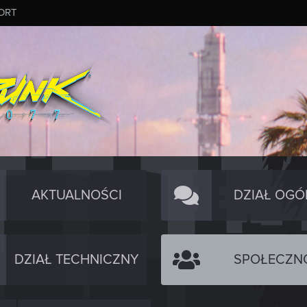
ORT
AKTUALNOŚCI
DZIAŁ OGÓ
DZIAŁ TECHNICZNY
SPOŁECZN