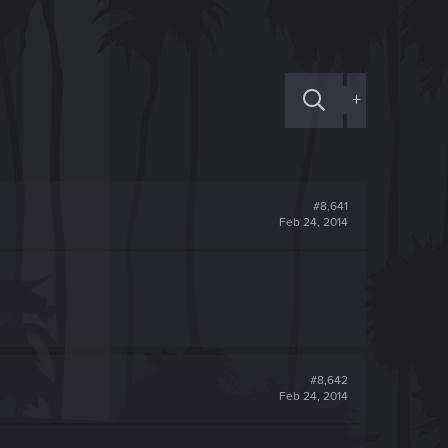
+
#8,641
Feb 24, 2014
#8,642
Feb 24, 2014