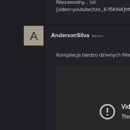
Niezawodny... :lol:
[video=youtube;hze_6-f5KNA]ht
A
AndersonSilva
Mentor
Kompilacja bardzo dziwnych fil