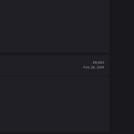
#8,650
Feb 26, 2014