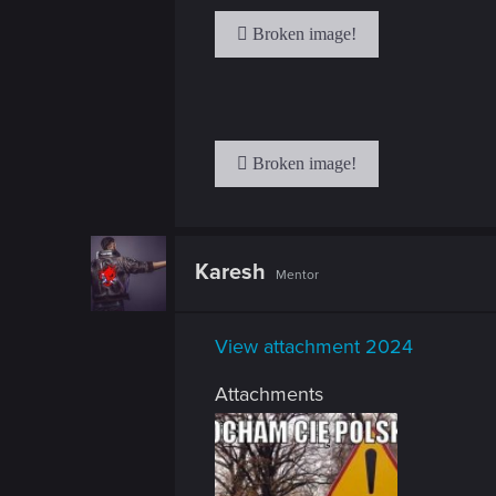
n
Karesh
Mentor
View attachment 2024
Attachments