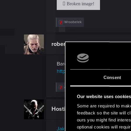
:
R
Wroobelek
e
a
c
t
robert70r
Mentor
i
o
n
s
Bardzo ciekawa rzecz na temat 
:
http://tagen.tv/vod/2014/02/my-s
Consent
R
AndersonSilva
e
a
Our website uses cookie
c
t
Some are required to make 
Hostile
Mentor
i
feedback so the site will c
o
n
ours you might find interes
s
optional cookies will requi
Jak DHL strollował konkurencję
: