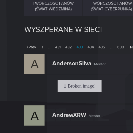
TWÓRCZOŚĆ FANÓW
TWÓRCZOŚĆ FANÓW
(ŚWIAT WIEDŹMINA)
(ŚWIAT CYBERPUNKA)
WYSZPERANE W SIECI
Prev
1
…
431
432
433
434
435
…
630
N
A
AndersonSilva
Mentor
A
AndrewXRW
Mentor