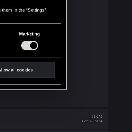
 them in the “Settings”
Marketing
llow all cookies
#8,648
Feb 26, 2014