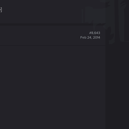
]
#8,643
Feb 24, 2014