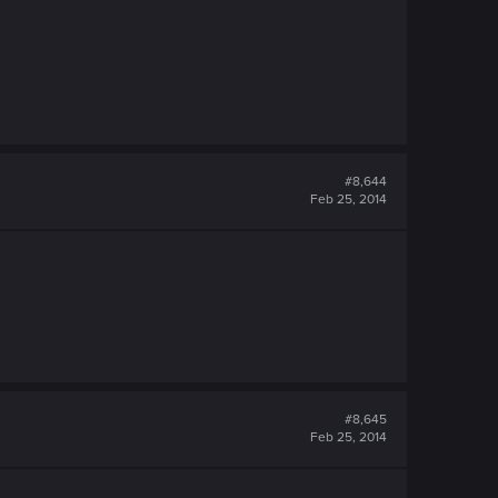
#8,644
Feb 25, 2014
#8,645
Feb 25, 2014