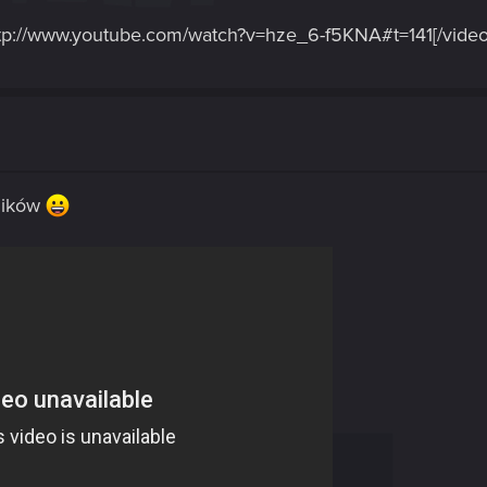
tp://www.youtube.com/watch?v=hze_6-f5KNA#t=141[/video
mików