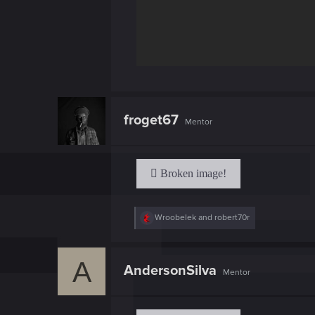
froget67
Mentor
R
Wroobelek
and
robert70r
e
a
c
A
t
AndersonSilva
Mentor
i
o
n
s