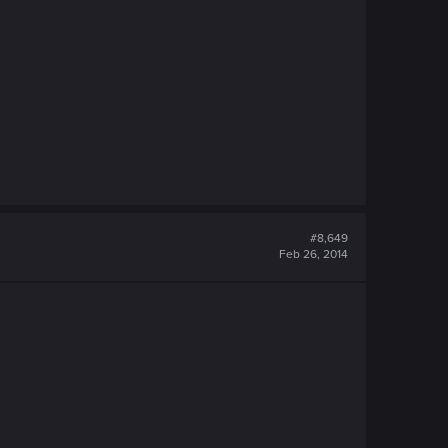
#8,649
Feb 26, 2014