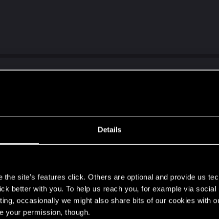
słowiańszczyzny:
lowianie-poczatki/
Details
s
the site’s features click. Others are optional and provide us tec
lick better with you. To help us reach you, for example via socia
ting, occasionally we might also share bits of our cookies with o
re your permission, though.