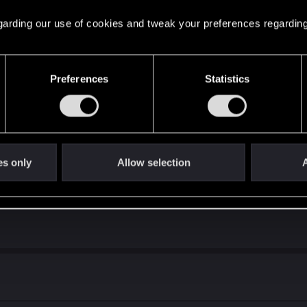
 regarding our use of cookies and tweak your preferences regarding
Preferences
Statistics
es only
Allow selection
A