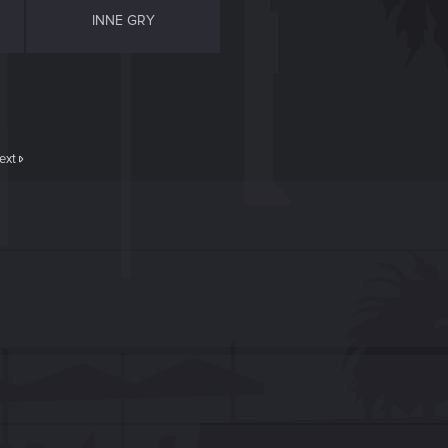
INNE GRY
ext