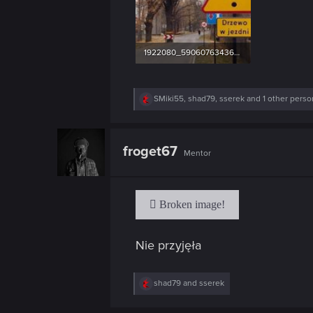
1922080_590607634363286_1848420658_n.jpg
56.1 KB · Views: 43
R
SMiki55
,
shad79
,
sserek
and 1 other perso
e
a
c
t
froget67
Mentor
i
o
n
s
:
Nie przyjęła
R
shad79
and
sserek
e
a