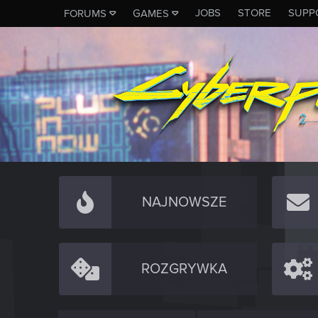
JOBS
STORE
SUPP
FORUMS
GAMES
NAJNOWSZE
ROZGRYWKA