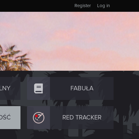
Register
Log in
LNY
FABUŁA
OŚĆ
RED TRACKER