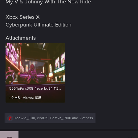
My V & Johnny With The New Ride
:
Xbox Series X
Cyberpunk Ultimate Edition
Attachments
556ffa9a-c308-4ece-bd84-112bf5a2b725.png
1.9 MB · Views: 635
R
Hedwig_Fuu
,
clb829
,
Pestka_P100
and 2 others
e
a
c
t