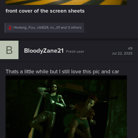
front cover of the screen sheets
R
Hedwig_Fuu
,
clb829
,
nc_01
and 3 others
e
a
c
B
t
#9
BloodyZane21
Fresh user
i
Jul 22, 2025
o
n
s
Thats a little while but I still love this pic and car
: