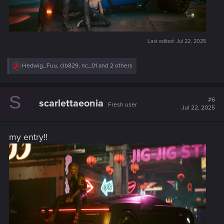
Last edited:
Jul 22, 2025
R
Hedwig_Fuu
,
clb829
,
nc_01
and 2 others
e
a
c
S
t
#6
scarlettaeonia
Fresh user
i
Jul 22, 2025
o
n
s
my entry!!
: