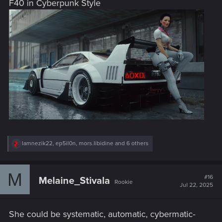
F40 in Cyberpunk Style
:
R
lamnezik22
,
ep5il0n
,
mors.libidine
and 6 others
e
a
c
M
t
#16
Melaine_Stivala
Rookie
i
Jul 22, 2025
o
n
s
She could be systematic, automatic, cybermatic-
: