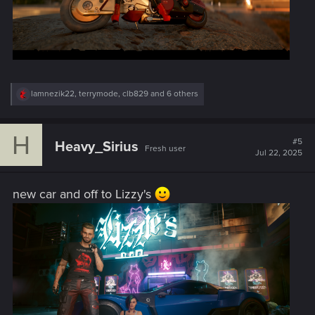
R
lamnezik22
,
terrymode
,
clb829
and 6 others
e
a
c
H
t
#5
Heavy_Sirius
Fresh user
i
Jul 22, 2025
o
n
s
new car and off to Lizzy's
: