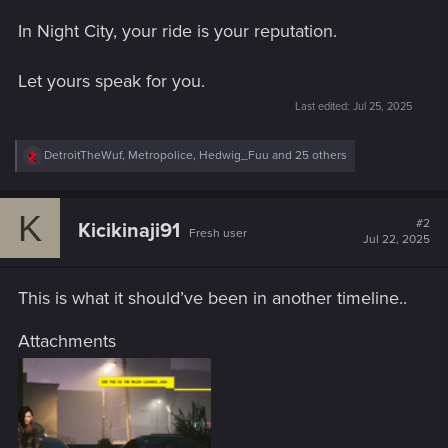
In Night City, your ride is your reputation.
Let yours speak for you.
Last edited:
Jul 25, 2025
R
DetroitTheWuf
,
Metropolice
,
Hedwig_Fuu
and 25 others
e
a
c
K
t
#2
Kicikinaji91
Fresh user
i
Jul 22, 2025
o
n
s
This is what it should’ve been in another timeline..
:
Attachments