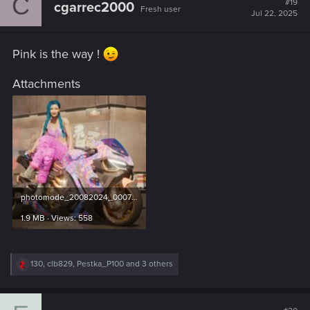
C
#19
cgarrec2000
Fresh user
i
Jul 22, 2025
o
n
s
Pink is the way !
:
Attachments
photomode_20082024_000734.jpg
1.9 MB · Views: 558
R
130
,
clb829
,
Pestka_P100
and 3 others
e
a
c
t