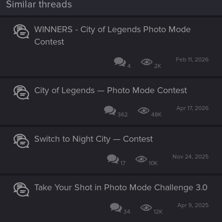
Similar threads
s
:
WINNERS - City of Legends Photo Mode
Contest
Feb 11, 2026
4
2K
City of Legends — Photo Mode Contest
Apr 17, 2026
362
48K
Switch to Night City — Contest
Nov 24, 2025
17
10K
Take Your Shot in Photo Mode Challenge 3.0
Apr 9, 2025
34
12K