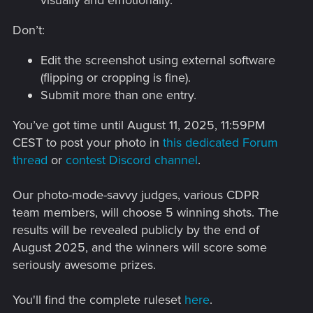
Don’t:
Edit the screenshot using external software
(flipping or cropping is fine).
Submit more than one entry.
You’ve got time until August 11, 2025, 11:59PM
CEST to post your photo in
this dedicated Forum
thread
or
contest Discord channel
.
Our photo-mode-savvy judges, various CDPR
team members, will choose 5 winning shots. The
results will be revealed publicly by the end of
August 2025, and the winners will score some
seriously awesome prizes.
You'll find the complete ruleset
here
.