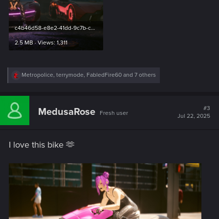
c4b46d58-e8e2-41dd-9c7b-cde65cb0cb3a.png
2.5 MB · Views: 1,311
R
Metropolice
,
terrymode
,
FabledFire60
and 7 others
e
a
c
t
#3
MedusaRose
Fresh user
i
Jul 22, 2025
o
n
s
I love this bike 🫶
: