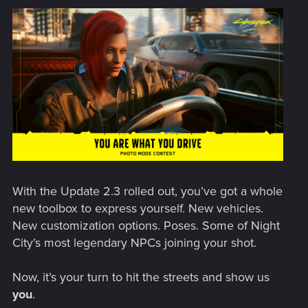
With the Update 2.3 rolled out, you’ve got a whole
new toolbox to express yourself. New vehicles.
New customization options. Poses. Some of Night
City’s most legendary NPCs joining your shot.
Now, it’s your turn to hit the streets and show us
you
.