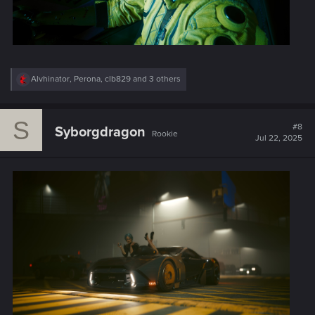
R
Alvhinator
,
Perona
,
clb829
and 3 others
e
a
c
S
t
#8
Syborgdragon
Rookie
i
Jul 22, 2025
o
n
s
: