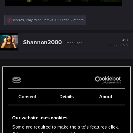
R
clb829
,
PolyPolar
,
Pestka_P100
and 2 others
e
a
c
t
#10
Shannon2000
Fresh user
i
Jul 22, 2025
o
n
s
:
Robert said:
Consent
Details
About
Our website uses cookies
Click to expand...
Some are required to make the site’s features click.