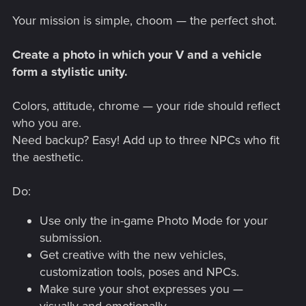
Your mission is simple, choom — the perfect shot.
Create a photo in which your V and a vehicle
form a stylistic unity.
Colors, attitude, chrome — your ride should reflect
who you are.
Need backup? Easy! Add up to three NPCs who fit
the aesthetic.
Do:
Use only the in-game Photo Mode for your
submission.
Get creative with the new vehicles,
customization tools, poses and NPCs.
Make sure your shot expresses you —
visually and emotionally.