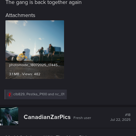
The gang is back together again
:
Attachments
photomode_18072025_174453.png
3.1 MB · Views: 482
R
clb829
,
Pestka_P100
and
nc_01
e
a
c
t
#18
CanadianZarPics
Fresh user
i
Jul 22, 2025
o
n
s