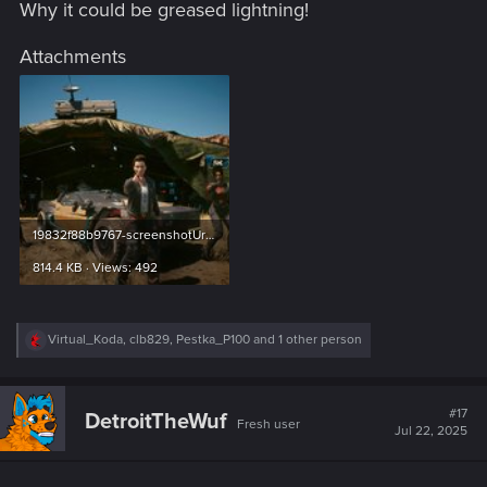
Why it could be greased lightning!
Attachments
19832f88b9767-screenshotUrl.jpg
814.4 KB · Views: 492
R
Virtual_Koda
,
clb829
,
Pestka_P100
and 1 other person
e
a
c
t
#17
DetroitTheWuf
Fresh user
i
Jul 22, 2025
o
n
s