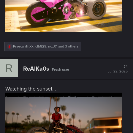
R
PraecanTriXx
,
clb829
,
nc_01
and 3 others
e
a
c
R
t
#4
ReAlKa0s
Fresh user
i
Jul 22, 2025
o
n
s
Watching the sunset...
: