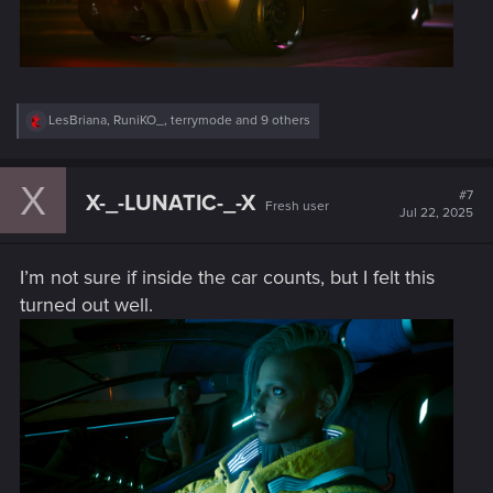
R
LesBriana
,
RuniKO_
,
terrymode
and 9 others
e
a
c
X
t
#7
X-_-LUNATIC-_-X
Fresh user
i
Jul 22, 2025
o
n
s
I’m not sure if inside the car counts, but I felt this
:
turned out well.