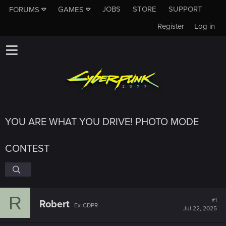
JOBS
STORE
SUPPORT
FORUMS
GAMES
Register
Log in
YOU ARE WHAT YOU DRIVE! PHOTO MODE
CONTEST
R
#1
Robert
Ex-CDPR
Jul 22, 2025