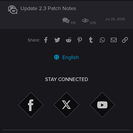
Update 2.3 Patch Notes
Jul 26, 2026
315
121K
Facebook
Twitter
Reddit
Pinterest
Tumblr
WhatsApp
Email
Li
Share:
English
STAY CONNECTED