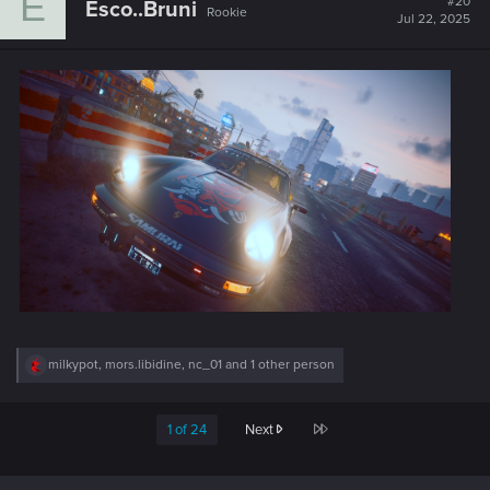
E
#20
Esco..Bruni
Rookie
i
Jul 22, 2025
o
n
s
:
R
milkypot
,
mors.libidine
,
nc_01
and 1 other person
e
a
c
Last
1 of 24
Next
t
i
o
n