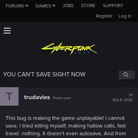
JOBS
STORE
SUPPORT
FORUMS
GAMES
Register
Log in
YOU CAN'T SAVE SIGHT NOW
T
#1
trudavies
Fresh user
Sep 8, 2025
This bug is making the game unplayable! I cannot
save. I tried killing myself, making hallow calls, fast
travel. nothing. It doesn't even autosave. And from