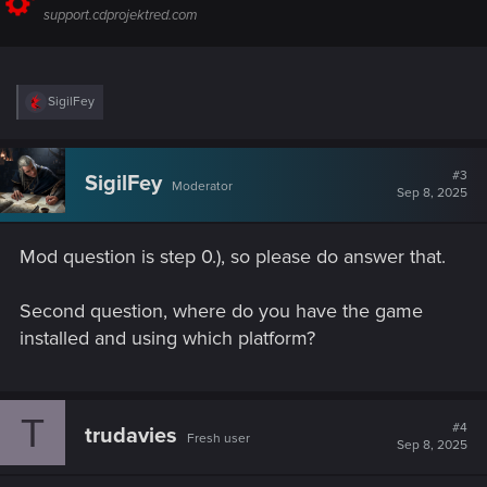
support.cdprojektred.com
R
SigilFey
e
a
c
t
#3
SigilFey
Moderator
i
Sep 8, 2025
o
n
s
Mod question is step 0.), so please do answer that.
:
Second question, where do you have the game
installed and using which platform?
T
#4
trudavies
Fresh user
Sep 8, 2025