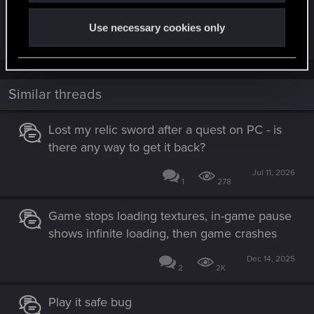
I have had that same bug twice. You have to load
latest savepoint. Sorry. Very rare bug.
Use necessary cookies only
Similar threads
Lost my relic sword after a quest on PC - is
there any way to get it back?
Jul 11, 2026
1
278
Game stops loading textures, in-game pause
shows infinite loading, then game crashes
Dec 14, 2025
2
2K
Play it safe bug