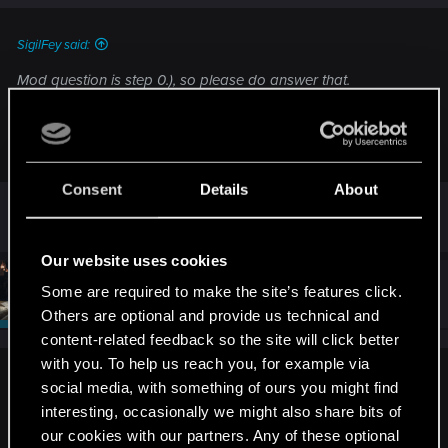
SigilFey said:
Mod question is step 0.), so please do answer that.
Second question, where do you have the game installed and
using which platform?
Consent
Details
About
c drive, PC via epic games.
Our website uses cookies
#5
SigilFey
Some are required to make the site’s features click.
Moderator
Sep 8, 2025
Others are optional and provide us technical and
content-related feedback so the site will click better
with you. To help us reach you, for example via
LeKill3rFou said:
social media, with something of ours you might find
interesting, occasionally we might also share bits of
First, do you use or ever used mods?
our cookies with our partners. Any of these optional