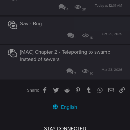
Today at 12:01 AM
4
2K
Save Bug
Oct 29, 2025
1
1K
[MAC] Chapter 2 - Teleporting to swamp
instead of sewers
Mar 23, 2026
7
1K
Facebook
Twitter
Reddit
Pinterest
Tumblr
WhatsApp
Email
Li
Share:
English
STAY CONNECTED