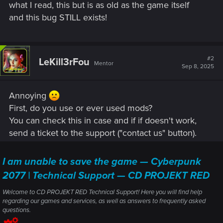
what I read, this but is as old as the game itself
and this bug STILL exists!
#2
LeKill3rFou
Mentor
Sep 8, 2025
Annoying
First, do you use or ever used mods?
You can check this in case and if if doesn't work,
send a ticket to the support ("contact us" button).
I am unable to save the game — Cyberpunk
2077 | Technical Support — CD PROJEKT RED
Welcome to CD PROJEKT RED Technical Support! Here you will find help
regarding our games and services, as well as answers to frequently asked
questions.