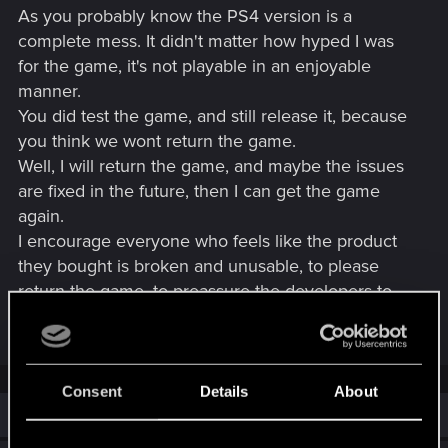
As you probably know the PS4 version is a
complete mess. It didn't matter how hyped I was
for the game, it's not playable in an enjoyable
manner.
You did test the game, and still release it, because
you think we wont return the game.
Well, I will return the game, and maybe the issues
are fixed in the future, then I can get the game
again.
I encourage everyone who feels like the product
they bought is broken and unusable, to please
return the game, to preassure the developers to
take any action.
Consent
Details
About
Similar threads