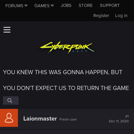
JOBS
STORE
SUPPORT
FORUMS
GAMES
Register
Log in
YOU KNEW THIS WAS GONNA HAPPEN, BUT
YOU DON'T EXPECT US TO RETURN THE GAME
#1
Laionmaster
Fresh user
Dec 11, 2020