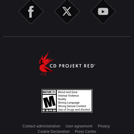
Contact administration
User agreement
Privacy
Cookie Declaration
Press Center