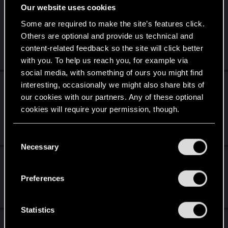
Our website uses cookies
What to expect for the new songs of the past
expansion and what the past teaser art
Some are required to make the site’s features click.
showed us.
Others are optional and provide us technical and
content-related feedback so the site will click better
May 30, 2026
1
852
with you. To help us reach you, for example via
social media, with something of ours you might find
I did buy the cyberpunk on my Xbox one but
interesting, occasionally we might also share bits of
now it's broken and I don't know how to
our cookies with our partners. Any of these optional
transfer it to my Xbox One s
cookies will require your permission, though.
Dec 14, 2025
You’ll find all the details regarding our use of cookies
10
2K
C
and tweak your preferences regarding them in the
Necessary
o
“Settings” menu below.
[Theory] You ARE the AI from Beyond the
n
Blackwall – And You Don't Even Know It
s
Preferences
e
Feb 24, 2026
6
5K
n
t
Statistics
I wish there was Quality of Life features for
S