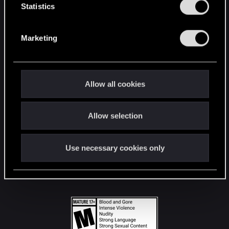
t
Statistics
S
STAY CONNECTED
e
Marketing
l
e
c
t
Allow all cookies
i
o
Allow selection
n
Use necessary cookies only