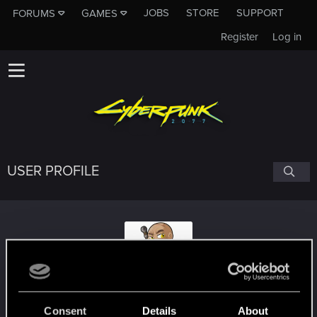
JOBS
STORE
SUPPORT
FORUMS
GAMES
Register
Log in
USER PROFILE
_Hiter_
#7730
Consent
Details
About