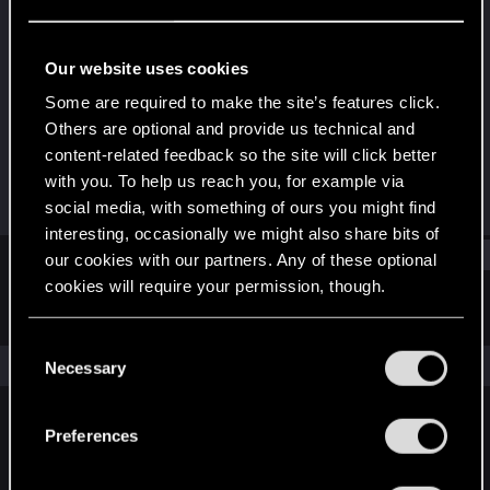
Senior user
Last seen
Mar 28, 2024
Our website uses cookies
Joined
Messages
Some are required to make the site’s features click.
Jun 4, 2017
208
Others are optional and provide us technical and
content-related feedback so the site will click better
RED Points
Points
with you. To help us reach you, for example via
232
76
social media, with something of ours you might find
interesting, occasionally we might also share bits of
Find
our cookies with our partners. Any of these optional
cookies will require your permission, though.
Latest activity
Postings
About
You’ll find all the details regarding our use of cookies
C
and tweak your preferences regarding them in the
The news feed is currently empty.
Necessary
o
“Settings” menu below.
n
s
Preferences
English
e
n