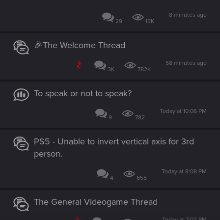
8 minutes ago
29
13K
🎉The Welcome Thread
58 minutes ago
3K
782K
To speak or not to speak?
Today at 10:06 PM
9
782
PS5 - Unable to invert vertical axis for 3rd
person.
Today at 8:08 PM
4
655
The General Videogame Thread
Today at 7:02 PM