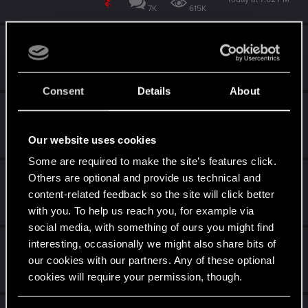
7K
615K
What game are you currently playing
Today at 6:33 PM
4K
540K
Consent
Details
About
Project Orion Wishlist
Today at 4:06 PM
Our website uses cookies
261
39K
Some are required to make the site’s features click.
Keyboard and Mouse Support on PS5?
Others are optional and provide us technical and
content-related feedback so the site will click better
Today at 2:44 PM
with you. To help us reach you, for example via
59
39K
social media, with something of ours you might find
I can't open the game
interesting, occasionally we might also share bits of
our cookies with our partners. Any of these optional
Today at 2:28 PM
cookies will require your permission, though.
2
803