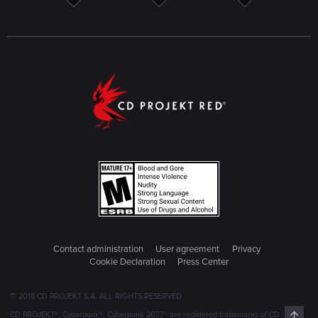
Contact administration
User agreement
Privacy
Cookie Declaration
Press Center
© 2018 CD PROJEKT S.A. ALL RIGHTS RESERVED
Top
CD PROJEKT®, Cyberpunk®, Cyberpunk 2077® are registered trademarks of CD