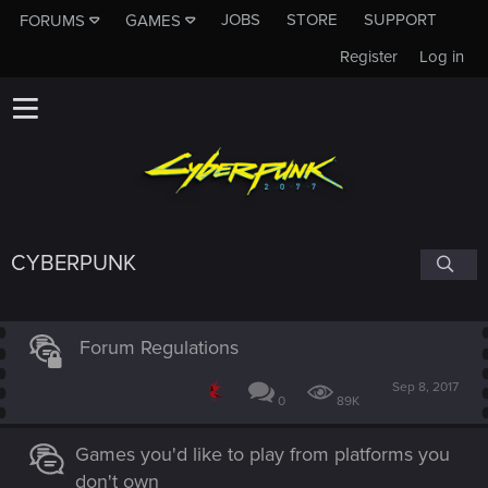
JOBS
STORE
SUPPORT
FORUMS
GAMES
Register
Log in
CYBERPUNK
Forum Regulations
Sep 8, 2017
0
89K
Games you'd like to play from platforms you
don't own