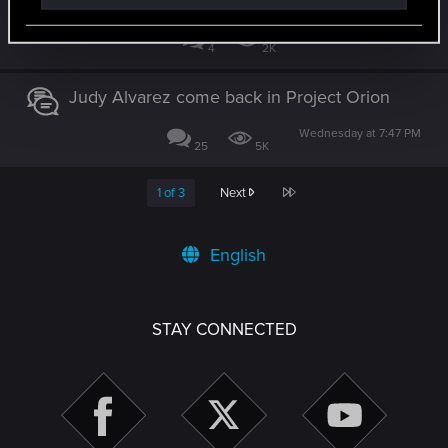
Yesterday at 12:01 AM
4
2K
Judy Alvarez come back in Project Orion
Wednesday at 7:47 PM
25
5K
Last
1 of 3
Next
English
STAY CONNECTED