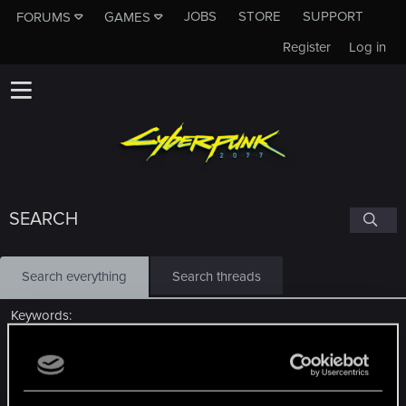
JOBS
STORE
SUPPORT
FORUMS
GAMES
Register
Log in
SEARCH
Search everything
Search threads
Keywords
Search titles only