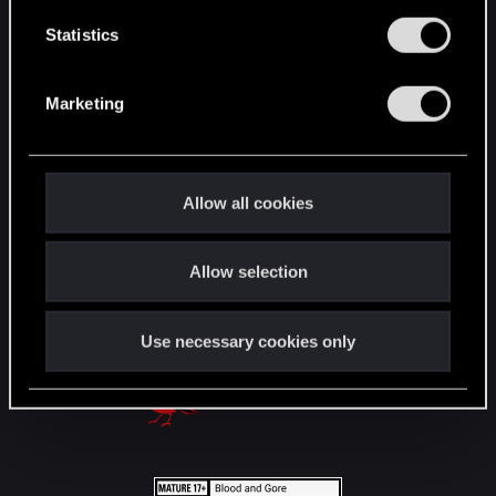
n
English
t
Statistics
S
e
STAY CONNECTED
Marketing
l
e
c
t
Allow all cookies
i
o
Allow selection
n
Use necessary cookies only