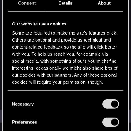
Consent
Details
About
Posted by
Our website uses cookies
Separate names with a comma.
Some are required to make the site’s features click.
Newer than
Others are optional and provide us technical and
content-related feedback so the site will click better
with you. To help us reach you, for example via
social media, with something of ours you might find
Older than
interesting, occasionally we might also share bits of
our cookies with our partners. Any of these optional
cookies will require your permission, though.
Order by
You’ll find all the details regarding our use of cookies
C
Relevance
Date
and tweak your preferences regarding them in the
Necessary
o
“Settings” menu below.
n
Search
s
Preferences
e