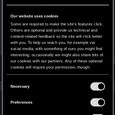
Forum veteran
·
34
·
From
Mumbai, India
Last seen
May 18, 2025
Our website uses cookies
Joined
Messages
Some are required to make the site’s features click.
Aug 23, 2011
3,176
Others are optional and provide us technical and
content-related feedback so the site will click better
RED Points
Points
with you. To help us reach you, for example via
406
141
social media, with something of ours you might find
interesting, occasionally we might also share bits of
Find
our cookies with our partners. Any of these optional
cookies will require your permission, though.
Latest activity
Postings
About
You’ll find all the details regarding our use of cookies
C
and tweak your preferences regarding them in the
The news feed is currently empty.
Necessary
o
“Settings” menu below.
n
s
Preferences
English
e
n