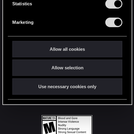
t
Statistics
S
STAY CONNECTED
e
Marketing
l
e
c
t
Allow all cookies
i
o
Allow selection
n
Use necessary cookies only