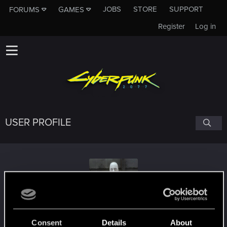
JOBS
STORE
SUPPORT
FORUMS
GAMES
Register
Log in
USER PROFILE
Aditya
#1694
Consent
Details
About